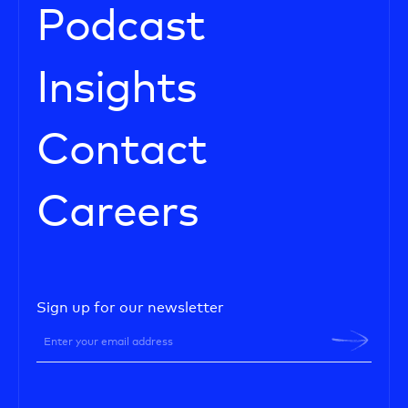
Podcast
Insights
Contact
Careers
Sign up for our newsletter