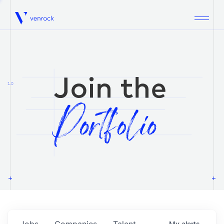
Venrock
1.0
Jobs
Companies
Talent
My
alerts