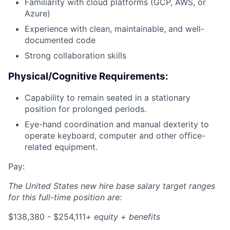
Familiarity with cloud platforms (GCP, AWS, or
Azure)
Experience with clean, maintainable, and well-
documented code
Strong collaboration skills
Physical/Cognitive Requirements:
Capability to remain seated in a stationary
position for prolonged periods.
Eye-hand coordination and manual dexterity to
operate keyboard, computer and other office-
related equipment.
Pay:
The United States new hire base salary target ranges
for this full-time position are:
$138,380 - $254,111
+ equity + benefits