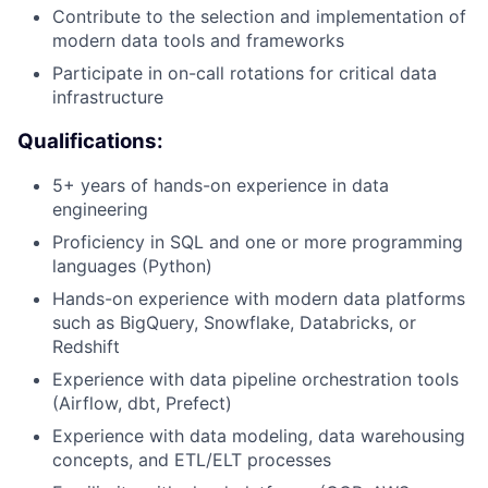
Contribute to the selection and implementation of
modern data tools and frameworks
Participate in on-call rotations for critical data
infrastructure
Qualifications:
5+ years of hands-on experience in data
engineering
Proficiency in SQL and one or more programming
languages (Python)
Hands-on experience with modern data platforms
such as BigQuery, Snowflake, Databricks, or
Redshift
Experience with data pipeline orchestration tools
(Airflow, dbt, Prefect)
Experience with data modeling, data warehousing
concepts, and ETL/ELT processes