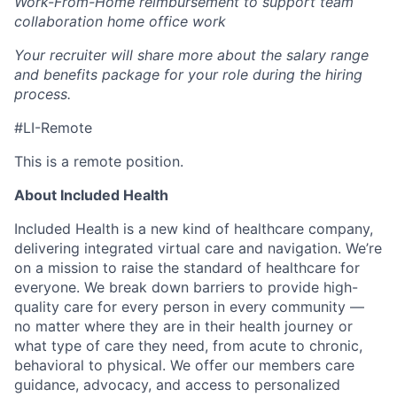
Work-From-Home reimbursement to support team
collaboration home office work
Your recruiter will share more about the salary range
and benefits package for your role during the hiring
process.
#LI-Remote
This is a remote position.
About Included Health
Included Health is a new kind of healthcare company,
delivering integrated virtual care and navigation. We’re
on a mission to raise the standard of healthcare for
everyone. We break down barriers to provide high-
quality care for every person in every community —
no matter where they are in their health journey or
what type of care they need, from acute to chronic,
behavioral to physical. We offer our members care
guidance, advocacy, and access to personalized