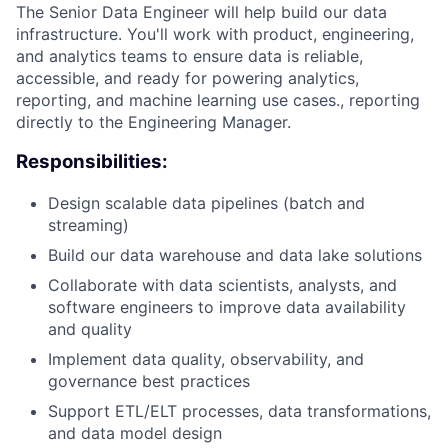
The Senior Data Engineer will help build our data
infrastructure. You'll work with product, engineering,
and analytics teams to ensure data is reliable,
accessible, and ready for powering analytics,
reporting, and machine learning use cases., reporting
directly to the Engineering Manager.
Responsibilities:
Design scalable data pipelines (batch and
streaming)
Build our data warehouse and data lake solutions
Collaborate with data scientists, analysts, and
software engineers to improve data availability
and quality
Implement data quality, observability, and
governance best practices
Support ETL/ELT processes, data transformations,
and data model design