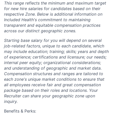
This range reflects the minimum and maximum target
for new hire salaries for candidates based on their
respective Zone. Below is additional information on
Included Health's commitment to maintaining
transparent and equitable compensation practices
across our distinct geographic zones.
Starting base salary for you will depend on several
job-related factors, unique to each candidate, which
may include education; training; skills; years and depth
of experience; certifications and licensure; our needs;
internal peer equity; organizational considerations;
and understanding of geographic and market data.
Compensation structures and ranges are tailored to
each zone's unique market conditions to ensure that
all employees receive fair and great compensation
package based on their roles and locations. Your
Recruiter can share your geographic zone upon
inquiry.
Benefits & Perks: