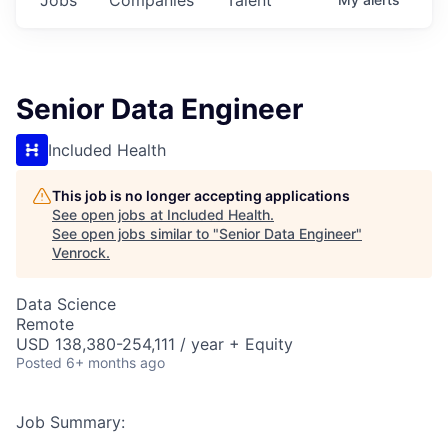
Senior Data Engineer
Included Health
This job is no longer accepting applications
See open jobs at
Included Health
.
See open jobs similar to "
Senior Data Engineer
"
Venrock
.
Data Science
Remote
USD 138,380-254,111 / year + Equity
Posted
6+ months ago
Job Summary: