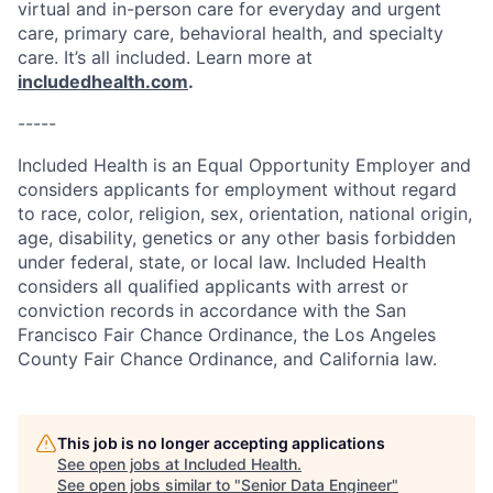
virtual and in-person care for everyday and urgent
care, primary care, behavioral health, and specialty
care. It’s all included. Learn more at
includedhealth.com
.
-----
Included Health is an Equal Opportunity Employer and
considers applicants for employment without regard
to race, color, religion, sex, orientation, national origin,
age, disability, genetics or any other basis forbidden
under federal, state, or local law. Included Health
considers all qualified applicants with arrest or
conviction records in accordance with the San
Francisco Fair Chance Ordinance, the Los Angeles
County Fair Chance Ordinance, and California law.
This job is no longer accepting applications
See open jobs at
Included Health
.
See open jobs similar to "
Senior Data Engineer
"