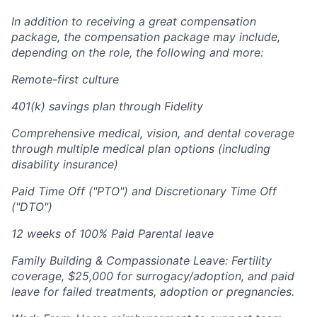
In addition to receiving a great compensation
package, the compensation package may include,
depending on the role, the following and more:
Remote-first culture
401(k) savings plan through Fidelity
Comprehensive medical, vision, and dental coverage
through multiple medical plan options (including
disability insurance)
Paid Time Off ("PTO") and Discretionary Time Off
("DTO")
12 weeks of 100% Paid Parental leave
Family Building & Compassionate Leave: Fertility
coverage, $25,000 for surrogacy/adoption, and paid
leave for failed treatments, adoption or pregnancies.