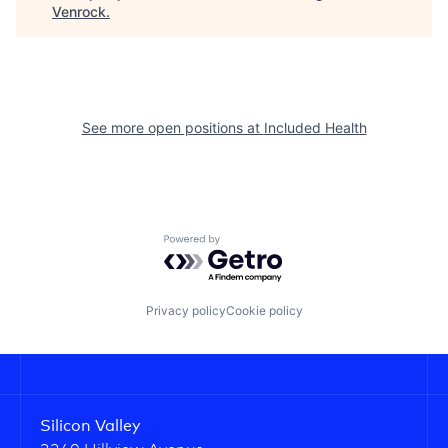
Venrock
.
See more open positions at
Included Health
Powered by Getro.com
Privacy policy
Cookie policy
Silicon Valley