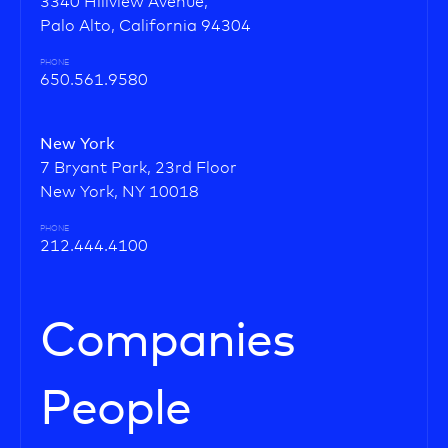
3340 Hillview Avenue,
Palo Alto, California 94304
PHONE
650.561.9580
New York
7 Bryant Park, 23rd Floor
New York, NY 10018
PHONE
212.444.4100
Companies
People