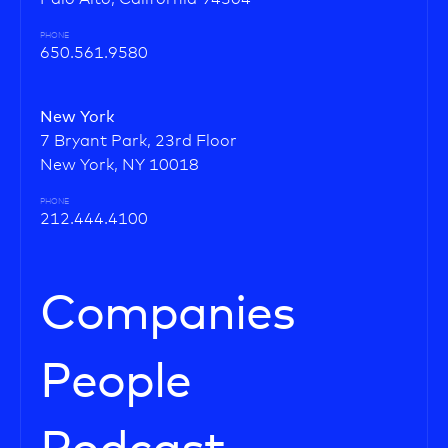
PHONE
650.561.9580
New York
7 Bryant Park, 23rd Floor
New York, NY 10018
PHONE
212.444.4100
Companies
People