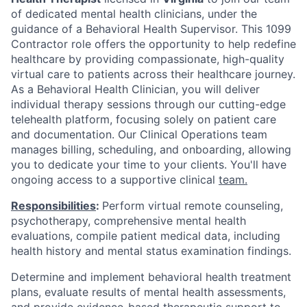
of dedicated mental health clinicians, under the
guidance of a Behavioral Health Supervisor. This 1099
Contractor role offers the opportunity to help redefine
healthcare by providing compassionate, high-quality
virtual care to patients across their healthcare journey.
As a Behavioral Health Clinician, you will deliver
individual therapy sessions through our cutting-edge
telehealth platform, focusing solely on patient care
and documentation. Our Clinical Operations team
manages billing, scheduling, and onboarding, allowing
you to dedicate your time to your clients. You'll have
ongoing access to a supportive clinical
team.
Responsibilities
:
Perform virtual remote counseling,
psychotherapy, comprehensive mental health
evaluations, compile patient medical data, including
health history and mental status examination findings.
Determine and implement behavioral health treatment
plans, evaluate results of mental health assessments,
and provide evidence-based therapeutic support to