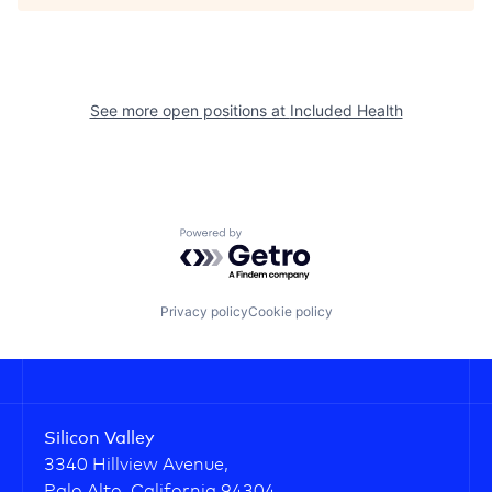
See more open positions at
Included Health
Powered by Getro.com
Privacy policy
Cookie policy
Silicon Valley
3340 Hillview Avenue,
Palo Alto, California 94304