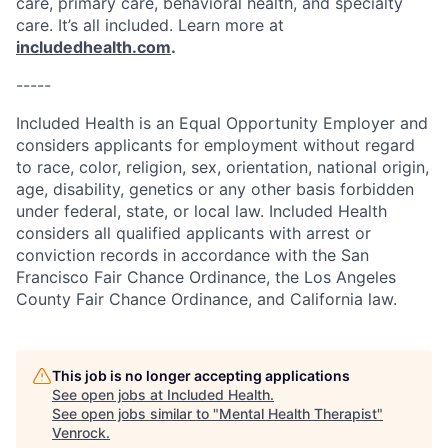
care, primary care, behavioral health, and specialty
care. It’s all included. Learn more at
includedhealth.com
.
-----
Included Health is an Equal Opportunity Employer and
considers applicants for employment without regard
to race, color, religion, sex, orientation, national origin,
age, disability, genetics or any other basis forbidden
under federal, state, or local law. Included Health
considers all qualified applicants with arrest or
conviction records in accordance with the San
Francisco Fair Chance Ordinance, the Los Angeles
County Fair Chance Ordinance, and California law.
This job is no longer accepting applications
See open jobs at
Included Health
.
See open jobs similar to "
Mental Health Therapist
"
Venrock
.