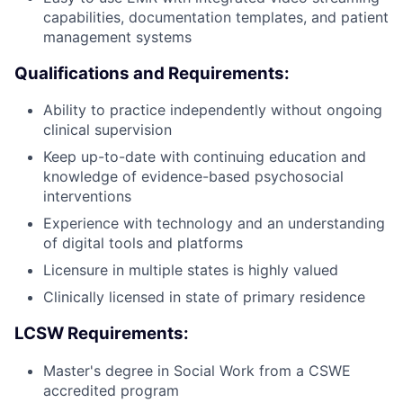
capabilities, documentation templates, and patient
management systems
Qualifications and Requirements:
Ability to practice independently without ongoing
clinical supervision
Keep up-to-date with continuing education and
knowledge of evidence-based psychosocial
interventions
Experience with technology and an understanding
of digital tools and platforms
Licensure in multiple states is highly valued
Clinically licensed in state of primary residence
LCSW Requirements:
Master's degree in Social Work from a CSWE
accredited program