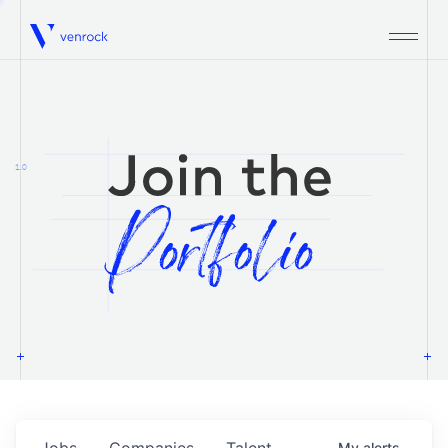
Venrock
1.0
Jobs
Companies
Talent
My
alerts