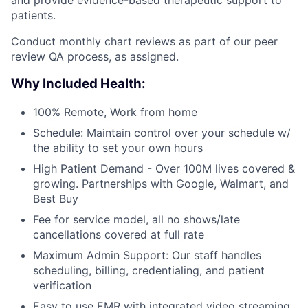
patients.
Conduct monthly chart reviews as part of our peer
review QA process, as assigned.
Why Included Health:
100% Remote, Work from home
Schedule: Maintain control over your schedule w/
the ability to set your own hours
High Patient Demand - Over 100M lives covered &
growing. Partnerships with Google, Walmart, and
Best Buy
Fee for service model, all no shows/late
cancellations covered at full rate
Maximum Admin Support: Our staff handles
scheduling, billing, credentialing, and patient
verification
Easy to use EMR with integrated video streaming