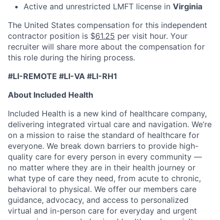
Active and unrestricted LMFT license in
Virginia
The United States compensation for this independent
contractor position is $
61.25
per visit hour. Your
recruiter will share more about the compensation for
this role during the hiring process.
#LI-REMOTE #LI-VA #LI-RH1
About Included Health
Included Health is a new kind of healthcare company,
delivering integrated virtual care and navigation. We’re
on a mission to raise the standard of healthcare for
everyone. We break down barriers to provide high-
quality care for every person in every community —
no matter where they are in their health journey or
what type of care they need, from acute to chronic,
behavioral to physical. We offer our members care
guidance, advocacy, and access to personalized
virtual and in-person care for everyday and urgent