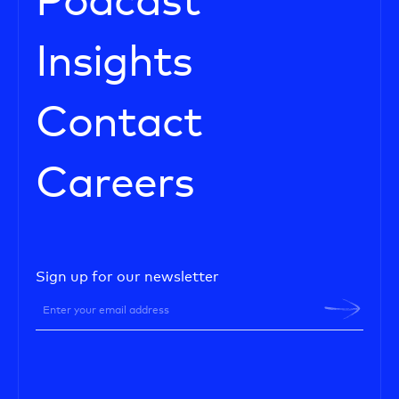
Podcast
Insights
Contact
Careers
Sign up for our newsletter