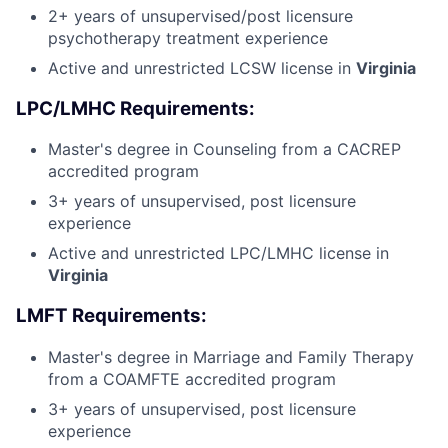
2+ years of unsupervised/post licensure
psychotherapy treatment experience
Active and unrestricted LCSW license in
Virginia
LPC/LMHC Requirements:
Master's degree in Counseling from a CACREP
accredited program
3+ years of unsupervised, post licensure
experience
Active and unrestricted LPC/LMHC license in
Virginia
LMFT Requirements:
Master's degree in Marriage and Family Therapy
from a COAMFTE accredited program
3+ years of unsupervised, post licensure
experience