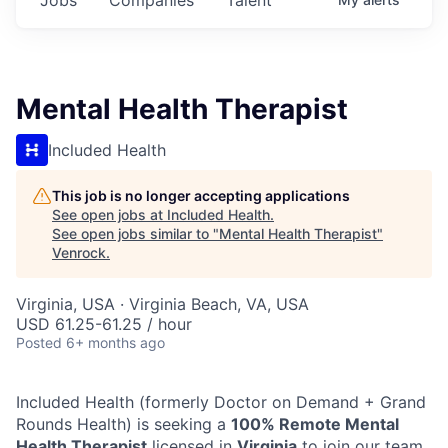
Mental Health Therapist
Included Health
This job is no longer accepting applications
See open jobs at
Included Health
.
See open jobs similar to "
Mental Health Therapist
"
Venrock
.
Virginia, USA · Virginia Beach, VA, USA
USD 61.25-61.25 / hour
Posted
6+ months ago
Included Health (formerly Doctor on Demand + Grand
Rounds Health) is seeking a
100% Remote Mental
Health Therapist
licensed in
Virginia
to join our team