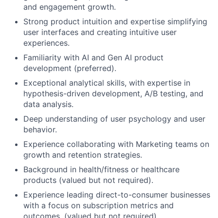
and engagement growth.
Strong product intuition and expertise simplifying
user interfaces and creating intuitive user
experiences.
Familiarity with AI and Gen AI product
development (preferred).
Exceptional analytical skills, with expertise in
hypothesis-driven development, A/B testing, and
data analysis.
Deep understanding of user psychology and user
behavior.
Experience collaborating with Marketing teams on
growth and retention strategies.
Background in health/fitness or healthcare
products (valued but not required).
Experience leading direct-to-consumer businesses
with a focus on subscription metrics and
outcomes. (valued but not required).