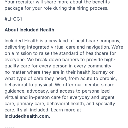
Your recruiter will share more about the benefits
package for your role during the hiring process.
#LI-CG1
About Included Health
Included Health is a new kind of healthcare company,
delivering integrated virtual care and navigation. We’re
on a mission to raise the standard of healthcare for
everyone. We break down barriers to provide high-
quality care for every person in every community —
no matter where they are in their health journey or
what type of care they need, from acute to chronic,
behavioral to physical. We offer our members care
guidance, advocacy, and access to personalized
virtual and in-person care for everyday and urgent
care, primary care, behavioral health, and specialty
care. It’s all included. Learn more at
includedhealth.com
.
-----