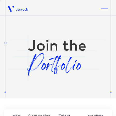
Venrock
1.0
Jobs
Companies
Talent
My
alerts