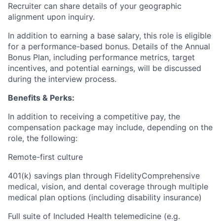
Recruiter can share details of your geographic
alignment upon inquiry.
In addition to earning a base salary, this role is eligible
for a performance-based bonus. Details of the Annual
Bonus Plan, including performance metrics, target
incentives, and potential earnings, will be discussed
during the interview process.
Benefits & Perks:
In addition to receiving a competitive pay, the
compensation package may include, depending on the
role, the following:
Remote-first culture
401(k) savings plan through FidelityComprehensive
medical, vision, and dental coverage through multiple
medical plan options (including disability insurance)
Full suite of Included Health telemedicine (e.g.