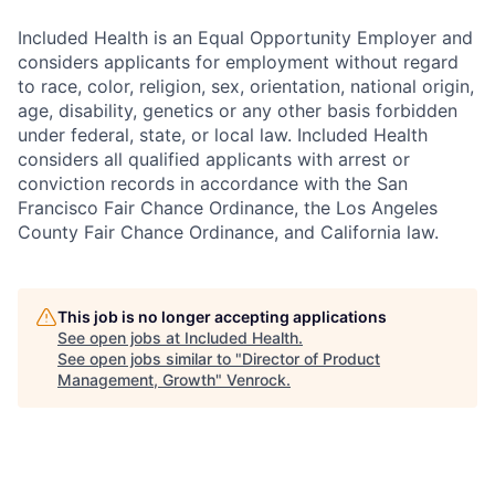
Included Health is an Equal Opportunity Employer and
considers applicants for employment without regard
to race, color, religion, sex, orientation, national origin,
age, disability, genetics or any other basis forbidden
under federal, state, or local law. Included Health
considers all qualified applicants with arrest or
conviction records in accordance with the San
Francisco Fair Chance Ordinance, the Los Angeles
County Fair Chance Ordinance, and California law.
This job is no longer accepting applications
See open jobs at
Included Health
.
See open jobs similar to "
Director of Product
Management, Growth
"
Venrock
.