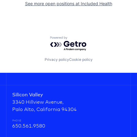
See more open positions at
Included Health
Powered by Getro.com
Privacy policy
Cookie policy
Silicon Valley
3340 Hillview Avenue,
Palo Alto, California 94304
PHONE
650.561.9580