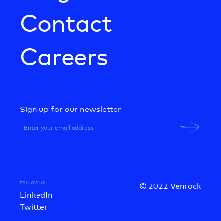
Contact
Careers
Sign up for our newsletter
FOLLOW US
© 2022 Venrock
LinkedIn
Twitter