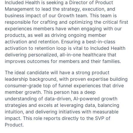
Included Health is seeking a Director of Product
Management to lead the strategy, execution, and
business impact of our Growth team. This team is
responsible for crafting and optimizing the critical first
experiences members have when engaging with our
products, as well as driving ongoing member
activation and retention. Ensuring a best-in-class
activation to retention loop is vital to Included Health
delivering personalized, all-in-one healthcare that
improves outcomes for members and their families.
The ideal candidate will have a strong product
leadership background, with proven expertise building
consumer-grade top of funnel experiences that drive
member growth. This person has a deep
understanding of data-driven, AI-powered growth
strategies and excels at leveraging data, balancing
intuition, and delivering initiatives with measurable
impact. This role reports directly to the SVP of
Product.