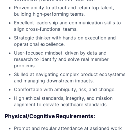
Proven ability to attract and retain top talent,
building high-performing teams.
Excellent leadership and communication skills to
align cross-functional teams.
Strategic thinker with hands-on execution and
operational excellence.
User-focused mindset, driven by data and
research to identify and solve real member
problems.
Skilled at navigating complex product ecosystems
and managing downstream impacts.
Comfortable with ambiguity, risk, and change.
High ethical standards, integrity, and mission
alignment to elevate healthcare standards.
Physical/Cognitive Requirements:
Prompt and regular attendance at assigned work