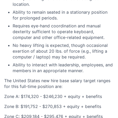
location.
Ability to remain seated in a stationary position
for prolonged periods.
Requires eye-hand coordination and manual
dexterity sufficient to operate keyboard,
computer and other office-related equipment.
No heavy lifting is expected, though occasional
exertion of about 20 lbs. of force (e.g., lifting a
computer / laptop) may be required.
Ability to interact with leadership, employees, and
members in an appropriate manner.
The United States new hire base salary target ranges
for this full-time position are:
Zone A: $174,320 - $246,230 + equity + benefits
Zone B: $191,752 - $270,853 + equity + benefits
Zone C: $209,184 - $295,476 + equity + benefits