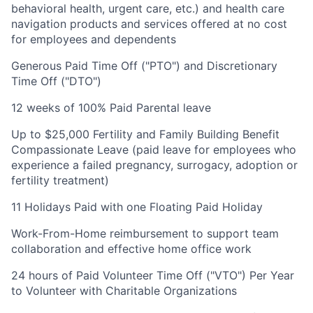
behavioral health, urgent care, etc.) and health care
navigation products and services offered at no cost
for employees and dependents
Generous Paid Time Off ("PTO") and Discretionary
Time Off ("DTO")
12 weeks of 100% Paid Parental leave
Up to $25,000 Fertility and Family Building Benefit
Compassionate Leave (paid leave for employees who
experience a failed pregnancy, surrogacy, adoption or
fertility treatment)
11 Holidays Paid with one Floating Paid Holiday
Work-From-Home reimbursement to support team
collaboration and effective home office work
24 hours of Paid Volunteer Time Off ("VTO") Per Year
to Volunteer with Charitable Organizations