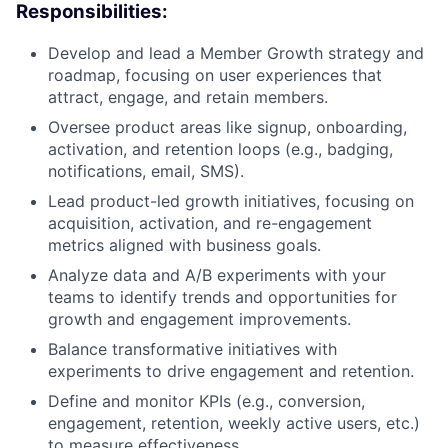
Responsibilities:
Develop and lead a Member Growth strategy and
roadmap, focusing on user experiences that
attract, engage, and retain members.
Oversee product areas like signup, onboarding,
activation, and retention loops (e.g., badging,
notifications, email, SMS).
Lead product-led growth initiatives, focusing on
acquisition, activation, and re-engagement
metrics aligned with business goals.
Analyze data and A/B experiments with your
teams to identify trends and opportunities for
growth and engagement improvements.
Balance transformative initiatives with
experiments to drive engagement and retention.
Define and monitor KPIs (e.g., conversion,
engagement, retention, weekly active users, etc.)
to measure effectiveness.