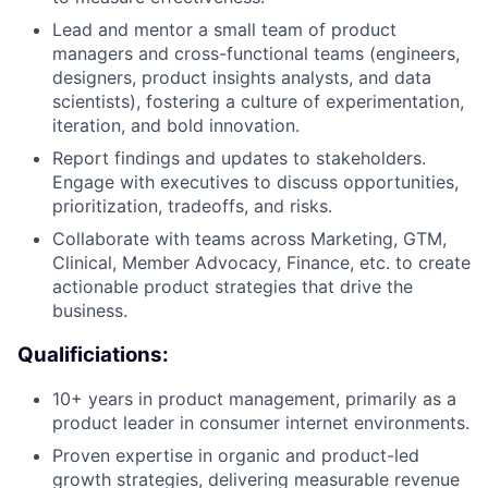
Lead and mentor a small team of product
managers and cross-functional teams (engineers,
designers, product insights analysts, and data
scientists), fostering a culture of experimentation,
iteration, and bold innovation.
Report findings and updates to stakeholders.
Engage with executives to discuss opportunities,
prioritization, tradeoffs, and risks.
Collaborate with teams across Marketing, GTM,
Clinical, Member Advocacy, Finance, etc. to create
actionable product strategies that drive the
business.
Qualificiations:
10+ years in product management, primarily as a
product leader in consumer internet environments.
Proven expertise in organic and product-led
growth strategies, delivering measurable revenue