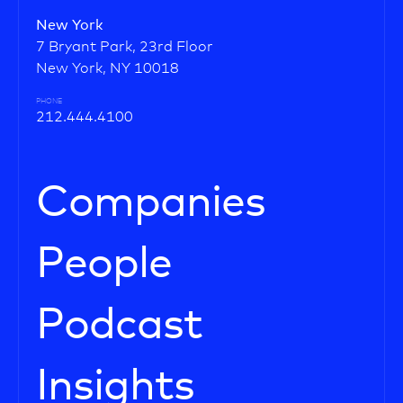
New York
7 Bryant Park, 23rd Floor
New York, NY 10018
PHONE
212.444.4100
Companies
People
Podcast
Insights