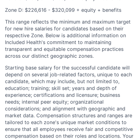
Zone D: $226,616 - $320,099 + equity + benefits
This range reflects the minimum and maximum target
for new hire salaries for candidates based on their
respective Zone. Below is additional information on
Included Health's commitment to maintaining
transparent and equitable compensation practices
across our distinct geographic zones.
Starting base salary for the successful candidate will
depend on several job-related factors, unique to each
candidate, which may include, but not limited to,
education; training; skill set; years and depth of
experience; certifications and licensure; business
needs; internal peer equity; organizational
considerations; and alignment with geographic and
market data. Compensation structures and ranges are
tailored to each zone's unique market conditions to
ensure that all employees receive fair and competitive
compensation based on their roles and locations. Your