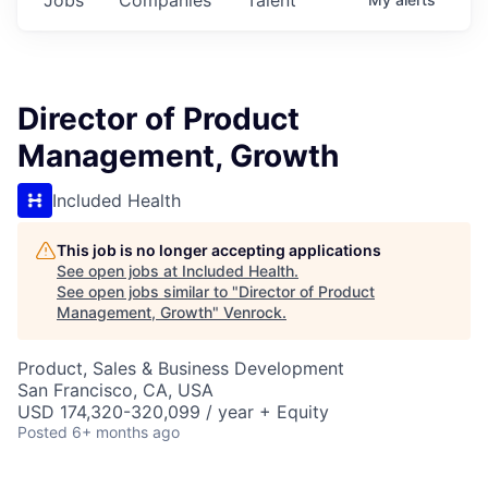
Director of Product
Management, Growth
Included Health
This job is no longer accepting applications
See open jobs at
Included Health
.
See open jobs similar to "
Director of Product
Management, Growth
"
Venrock
.
Product, Sales & Business Development
San Francisco, CA, USA
USD 174,320-320,099 / year + Equity
Posted
6+ months ago