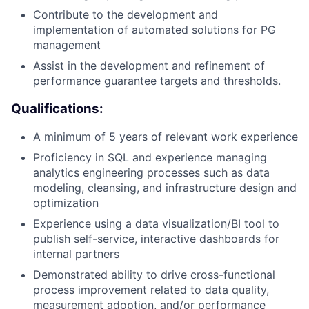
Contribute to the development and
implementation of automated solutions for PG
management
Assist in the development and refinement of
performance guarantee targets and thresholds.
Qualifications:
A minimum of 5 years of relevant work experience
Proficiency in SQL and experience managing
analytics engineering processes such as data
modeling, cleansing, and infrastructure design and
optimization
Experience using a data visualization/BI tool to
publish self-service, interactive dashboards for
internal partners
Demonstrated ability to drive cross-functional
process improvement related to data quality,
measurement adoption, and/or performance