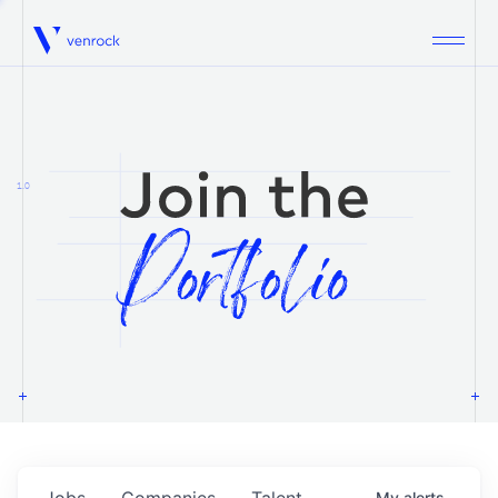
Venrock
1.0
Jobs
Companies
Talent
My
alerts