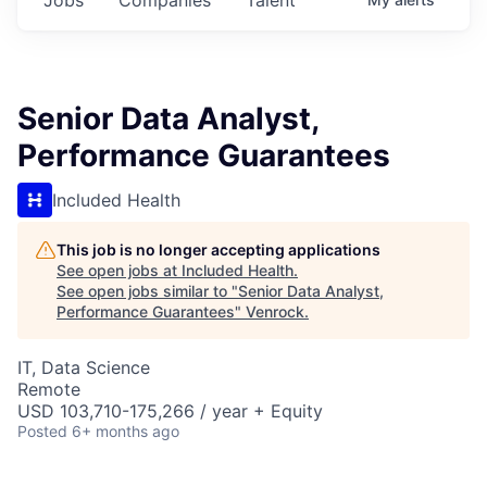
Senior Data Analyst,
Performance Guarantees
Included Health
This job is no longer accepting applications
See open jobs at
Included Health
.
See open jobs similar to "
Senior Data Analyst,
Performance Guarantees
"
Venrock
.
IT, Data Science
Remote
USD 103,710-175,266 / year + Equity
Posted
6+ months ago