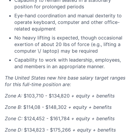
position for prolonged periods
Eye-hand coordination and manual dexterity to
operate keyboard, computer and other office-
related equipment
No heavy lifting is expected, though occasional
exertion of about 20 lbs of force (e.g., lifting a
computer \/ laptop) may be required
Capability to work with leadership, employees,
and members in an appropriate manner.
The United States new hire base salary target ranges
for this full-time position are:
Zone A:
$103,710 - $134,820
+ equity + benefits
Zone B:
$114,08 - $148,302
+ equity + benefits
Zone C:
$124,452 - $161,784
+ equity + benefits
Zone D:
$134,823 - $175,266
+ equity + benefits