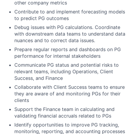
other company metrics
Contribute to and implement forecasting models
to predict PG outcomes
Debug issues with PG calculations. Coordinate
with downstream data teams to understand data
nuances and to correct data issues.
Prepare regular reports and dashboards on PG
performance for internal stakeholders
Communicate PG status and potential risks to
relevant teams, including Operations, Client
Success, and Finance
Collaborate with Client Success teams to ensure
they are aware of and monitoring PGs for their
clients
Support the Finance team in calculating and
validating financial accruals related to PGs
Identify opportunities to improve PG tracking,
monitoring, reporting, and accounting processes