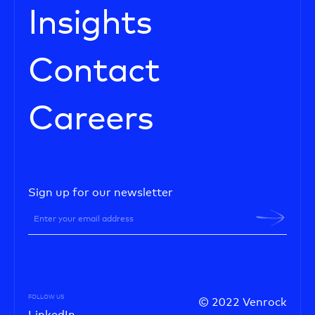
Insights
Contact
Careers
Sign up for our newsletter
FOLLOW US
© 2022 Venrock