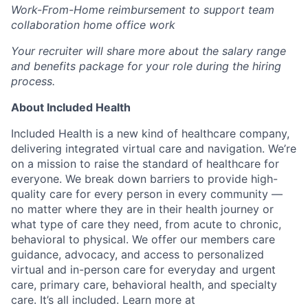
Work-From-Home reimbursement to support team
collaboration home office work
Your recruiter will share more about the salary range
and benefits package for your role during the hiring
process.
About Included Health
Included Health is a new kind of healthcare company,
delivering integrated virtual care and navigation. We’re
on a mission to raise the standard of healthcare for
everyone. We break down barriers to provide high-
quality care for every person in every community —
no matter where they are in their health journey or
what type of care they need, from acute to chronic,
behavioral to physical. We offer our members care
guidance, advocacy, and access to personalized
virtual and in-person care for everyday and urgent
care, primary care, behavioral health, and specialty
care. It’s all included. Learn more at