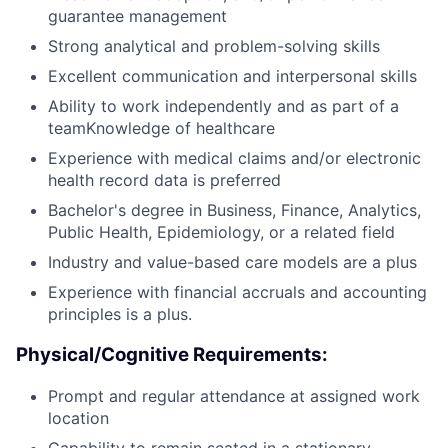
guarantee management
Strong analytical and problem-solving skills
Excellent communication and interpersonal skills
Ability to work independently and as part of a
teamKnowledge of healthcare
Experience with medical claims and/or electronic
health record data is preferred
Bachelor's degree in Business, Finance, Analytics,
Public Health, Epidemiology, or a related field
Industry and value-based care models are a plus
Experience with financial accruals and accounting
principles is a plus.
Physical/Cognitive Requirements:
Prompt and regular attendance at assigned work
location
Capability to remain seated in a stationary