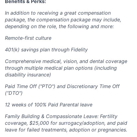
Benefits & Perks:
In addition to receiving a great compensation
package, the compensation package may include,
depending on the role, the following and more:
Remote-first culture
401(k) savings plan through Fidelity
Comprehensive medical, vision, and dental coverage
through multiple medical plan options (including
disability insurance)
Paid Time Off ("PTO") and Discretionary Time Off
(“DTO")
12 weeks of 100% Paid Parental leave
Family Building & Compassionate Leave: Fertility
coverage, $25,000 for surrogacy/adoption, and paid
leave for failed treatments, adoption or pregnancies.