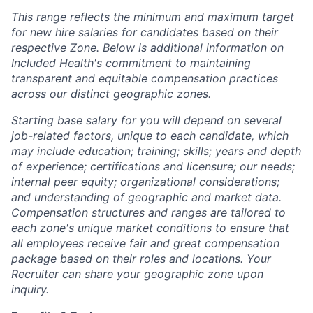
This range reflects the minimum and maximum target
for new hire salaries for candidates based on their
respective Zone. Below is additional information on
Included Health's commitment to maintaining
transparent and equitable compensation practices
across our distinct geographic zones.
Starting base salary for you will depend on several
job-related factors, unique to each candidate, which
may include education; training; skills; years and depth
of experience; certifications and licensure; our needs;
internal peer equity; organizational considerations;
and understanding of geographic and market data.
Compensation structures and ranges are tailored to
each zone's unique market conditions to ensure that
all employees receive fair and great compensation
package based on their roles and locations. Your
Recruiter can share your geographic zone upon
inquiry.