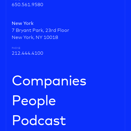
650.561.9580
New York
7 Bryant Park, 23rd Floor
New York, NY 10018
PHONE
212.444.4100
Companies
People
Podcast