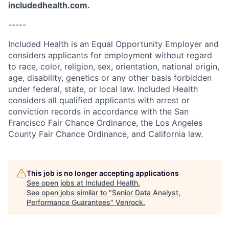
includedhealth.com
.
-----
Included Health is an Equal Opportunity Employer and
considers applicants for employment without regard
to race, color, religion, sex, orientation, national origin,
age, disability, genetics or any other basis forbidden
under federal, state, or local law. Included Health
considers all qualified applicants with arrest or
conviction records in accordance with the San
Francisco Fair Chance Ordinance, the Los Angeles
County Fair Chance Ordinance, and California law.
This job is no longer accepting applications
See open jobs at
Included Health
.
See open jobs similar to "
Senior Data Analyst,
Performance Guarantees
"
Venrock
.