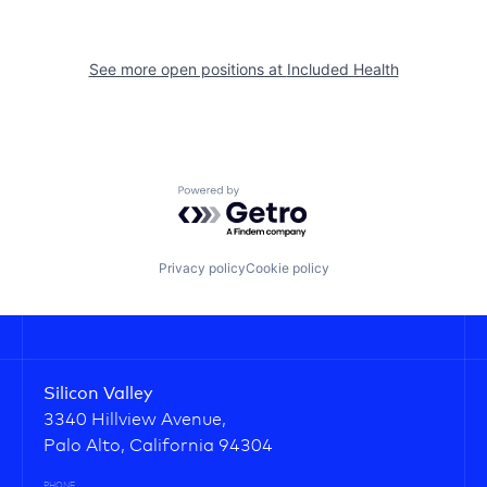
See more open positions at
Included Health
Powered by Getro.com
Privacy policy
Cookie policy
Silicon Valley
3340 Hillview Avenue,
Palo Alto, California 94304
PHONE