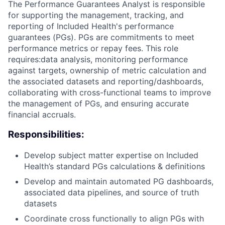
The Performance Guarantees Analyst is responsible
for supporting the management, tracking, and
reporting of Included Health's performance
guarantees (PGs). PGs are commitments to meet
performance metrics or repay fees. This role
requires:data analysis, monitoring performance
against targets, ownership of metric calculation and
the associated datasets and reporting/dashboards,
collaborating with cross-functional teams to improve
the management of PGs, and ensuring accurate
financial accruals.
Responsibilities:
Develop subject matter expertise on Included
Health’s standard PGs calculations & definitions
Develop and maintain automated PG dashboards,
associated data pipelines, and source of truth
datasets
Coordinate cross functionally to align PGs with