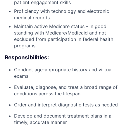
patient engagement skills
Proficiency with technology and electronic
medical records
Maintain active Medicare status - In good
standing with Medicare/Medicaid and not
excluded from participation in federal health
programs
Responsibilities:
Conduct age-appropriate history and virtual
exams
Evaluate, diagnose, and treat a broad range of
conditions across the lifespan
Order and interpret diagnostic tests as needed
Develop and document treatment plans in a
timely, accurate manner