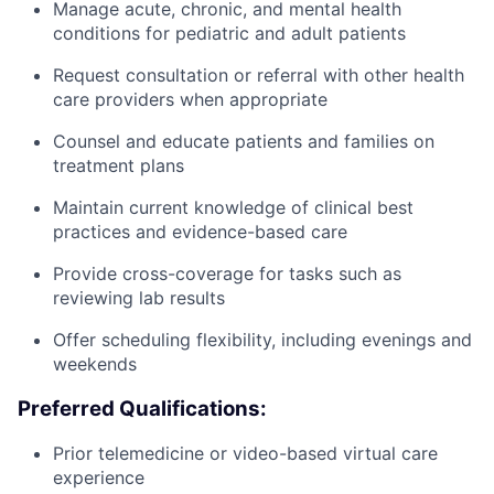
Manage acute, chronic, and mental health
conditions for pediatric and adult patients
Request consultation or referral with other health
care providers when appropriate
Counsel and educate patients and families on
treatment plans
Maintain current knowledge of clinical best
practices and evidence-based care
Provide cross-coverage for tasks such as
reviewing lab results
Offer scheduling flexibility, including evenings and
weekends
Preferred Qualifications:
Prior telemedicine or video-based virtual care
experience