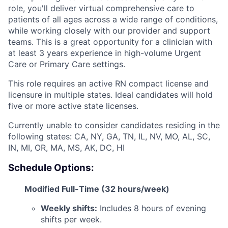
role, you'll deliver virtual comprehensive care to
patients of all ages across a wide range of conditions,
while working closely with our provider and support
teams. This is a great opportunity for a clinician with
at least 3 years experience in high-volume Urgent
Care or Primary Care settings.
This role requires an active RN compact license and
licensure in multiple states. Ideal candidates will hold
five or more active state licenses.
Currently unable to consider candidates residing in the
following states: CA, NY, GA, TN, IL, NV, MO, AL, SC,
IN, MI, OR, MA, MS, AK, DC, HI
Schedule Options:
Modified Full-Time (32 hours/week)
Weekly shifts:
Includes 8 hours of evening
shifts per week.