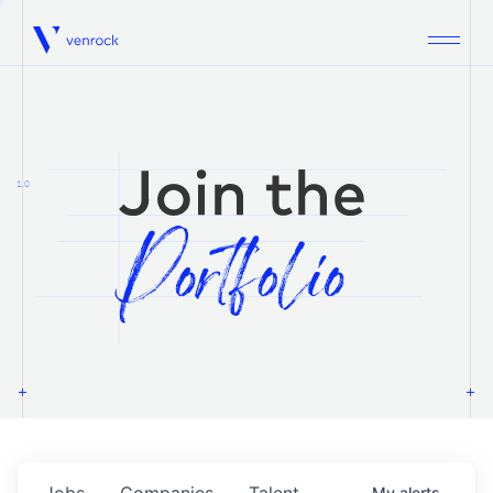
Venrock
1.0
Jobs
Companies
Talent
My
alerts