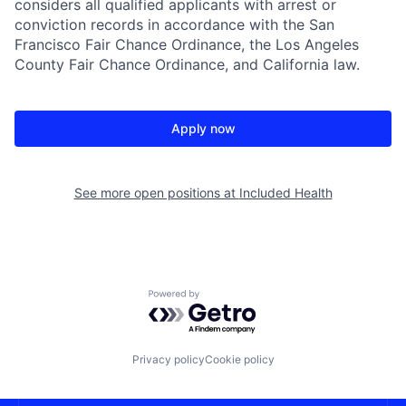
considers all qualified applicants with arrest or
conviction records in accordance with the San
Francisco Fair Chance Ordinance, the Los Angeles
County Fair Chance Ordinance, and California law.
Apply now
See more open positions at
Included Health
Powered by Getro.com
Privacy policy
Cookie policy