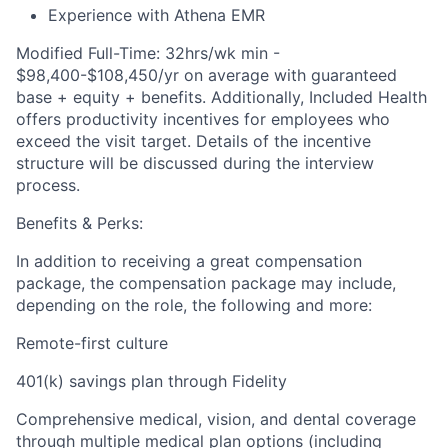
Experience with Athena EMR
Modified Full-Time: 32hrs/wk min -
$98,400-$108,450/yr on average with guaranteed
base + equity + benefits. Additionally, Included Health
offers productivity incentives for employees who
exceed the visit target. Details of the incentive
structure will be discussed during the interview
process.
Benefits & Perks:
In addition to receiving a great compensation
package, the compensation package may include,
depending on the role, the following and more:
Remote-first culture
401(k) savings plan through Fidelity
Comprehensive medical, vision, and dental coverage
through multiple medical plan options (including