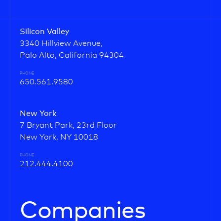
Silicon Valley
3340 Hillview Avenue,
Palo Alto, California 94304
PHONE
650.561.9580
New York
7 Bryant Park, 23rd Floor
New York, NY 10018
PHONE
212.444.4100
Companies