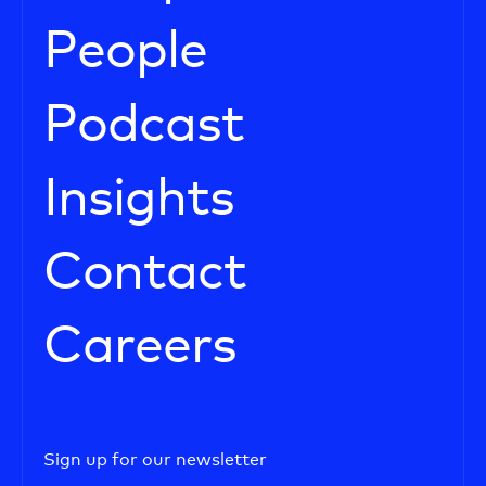
People
Podcast
Insights
Contact
Careers
Sign up for our newsletter