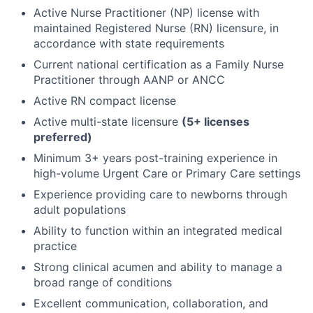
Active Nurse Practitioner (NP) license with
maintained Registered Nurse (RN) licensure, in
accordance with state requirements
Current national certification as a Family Nurse
Practitioner through AANP or ANCC
Active RN compact license
Active multi-state licensure
(5+ licenses
preferred)
Minimum 3+ years post-training experience in
high-volume Urgent Care or Primary Care settings
Experience providing care to newborns through
adult populations
Ability to function within an integrated medical
practice
Strong clinical acumen and ability to manage a
broad range of conditions
Excellent communication, collaboration, and