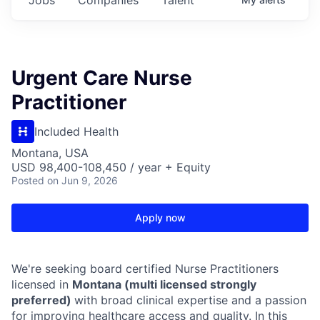
Urgent Care Nurse
Practitioner
Included Health
Montana, USA
USD 98,400-108,450 / year + Equity
Posted
on Jun 9, 2026
Apply now
We're seeking board certified Nurse Practitioners
licensed in
Montana (multi licensed strongly
preferred)
with broad clinical expertise and a passion
for improving healthcare access and quality. In this