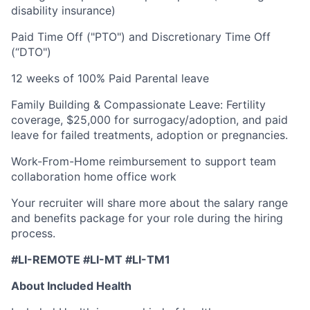
disability insurance)
Paid Time Off ("PTO") and Discretionary Time Off
(“DTO")
12 weeks of 100% Paid Parental leave
Family Building & Compassionate Leave: Fertility
coverage, $25,000 for surrogacy/adoption, and paid
leave for failed treatments, adoption or pregnancies.
Work-From-Home reimbursement to support team
collaboration home office work
Your recruiter will share more about the salary range
and benefits package for your role during the hiring
process.
#LI-REMOTE #LI-MT #LI-TM1
About Included Health