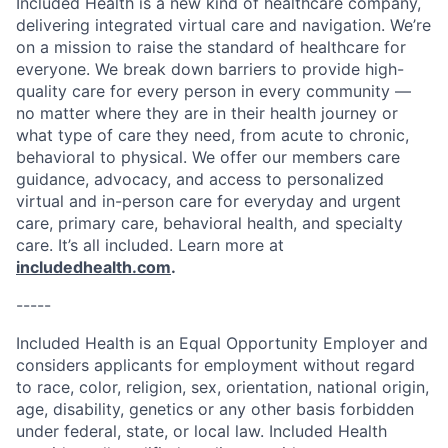
Included Health is a new kind of healthcare company,
delivering integrated virtual care and navigation. We’re
on a mission to raise the standard of healthcare for
everyone. We break down barriers to provide high-
quality care for every person in every community —
no matter where they are in their health journey or
what type of care they need, from acute to chronic,
behavioral to physical. We offer our members care
guidance, advocacy, and access to personalized
virtual and in-person care for everyday and urgent
care, primary care, behavioral health, and specialty
care. It’s all included. Learn more at
includedhealth.com
.
-----
Included Health is an Equal Opportunity Employer and
considers applicants for employment without regard
to race, color, religion, sex, orientation, national origin,
age, disability, genetics or any other basis forbidden
under federal, state, or local law. Included Health