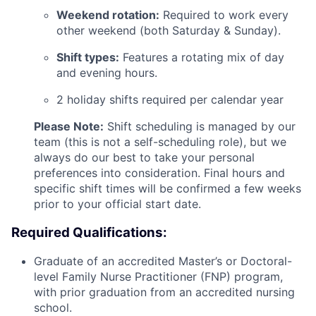
Weekend rotation:
Required to work every
other weekend (both Saturday & Sunday).
Shift types:
Features a rotating mix of day
and evening hours.
2 holiday shifts required per calendar year
Please Note:
Shift scheduling is managed by our
team (this is not a self-scheduling role), but we
always do our best to take your personal
preferences into consideration. Final hours and
specific shift times will be confirmed a few weeks
prior to your official start date.
Required Qualifications:
Graduate of an accredited Master’s or Doctoral-
level Family Nurse Practitioner (FNP) program,
with prior graduation from an accredited nursing
school.