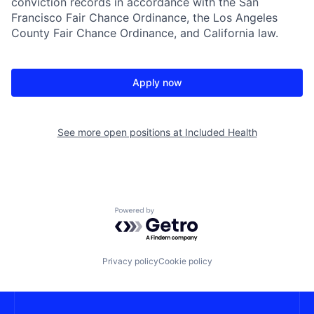
conviction records in accordance with the San
Francisco Fair Chance Ordinance, the Los Angeles
County Fair Chance Ordinance, and California law.
Apply now
See more open positions at
Included Health
Powered by Getro.com
Privacy policy
Cookie policy