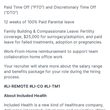
Paid Time Off ("PTO") and Discretionary Time Off
(“DTO")
12 weeks of 100% Paid Parental leave
Family Building & Compassionate Leave: Fertility
coverage, $25,000 for surrogacy/adoption, and paid
leave for failed treatments, adoption or pregnancies.
Work-From-Home reimbursement to support team
collaboration home office work
Your recruiter will share more about the salary range
and benefits package for your role during the hiring
process.
#LI-REMOTE #LI-CO #LI-TM1
About Included Health
Included Health is a new kind of healthcare company,