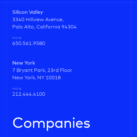
Silicon Valley
3340 Hillview Avenue,
Palo Alto, California 94304
PHONE
650.561.9580
New York
7 Bryant Park, 23rd Floor
New York, NY 10018
PHONE
212.444.4100
Companies