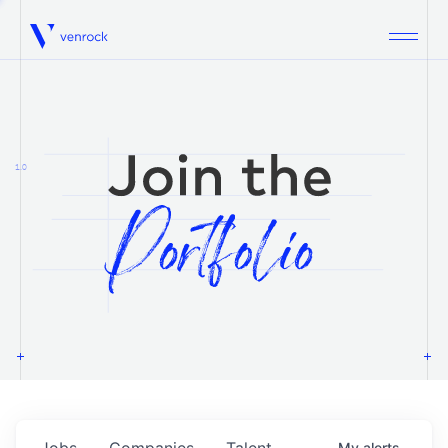
Venrock
1.0
Jobs
Companies
Talent
My
alerts