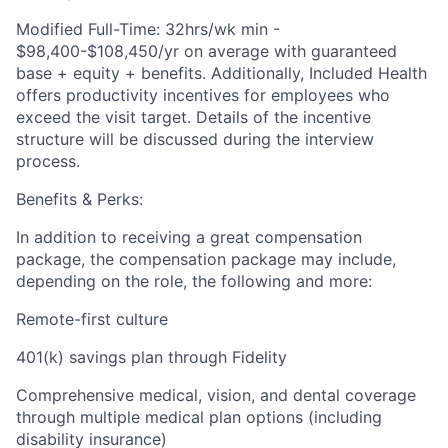
Modified Full-Time: 32hrs/wk min -
$98,400-$108,450/yr on average with guaranteed
base + equity + benefits. Additionally, Included Health
offers productivity incentives for employees who
exceed the visit target. Details of the incentive
structure will be discussed during the interview
process.
Benefits & Perks:
In addition to receiving a great compensation
package, the compensation package may include,
depending on the role, the following and more:
Remote-first culture
401(k) savings plan through Fidelity
Comprehensive medical, vision, and dental coverage
through multiple medical plan options (including
disability insurance)