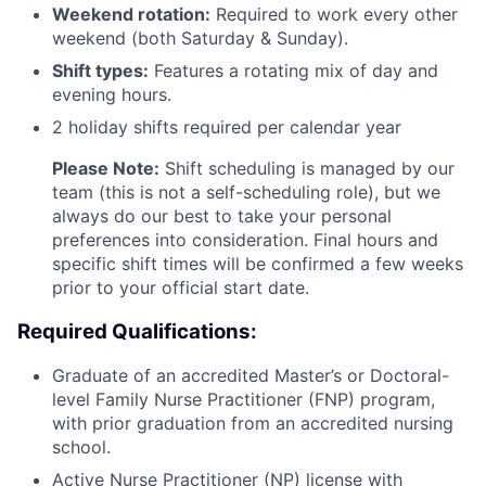
Weekend rotation:
Required to work every other
weekend (both Saturday & Sunday).
Shift types:
Features a rotating mix of day and
evening hours.
2 holiday shifts required per calendar year
Please Note:
Shift scheduling is managed by our
team (this is not a self-scheduling role), but we
always do our best to take your personal
preferences into consideration. Final hours and
specific shift times will be confirmed a few weeks
prior to your official start date.
Required Qualifications:
Graduate of an accredited Master’s or Doctoral-
level Family Nurse Practitioner (FNP) program,
with prior graduation from an accredited nursing
school.
Active Nurse Practitioner (NP) license with