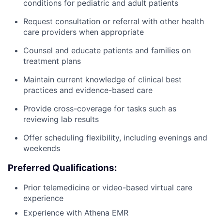
conditions for pediatric and adult patients
Request consultation or referral with other health
care providers when appropriate
Counsel and educate patients and families on
treatment plans
Maintain current knowledge of clinical best
practices and evidence-based care
Provide cross-coverage for tasks such as
reviewing lab results
Offer scheduling flexibility, including evenings and
weekends
Preferred Qualifications:
Prior telemedicine or video-based virtual care
experience
Experience with Athena EMR