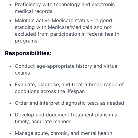
Proficiency with technology and electronic
medical records
Maintain active Medicare status - In good
standing with Medicare/Medicaid and not
excluded from participation in federal health
programs
Responsibilities:
Conduct age-appropriate history and virtual
exams
Evaluate, diagnose, and treat a broad range of
conditions across the lifespan
Order and interpret diagnostic tests as needed
Develop and document treatment plans in a
timely, accurate manner
Manage acute, chronic, and mental health