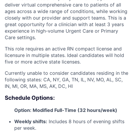
deliver virtual comprehensive care to patients of all
ages across a wide range of conditions, while working
closely with our provider and support teams. This is a
great opportunity for a clinician with at least 3 years
experience in high-volume Urgent Care or Primary
Care settings.
This role requires an active RN compact license and
licensure in multiple states. Ideal candidates will hold
five or more active state licenses.
Currently unable to consider candidates residing in the
following states: CA, NY, GA, TN, IL, NV, MO, AL, SC,
IN, MI, OR, MA, MS, AK, DC, HI
Schedule Options:
Option: Modified Full-Time (32 hours/week)
Weekly shifts:
Includes 8 hours of evening shifts
per week.