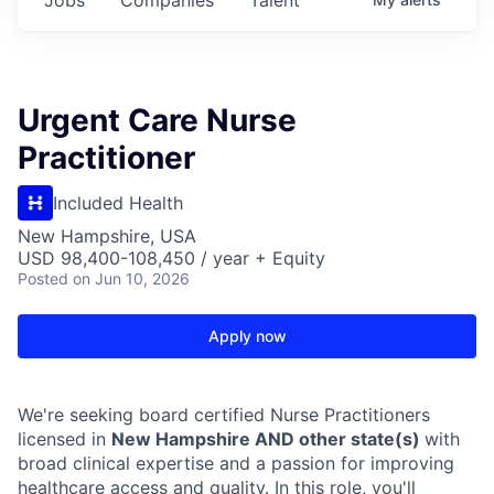
Urgent Care Nurse
Practitioner
Included Health
New Hampshire, USA
USD 98,400-108,450 / year + Equity
Posted
on Jun 10, 2026
Apply now
We're seeking board certified Nurse Practitioners
licensed in
New Hampshire AND other state(s)
with
broad clinical expertise and a passion for improving
healthcare access and quality. In this role, you'll