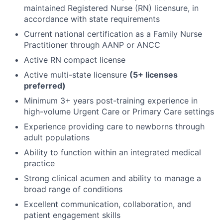
maintained Registered Nurse (RN) licensure, in
accordance with state requirements
Current national certification as a Family Nurse
Practitioner through AANP or ANCC
Active RN compact license
Active multi-state licensure
(5+ licenses
preferred)
Minimum 3+ years post-training experience in
high-volume Urgent Care or Primary Care settings
Experience providing care to newborns through
adult populations
Ability to function within an integrated medical
practice
Strong clinical acumen and ability to manage a
broad range of conditions
Excellent communication, collaboration, and
patient engagement skills