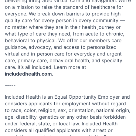
delivering integrated virtual care and navigation. We’re
on a mission to raise the standard of healthcare for
everyone. We break down barriers to provide high-
quality care for every person in every community —
no matter where they are in their health journey or
what type of care they need, from acute to chronic,
behavioral to physical. We offer our members care
guidance, advocacy, and access to personalized
virtual and in-person care for everyday and urgent
care, primary care, behavioral health, and specialty
care. It’s all included. Learn more at
includedhealth.com
.
-----
Included Health is an Equal Opportunity Employer and
considers applicants for employment without regard
to race, color, religion, sex, orientation, national origin,
age, disability, genetics or any other basis forbidden
under federal, state, or local law. Included Health
considers all qualified applicants with arrest or