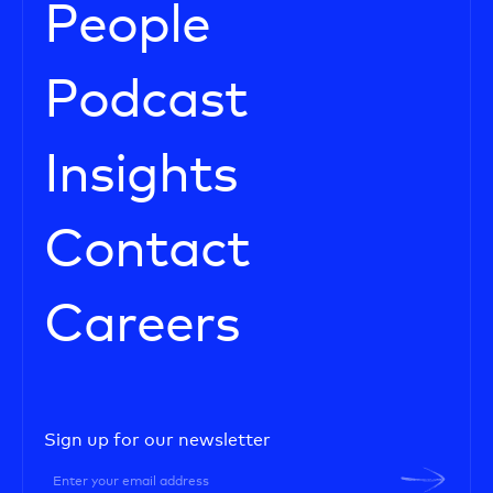
People
Podcast
Insights
Contact
Careers
Sign up for our newsletter