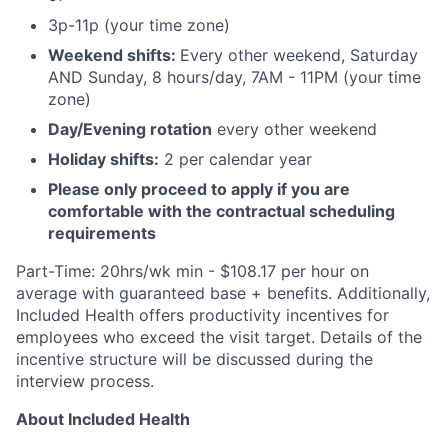
3p-11p (your time zone)
Weekend shifts:
Every other weekend, Saturday
AND Sunday, 8 hours/day, 7AM - 11PM (your time
zone)
Day/Evening rotation
every other weekend
Holiday shifts:
2 per calendar year
Please only proceed to apply if you are
comfortable with the contractual scheduling
requirements
Part-Time: 20hrs/wk min - $108.17 per hour on
average with guaranteed base + benefits. Additionally,
Included Health offers productivity incentives for
employees who exceed the visit target. Details of the
incentive structure will be discussed during the
interview process.
About Included Health