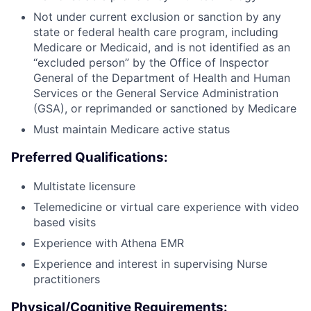
Not under current exclusion or sanction by any
state or federal health care program, including
Medicare or Medicaid, and is not identified as an
“excluded person” by the Office of Inspector
General of the Department of Health and Human
Services or the General Service Administration
(GSA), or reprimanded or sanctioned by Medicare
Must maintain Medicare active status
Preferred Qualifications:
Multistate licensure
Telemedicine or virtual care experience with video
based visits
Experience with Athena EMR
Experience and interest in supervising Nurse
practitioners
Physical/Cognitive Requirements: