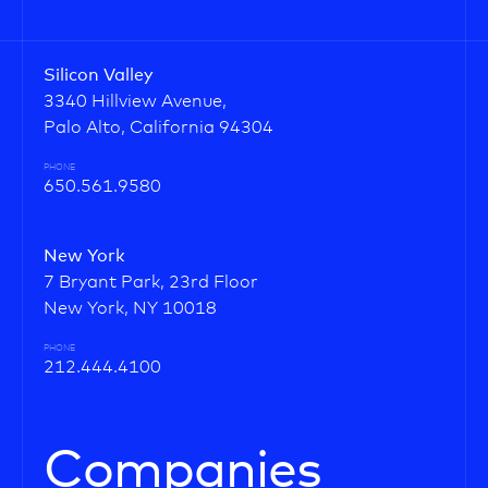
Silicon Valley
3340 Hillview Avenue,
Palo Alto, California 94304
PHONE
650.561.9580
New York
7 Bryant Park, 23rd Floor
New York, NY 10018
PHONE
212.444.4100
Companies