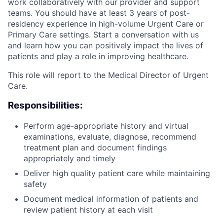
work collaboratively with our provider and support
teams. You should have at least 3 years of post-
residency experience in high-volume Urgent Care or
Primary Care settings. Start a conversation with us
and learn how you can positively impact the lives of
patients and play a role in improving healthcare.
This role will report to the Medical Director of Urgent
Care.
Responsibilities:
Perform age-appropriate history and virtual
examinations, evaluate, diagnose, recommend
treatment plan and document findings
appropriately and timely
Deliver high quality patient care while maintaining
safety
Document medical information of patients and
review patient history at each visit