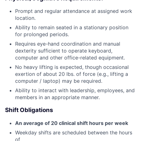
Prompt and regular attendance at assigned work
location.
Ability to remain seated in a stationary position
for prolonged periods.
Requires eye-hand coordination and manual
dexterity sufficient to operate keyboard,
computer and other office-related equipment.
No heavy lifting is expected, though occasional
exertion of about 20 lbs. of force (e.g., lifting a
computer / laptop) may be required.
Ability to interact with leadership, employees, and
members in an appropriate manner.
Shift Obligations
An average of 20 clinical shift hours per week
Weekday shifts are scheduled between the hours
of