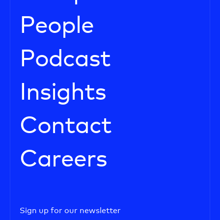
People
Podcast
Insights
Contact
Careers
Sign up for our newsletter