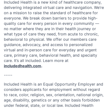
Included Health is a new kind of healthcare company,
delivering integrated virtual care and navigation. We’re
on a mission to raise the standard of healthcare for
everyone. We break down barriers to provide high-
quality care for every person in every community —
no matter where they are in their health journey or
what type of care they need, from acute to chronic,
behavioral to physical. We offer our members care
guidance, advocacy, and access to personalized
virtual and in-person care for everyday and urgent
care, primary care, behavioral health, and specialty
care. It’s all included. Learn more at
includedhealth.com
.
-----
Included Health is an Equal Opportunity Employer and
considers applicants for employment without regard
to race, color, religion, sex, orientation, national origin,
age, disability, genetics or any other basis forbidden
under federal, state, or local law. Included Health