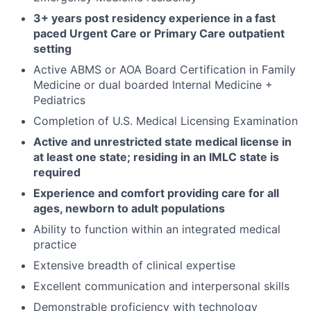
3+ years post residency experience in a fast
paced Urgent Care or Primary Care outpatient
setting
Active ABMS or AOA Board Certification in Family
Medicine or dual boarded Internal Medicine +
Pediatrics
Completion of U.S. Medical Licensing Examination
Active and unrestricted state medical license in
at least one state; residing in an IMLC state is
required
Experience and comfort providing care for all
ages, newborn to adult populations
Ability to function within an integrated medical
practice
Extensive breadth of clinical expertise
Excellent communication and interpersonal skills
Demonstrable proficiency with technology