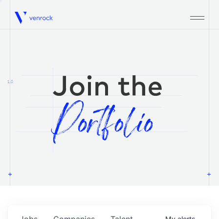
Venrock
1.0
Jobs
Companies
Talent
My
alerts