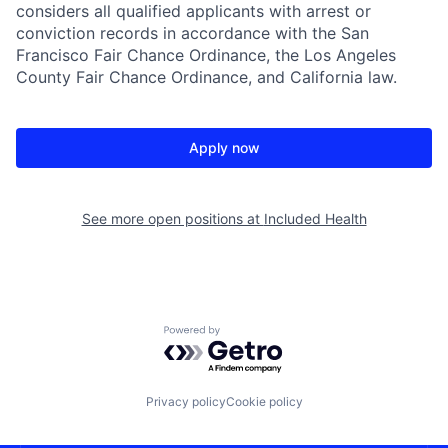
considers all qualified applicants with arrest or
conviction records in accordance with the San
Francisco Fair Chance Ordinance, the Los Angeles
County Fair Chance Ordinance, and California law.
Apply now
See more open positions at
Included Health
Powered by Getro.com
Privacy policy
Cookie policy