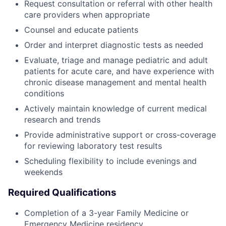
Request consultation or referral with other health
care providers when appropriate
Counsel and educate patients
Order and interpret diagnostic tests as needed
Evaluate, triage and manage pediatric and adult
patients for acute care, and have experience with
chronic disease management and mental health
conditions
Actively maintain knowledge of current medical
research and trends
Provide administrative support or cross-coverage
for reviewing laboratory test results
Scheduling flexibility to include evenings and
weekends
Required Qualifications
Completion of a 3-year Family Medicine or
Emergency Medicine residency