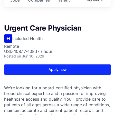
Urgent Care Physician
Included Health
Remote
USD 108.17-108.17 / hour
Posted
on Jun 10, 2026
Apply now
We're looking for a board-certified physician with
broad clinical expertise and a passion for improving
healthcare access and quality. You'll provide care to
patients of all ages across a wide range of conditions,
maintain accurate and current patient records, and