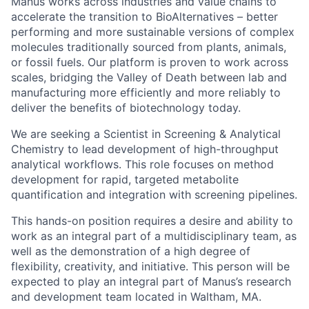
Manus works across industries and value chains to
accelerate the transition to BioAlternatives – better
performing and more sustainable versions of complex
molecules traditionally sourced from plants, animals,
or fossil fuels. Our platform is proven to work across
scales, bridging the Valley of Death between lab and
manufacturing more efficiently and more reliably to
deliver the benefits of biotechnology today.
We are seeking a Scientist in Screening & Analytical
Chemistry to lead development of high-throughput
analytical workflows. This role focuses on method
development for rapid, targeted metabolite
quantification and integration with screening pipelines.
This hands-on position requires a desire and ability to
work as an integral part of a multidisciplinary team, as
well as the demonstration of a high degree of
flexibility, creativity, and initiative. This person will be
expected to play an integral part of Manus’s research
and development team located in Waltham, MA.