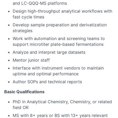
and LC-QQQ-MS platforms
Design high-throughput analytical workflows with
fast cycle times
Develop sample preparation and derivatization
strategies
Work with automation and screening teams to
support microtiter plate-based fermentations
Analyze and interpret large datasets
Mentor junior staff
Interface with instrument vendors to maintain
uptime and optimal performance
Author SOPs and technical reports
Basic Qualifications
PhD in Analytical Chemistry, Chemistry, or related
field OR
MS with 8+ years or BS with 13+ years relevant