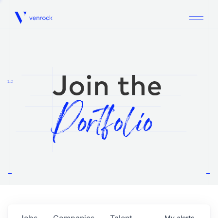
Venrock
1.0
Jobs
Companies
Talent
My
alerts