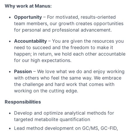
Why work at Manus:
Opportunity
– For motivated, results-oriented
team members, our growth creates opportunities
for personal and professional advancement.
Accountability
– You are given the resources you
need to succeed and the freedom to make it
happen; in return, we hold each other accountable
for our high expectations.
Passion
– We love what we do and enjoy working
with others who feel the same way. We embrace
the challenge and hard work that comes with
working on the cutting edge.
Responsibilities
Develop and optimize analytical methods for
targeted metabolite quantification
Lead method development on GC/MS, GC-FID,