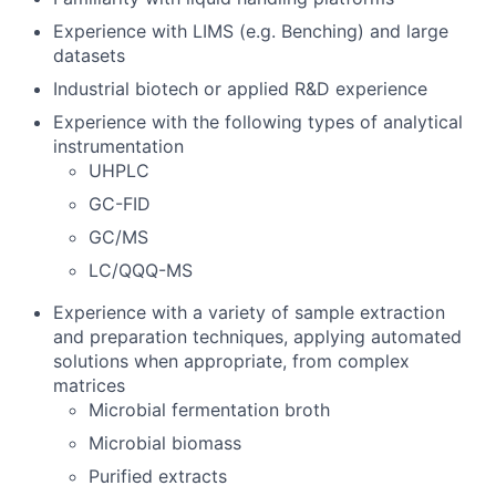
Experience with LIMS (e.g. Benching) and large
datasets
Industrial biotech or applied R&D experience
Experience with the following types of analytical
instrumentation
UHPLC
GC-FID
GC/MS
LC/QQQ-MS
Experience with a variety of sample extraction
and preparation techniques, applying automated
solutions when appropriate, from complex
matrices
Microbial fermentation broth
Microbial biomass
Purified extracts