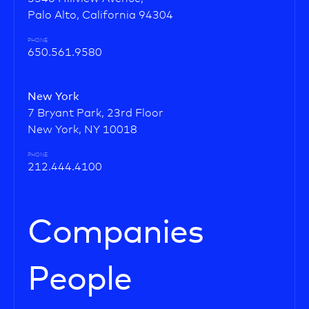
Palo Alto, California 94304
PHONE
650.561.9580
New York
7 Bryant Park, 23rd Floor
New York, NY 10018
PHONE
212.444.4100
Companies
People