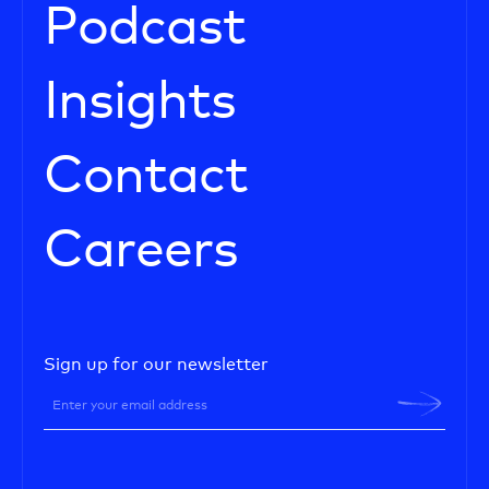
Podcast
Insights
Contact
Careers
Sign up for our newsletter