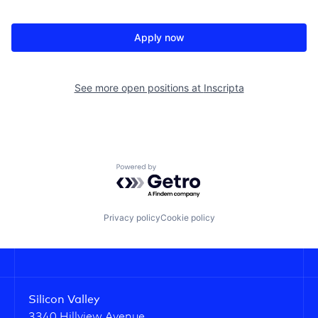
Apply now
See more open positions at
Inscripta
Powered by Getro.com
Privacy policy
Cookie policy
Silicon Valley
3340 Hillview Avenue,