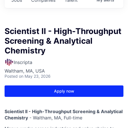
Scientist II - High-Throughput
Screening & Analytical
Chemistry
Inscripta
Waltham, MA, USA
Posted
on May 23, 2026
Apply now
Scientist II -
High-Throughput Screening & Analytical
Chemistry
- Waltham, MA, Full-time