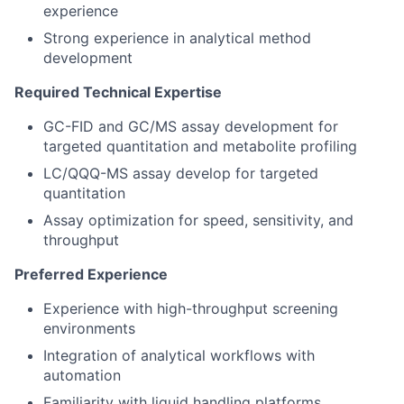
experience
Strong experience in analytical method
development
Required Technical Expertise
GC-FID and GC/MS assay development for
targeted quantitation and metabolite profiling
LC/QQQ-MS assay develop for targeted
quantitation
Assay optimization for speed, sensitivity, and
throughput
Preferred Experience
Experience with high-throughput screening
environments
Integration of analytical workflows with
automation
Familiarity with liquid handling platforms