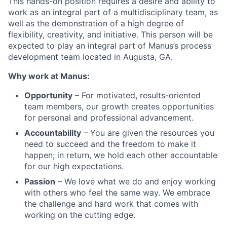
This hands-on position requires a desire and ability to
work as an integral part of a multidisciplinary team, as
well as the demonstration of a high degree of
flexibility, creativity, and initiative. This person will be
expected to play an integral part of Manus’s process
development team located in Augusta, GA.
Why work at Manus:
Opportunity
– For motivated, results-oriented
team members, our growth creates opportunities
for personal and professional advancement.
Accountability
– You are given the resources you
need to succeed and the freedom to make it
happen; in return, we hold each other accountable
for our high expectations.
Passion
– We love what we do and enjoy working
with others who feel the same way. We embrace
the challenge and hard work that comes with
working on the cutting edge.