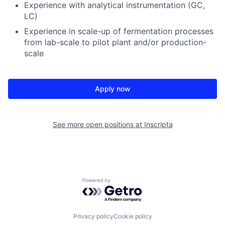
Experience with analytical instrumentation (GC,
LC)
Experience in scale-up of fermentation processes
from lab-scale to pilot plant and/or production-
scale
Apply now
See more open positions at
Inscripta
Powered by Getro.com
Privacy policy
Cookie policy