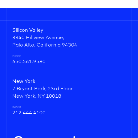
Silicon Valley
3340 Hillview Avenue,
Palo Alto, California 94304
PHONE
650.561.9580
New York
7 Bryant Park, 23rd Floor
New York, NY 10018
PHONE
212.444.4100