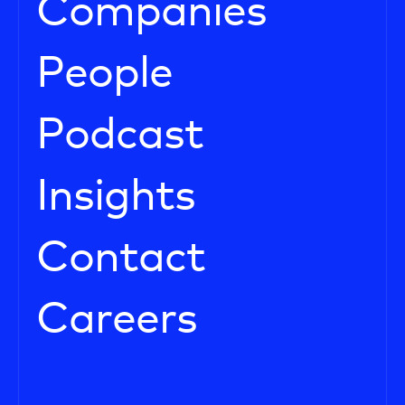
Companies
People
Podcast
Insights
Contact
Careers