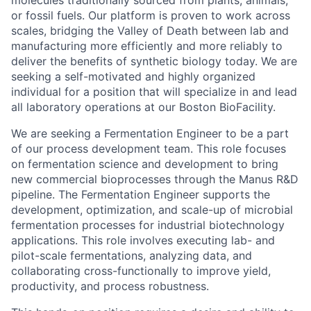
or fossil fuels. Our platform is proven to work across
scales, bridging the Valley of Death between lab and
manufacturing more efficiently and more reliably to
deliver the benefits of synthetic biology today. We are
seeking a self-motivated and highly organized
individual for a position that will specialize in and lead
all laboratory operations at our Boston BioFacility.
We are seeking a Fermentation Engineer to be a part
of our process development team. This role focuses
on fermentation science and development to bring
new commercial bioprocesses through the Manus R&D
pipeline. The Fermentation Engineer supports the
development, optimization, and scale-up of microbial
fermentation processes for industrial biotechnology
applications. This role involves executing lab- and
pilot-scale fermentations, analyzing data, and
collaborating cross-functionally to improve yield,
productivity, and process robustness.