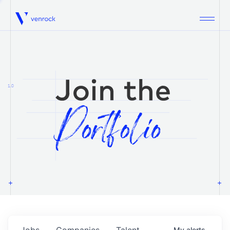
Venrock
1.0
Jobs
Companies
Talent
My
alerts