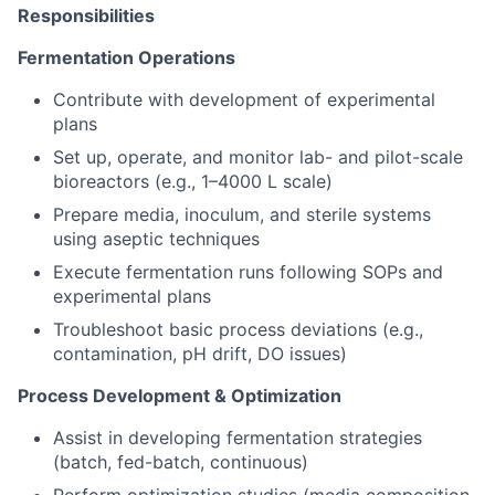
Responsibilities
Fermentation Operations
Contribute with development of experimental
plans
Set up, operate, and monitor lab- and pilot-scale
bioreactors (e.g., 1–4000 L scale)
Prepare media, inoculum, and sterile systems
using aseptic techniques
Execute fermentation runs following SOPs and
experimental plans
Troubleshoot basic process deviations (e.g.,
contamination, pH drift, DO issues)
Process Development & Optimization
Assist in developing fermentation strategies
(batch, fed-batch, continuous)
Perform optimization studies (media composition,