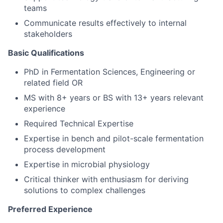
teams
Communicate results effectively to internal
stakeholders
Basic Qualifications
PhD in Fermentation Sciences, Engineering or
related field OR
MS with 8+ years or BS with 13+ years relevant
experience
Required Technical Expertise
Expertise in bench and pilot-scale fermentation
process development
Expertise in microbial physiology
Critical thinker with enthusiasm for deriving
solutions to complex challenges
Preferred Experience