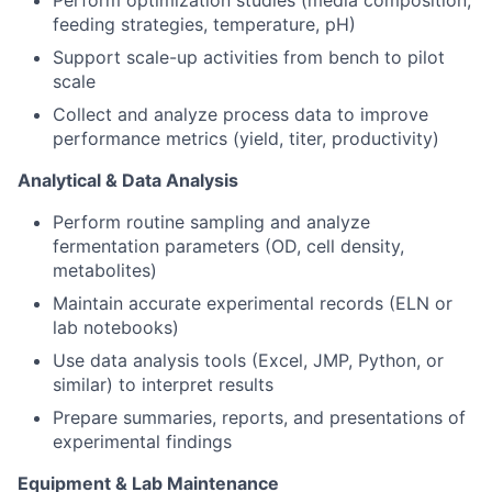
feeding strategies, temperature, pH)
Support scale-up activities from bench to pilot
scale
Collect and analyze process data to improve
performance metrics (yield, titer, productivity)
Analytical & Data Analysis
Perform routine sampling and analyze
fermentation parameters (OD, cell density,
metabolites)
Maintain accurate experimental records (ELN or
lab notebooks)
Use data analysis tools (Excel, JMP, Python, or
similar) to interpret results
Prepare summaries, reports, and presentations of
experimental findings
Equipment & Lab Maintenance