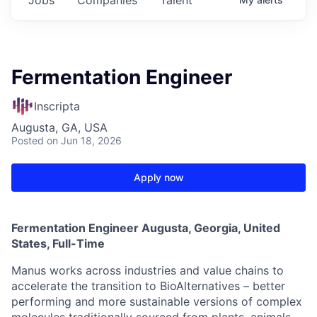
Fermentation Engineer
Inscripta
Augusta, GA, USA
Posted
on Jun 18, 2026
Apply now
Fermentation Engineer Augusta, Georgia, United
States, Full-Time
Manus works across industries and value chains to
accelerate the transition to BioAlternatives – better
performing and more sustainable versions of complex
molecules traditionally sourced from plants, animals,