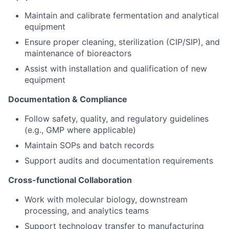
Maintain and calibrate fermentation and analytical
equipment
Ensure proper cleaning, sterilization (CIP/SIP), and
maintenance of bioreactors
Assist with installation and qualification of new
equipment
Documentation & Compliance
Follow safety, quality, and regulatory guidelines
(e.g., GMP where applicable)
Maintain SOPs and batch records
Support audits and documentation requirements
Cross-functional Collaboration
Work with molecular biology, downstream
processing, and analytics teams
Support technology transfer to manufacturing