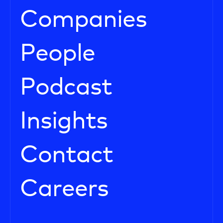
Companies
People
Podcast
Insights
Contact
Careers