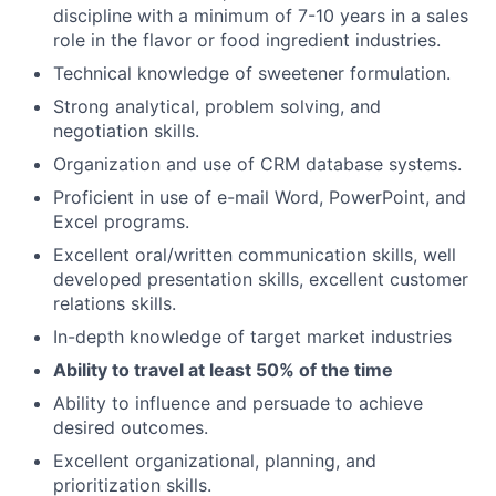
discipline with a minimum of 7-10 years in a sales
role in the flavor or food ingredient industries.
Technical knowledge of sweetener formulation.
Strong analytical, problem solving, and
negotiation skills.
Organization and use of CRM database systems.
Proficient in use of e-mail Word, PowerPoint, and
Excel programs.
Excellent oral/written communication skills, well
developed presentation skills, excellent customer
relations skills.
In-depth knowledge of target market industries
Ability to travel at least 50% of the time
Ability to influence and persuade to achieve
desired outcomes.
Excellent organizational, planning, and
prioritization skills.