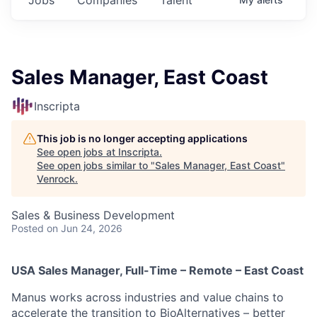
Sales Manager, East Coast
Inscripta
This job is no longer accepting applications
See open jobs at
Inscripta
.
See open jobs similar to "
Sales Manager, East Coast
"
Venrock
.
Sales & Business Development
Posted
on Jun 24, 2026
USA Sales Manager, Full-Time – Remote – East Coast
Manus works across industries and value chains to
accelerate the transition to BioAlternatives – better