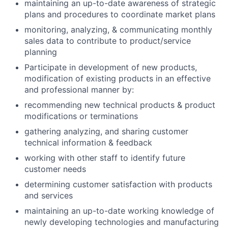
maintaining an up-to-date awareness of strategic
plans and procedures to coordinate market plans
monitoring, analyzing, & communicating monthly
sales data to contribute to product/service
planning
Participate in development of new products,
modification of existing products in an effective
and professional manner by:
recommending new technical products & product
modifications or terminations
gathering analyzing, and sharing customer
technical information & feedback
working with other staff to identify future
customer needs
determining customer satisfaction with products
and services
maintaining an up-to-date working knowledge of
newly developing technologies and manufacturing