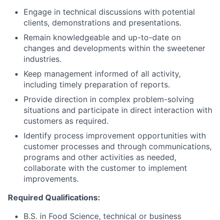
Engage in technical discussions with potential
clients, demonstrations and presentations.
Remain knowledgeable and up-to-date on
changes and developments within the sweetener
industries.
Keep management informed of all activity,
including timely preparation of reports.
Provide direction in complex problem-solving
situations and participate in direct interaction with
customers as required.
Identify process improvement opportunities with
customer processes and through communications,
programs and other activities as needed,
collaborate with the customer to implement
improvements.
Required Qualifications:
B.S. in Food Science, technical or business