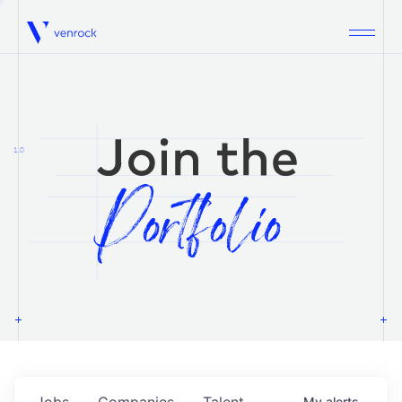
Venrock
1.0
Jobs
Companies
Talent
My
alerts