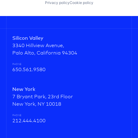
Privacy policy
Cookie policy
Silicon Valley
3340 Hillview Avenue,
Palo Alto, California 94304
PHONE
650.561.9580
New York
7 Bryant Park, 23rd Floor
New York, NY 10018
PHONE
212.444.4100