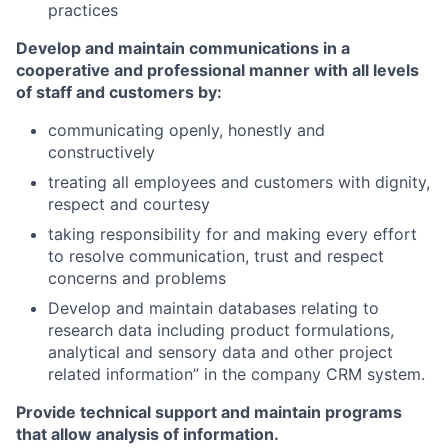
practices
Develop and maintain communications in a
cooperative and professional manner with all levels
of staff and customers by:
communicating openly, honestly and
constructively
treating all employees and customers with dignity,
respect and courtesy
taking responsibility for and making every effort
to resolve communication, trust and respect
concerns and problems
Develop and maintain databases relating to
research data including product formulations,
analytical and sensory data and other project
related information” in the company CRM system.
Provide technical support and maintain programs
that allow analysis of information.