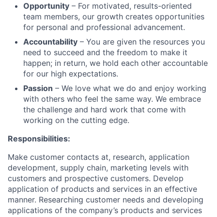
Opportunity
– For motivated, results-oriented
team members, our growth creates opportunities
for personal and professional advancement.
Accountability
– You are given the resources you
need to succeed and the freedom to make it
happen; in return, we hold each other accountable
for our high expectations.
Passion
– We love what we do and enjoy working
with others who feel the same way. We embrace
the challenge and hard work that come with
working on the cutting edge.
Responsibilities:
Make customer contacts at, research, application
development, supply chain, marketing levels with
customers and prospective customers. Develop
application of products and services in an effective
manner. Researching customer needs and developing
applications of the company’s products and services