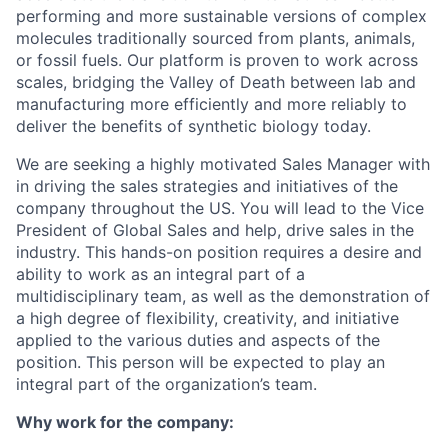
performing and more sustainable versions of complex
molecules traditionally sourced from plants, animals,
or fossil fuels. Our platform is proven to work across
scales, bridging the Valley of Death between lab and
manufacturing more efficiently and more reliably to
deliver the benefits of synthetic biology today.
We are seeking a highly motivated Sales Manager with
in driving the sales strategies and initiatives of the
company throughout the US. You will lead to the Vice
President of Global Sales and help, drive sales in the
industry. This hands-on position requires a desire and
ability to work as an integral part of a
multidisciplinary team, as well as the demonstration of
a high degree of flexibility, creativity, and initiative
applied to the various duties and aspects of the
position. This person will be expected to play an
integral part of the organization’s team.
Why work for the company: