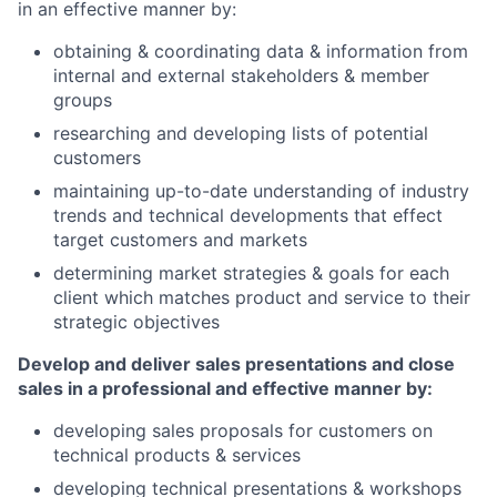
in an effective manner by:
obtaining & coordinating data & information from
internal and external stakeholders & member
groups
researching and developing lists of potential
customers
maintaining up-to-date understanding of industry
trends and technical developments that effect
target customers and markets
determining market strategies & goals for each
client which matches product and service to their
strategic objectives
Develop and deliver sales presentations and close
sales in a professional and effective manner by:
developing sales proposals for customers on
technical products & services
developing technical presentations & workshops