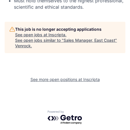
Must hold themselves to the highest professional,
scientific and ethical standards.
This job is no longer accepting applications
See open jobs at
Inscripta
.
See open jobs similar to "
Sales Manager, East Coast
"
Venrock
.
See more open positions at
Inscripta
Powered by Getro.com