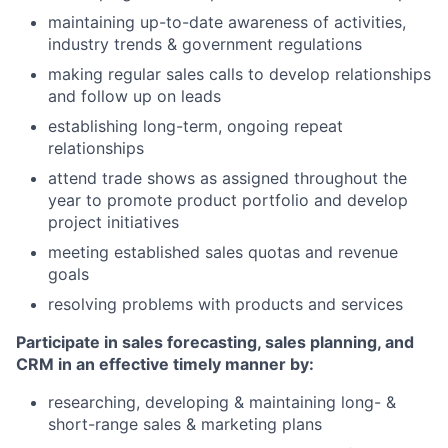
maintaining up-to-date awareness of activities,
industry trends & government regulations
making regular sales calls to develop relationships
and follow up on leads
establishing long-term, ongoing repeat
relationships
attend trade shows as assigned throughout the
year to promote product portfolio and develop
project initiatives
meeting established sales quotas and revenue
goals
resolving problems with products and services
Participate in sales forecasting, sales planning, and
CRM in an effective timely manner by:
researching, developing & maintaining long- &
short-range sales & marketing plans