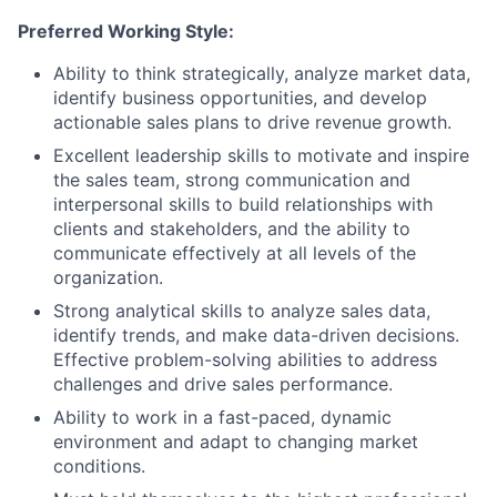
Preferred Working Style:
Ability to think strategically, analyze market data,
identify business opportunities, and develop
actionable sales plans to drive revenue growth.
Excellent leadership skills to motivate and inspire
the sales team, strong communication and
interpersonal skills to build relationships with
clients and stakeholders, and the ability to
communicate effectively at all levels of the
organization.
Strong analytical skills to analyze sales data,
identify trends, and make data-driven decisions.
Effective problem-solving abilities to address
challenges and drive sales performance.
Ability to work in a fast-paced, dynamic
environment and adapt to changing market
conditions.