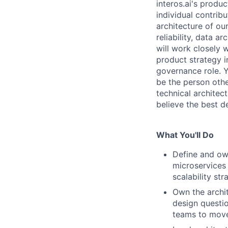
interos.ai's produc
individual contrib
architecture of ou
reliability, data 
will work closely 
product strategy i
governance role. Y
be the person othe
technical architec
believe the best de
What You'll Do
Define and own
microservices 
scalability str
Own the archi
design questio
teams to move 