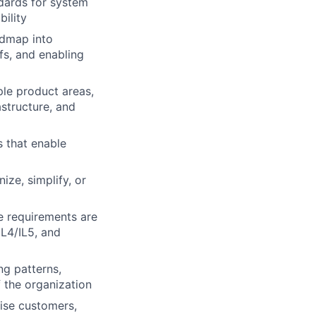
ndards for system
ility
admap into
ffs, and enabling
ple product areas,
astructure, and
s that enable
ize, simplify, or
e requirements are
IL4/IL5, and
ng patterns,
f the organization
rise customers,