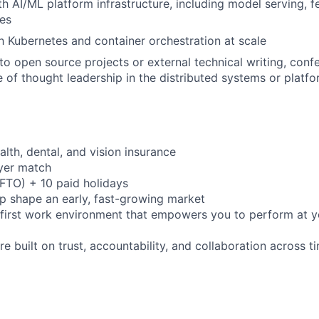
h AI/ML platform infrastructure, including model serving, f
es
th Kubernetes and container orchestration at scale
to open source projects or external technical writing, confe
 of thought leadership in the distributed systems or platf
th, dental, and vision insurance
yer match
(FTO) + 10 paid holidays
p shape an early, fast-growing market
e-first work environment that empowers you to perform at y
ure built on trust, accountability, and collaboration across 