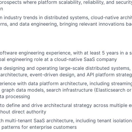
prospects where platform scalability, reliability, and securit
on
n industry trends in distributed systems, cloud-native archi
rns, and data engineering, bringing relevant innovations b
oftware engineering experience, with at least 5 years in a s
ipal engineering role at a cloud-native SaaS company
 designing and operating large-scale distributed systems, 
architecture, event-driven design, and API platform strate
ience with data platform architecture, including streaming
, graph data models, search infrastructure (Elasticsearch or
ata processing
 to define and drive architectural strategy across multiple 
thout direct authority
h multi-tenant SaaS architecture, including tenant isolation,
y patterns for enterprise customers