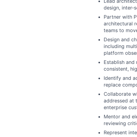
Lead architect
design, inter-
Partner with 
architectural 
teams to move
Design and cha
including mult
platform obser
Establish and 
consistent, hi
Identify and a
replace compon
Collaborate wi
addressed at t
enterprise cu
Mentor and ele
reviewing crit
Represent inte