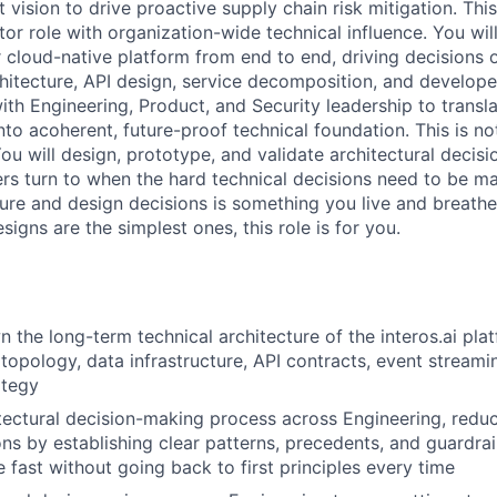
t vision to drive proactive supply chain risk mitigation. Thi
utor role with organization-wide technical influence. You wil
r cloud-native platform from end to end, driving decisions on
architecture, API design, service decomposition, and develop
with Engineering, Product, and Security leadership to transl
nto acoherent, future-proof technical foundation. This is no
ou will design, prototype, and validate architectural decisi
rs turn to when the hard technical decisions need to be mad
ture and design decisions is something you live and breathe
signs are the simplest ones, this role is for you.
 the long-term technical architecture of the interos.ai plat
topology, data infrastructure, API contracts, event streami
ategy
tectural decision-making process across Engineering, reduc
ns by establishing clear patterns, precedents, and guardra
fast without going back to first principles every time