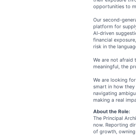
opportunities to mi
Our second-genera
platform for supply
AI-driven suggesti
financial exposure,
risk in the langua
We are not afraid 
meaningful, the pr
We are looking fo
smart in how they
navigating ambigui
making a real impa
About the Role:
The Principal Archi
now. Reporting dir
of growth, owning 