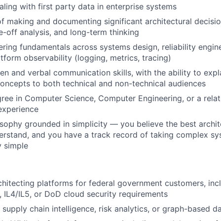
ling with first party data in enterprise systems
f making and documenting significant architectural decisio
de-off analysis, and long-term thinking
ring fundamentals across systems design, reliability engine
tform observability (logging, metrics, tracing)
ten and verbal communication skills, with the ability to exp
concepts to both technical and non-technical audiences
ree in Computer Science, Computer Engineering, or a relate
 experience
sophy grounded in simplicity — you believe the best archit
derstand, and you have a track record of taking complex s
y simple
hitecting platforms for federal government customers, inclu
 IL4/IL5, or DoD cloud security requirements
supply chain intelligence, risk analytics, or graph-based d