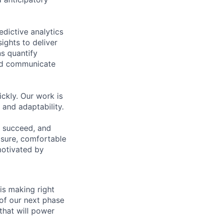
redictive analytics
ights to deliver
s quantify
 and communicate
ickly. Our work is
 and adaptability.
o succeed, and
osure, comfortable
motivated by
 is making right
 of our next phase
that will power