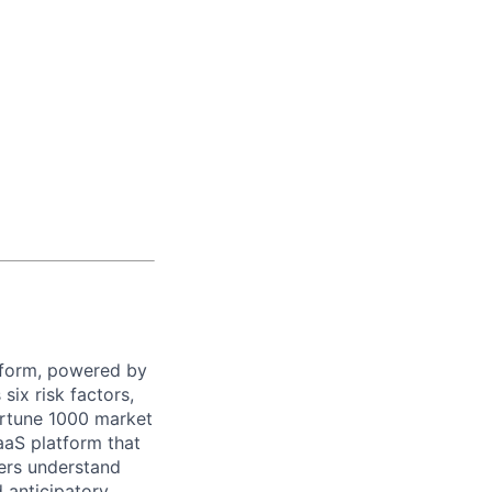
latform, powered by
ix risk factors,
Fortune 1000 market
aaS platform that
mers understand
 anticipatory