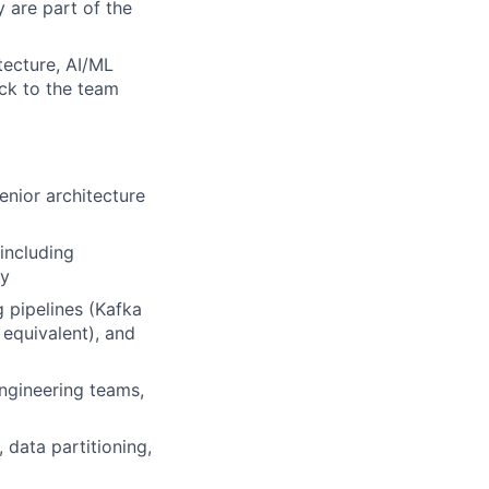
y are part of the
tecture, AI/ML
ack to the team
enior architecture
including
gy
 pipelines (Kafka
 equivalent), and
engineering teams,
 data partitioning,