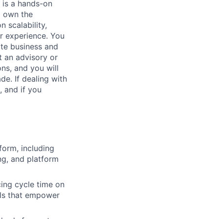
s is a hands-on
l own the
 scalability,
er experience. You
ate business and
t an advisory or
ons, and you will
e. If dealing with
, and if you
form, including
ng, and platform
ing cycle time on
ils that empower