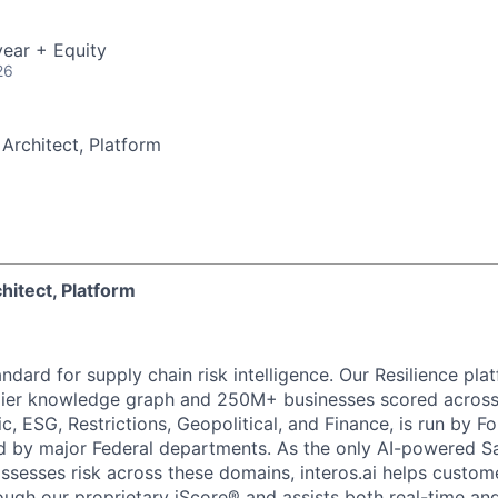
ear + Equity
26
 Architect, Platform
chitect, Platform
tandard for supply chain risk intelligence. Our Resilience p
lier knowledge graph and 250M+ businesses scored across s
c, ESG, Restrictions, Geopolitical, and Finance, is run by 
ed by major Federal departments. As the only AI-powered S
ssesses risk across these domains, interos.ai helps custo
ough our proprietary iScore® and assists both real-time and