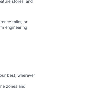
eature stores, and
rence talks, or
orm engineering
our best, wherever
time zones and