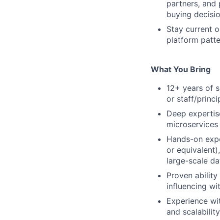
partners, and 
buying decisi
Stay current o
platform patte
What You Bring
12+ years of s
or staff/princ
Deep expertise
microservices 
Hands-on exper
or equivalent)
large-scale d
Proven ability
influencing wi
Experience wit
and scalabilit