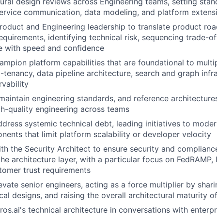
ural design reviews across Engineering teams, setting sta
service communication, data modeling, and platform extensib
Product and Engineering leadership to translate product ro
requirements, identifying technical risk, sequencing trade-o
 with speed and confidence
mpion platform capabilities that are foundational to multi
i-tenancy, data pipeline architecture, search and graph infr
vability
maintain engineering standards, and reference architecture
gh-quality engineering across teams
ddress systemic technical debt, leading initiatives to modern
ents that limit platform scalability or developer velocity
th the Security Architect to ensure security and complianc
he architecture layer, with a particular focus on FedRAMP, 
stomer trust requirements
vate senior engineers, acting as a force multiplier by shari
ical designs, and raising the overall architectural maturity o
ros.ai's technical architecture in conversations with enterp