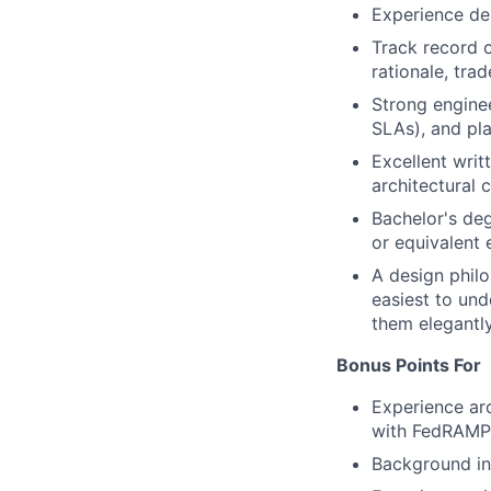
Experience dea
Track record o
rationale, tra
Strong enginee
SLAs), and pla
Excellent writ
architectural 
Bachelor's deg
or equivalent
A design philo
easiest to un
them elegantl
Bonus Points For
Experience arc
with FedRAMP,
Background in 