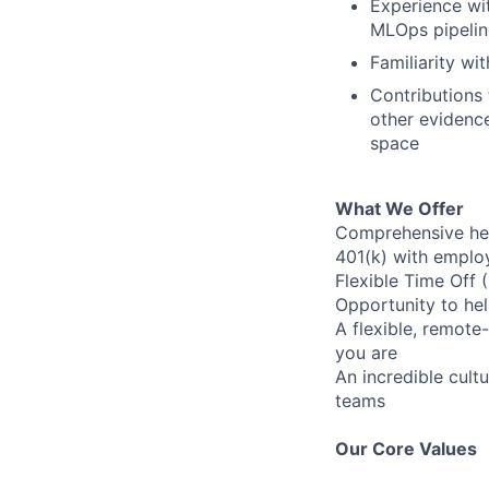
Experience wit
MLOps pipelin
Familiarity wi
Contributions 
other evidence
space
What We Offer
Comprehensive heal
401(k) with emplo
Flexible Time Off 
Opportunity to hel
A flexible, remot
you are
An incredible cult
teams
Our Core Values