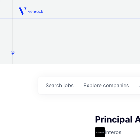
Venrock
1.0
Search
jobs
Explore
companies
Principal 
Interos