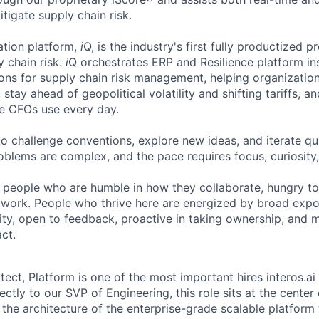
tigate supply chain risk.
tion platform,
i
Q, is the industry's first fully productized p
 chain risk.
i
Q orchestrates ERP and Resilience platform ins
ons for supply chain risk management, helping organization
 stay ahead of geopolitical volatility and shifting tariffs,
ge CFOs use every day.
to challenge conventions, explore new ideas, and iterate qu
oblems are complex, and the pace requires focus, curiosity,
r people who are humble in how they collaborate, hungry t
 work. People who thrive here are energized by broad exp
ty, open to feedback, proactive in taking ownership, and 
ct.
tect, Platform is one of the most important hires interos.ai
ectly to our SVP of Engineering, this role sits at the center
the architecture of the enterprise-grade scalable platform 