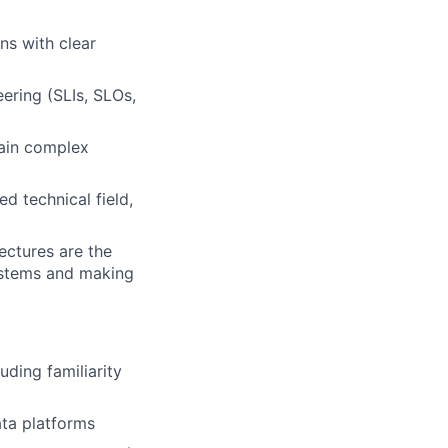
ns with clear
ering (SLIs, SLOs,
lain complex
d technical field,
ectures are the
ystems and making
ding familiarity
ata platforms