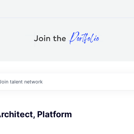
Join talent network
Architect, Platform