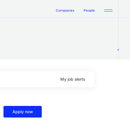
Companies
People
My
job
alerts
Apply now