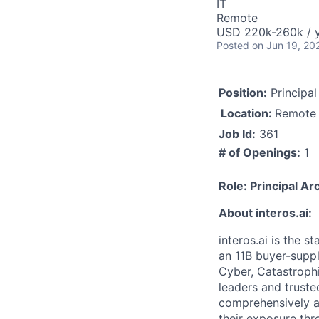
IT
Remote
USD 220k-260k / y
Posted
on Jun 19, 20
Position:
Principal
Location:
Remote
Job Id:
361
# of Openings:
1
Role: Principal Ar
About interos.ai:
interos.ai is the s
an 11B buyer-supp
Cyber, Catastrophi
leaders and trust
comprehensively a
their exposure thr