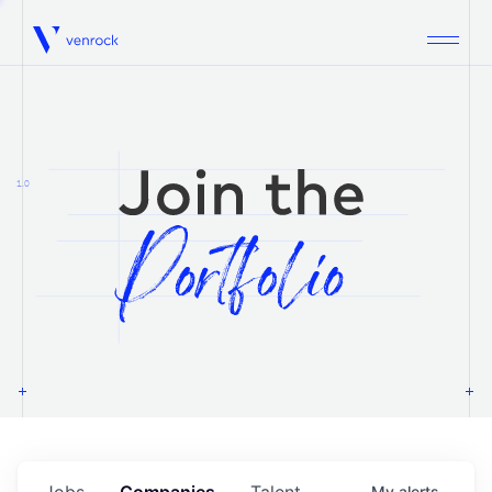
Venrock
1.0
Jobs
Companies
Talent
My
alerts