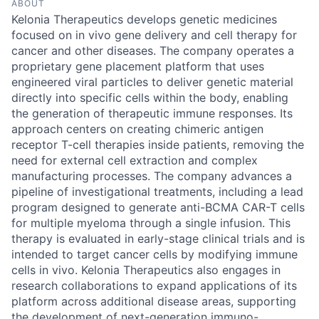
ABOUT
Kelonia Therapeutics develops genetic medicines
focused on in vivo gene delivery and cell therapy for
cancer and other diseases. The company operates a
proprietary gene placement platform that uses
engineered viral particles to deliver genetic material
directly into specific cells within the body, enabling
the generation of therapeutic immune responses. Its
approach centers on creating chimeric antigen
receptor T-cell therapies inside patients, removing the
need for external cell extraction and complex
manufacturing processes. The company advances a
pipeline of investigational treatments, including a lead
program designed to generate anti-BCMA CAR-T cells
for multiple myeloma through a single infusion. This
therapy is evaluated in early-stage clinical trials and is
intended to target cancer cells by modifying immune
cells in vivo. Kelonia Therapeutics also engages in
research collaborations to expand applications of its
platform across additional disease areas, supporting
the development of next-generation immuno-