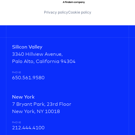
Privacy policy
Cookie policy
Silicon Valley
3340 Hillview Avenue,
Palo Alto, California 94304
PHONE
650.561.9580
New York
7 Bryant Park, 23rd Floor
New York, NY 10018
PHONE
212.444.4100