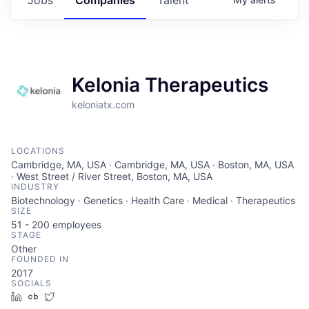
Kelonia Therapeutics
keloniatx.com
LOCATIONS
Cambridge, MA, USA · Cambridge, MA, USA · Boston, MA, USA
· West Street / River Street, Boston, MA, USA
INDUSTRY
Biotechnology · Genetics · Health Care · Medical · Therapeutics
SIZE
51 - 200
employees
STAGE
Other
FOUNDED IN
2017
SOCIALS
LinkedIn
Crunchbase
Twitter