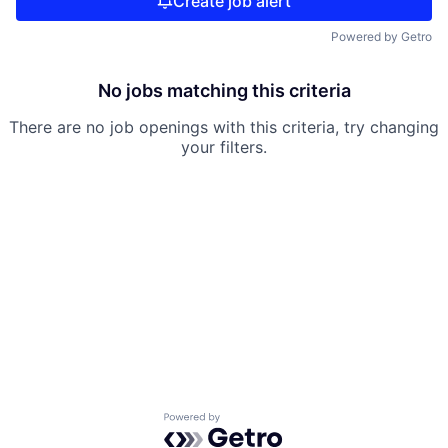
Create job alert
Powered by Getro
No jobs matching this criteria
There are no job openings with this criteria, try changing
your filters.
Powered by Getro.com