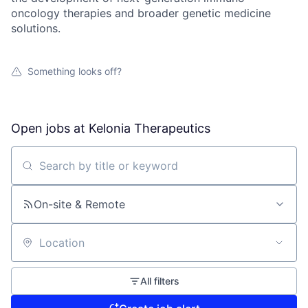
oncology therapies and broader genetic medicine
solutions.
Something looks off?
Open jobs at
Kelonia Therapeutics
Search by title or keyword
On-site & Remote
Location
All filters