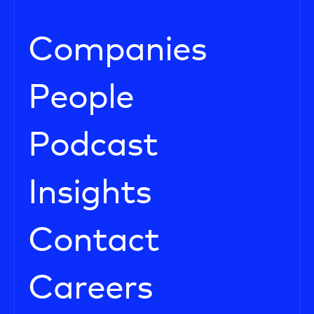
Companies
People
Podcast
Insights
Contact
Careers