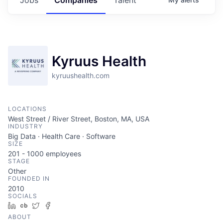
Kyruus Health
kyruushealth.com
LOCATIONS
West Street / River Street, Boston, MA, USA
INDUSTRY
Big Data · Health Care · Software
SIZE
201 - 1000
employees
STAGE
Other
FOUNDED IN
2010
SOCIALS
LinkedIn
Crunchbase
Twitter
Facebook
ABOUT