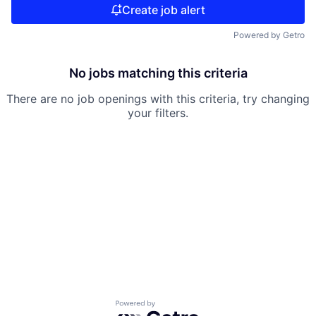
Create job alert
Powered by Getro
No jobs matching this criteria
There are no job openings with this criteria, try changing
your filters.
Powered by Getro.com