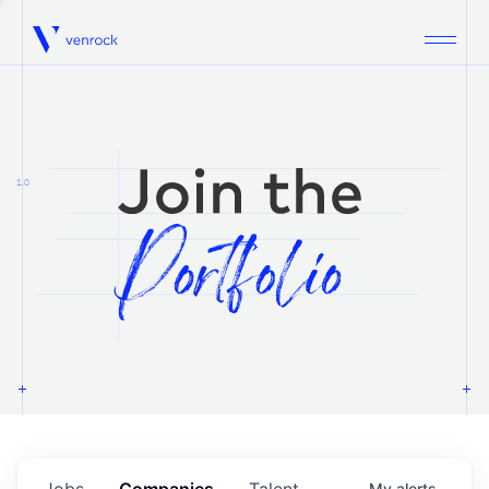
Venrock
1.0
Jobs
Companies
Talent
My
alerts