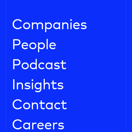
Companies
People
Podcast
Insights
Contact
Careers