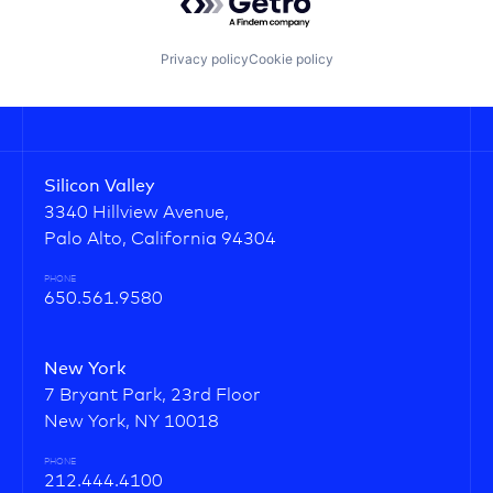
Privacy policy
Cookie policy
Silicon Valley
3340 Hillview Avenue,
Palo Alto, California 94304
PHONE
650.561.9580
New York
7 Bryant Park, 23rd Floor
New York, NY 10018
PHONE
212.444.4100