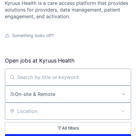
Kyruus Health is a care access platform that provides
solutions for providers, data management, patient
engagement, and activation.
Something looks off?
Open jobs at
Kyruus Health
Search by title or keyword
On-site & Remote
Location
All filters