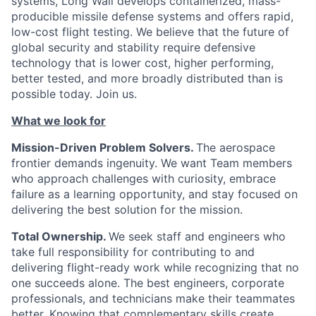
systems, Long Wall develops containerized, mass-
producible missile defense systems and offers rapid,
low-cost flight testing. We believe that the future of
global security and stability require defensive
technology that is lower cost, higher performing,
better tested, and more broadly distributed than is
possible today. Join us.
What we look for
Mission-Driven Problem Solvers.
The aerospace
frontier demands ingenuity. We want Team members
who approach challenges with curiosity, embrace
failure as a learning opportunity, and stay focused on
delivering the best solution for the mission.
Total Ownership.
We seek staff and engineers who
take full responsibility for contributing to and
delivering flight-ready work while recognizing that no
one succeeds alone. The best engineers, corporate
professionals, and technicians make their teammates
better. Knowing that complementary skills create