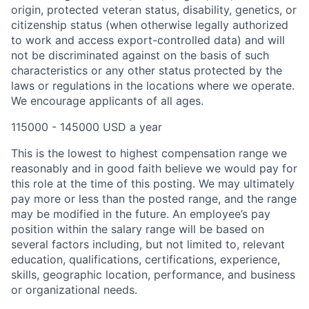
origin, protected veteran status, disability, genetics, or
citizenship status (when otherwise legally authorized
to work and access export-controlled data) and will
not be discriminated against on the basis of such
characteristics or any other status protected by the
laws or regulations in the locations where we operate.
We encourage applicants of all ages.
115000 - 145000 USD a year
This is the lowest to highest compensation range we
reasonably and in good faith believe we would pay for
this role at the time of this posting. We may ultimately
pay more or less than the posted range, and the range
may be modified in the future. An employee’s pay
position within the salary range will be based on
several factors including, but not limited to, relevant
education, qualifications, certifications, experience,
skills, geographic location, performance, and business
or organizational needs.