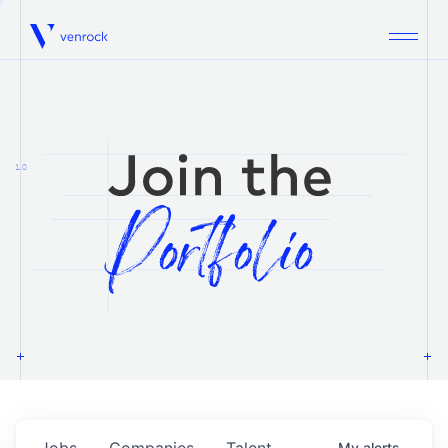
Venrock
1.0
Jobs
Companies
Talent
My
alerts