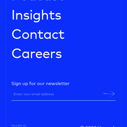
Insights
Contact
Careers
Sign up for our newsletter
FOLLOW US