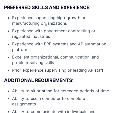
PREFERRED SKILLS AND EXPERIENCE:
Experience supporting high-growth or
manufacturing organizations
Experience with government contracting or
regulated industries
Experience with ERP systems and AP automation
platforms
Excellent organizational, communication, and
problem-solving skills
Prior experience supervising or leading AP staff
ADDITIONAL REQUIREMENTS:
Ability to sit or stand for extended periods of time
Ability to use a computer to complete
assignments
Ability to communicate with individuals and