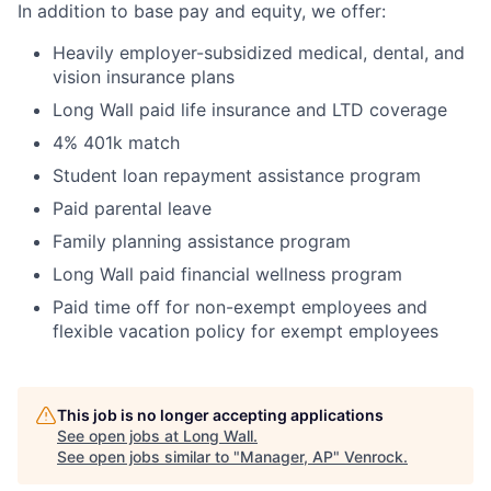
In addition to base pay and equity, we offer:
Heavily employer-subsidized medical, dental, and
vision insurance plans
Long Wall paid life insurance and LTD coverage
4% 401k match
Student loan repayment assistance program
Paid parental leave
Family planning assistance program
Long Wall paid financial wellness program
Paid time off for non-exempt employees and
flexible vacation policy for exempt employees
This job is no longer accepting applications
See open jobs at
Long Wall
.
See open jobs similar to "
Manager, AP
"
Venrock
.