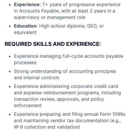
Experience
: 7+ years of progressive experience
in Accounts Payable, with at least 2 years in a
supervisory or management role
Education
: High school diploma, GED, or
equivalent
REQUIRED SKILLS AND EXPERIENCE:
Experience managing full-cycle accounts payable
processes
Strong understanding of accounting principles
and internal controls
Experience administering corporate credit card
and expense reimbursement programs, including
transaction review, approvals, and policy
enforcement
Experience preparing and filing annual Form 1099s
and maintaining vendor tax documentation (e.g.,
W-9 collection and validation)