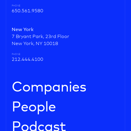
PHONE
650.561.9580
New York
7 Bryant Park, 23rd Floor
New York, NY 10018
PHONE
212.444.4100
Companies
People
Podcast