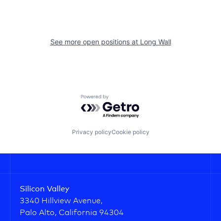
See more open positions at
Long Wall
Powered by Getro.com
Privacy policy
Cookie policy
Silicon Valley
3340 Hillview Avenue,
Palo Alto, California 94304