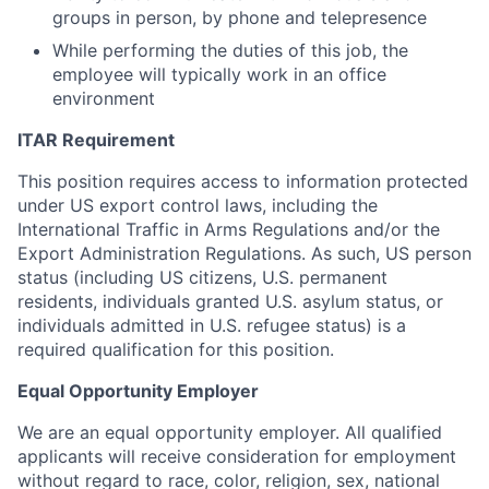
groups in person, by phone and telepresence
While performing the duties of this job, the
employee will typically work in an office
environment
ITAR Requirement
This position requires access to information protected
under US export control laws, including the
International Traffic in Arms Regulations and/or the
Export Administration Regulations. As such, US person
status (including US citizens, U.S. permanent
residents, individuals granted U.S. asylum status, or
individuals admitted in U.S. refugee status) is a
required qualification for this position.
Equal Opportunity Employer
We are an equal opportunity employer. All qualified
applicants will receive consideration for employment
without regard to race, color, religion, sex, national