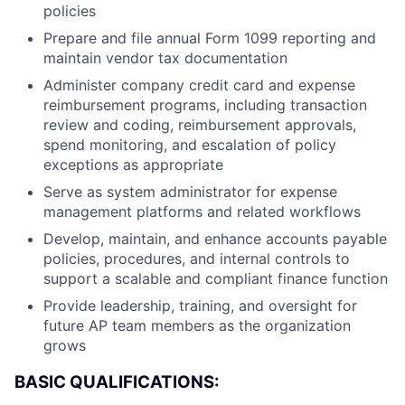
policies
Prepare and file annual Form 1099 reporting and
maintain vendor tax documentation
Administer company credit card and expense
reimbursement programs, including transaction
review and coding, reimbursement approvals,
spend monitoring, and escalation of policy
exceptions as appropriate
Serve as system administrator for expense
management platforms and related workflows
Develop, maintain, and enhance accounts payable
policies, procedures, and internal controls to
support a scalable and compliant finance function
Provide leadership, training, and oversight for
future AP team members as the organization
grows
BASIC QUALIFICATIONS: