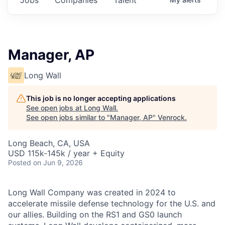
Manager, AP
Long Wall
This job is no longer accepting applications
See open jobs at
Long Wall
.
See open jobs similar to "
Manager, AP
"
Venrock
.
Long Beach, CA, USA
USD 115k-145k / year + Equity
Posted
on Jun 9, 2026
Long Wall Company was created in 2024 to
accelerate missile defense technology for the U.S. and
our allies. Building on the RS1 and GS0 launch