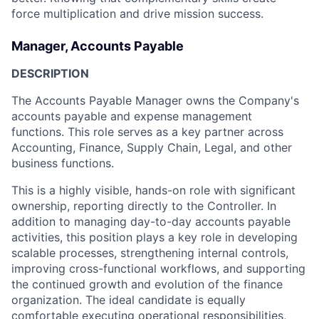
force multiplication and drive mission success.
Manager, Accounts Payable
DESCRIPTION
The Accounts Payable Manager owns the Company's
accounts payable and expense management
functions. This role serves as a key partner across
Accounting, Finance, Supply Chain, Legal, and other
business functions.
This is a highly visible, hands-on role with significant
ownership, reporting directly to the Controller. In
addition to managing day-to-day accounts payable
activities, this position plays a key role in developing
scalable processes, strengthening internal controls,
improving cross-functional workflows, and supporting
the continued growth and evolution of the finance
organization. The ideal candidate is equally
comfortable executing operational responsibilities,