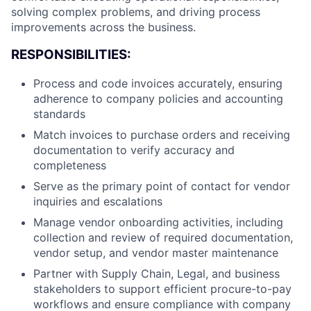
solving complex problems, and driving process
improvements across the business.
RESPONSIBILITIES:
Process and code invoices accurately, ensuring
adherence to company policies and accounting
standards
Match invoices to purchase orders and receiving
documentation to verify accuracy and
completeness
Serve as the primary point of contact for vendor
inquiries and escalations
Manage vendor onboarding activities, including
collection and review of required documentation,
vendor setup, and vendor master maintenance
Partner with Supply Chain, Legal, and business
stakeholders to support efficient procure-to-pay
workflows and ensure compliance with company