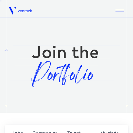
Venrock
1.0
Jobs
Companies
Talent
My
alerts