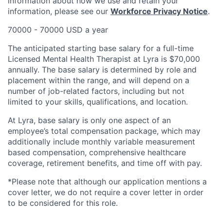
information about how we use and retain your
information, please see our
Workforce Privacy Notice
.
70000 - 70000 USD a year
The anticipated starting base salary for a full-time
Licensed Mental Health Therapist at Lyra is $70,000
annually. The base salary is determined by role and
placement within the range, and will depend on a
number of job-related factors, including but not
limited to your skills, qualifications, and location.
At Lyra, base salary is only one aspect of an
employee’s total compensation package, which may
additionally include monthly variable measurement
based compensation, comprehensive healthcare
coverage, retirement benefits, and time off with pay.
*Please note that although our application mentions a
cover letter, we do not require a cover letter in order
to be considered for this role.