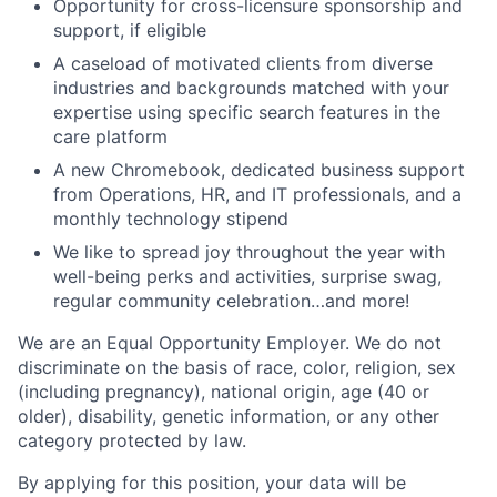
Opportunity for cross-licensure sponsorship and
support, if eligible
A caseload of motivated clients from diverse
industries and backgrounds matched with your
expertise using specific search features in the
care platform
A new Chromebook, dedicated business support
from Operations, HR, and IT professionals, and a
monthly technology stipend
We like to spread joy throughout the year with
well-being perks and activities, surprise swag,
regular community celebration…and more!
We are an Equal Opportunity Employer. We do not
discriminate on the basis of race, color, religion, sex
(including pregnancy), national origin, age (40 or
older), disability, genetic information, or any other
category protected by law.
By applying for this position, your data will be