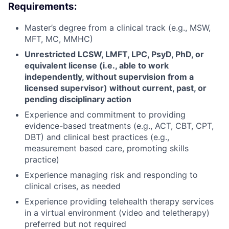
Requirements:
Master’s degree from a clinical track (e.g., MSW,
MFT, MC, MMHC)
Unrestricted LCSW, LMFT, LPC, PsyD, PhD, or
equivalent license (i.e., able to work
independently, without supervision from a
licensed supervisor) without current, past, or
pending disciplinary action
Experience and commitment to providing
evidence-based treatments (e.g., ACT, CBT, CPT,
DBT) and clinical best practices (e.g.,
measurement based care, promoting skills
practice)
Experience managing risk and responding to
clinical crises, as needed
Experience providing telehealth therapy services
in a virtual environment (video and teletherapy)
preferred but not required