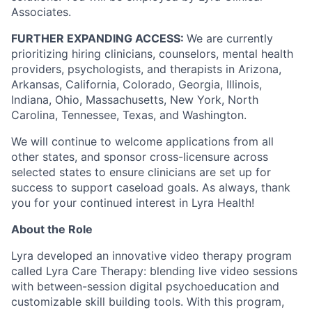
Associates.
FURTHER EXPANDING ACCESS:
We are currently
prioritizing hiring clinicians, counselors, mental health
providers, psychologists, and therapists in Arizona,
Arkansas, California, Colorado, Georgia, Illinois,
Indiana, Ohio, Massachusetts, New York, North
Carolina, Tennessee, Texas, and Washington.
We will continue to welcome applications from all
other states, and sponsor cross-licensure across
selected states to ensure clinicians are set up for
success to support caseload goals. As always, thank
you for your continued interest in Lyra Health!
About the Role
Lyra developed an innovative video therapy program
called Lyra Care Therapy: blending live video sessions
with between-session digital psychoeducation and
customizable skill building tools. With this program,