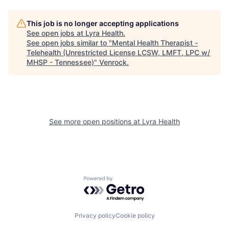
This job is no longer accepting applications
See open jobs at
Lyra Health
.
See open jobs similar to "
Mental Health Therapist -
Telehealth (Unrestricted License LCSW, LMFT, LPC w/
MHSP - Tennessee)
"
Venrock
.
See more open positions at
Lyra Health
Powered by Getro.com
Privacy policy
Cookie policy