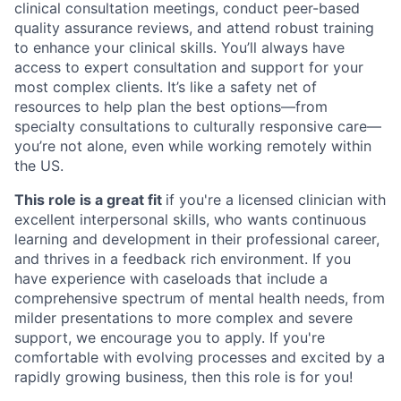
clinical consultation meetings, conduct peer-based
quality assurance reviews, and attend robust training
to enhance your clinical skills. You’ll always have
access to expert consultation and support for your
most complex clients. It’s like a safety net of
resources to help plan the best options—from
specialty consultations to culturally responsive care—
you’re not alone, even while working remotely within
the US.
This role is a great fit
if you're a licensed clinician with
excellent interpersonal skills, who wants continuous
learning and development in their professional career,
and thrives in a feedback rich environment. If you
have experience with caseloads that include a
comprehensive spectrum of mental health needs, from
milder presentations to more complex and severe
support, we encourage you to apply. If you're
comfortable with evolving processes and excited by a
rapidly growing business, then this role is for you!