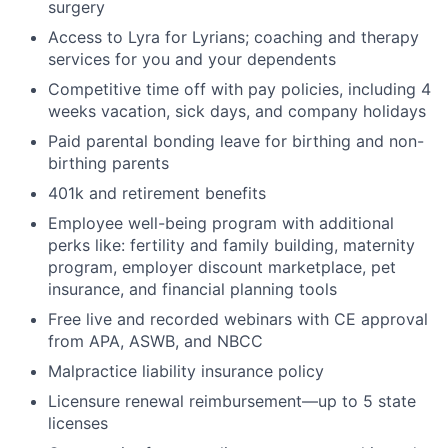
surgery
Access to Lyra for Lyrians; coaching and therapy
services for you and your dependents
Competitive time off with pay policies, including 4
weeks vacation, sick days, and company holidays
Paid parental bonding leave for birthing and non-
birthing parents
401k and retirement benefits
Employee well-being program with additional
perks like: fertility and family building, maternity
program, employer discount marketplace, pet
insurance, and financial planning tools
Free live and recorded webinars with CE approval
from APA, ASWB, and NBCC
Malpractice liability insurance policy
Licensure renewal reimbursement—up to 5 state
licenses