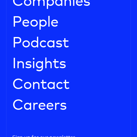
Companies
People
Podcast
Insights
Contact
Careers