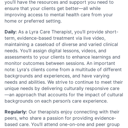
you’ll have the resources and support you need to
ensure that your clients get better—all while
improving access to mental health care from your
home or preferred setting.
Daily:
As a Lyra Care Therapist, you’ll provide short-
term, evidence-based treatment via live video,
maintaining a caseload of diverse and varied clinical
needs. You’ll assign digital lessons, videos, and
assessments to your clients to enhance learnings and
monitor outcomes between sessions. An important
note: Lyra's clients come from a multitude of different
backgrounds and experiences, and have varying
needs and abilities. We strive to continue to meet their
unique needs by delivering culturally responsive care
—an approach that accounts for the impact of cultural
backgrounds on each person’s care experience.
Regularly:
Our therapists enjoy connecting with their
peers, who share a passion for providing evidence-
based care. You’ll attend one-on-one and peer group