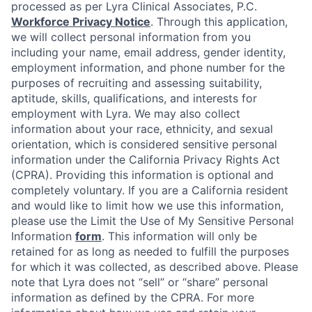
processed as per Lyra Clinical Associates, P.C.
Workforce Privacy Notice
. Through this application,
we will collect personal information from you
including your name, email address, gender identity,
employment information, and phone number for the
purposes of recruiting and assessing suitability,
aptitude, skills, qualifications, and interests for
employment with Lyra. We may also collect
information about your race, ethnicity, and sexual
orientation, which is considered sensitive personal
information under the California Privacy Rights Act
(CPRA). Providing this information is optional and
completely voluntary. If you are a California resident
and would like to limit how we use this information,
please use the Limit the Use of My Sensitive Personal
Information
form
. This information will only be
retained for as long as needed to fulfill the purposes
for which it was collected, as described above. Please
note that Lyra does not “sell” or “share” personal
information as defined by the CPRA. For more