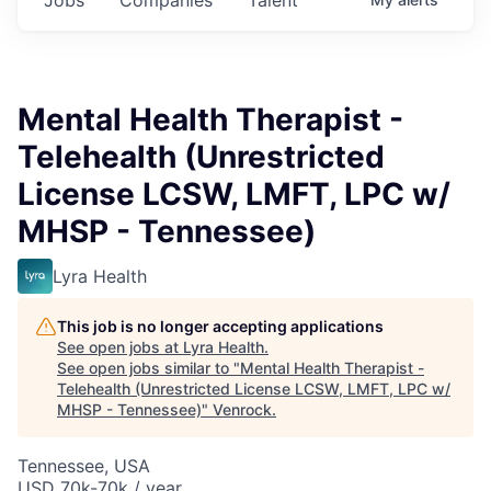
Mental Health Therapist -
Telehealth (Unrestricted
License LCSW, LMFT, LPC w/
MHSP - Tennessee)
Lyra Health
This job is no longer accepting applications
See open jobs at
Lyra Health
.
See open jobs similar to "
Mental Health Therapist -
Telehealth (Unrestricted License LCSW, LMFT, LPC w/
MHSP - Tennessee)
"
Venrock
.
Tennessee, USA
USD 70k-70k / year