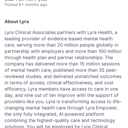
Posted
6+ months ago
About Lyra
Lyra Clinical Associates partners with Lyra Health, a
leading provider of evidence-based mental health
care, serving more than 20 million people globally in
partnership with employers and more than 100 million
through health plan and partner relationships. The
company has delivered more than 15 million sessions
of mental health care, published more than 35 peer-
reviewed studies, and delivered unmatched outcomes
in terms of access, clinical effectiveness, and cost
efficiency. Lyra members have access to care in one
day, and nine out of ten improve with the support of
providers like you. Lyra is transforming access to life-
changing mental health care through Lyra Empower,
the only fully integrated, AI-powered platform
combining the highest-quality care and technology
solutions. You will be employed by Lyra Clinical