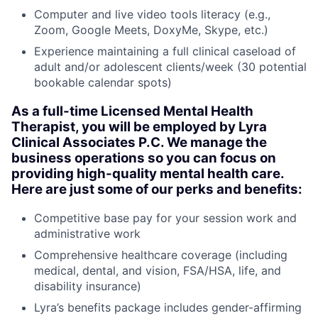
Computer and live video tools literacy (e.g.,
Zoom, Google Meets, DoxyMe, Skype, etc.)
Experience maintaining a full clinical caseload of
adult and/or adolescent clients/week (30 potential
bookable calendar spots)
As a full-time Licensed Mental Health
Therapist, you will be employed by Lyra
Clinical Associates P.C. We manage the
business operations so you can focus on
providing high-quality mental health care.
Here are just some of our perks and benefits:
Competitive base pay for your session work and
administrative work
Comprehensive healthcare coverage (including
medical, dental, and vision, FSA/HSA, life, and
disability insurance)
Lyra’s benefits package includes gender-affirming