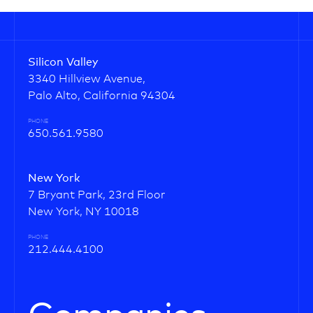
Silicon Valley
3340 Hillview Avenue,
Palo Alto, California 94304
PHONE
650.561.9580
New York
7 Bryant Park, 23rd Floor
New York, NY 10018
PHONE
212.444.4100