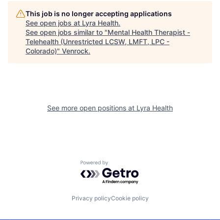
This job is no longer accepting applications
See open jobs at
Lyra Health
.
See open jobs similar to "
Mental Health Therapist -
Telehealth (Unrestricted LCSW, LMFT, LPC -
Colorado)
"
Venrock
.
See more open positions at
Lyra Health
Powered by Getro.com
Privacy policy
Cookie policy