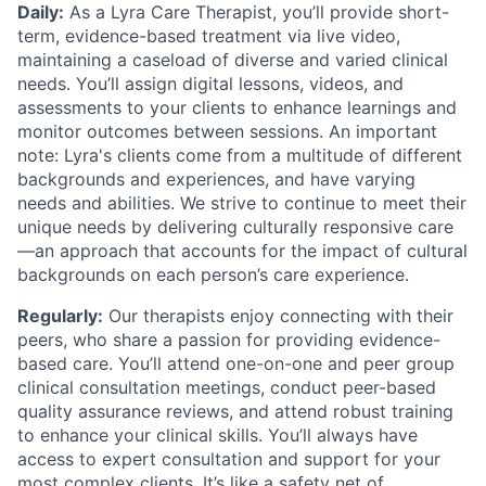
Daily:
As a Lyra Care Therapist, you’ll provide short-
term, evidence-based treatment via live video,
maintaining a caseload of diverse and varied clinical
needs. You’ll assign digital lessons, videos, and
assessments to your clients to enhance learnings and
monitor outcomes between sessions. An important
note: Lyra's clients come from a multitude of different
backgrounds and experiences, and have varying
needs and abilities. We strive to continue to meet their
unique needs by delivering culturally responsive care
—an approach that accounts for the impact of cultural
backgrounds on each person’s care experience.
Regularly:
Our therapists enjoy connecting with their
peers, who share a passion for providing evidence-
based care. You’ll attend one-on-one and peer group
clinical consultation meetings, conduct peer-based
quality assurance reviews, and attend robust training
to enhance your clinical skills. You’ll always have
access to expert consultation and support for your
most complex clients. It’s like a safety net of