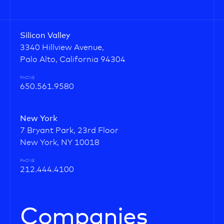
Silicon Valley
3340 Hillview Avenue,
Palo Alto, California 94304
PHONE
650.561.9580
New York
7 Bryant Park, 23rd Floor
New York, NY 10018
PHONE
212.444.4100
Companies