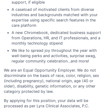
support, if eligible
A caseload of motivated clients from diverse
industries and backgrounds matched with your
expertise using specific search features in the
care platform
A new Chromebook, dedicated business support
from Operations, HR, and IT professionals, and a
monthly technology stipend
We like to spread joy throughout the year with
well-being perks and activities, surprise swag,
regular community celebration…and more!
We are an Equal Opportunity Employer. We do not
discriminate on the basis of race, color, religion, sex
(including pregnancy), national origin, age (40 or
older), disability, genetic information, or any other
category protected by law.
By applying for this position, your data will be
processed as per Lyra Clinical Associates, P.C.