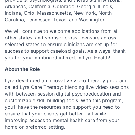
Arkansas, California, Colorado, Georgia, Illinois,
Indiana, Ohio, Massachusetts, New York, North
Carolina, Tennessee, Texas, and Washington.
We will continue to welcome applications from all
other states, and sponsor cross-licensure across
selected states to ensure clinicians are set up for
success to support caseload goals. As always, thank
you for your continued interest in Lyra Health!
About the Role
Lyra developed an innovative video therapy program
called Lyra Care Therapy: blending live video sessions
with between-session digital psychoeducation and
customizable skill building tools. With this program,
you’ll have the resources and support you need to
ensure that your clients get better—all while
improving access to mental health care from your
home or preferred setting.