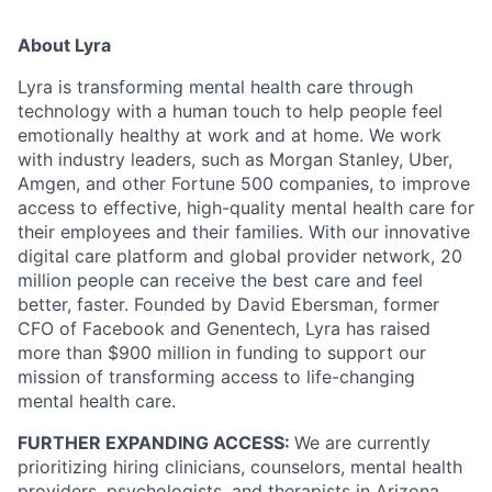
About Lyra
Lyra is transforming mental health care through
technology with a human touch to help people feel
emotionally healthy at work and at home. We work
with industry leaders, such as Morgan Stanley, Uber,
Amgen, and other Fortune 500 companies, to improve
access to effective, high-quality mental health care for
their employees and their families. With our innovative
digital care platform and global provider network, 20
million people can receive the best care and feel
better, faster. Founded by David Ebersman, former
CFO of Facebook and Genentech, Lyra has raised
more than $900 million in funding to support our
mission of transforming access to life-changing
mental health care.
FURTHER EXPANDING ACCESS:
We are currently
prioritizing hiring clinicians, counselors, mental health
providers, psychologists, and therapists in Arizona,