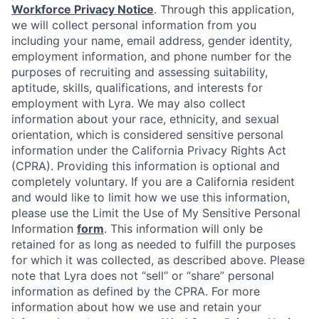
Workforce Privacy Notice
. Through this application,
we will collect personal information from you
including your name, email address, gender identity,
employment information, and phone number for the
purposes of recruiting and assessing suitability,
aptitude, skills, qualifications, and interests for
employment with Lyra. We may also collect
information about your race, ethnicity, and sexual
orientation, which is considered sensitive personal
information under the California Privacy Rights Act
(CPRA). Providing this information is optional and
completely voluntary. If you are a California resident
and would like to limit how we use this information,
please use the Limit the Use of My Sensitive Personal
Information
form
. This information will only be
retained for as long as needed to fulfill the purposes
for which it was collected, as described above. Please
note that Lyra does not “sell” or “share” personal
information as defined by the CPRA. For more
information about how we use and retain your