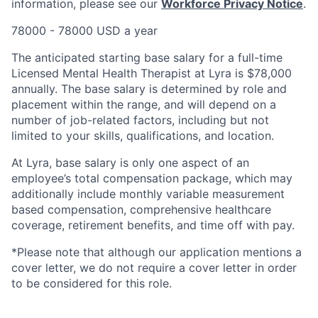
information, please see our
Workforce Privacy Notice
.
78000 - 78000 USD a year
The anticipated starting base salary for a full-time
Licensed Mental Health Therapist at Lyra is $78,000
annually. The base salary is determined by role and
placement within the range, and will depend on a
number of job-related factors, including but not
limited to your skills, qualifications, and location.
At Lyra, base salary is only one aspect of an
employee’s total compensation package, which may
additionally include monthly variable measurement
based compensation, comprehensive healthcare
coverage, retirement benefits, and time off with pay.
*Please note that although our application mentions a
cover letter, we do not require a cover letter in order
to be considered for this role.