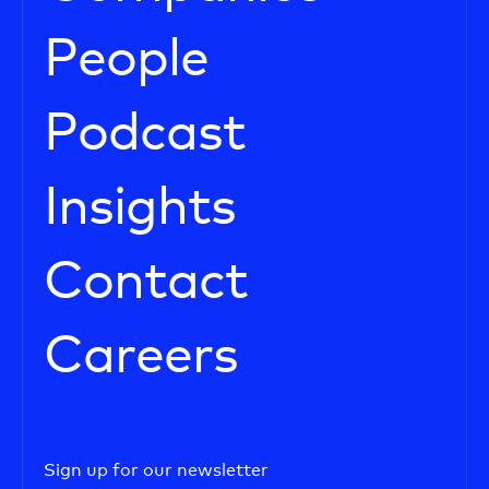
People
Podcast
Insights
Contact
Careers
Sign up for our newsletter