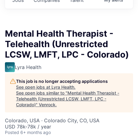
Mental Health Therapist -
Telehealth (Unrestricted
LCSW, LMFT, LPC - Colorado)
Lyra Health
This job is no longer accepting applications
See open jobs at
Lyra Health
.
See open jobs similar to "
Mental Health Therapist -
Telehealth (Unrestricted LCSW, LMFT, LPC -
Colorado)
"
Venrock
.
Colorado, USA · Colorado City, CO, USA
USD 78k-78k / year
Posted
6+ months ago