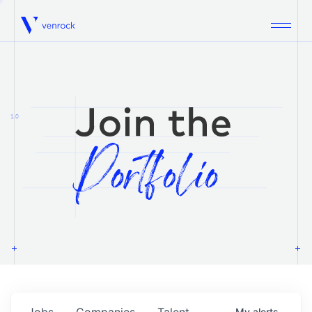
Venrock
1.0
Jobs
Companies
Talent
My
alerts