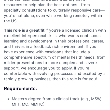
resources to help plan the best options—from
specialty consultations to culturally responsive care—
you’re not alone, even while working remotely within
the US.
This role is a great fit
if you're a licensed clinician with
excellent interpersonal skills, who wants continuous
learning and development in their professional career,
and thrives in a feedback rich environment. If you
have experience with caseloads that include a
comprehensive spectrum of mental health needs, from
milder presentations to more complex and severe
support, we encourage you to apply. If you're
comfortable with evolving processes and excited by a
rapidly growing business, then this role is for you!
Requirements:
Master’s degree from a clinical track (e.g., MSW,
MFT, MC, MMHC)