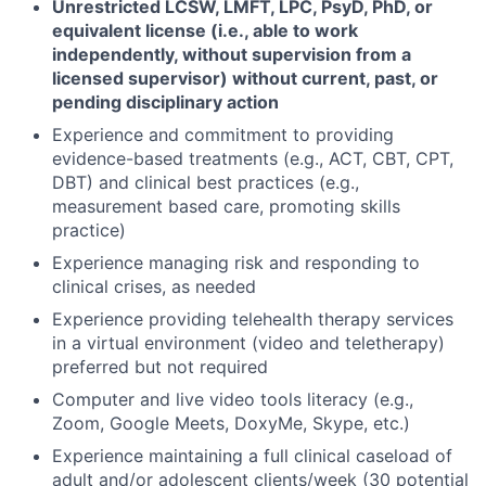
Unrestricted LCSW, LMFT, LPC, PsyD, PhD, or
equivalent license (i.e., able to work
independently, without supervision from a
licensed supervisor) without current, past, or
pending disciplinary action
Experience and commitment to providing
evidence-based treatments (e.g., ACT, CBT, CPT,
DBT) and clinical best practices (e.g.,
measurement based care, promoting skills
practice)
Experience managing risk and responding to
clinical crises, as needed
Experience providing telehealth therapy services
in a virtual environment (video and teletherapy)
preferred but not required
Computer and live video tools literacy (e.g.,
Zoom, Google Meets, DoxyMe, Skype, etc.)
Experience maintaining a full clinical caseload of
adult and/or adolescent clients/week (30 potential