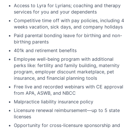
Access to Lyra for Lyrians; coaching and therapy
services for you and your dependents
Competitive time off with pay policies, including 4
weeks vacation, sick days, and company holidays
Paid parental bonding leave for birthing and non-
birthing parents
401k and retirement benefits
Employee well-being program with additional
perks like: fertility and family building, maternity
program, employer discount marketplace, pet
insurance, and financial planning tools
Free live and recorded webinars with CE approval
from APA, ASWB, and NBCC
Malpractice liability insurance policy
Licensure renewal reimbursement—up to 5 state
licenses
Opportunity for cross-licensure sponsorship and