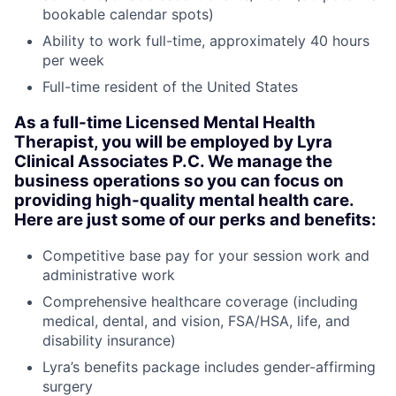
bookable calendar spots)
Ability to work full-time, approximately 40 hours
per week
Full-time resident of the United States
As a full-time Licensed Mental Health
Therapist, you will be employed by Lyra
Clinical Associates P.C. We manage the
business operations so you can focus on
providing high-quality mental health care.
Here are just some of our perks and benefits:
Competitive base pay for your session work and
administrative work
Comprehensive healthcare coverage (including
medical, dental, and vision, FSA/HSA, life, and
disability insurance)
Lyra’s benefits package includes gender-affirming
surgery