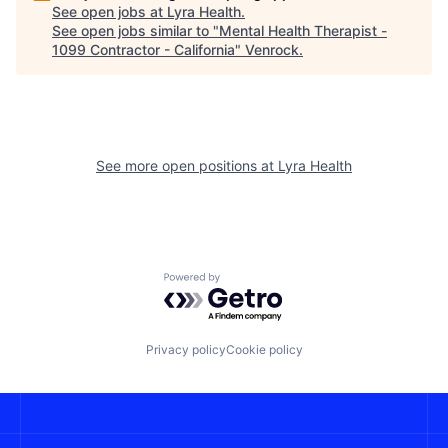
See open jobs at
Lyra Health
.
See open jobs similar to "
Mental Health Therapist -
1099 Contractor - California
"
Venrock
.
See more open positions at
Lyra Health
Powered by Getro.com
Privacy policy
Cookie policy