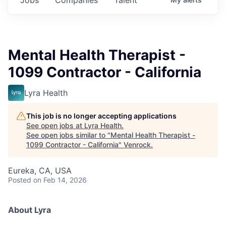
Mental Health Therapist -
1099 Contractor - California
Lyra Health
This job is no longer accepting applications
See open jobs at
Lyra Health
.
See open jobs similar to "
Mental Health Therapist -
1099 Contractor - California
"
Venrock
.
Eureka, CA, USA
Posted
on Feb 14, 2026
About Lyra