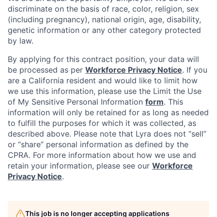
discriminate on the basis of race, color, religion, sex
(including pregnancy), national origin, age, disability,
genetic information or any other category protected
by law.
By applying for this contract position, your data will
be processed as per
Workforce Privacy Notice
. If you
are a California resident and would like to limit how
we use this information, please use the Limit the Use
of My Sensitive Personal Information
form
. This
information will only be retained for as long as needed
to fulfill the purposes for which it was collected, as
described above. Please note that Lyra does not “sell”
or “share” personal information as defined by the
CPRA. For more information about how we use and
retain your information, please see our
Workforce
Privacy Notice
.
This job is no longer accepting applications