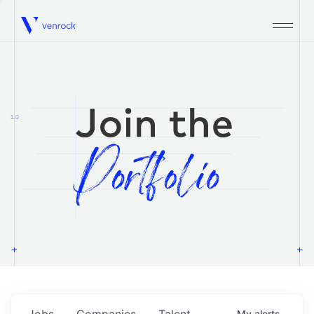
Venrock
1.0
Jobs
Companies
Talent
My
alerts