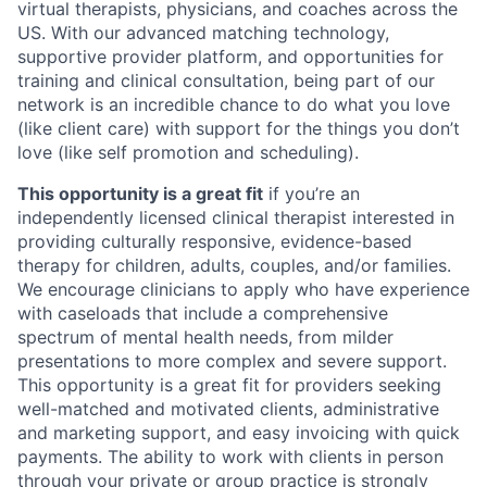
virtual therapists, physicians, and coaches across the
US. With our advanced matching technology,
supportive provider platform, and opportunities for
training and clinical consultation, being part of our
network is an incredible chance to do what you love
(like client care) with support for the things you don’t
love (like self promotion and scheduling).
This opportunity is a great fit
if you’re an
independently licensed clinical therapist interested in
providing culturally responsive, evidence-based
therapy for children, adults, couples, and/or families.
We encourage clinicians to apply who have experience
with caseloads that include a comprehensive
spectrum of mental health needs, from milder
presentations to more complex and severe support.
This opportunity is a great fit for providers seeking
well-matched and motivated clients, administrative
and marketing support, and easy invoicing with quick
payments. The ability to work with clients in person
through your private or group practice is strongly