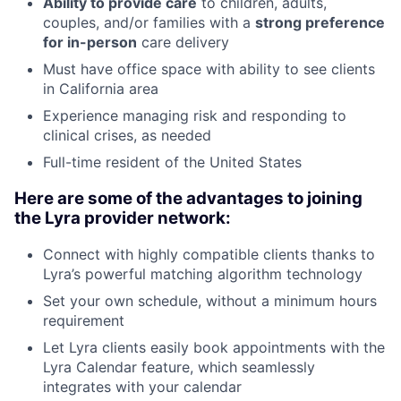
Ability to provide care
to children, adults,
couples, and/or families with a
strong preference
for in-person
care delivery
Must have office space with ability to see clients
in California area
Experience managing risk and responding to
clinical crises, as needed
Full-time resident of the United States
Here are some of the advantages to joining
the Lyra provider network:
Connect with highly compatible clients thanks to
Lyra’s powerful matching algorithm technology
Set your own schedule, without a minimum hours
requirement
Let Lyra clients easily book appointments with the
Lyra Calendar feature, which seamlessly
integrates with your calendar