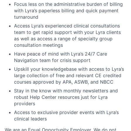
Focus less on the administrative burden of billing
with Lyra’s paperless billing and quick payment
turnaround
Access Lyra’s experienced clinical consultations
team to get rapid support with your Lyra clients
as well as access a range of specialty group
consultation meetings
Have peace of mind with Lyra’s 24/7 Care
Navigation team for crisis support
Upskill your knowledgebase with access to Lyra’s
large collection of free and relevant CE credited
courses approved by APA, ASWB, and NBCC
Stay in the know with monthly newsletters and
robust Help Center resources just for Lyra
providers
Access to exclusive provider events with Lyra’s
clinical leaders
We are an Equal Opportunity Employer. We do not