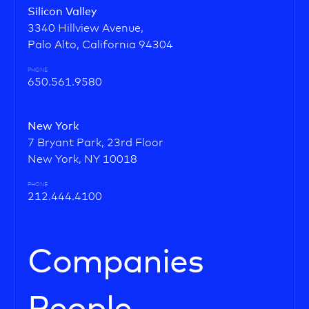
Silicon Valley
3340 Hillview Avenue,
Palo Alto, California 94304
PHONE
650.561.9580
New York
7 Bryant Park, 23rd Floor
New York, NY 10018
PHONE
212.444.4100
Companies