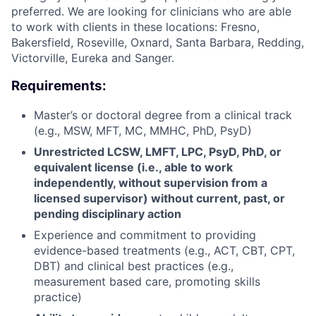
preferred.
We are looking for clinicians who are able
to work with clients in these locations: Fresno,
Bakersfield, Roseville, Oxnard, Santa Barbara, Redding,
Victorville, Eureka and Sanger.
Requirements:
Master’s or doctoral degree from a clinical track
(e.g., MSW, MFT, MC, MMHC, PhD, PsyD)
Unrestricted LCSW, LMFT, LPC, PsyD, PhD, or
equivalent license (i.e., able to work
independently, without supervision from a
licensed supervisor) without current, past, or
pending disciplinary action
Experience and commitment to providing
evidence-based treatments (e.g., ACT, CBT, CPT,
DBT) and clinical best practices (e.g.,
measurement based care, promoting skills
practice)