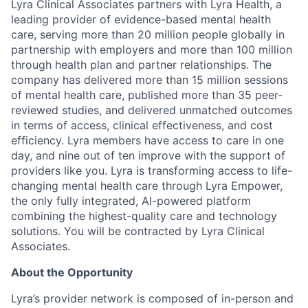
Lyra Clinical Associates partners with Lyra Health, a
leading provider of evidence-based mental health
care, serving more than 20 million people globally in
partnership with employers and more than 100 million
through health plan and partner relationships. The
company has delivered more than 15 million sessions
of mental health care, published more than 35 peer-
reviewed studies, and delivered unmatched outcomes
in terms of access, clinical effectiveness, and cost
efficiency. Lyra members have access to care in one
day, and nine out of ten improve with the support of
providers like you. Lyra is transforming access to life-
changing mental health care through Lyra Empower,
the only fully integrated, AI-powered platform
combining the highest-quality care and technology
solutions. You will be contracted by Lyra Clinical
Associates.
About the Opportunity
Lyra’s provider network is composed of in-person and