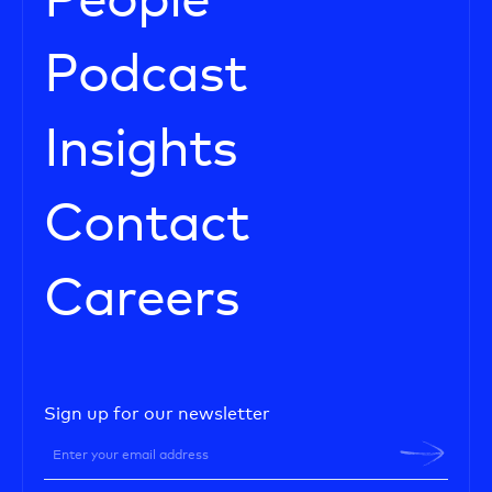
People
Podcast
Insights
Contact
Careers
Sign up for our newsletter