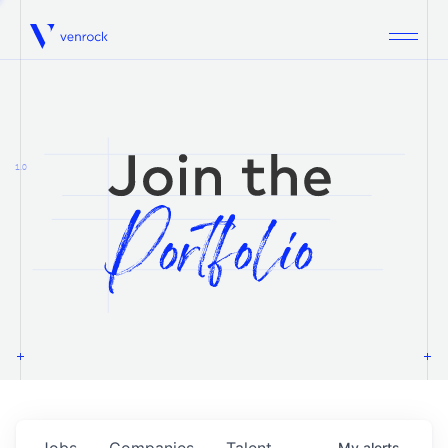
Venrock
1.0
Jobs
Companies
Talent
My
alerts