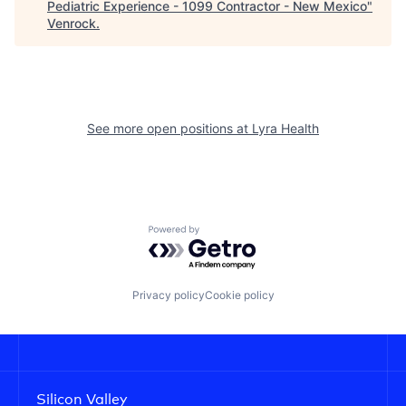
Pediatric Experience - 1099 Contractor - New Mexico
"
Venrock
.
See more open positions at
Lyra Health
Powered by Getro.com
Privacy policy
Cookie policy
Silicon Valley