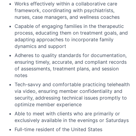
Works effectively within a collaborative care
framework, coordinating with psychiatrists,
nurses, case managers, and wellness coaches
Capable of engaging families in the therapeutic
process, educating them on treatment goals, and
adapting approaches to incorporate family
dynamics and support
Adheres to quality standards for documentation,
ensuring timely, accurate, and compliant records
of assessments, treatment plans, and session
notes
Tech-savvy and comfortable practicing telehealth
via video, ensuring member confidentiality and
security, addressing technical issues promptly to
optimize member experience
Able to meet with clients who are primarily or
exclusively available in the evenings or Saturdays
Full-time resident of the United States