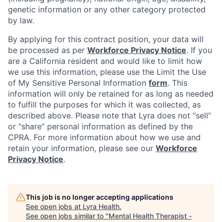
genetic information or any other category protected
by law.
By applying for this contract position, your data will
be processed as per
Workforce Privacy Notice
. If you
are a California resident and would like to limit how
we use this information, please use the Limit the Use
of My Sensitive Personal Information
form
. This
information will only be retained for as long as needed
to fulfill the purposes for which it was collected, as
described above. Please note that Lyra does not “sell”
or “share” personal information as defined by the
CPRA. For more information about how we use and
retain your information, please see our
Workforce
Privacy Notice
.
This job is no longer accepting applications
See open jobs at
Lyra Health
.
See open jobs similar to "
Mental Health Therapist -