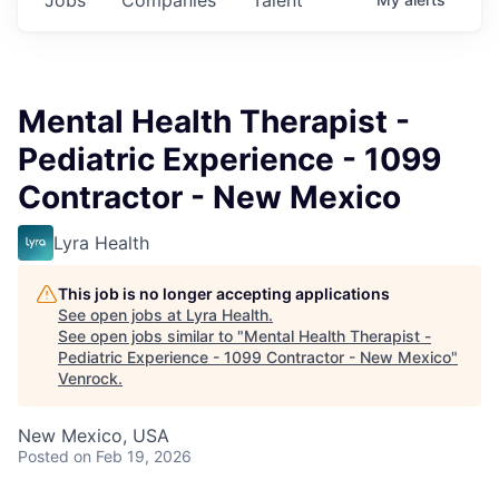
Mental Health Therapist -
Pediatric Experience - 1099
Contractor - New Mexico
Lyra Health
This job is no longer accepting applications
See open jobs at
Lyra Health
.
See open jobs similar to "
Mental Health Therapist -
Pediatric Experience - 1099 Contractor - New Mexico
"
Venrock
.
New Mexico, USA
Posted
on Feb 19, 2026