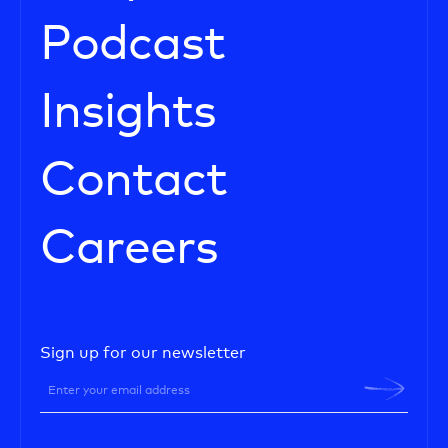
Podcast
Insights
Contact
Careers
Sign up for our newsletter