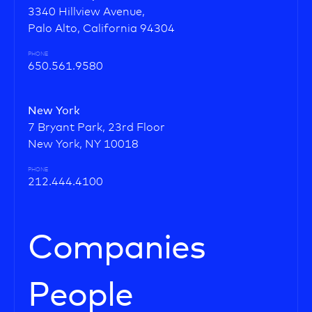
3340 Hillview Avenue,
Palo Alto, California 94304
PHONE
650.561.9580
New York
7 Bryant Park, 23rd Floor
New York, NY 10018
PHONE
212.444.4100
Companies
People