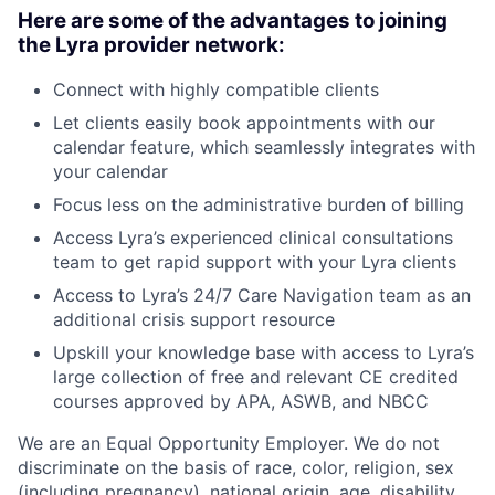
Here are some of the advantages to joining
the Lyra provider network:
Connect with highly compatible clients
Let clients easily book appointments with our
calendar feature, which seamlessly integrates with
your calendar
Focus less on the administrative burden of billing
Access Lyra’s experienced clinical consultations
team to get rapid support with your Lyra clients
Access to Lyra’s 24/7 Care Navigation team as an
additional crisis support resource
Upskill your knowledge base with access to Lyra’s
large collection of free and relevant CE credited
courses approved by APA, ASWB, and NBCC
We are an Equal Opportunity Employer. We do not
discriminate on the basis of race, color, religion, sex
(including pregnancy), national origin, age, disability,