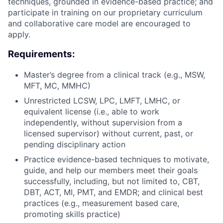
techniques, grounded in evidence-based practice; and
participate in training on our proprietary curriculum
and collaborative care model are encouraged to
apply.
Requirements:
Master’s degree from a clinical track (e.g., MSW,
MFT, MC, MMHC)
Unrestricted LCSW, LPC, LMFT, LMHC, or
equivalent license (i.e., able to work
independently, without supervision from a
licensed supervisor) without current, past, or
pending disciplinary action
Practice evidence-based techniques to motivate,
guide, and help our members meet their goals
successfully, including, but not limited to, CBT,
DBT, ACT, MI, PMT, and EMDR; and clinical best
practices (e.g., measurement based care,
promoting skills practice)