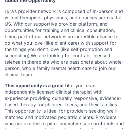
About the Opportunity
Lyra’s provider network is composed of in-person and
virtual therapists, physicians, and coaches across the
US. With our supportive provider platform, and
opportunities for training and clinical consultation,
being part of our network is an incredible chance to
do what you love (like client care) with support for
the things you don’t love (like self promotion and
scheduling).We are looking for contract licensed
telehealth therapists who are passionate about whole-
person, whole family mental health care to join our
clinical team.
This opportunity is a great fit
if you’re an
independently licensed clinical therapist with
experience providing culturally responsive, evidence-
based therapy for children, teens, and their families.
This opportunity is ideal for providers seeking well-
matched and motivated pediatric clients. Providers
who are excited to pilot innovative care protocols and