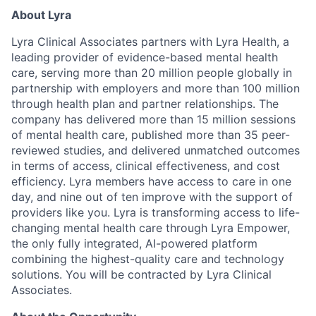
About Lyra
Lyra Clinical Associates partners with Lyra Health, a
leading provider of evidence-based mental health
care, serving more than 20 million people globally in
partnership with employers and more than 100 million
through health plan and partner relationships. The
company has delivered more than 15 million sessions
of mental health care, published more than 35 peer-
reviewed studies, and delivered unmatched outcomes
in terms of access, clinical effectiveness, and cost
efficiency. Lyra members have access to care in one
day, and nine out of ten improve with the support of
providers like you. Lyra is transforming access to life-
changing mental health care through Lyra Empower,
the only fully integrated, AI-powered platform
combining the highest-quality care and technology
solutions. You will be contracted by Lyra Clinical
Associates.