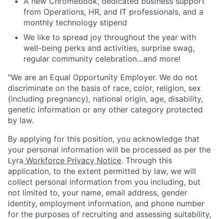
A new Chromebook, dedicated business support
from Operations, HR, and IT professionals, and a
monthly technology stipend
We like to spread joy throughout the year with
well-being perks and activities, surprise swag,
regular community celebration…and more!
"We are an Equal Opportunity Employer. We do not
discriminate on the basis of race, color, religion, sex
(including pregnancy), national origin, age, disability,
genetic information or any other category protected
by law.
By applying for this position, you acknowledge that
your personal information will be processed as per the
Lyra
Workforce Privacy Notice
. Through this
application, to the extent permitted by law, we will
collect personal information from you including, but
not limited to, your name, email address, gender
identity, employment information, and phone number
for the purposes of recruiting and assessing suitability,