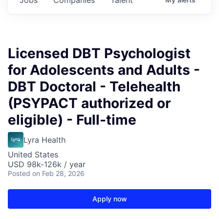
Licensed DBT Psychologist
for Adolescents and Adults -
DBT Doctoral - Telehealth
(PSYPACT authorized or
eligible) - Full-time
Lyra Health
United States
USD 98k-126k / year
Posted
on Feb 28, 2026
Apply now