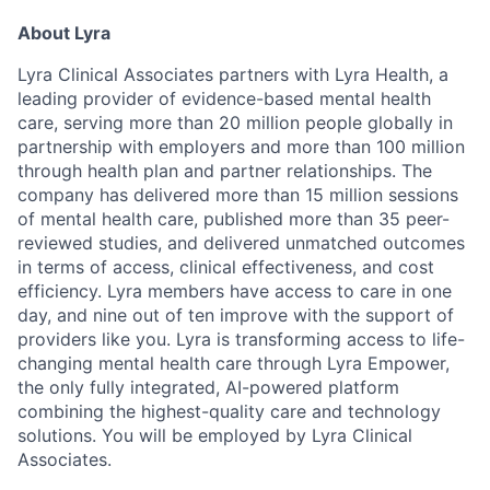
About Lyra
Lyra Clinical Associates partners with Lyra Health, a
leading provider of evidence-based mental health
care, serving more than 20 million people globally in
partnership with employers and more than 100 million
through health plan and partner relationships. The
company has delivered more than 15 million sessions
of mental health care, published more than 35 peer-
reviewed studies, and delivered unmatched outcomes
in terms of access, clinical effectiveness, and cost
efficiency. Lyra members have access to care in one
day, and nine out of ten improve with the support of
providers like you. Lyra is transforming access to life-
changing mental health care through Lyra Empower,
the only fully integrated, AI-powered platform
combining the highest-quality care and technology
solutions. You will be employed by Lyra Clinical
Associates.