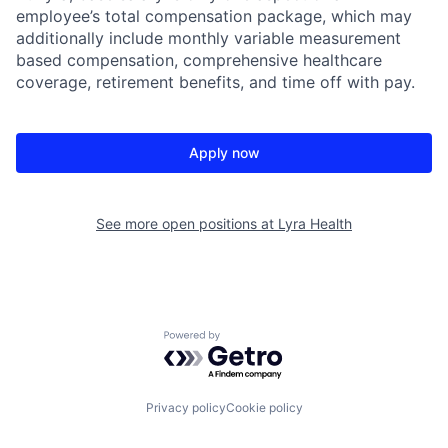
employee’s total compensation package, which may
additionally include monthly variable measurement
based compensation, comprehensive healthcare
coverage, retirement benefits, and time off with pay.
Apply now
See more open positions at
Lyra Health
Powered by Getro.com
Privacy policy
Cookie policy