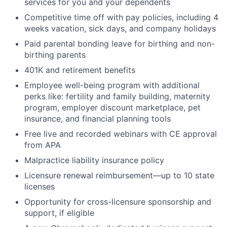
services for you and your dependents
Competitive time off with pay policies, including 4
weeks vacation, sick days, and company holidays
Paid parental bonding leave for birthing and non-
birthing parents
401K and retirement benefits
Employee well-being program with additional
perks like: fertility and family building, maternity
program, employer discount marketplace, pet
insurance, and financial planning tools
Free live and recorded webinars with CE approval
from APA
Malpractice liability insurance policy
Licensure renewal reimbursement—up to 10 state
licenses
Opportunity for cross-licensure sponsorship and
support, if eligible