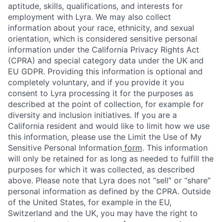
aptitude, skills, qualifications, and interests for
employment with Lyra. We may also collect
information about your race, ethnicity, and sexual
orientation, which is considered sensitive personal
information under the California Privacy Rights Act
(CPRA) and special category data under the UK and
EU GDPR. Providing this information is optional and
completely voluntary, and if you provide it you
consent to Lyra processing it for the purposes as
described at the point of collection, for example for
diversity and inclusion initiatives. If you are a
California resident and would like to limit how we use
this information, please use the Limit the Use of My
Sensitive Personal Information
form
. This information
will only be retained for as long as needed to fulfill the
purposes for which it was collected, as described
above. Please note that Lyra does not “sell” or “share”
personal information as defined by the CPRA. Outside
of the United States, for example in the EU,
Switzerland and the UK, you may have the right to