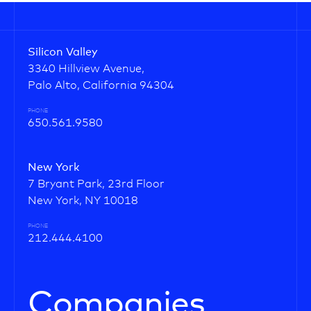
Silicon Valley
3340 Hillview Avenue,
Palo Alto, California 94304
PHONE
650.561.9580
New York
7 Bryant Park, 23rd Floor
New York, NY 10018
PHONE
212.444.4100
Companies