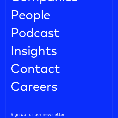
People
Podcast
Insights
Contact
Careers
Sign up for our newsletter