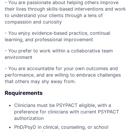
- You are passionate about helping others improve
their lives through skills-based interventions and work
to understand your clients through a lens of
compassion and curiosity
- You enjoy evidence-based practice, continual
learning, and professional improvement
- You prefer to work within a collaborative team
environment
- You are accountable for your own outcomes and
performance, and are willing to embrace challenges
that others may shy away from.
Requirements
Clinicians must be PSYPACT eligible, with a
preference for clinicians with current PSYPACT
authorization
PhD/PsyD in clinical, counseling, or school