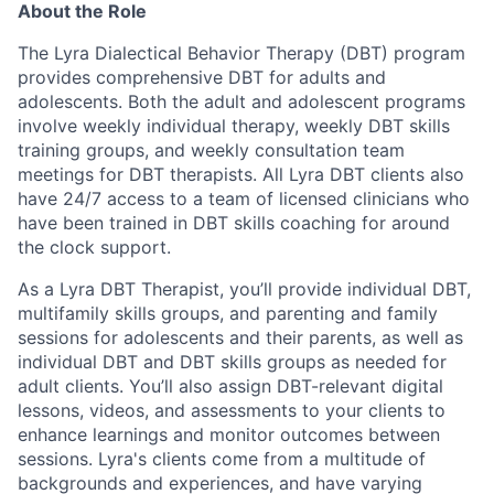
About the Role
The Lyra Dialectical Behavior Therapy (DBT) program
provides comprehensive DBT for adults and
adolescents. Both the adult and adolescent programs
involve weekly individual therapy, weekly DBT skills
training groups, and weekly consultation team
meetings for DBT therapists. All Lyra DBT clients also
have 24/7 access to a team of licensed clinicians who
have been trained in DBT skills coaching for around
the clock support.
As a Lyra DBT Therapist, you’ll provide individual DBT,
multifamily skills groups, and parenting and family
sessions for adolescents and their parents, as well as
individual DBT and DBT skills groups as needed for
adult clients. You’ll also assign DBT-relevant digital
lessons, videos, and assessments to your clients to
enhance learnings and monitor outcomes between
sessions. Lyra's clients come from a multitude of
backgrounds and experiences, and have varying