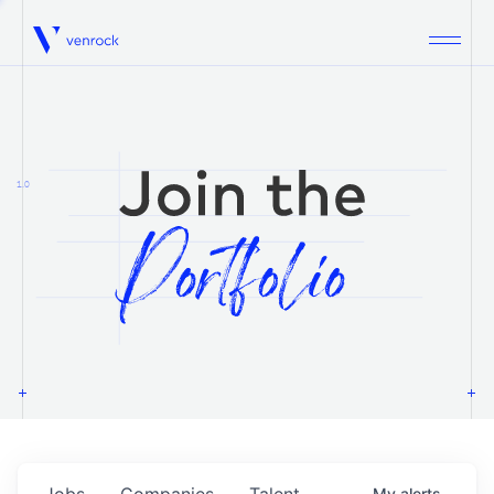
Venrock
1.0
Jobs
Companies
Talent
My
alerts