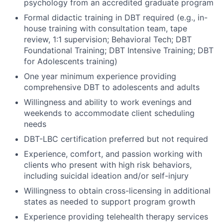
psychology from an accredited graduate program
Formal didactic training in DBT required (e.g., in-
house training with consultation team, tape
review, 1:1 supervision; Behavioral Tech; DBT
Foundational Training; DBT Intensive Training; DBT
for Adolescents training)
One year minimum experience providing
comprehensive DBT to adolescents and adults
Willingness and ability to work evenings and
weekends to accommodate client scheduling
needs
DBT-LBC certification preferred but not required
Experience, comfort, and passion working with
clients who present with high risk behaviors,
including suicidal ideation and/or self-injury
Willingness to obtain cross-licensing in additional
states as needed to support program growth
Experience providing telehealth therapy services