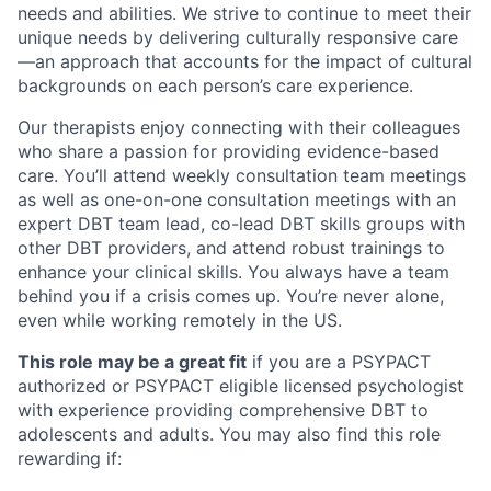
needs and abilities. We strive to continue to meet their
unique needs by delivering culturally responsive care
—an approach that accounts for the impact of cultural
backgrounds on each person’s care experience.
Our therapists enjoy connecting with their colleagues
who share a passion for providing evidence-based
care. You’ll attend weekly consultation team meetings
as well as one-on-one consultation meetings with an
expert DBT team lead, co-lead DBT skills groups with
other DBT providers, and attend robust trainings to
enhance your clinical skills. You always have a team
behind you if a crisis comes up. You’re never alone,
even while working remotely in the US.
This role may be a great fit
if you are a PSYPACT
authorized or PSYPACT eligible licensed psychologist
with experience providing comprehensive DBT to
adolescents and adults. You may also find this role
rewarding if: