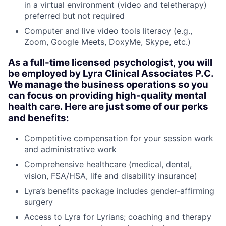
in a virtual environment (video and teletherapy)
preferred but not required
Computer and live video tools literacy (e.g.,
Zoom, Google Meets, DoxyMe, Skype, etc.)
As a full-time licensed psychologist, you will
be employed by Lyra Clinical Associates P.C.
We manage the business operations so you
can focus on providing high-quality mental
health care. Here are just some of our perks
and benefits:
Competitive compensation for your session work
and administrative work
Comprehensive healthcare (medical, dental,
vision, FSA/HSA, life and disability insurance)
Lyra’s benefits package includes gender-affirming
surgery
Access to Lyra for Lyrians; coaching and therapy