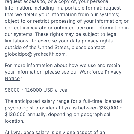
request access to, or a copy of, your personal
information, including in a portable format; request
that we delete your information from our systems;
object to or restrict processing of your information; or
correct inaccurate or outdated personal information in
our systems. These rights may be subject to legal
limitations. To exercise your data privacy rights
outside of the United States, please contact
globaldpo@lyrahealth.com
.
For more information about how we use and retain
your information, please see our
Workforce Privacy
Notice
."
98000 - 126000 USD a year
The anticipated salary range for a full-time licensed
psychologist provider at Lyra is between $98,000 -
$126,000 annually, depending on geographical
location.
At Lyra, base salary is only one aspect of an