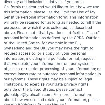
diversity and inclusion initiatives. If you are a
California resident and would like to limit how we use
this information, please use the Limit the Use of My
Sensitive Personal Information
form
. This information
will only be retained for as long as needed to fulfill the
purposes for which it was collected, as described
above. Please note that Lyra does not “sell” or “share”
personal information as defined by the CPRA. Outside
of the United States, for example in the EU,
Switzerland and the UK, you may have the right to
request access to, or a copy of, your personal
information, including in a portable format; request
that we delete your information from our systems;
object to or restrict processing of your information; or
correct inaccurate or outdated personal information in
our systems. These rights may be subject to legal
limitations. To exercise your data privacy rights
outside of the United States, please contact
globaldpo@lyrahealth.com
.
For more information
about how we use and retain your information, please
see our
Workforce Privacy Notice
."