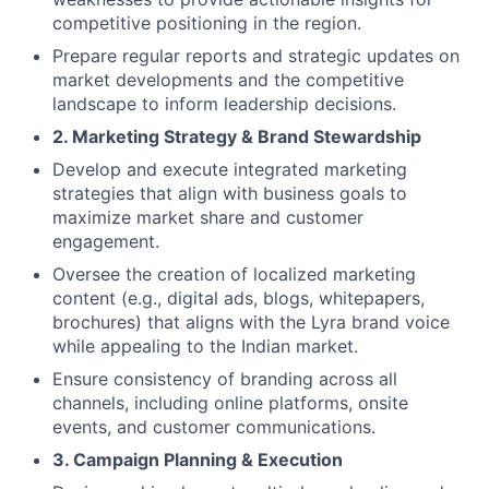
competitive positioning in the region.
Prepare regular reports and strategic updates on
market developments and the competitive
landscape to inform leadership decisions.
2. Marketing Strategy & Brand Stewardship
Develop and execute integrated marketing
strategies that align with business goals to
maximize market share and customer
engagement.
Oversee the creation of localized marketing
content (e.g., digital ads, blogs, whitepapers,
brochures) that aligns with the Lyra brand voice
while appealing to the Indian market.
Ensure consistency of branding across all
channels, including online platforms, onsite
events, and customer communications.
3. Campaign Planning & Execution