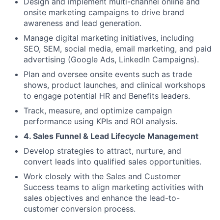
Design and implement multi-channel online and
onsite marketing campaigns to drive brand
awareness and lead generation.
Manage digital marketing initiatives, including
SEO, SEM, social media, email marketing, and paid
advertising (Google Ads, LinkedIn Campaigns).
Plan and oversee onsite events such as trade
shows, product launches, and clinical workshops
to engage potential HR and Benefits leaders.
Track, measure, and optimize campaign
performance using KPIs and ROI analysis.
4. Sales Funnel & Lead Lifecycle Management
Develop strategies to attract, nurture, and
convert leads into qualified sales opportunities.
Work closely with the Sales and Customer
Success teams to align marketing activities with
sales objectives and enhance the lead-to-
customer conversion process.