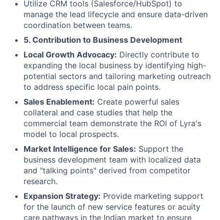
Utilize CRM tools (Salesforce/HubSpot) to
manage the lead lifecycle and ensure data-driven
coordination between teams.
5. Contribution to Business Development
Local Growth Advocacy:
Directly contribute to
expanding the local business by identifying high-
potential sectors and tailoring marketing outreach
to address specific local pain points.
Sales Enablement:
Create powerful sales
collateral and case studies that help the
commercial team demonstrate the ROI of Lyra's
model to local prospects.
Market Intelligence for Sales:
Support the
business development team with localized data
and "talking points" derived from competitor
research.
Expansion Strategy:
Provide marketing support
for the launch of new service features or acuity
care pathways in the Indian market to ensure