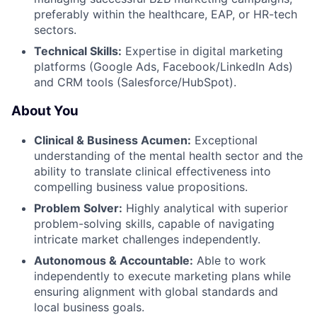
preferably within the healthcare, EAP, or HR-tech
sectors.
Technical Skills:
Expertise in digital marketing
platforms (Google Ads, Facebook/LinkedIn Ads)
and CRM tools (Salesforce/HubSpot).
About You
Clinical & Business Acumen:
Exceptional
understanding of the mental health sector and the
ability to translate clinical effectiveness into
compelling business value propositions.
Problem Solver:
Highly analytical with superior
problem-solving skills, capable of navigating
intricate market challenges independently.
Autonomous & Accountable:
Able to work
independently to execute marketing plans while
ensuring alignment with global standards and
local business goals.