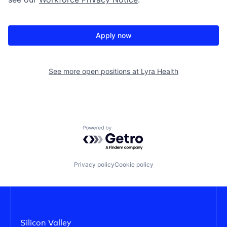
Apply now
See more open positions at
Lyra Health
Powered by Getro.com
Privacy policy
Cookie policy
Silicon Valley