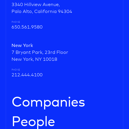
3340 Hillview Avenue,
Palo Alto, California 94304
PHONE
650.561.9580
New York
7 Bryant Park, 23rd Floor
New York, NY 10018
PHONE
212.444.4100
Companies
People