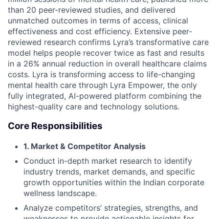
than 20 peer-reviewed studies, and delivered
unmatched outcomes in terms of access, clinical
effectiveness and cost efficiency. Extensive peer-
reviewed research confirms Lyra’s transformative care
model helps people recover twice as fast and results
in a 26% annual reduction in overall healthcare claims
costs. Lyra is transforming access to life-changing
mental health care through Lyra Empower, the only
fully integrated, AI-powered platform combining the
highest-quality care and technology solutions.
Core Responsibilities
1. Market & Competitor Analysis
Conduct in-depth market research to identify
industry trends, market demands, and specific
growth opportunities within the Indian corporate
wellness landscape.
Analyze competitors’ strategies, strengths, and
weaknesses to provide actionable insights for