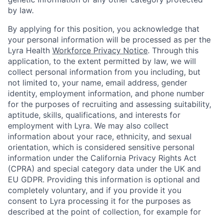
by law.
By applying for this position, you acknowledge that
your personal information will be processed as per the
Lyra Health
Workforce Privacy Notice
. Through this
application, to the extent permitted by law, we will
collect personal information from you including, but
not limited to, your name, email address, gender
identity, employment information, and phone number
for the purposes of recruiting and assessing suitability,
aptitude, skills, qualifications, and interests for
employment with Lyra. We may also collect
information about your race, ethnicity, and sexual
orientation, which is considered sensitive personal
information under the California Privacy Rights Act
(CPRA) and special category data under the UK and
EU GDPR. Providing this information is optional and
completely voluntary, and if you provide it you
consent to Lyra processing it for the purposes as
described at the point of collection, for example for