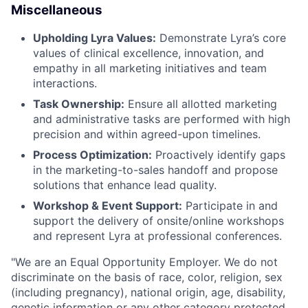
Miscellaneous
Upholding Lyra Values:
Demonstrate Lyra’s core
values of clinical excellence, innovation, and
empathy in all marketing initiatives and team
interactions.
Task Ownership:
Ensure all allotted marketing
and administrative tasks are performed with high
precision and within agreed-upon timelines.
Process Optimization:
Proactively identify gaps
in the marketing-to-sales handoff and propose
solutions that enhance lead quality.
Workshop & Event Support:
Participate in and
support the delivery of onsite/online workshops
and represent Lyra at professional conferences.
"
We are an Equal Opportunity Employer. We do not
discriminate on the basis of race, color, religion, sex
(including pregnancy), national origin, age, disability,
genetic information or any other category protected