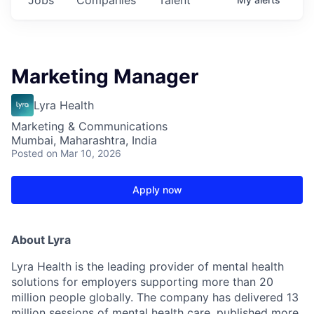
Marketing Manager
Lyra Health
Marketing & Communications
Mumbai, Maharashtra, India
Posted
on Mar 10, 2026
Apply now
About Lyra
Lyra Health is the leading provider of mental health
solutions for employers supporting more than 20
million people globally. The company has delivered 13
million sessions of mental health care, published more