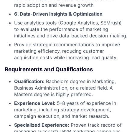
rapid adoption and revenue growth.
6. Data-Driven Insights & Optimization
Use analytics tools (Google Analytics, SEMrush)
to evaluate the performance of marketing
initiatives and drive data-backed decision-making.
Provide strategic recommendations to improve
marketing efficiency, reducing customer
acquisition costs while increasing lead quality.
Requirements and Qualifications
Qualification:
Bachelor’s degree in Marketing,
Business Administration, or a related field. A
Master’s degree is highly preferred.
Experience Level:
5–8 years of experience in
marketing, including strategy development,
campaign execution, and market research.
Specialized Experience:
Proven track record of
managing successful B2B marketing campaigns,