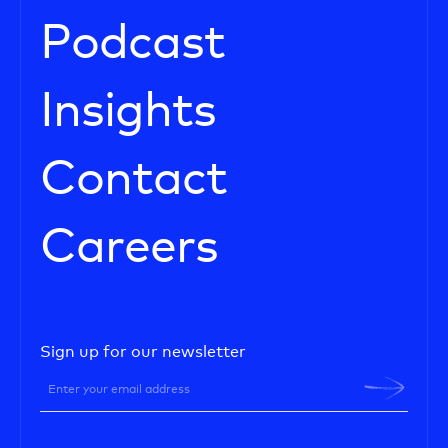
Podcast
Insights
Contact
Careers
Sign up for our newsletter