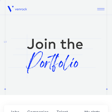
Venrock
1.0
Jobs
Companies
Talent
My
alerts