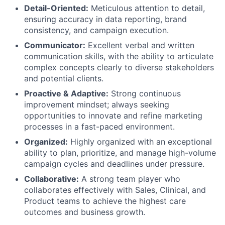
Detail-Oriented:
Meticulous attention to detail,
ensuring accuracy in data reporting, brand
consistency, and campaign execution.
Communicator:
Excellent verbal and written
communication skills, with the ability to articulate
complex concepts clearly to diverse stakeholders
and potential clients.
Proactive & Adaptive:
Strong continuous
improvement mindset; always seeking
opportunities to innovate and refine marketing
processes in a fast-paced environment.
Organized:
Highly organized with an exceptional
ability to plan, prioritize, and manage high-volume
campaign cycles and deadlines under pressure.
Collaborative:
A strong team player who
collaborates effectively with Sales, Clinical, and
Product teams to achieve the highest care
outcomes and business growth.