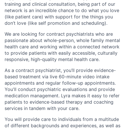
training and clinical consultation, being part of our
network is an incredible chance to do what you love
(like patient care) with support for the things you
don’t love (like self promotion and scheduling).
We are looking for contract psychiatrists who are
passionate about whole-person, whole family mental
health care and working within a connected network
to provide patients with easily accessible, culturally
responsive, high-quality mental health care.
As a contract psychiatrist, you’ll provide evidence-
based treatment via live 60-minute video intake
appointments and regular follow-up appointments.
You'll conduct psychiatric evaluations and provide
medication management. Lyra makes it easy to refer
patients to evidence-based therapy and coaching
services in tandem with your care.
You will provide care to individuals from a multitude
of different backgrounds and experiences, as well as