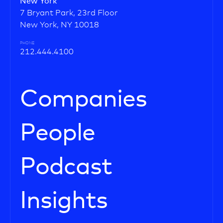
New York
7 Bryant Park, 23rd Floor
New York, NY 10018
PHONE
212.444.4100
Companies
People
Podcast
Insights