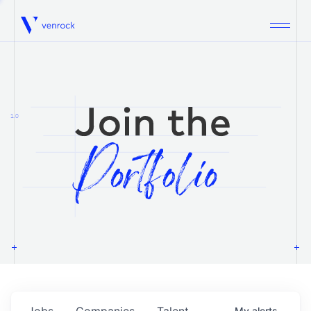
Venrock
1.0
Jobs
Companies
Talent
My
alerts