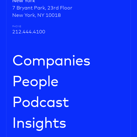
New York
7 Bryant Park, 23rd Floor
New York, NY 10018
PHONE
212.444.4100
Companies
People
Podcast
Insights