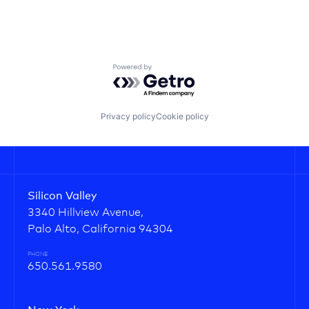
Powered by Getro.com
Privacy policy
Cookie policy
Silicon Valley
3340 Hillview Avenue,
Palo Alto, California 94304
PHONE
650.561.9580