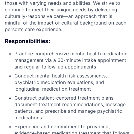
those with varying needs and abilities. We strive to
continue to meet their unique needs by delivering
culturally-responsive care—an approach that is
mindful of the impact of cultural background on each
person’s care experience.
Responsibilities:
Practice comprehensive mental health medication
management via a 60-minute intake appointment
and regular follow-up appointments
Conduct mental health risk assessments,
psychiatric medication evaluations, and
longitudinal medication treatment
Construct patient-centered treatment plans,
document treatment recommendations, message
patients, and prescribe and manage psychiatric
medications
Experience and commitment to providing,
evidence-based medication treatment that follows