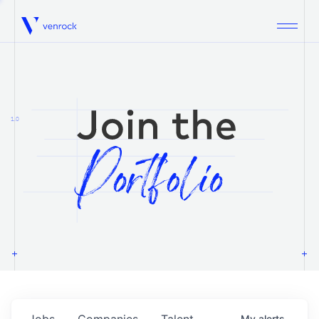
Venrock
1.0
Jobs
Companies
Talent
My
alerts