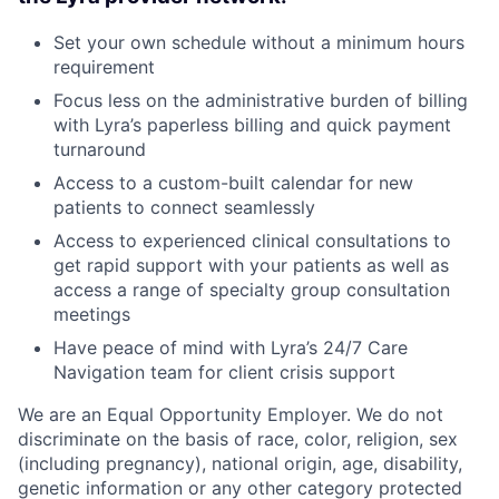
Set your own schedule without a minimum hours
requirement
Focus less on the administrative burden of billing
with Lyra’s paperless billing and quick payment
turnaround
Access to a custom-built calendar for new
patients to connect seamlessly
Access to experienced clinical consultations to
get rapid support with your patients as well as
access a range of specialty group consultation
meetings
Have peace of mind with Lyra’s 24/7 Care
Navigation team for client crisis support
We are an Equal Opportunity Employer. We do not
discriminate on the basis of race, color, religion, sex
(including pregnancy), national origin, age, disability,
genetic information or any other category protected