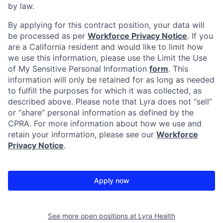
by law.
By applying for this contract position, your data will
be processed as per
Workforce Privacy Notice
. If you
are a California resident and would like to limit how
we use this information, please use the Limit the Use
of My Sensitive Personal Information
form
. This
information will only be retained for as long as needed
to fulfill the purposes for which it was collected, as
described above. Please note that Lyra does not “sell”
or “share” personal information as defined by the
CPRA. For more information about how we use and
retain your information, please see our
Workforce
Privacy Notice
.
Apply now
See more open positions at
Lyra Health