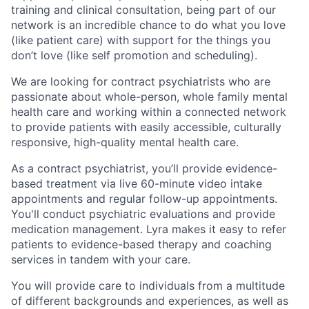
training and clinical consultation, being part of our
network is an incredible chance to do what you love
(like patient care) with support for the things you
don’t love (like self promotion and scheduling).
We are looking for contract psychiatrists who are
passionate about whole-person, whole family mental
health care and working within a connected network
to provide patients with easily accessible, culturally
responsive, high-quality mental health care.
As a contract psychiatrist, you’ll provide evidence-
based treatment via live 60-minute video intake
appointments and regular follow-up appointments.
You'll conduct psychiatric evaluations and provide
medication management. Lyra makes it easy to refer
patients to evidence-based therapy and coaching
services in tandem with your care.
You will provide care to individuals from a multitude
of different backgrounds and experiences, as well as