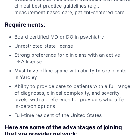
clinical best practice guidelines (e.g.,
measurement based care, patient-centered care
Requirements:
Board certified MD or DO in psychiatry
Unrestricted state license
Strong preference for clinicians with an active
DEA license
Must have office space with ability to see clients
in Yardley
Ability to provide care to patients with a full range
of diagnoses, clinical complexity, and severity
levels, with a preference for providers who offer
in-person options
Full-time resident of the United States
Here are some of the advantages of joining
the Lyra provider network: