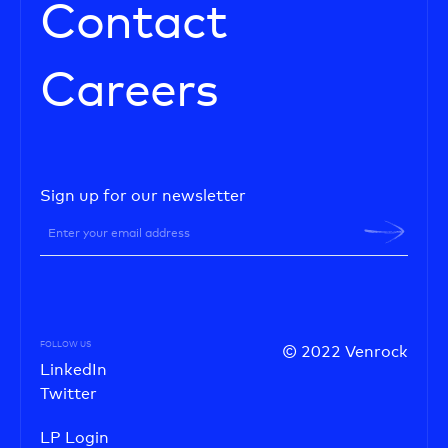
Contact
Careers
Sign up for our newsletter
FOLLOW US
© 2022 Venrock
LinkedIn
Twitter
LP Login