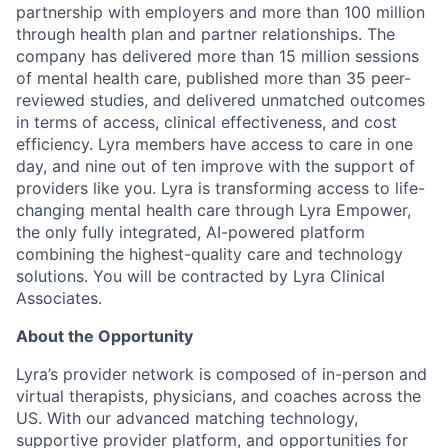
partnership with employers and more than 100 million
through health plan and partner relationships. The
company has delivered more than 15 million sessions
of mental health care, published more than 35 peer-
reviewed studies, and delivered unmatched outcomes
in terms of access, clinical effectiveness, and cost
efficiency. Lyra members have access to care in one
day, and nine out of ten improve with the support of
providers like you. Lyra is transforming access to life-
changing mental health care through Lyra Empower,
the only fully integrated, AI-powered platform
combining the highest-quality care and technology
solutions. You will be contracted by Lyra Clinical
Associates.
About the Opportunity
Lyra’s provider network is composed of in-person and
virtual therapists, physicians, and coaches across the
US. With our advanced matching technology,
supportive provider platform, and opportunities for