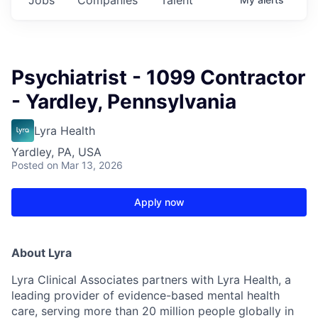
Psychiatrist - 1099 Contractor
- Yardley, Pennsylvania
Lyra Health
Yardley, PA, USA
Posted
on Mar 13, 2026
Apply now
About Lyra
Lyra Clinical Associates partners with Lyra Health, a
leading provider of evidence-based mental health
care, serving more than 20 million people globally in