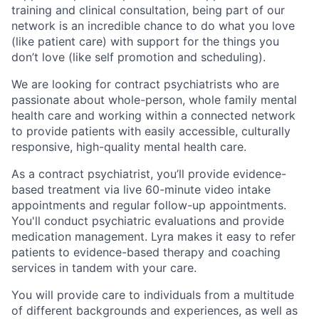
training and clinical consultation, being part of our
network is an incredible chance to do what you love
(like patient care) with support for the things you
don’t love (like self promotion and scheduling).
We are looking for contract psychiatrists who are
passionate about whole-person, whole family mental
health care and working within a connected network
to provide patients with easily accessible, culturally
responsive, high-quality mental health care.
As a contract psychiatrist, you’ll provide evidence-
based treatment via live 60-minute video intake
appointments and regular follow-up appointments.
You'll conduct psychiatric evaluations and provide
medication management. Lyra makes it easy to refer
patients to evidence-based therapy and coaching
services in tandem with your care.
You will provide care to individuals from a multitude
of different backgrounds and experiences, as well as