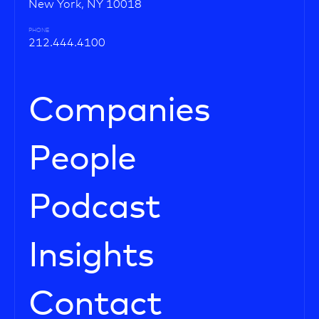
New York, NY 10018
PHONE
212.444.4100
Companies
People
Podcast
Insights
Contact