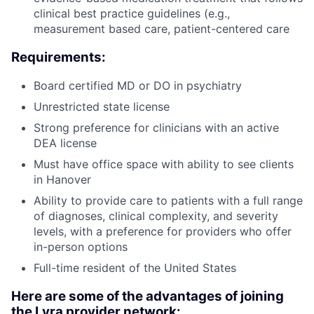
clinical best practice guidelines (e.g.,
measurement based care, patient-centered care
Requirements:
Board certified MD or DO in psychiatry
Unrestricted state license
Strong preference for clinicians with an active
DEA license
Must have office space with ability to see clients
in Hanover
Ability to provide care to patients with a full range
of diagnoses, clinical complexity, and severity
levels, with a preference for providers who offer
in-person options
Full-time resident of the United States
Here are some of the advantages of joining
the Lyra provider network: