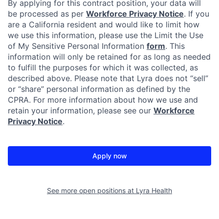
By applying for this contract position, your data will
be processed as per
Workforce Privacy Notice
. If you
are a California resident and would like to limit how
we use this information, please use the Limit the Use
of My Sensitive Personal Information
form
. This
information will only be retained for as long as needed
to fulfill the purposes for which it was collected, as
described above. Please note that Lyra does not “sell”
or “share” personal information as defined by the
CPRA. For more information about how we use and
retain your information, please see our
Workforce
Privacy Notice
.
Apply now
See more open positions at
Lyra Health