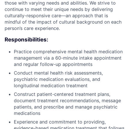
those with varying needs and abilities. We strive to
continue to meet their unique needs by delivering
culturally-responsive care—an approach that is
mindful of the impact of cultural background on each
person’s care experience.
Responsibilities:
Practice comprehensive mental health medication
management via a 60-minute intake appointment
and regular follow-up appointments
Conduct mental health risk assessments,
psychiatric medication evaluations, and
longitudinal medication treatment
Construct patient-centered treatment plans,
document treatment recommendations, message
patients, and prescribe and manage psychiatric
medications
Experience and commitment to providing,
evidence-based medication treatment that follows