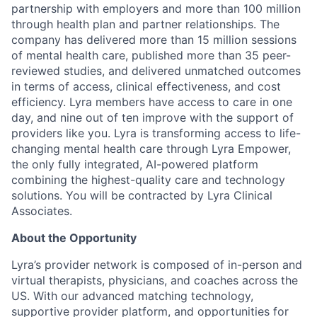
partnership with employers and more than 100 million
through health plan and partner relationships. The
company has delivered more than 15 million sessions
of mental health care, published more than 35 peer-
reviewed studies, and delivered unmatched outcomes
in terms of access, clinical effectiveness, and cost
efficiency. Lyra members have access to care in one
day, and nine out of ten improve with the support of
providers like you. Lyra is transforming access to life-
changing mental health care through Lyra Empower,
the only fully integrated, AI-powered platform
combining the highest-quality care and technology
solutions. You will be contracted by Lyra Clinical
Associates.
About the Opportunity
Lyra’s provider network is composed of in-person and
virtual therapists, physicians, and coaches across the
US. With our advanced matching technology,
supportive provider platform, and opportunities for