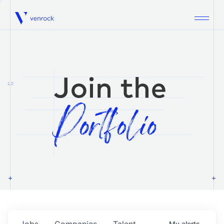
Venrock
1.0
Jobs
Companies
Talent
My
alerts