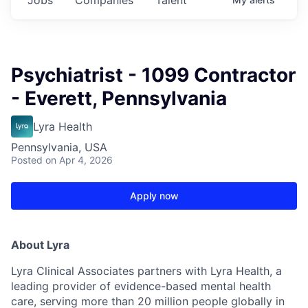
Psychiatrist - 1099 Contractor
- Everett, Pennsylvania
Lyra Health
Pennsylvania, USA
Posted
on Apr 4, 2026
Apply now
About Lyra
Lyra Clinical Associates partners with Lyra Health, a
leading provider of evidence-based mental health
care, serving more than 20 million people globally in