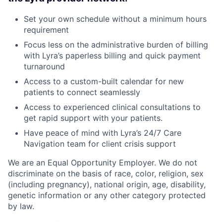
Set your own schedule without a minimum hours
requirement
Focus less on the administrative burden of billing
with Lyra’s paperless billing and quick payment
turnaround
Access to a custom-built calendar for new
patients to connect seamlessly
Access to experienced clinical consultations to
get rapid support with your patients.
Have peace of mind with Lyra’s 24/7 Care
Navigation team for client crisis support
We are an Equal Opportunity Employer. We do not
discriminate on the basis of race, color, religion, sex
(including pregnancy), national origin, age, disability,
genetic information or any other category protected
by law.