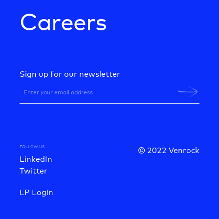
Careers
Sign up for our newsletter
FOLLOW US
© 2022 Venrock
LinkedIn
Twitter
LP Login