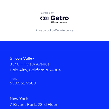
Powered by Getro.com
Privacy policy
Cookie policy
Silicon Valley
3340 Hillview Avenue,
Palo Alto, California 94304
PHONE
650.561.9580
New York
7 Bryant Park, 23rd Floor