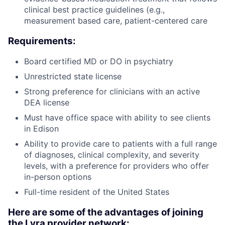
clinical best practice guidelines (e.g.,
measurement based care, patient-centered care
Requirements:
Board certified MD or DO in psychiatry
Unrestricted state license
Strong preference for clinicians with an active
DEA license
Must have office space with ability to see clients
in Edison
Ability to provide care to patients with a full range
of diagnoses, clinical complexity, and severity
levels, with a preference for providers who offer
in-person options
Full-time resident of the United States
Here are some of the advantages of joining
the Lyra provider network: