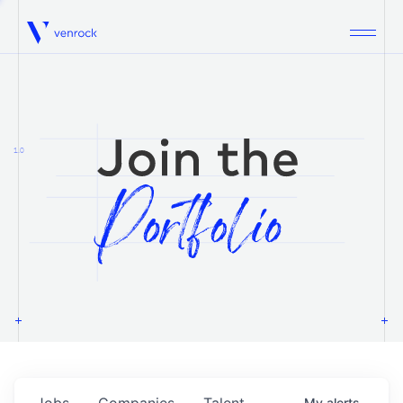
Venrock
1.0
Jobs
Companies
Talent
My
alerts