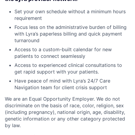
Set your own schedule without a minimum hours
requirement
Focus less on the administrative burden of billing
with Lyra’s paperless billing and quick payment
turnaround
Access to a custom-built calendar for new
patients to connect seamlessly
Access to experienced clinical consultations to
get rapid support with your patients.
Have peace of mind with Lyra’s 24/7 Care
Navigation team for client crisis support
We are an Equal Opportunity Employer. We do not
discriminate on the basis of race, color, religion, sex
(including pregnancy), national origin, age, disability,
genetic information or any other category protected
by law.