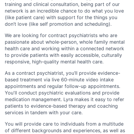
training and clinical consultation, being part of our
network is an incredible chance to do what you love
(like patient care) with support for the things you
don’t love (like self promotion and scheduling).
We are looking for contract psychiatrists who are
passionate about whole-person, whole family mental
health care and working within a connected network
to provide patients with easily accessible, culturally
responsive, high-quality mental health care.
As a contract psychiatrist, you’ll provide evidence-
based treatment via live 60-minute video intake
appointments and regular follow-up appointments.
You'll conduct psychiatric evaluations and provide
medication management. Lyra makes it easy to refer
patients to evidence-based therapy and coaching
services in tandem with your care.
You will provide care to individuals from a multitude
of different backgrounds and experiences, as well as