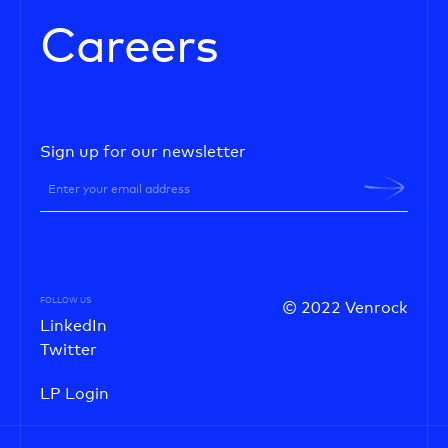
Careers
Sign up for our newsletter
FOLLOW US
© 2022 Venrock
LinkedIn
Twitter
LP Login