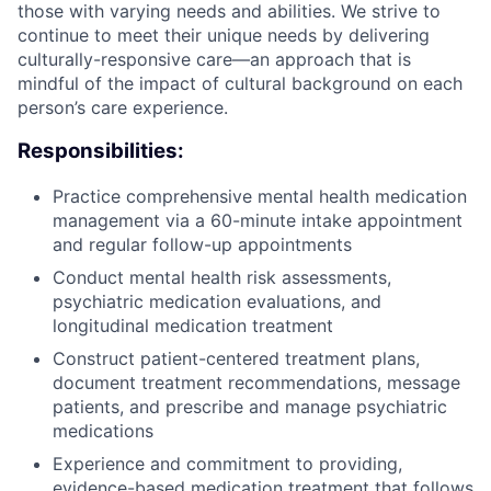
those with varying needs and abilities. We strive to
continue to meet their unique needs by delivering
culturally-responsive care—an approach that is
mindful of the impact of cultural background on each
person’s care experience.
Responsibilities:
Practice comprehensive mental health medication
management via a 60-minute intake appointment
and regular follow-up appointments
Conduct mental health risk assessments,
psychiatric medication evaluations, and
longitudinal medication treatment
Construct patient-centered treatment plans,
document treatment recommendations, message
patients, and prescribe and manage psychiatric
medications
Experience and commitment to providing,
evidence-based medication treatment that follows