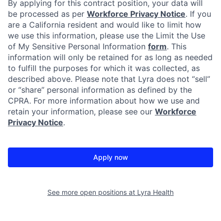
By applying for this contract position, your data will
be processed as per
Workforce Privacy Notice
. If you
are a California resident and would like to limit how
we use this information, please use the Limit the Use
of My Sensitive Personal Information
form
. This
information will only be retained for as long as needed
to fulfill the purposes for which it was collected, as
described above. Please note that Lyra does not “sell”
or “share” personal information as defined by the
CPRA. For more information about how we use and
retain your information, please see our
Workforce
Privacy Notice
.
Apply now
See more open positions at
Lyra Health