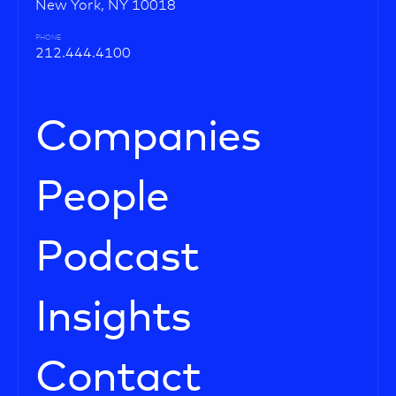
New York, NY 10018
PHONE
212.444.4100
Companies
People
Podcast
Insights
Contact