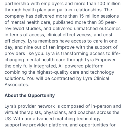
partnership with employers and more than 100 million
through health plan and partner relationships. The
company has delivered more than 15 million sessions
of mental health care, published more than 35 peer-
reviewed studies, and delivered unmatched outcomes
in terms of access, clinical effectiveness, and cost
efficiency. Lyra members have access to care in one
day, and nine out of ten improve with the support of
providers like you. Lyra is transforming access to life-
changing mental health care through Lyra Empower,
the only fully integrated, AI-powered platform
combining the highest-quality care and technology
solutions. You will be contracted by Lyra Clinical
Associates.
About the Opportunity
Lyra’s provider network is composed of in-person and
virtual therapists, physicians, and coaches across the
US. With our advanced matching technology,
supportive provider platform, and opportunities for