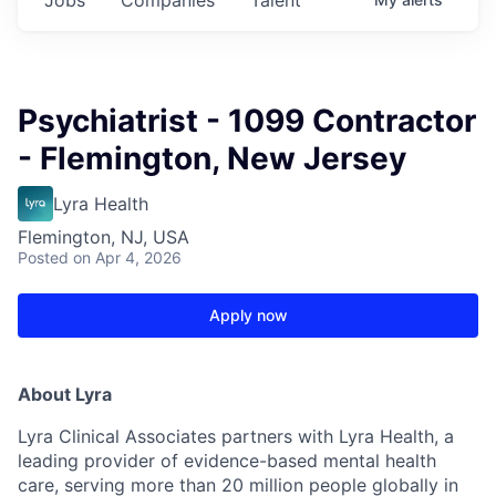
Psychiatrist - 1099 Contractor
- Flemington, New Jersey
Lyra Health
Flemington, NJ, USA
Posted
on Apr 4, 2026
Apply now
About Lyra
Lyra Clinical Associates partners with Lyra Health, a
leading provider of evidence-based mental health
care, serving more than 20 million people globally in