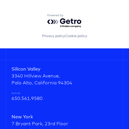
Powered by Getro.com
Privacy policy
Cookie policy
Silicon Valley
3340 Hillview Avenue,
Palo Alto, California 94304
PHONE
650.561.9580
New York
7 Bryant Park, 23rd Floor