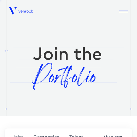
Venrock
1.0
Jobs
Companies
Talent
My
alerts