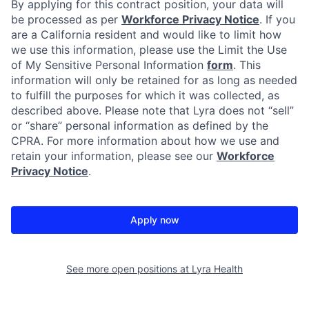
By applying for this contract position, your data will
be processed as per
Workforce Privacy Notice
. If you
are a California resident and would like to limit how
we use this information, please use the Limit the Use
of My Sensitive Personal Information
form
. This
information will only be retained for as long as needed
to fulfill the purposes for which it was collected, as
described above. Please note that Lyra does not “sell”
or “share” personal information as defined by the
CPRA. For more information about how we use and
retain your information, please see our
Workforce
Privacy Notice
.
Apply now
See more open positions at
Lyra Health