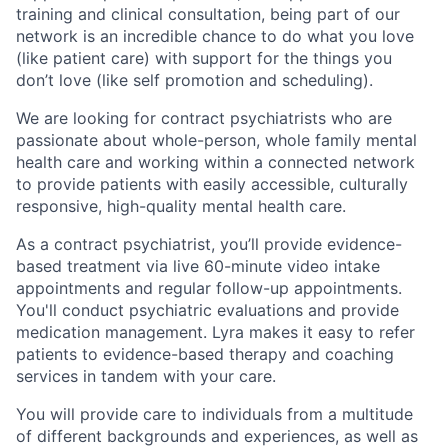
training and clinical consultation, being part of our
network is an incredible chance to do what you love
(like patient care) with support for the things you
don’t love (like self promotion and scheduling).
We are looking for contract psychiatrists who are
passionate about whole-person, whole family mental
health care and working within a connected network
to provide patients with easily accessible, culturally
responsive, high-quality mental health care.
As a contract psychiatrist, you’ll provide evidence-
based treatment via live 60-minute video intake
appointments and regular follow-up appointments.
You'll conduct psychiatric evaluations and provide
medication management. Lyra makes it easy to refer
patients to evidence-based therapy and coaching
services in tandem with your care.
You will provide care to individuals from a multitude
of different backgrounds and experiences, as well as