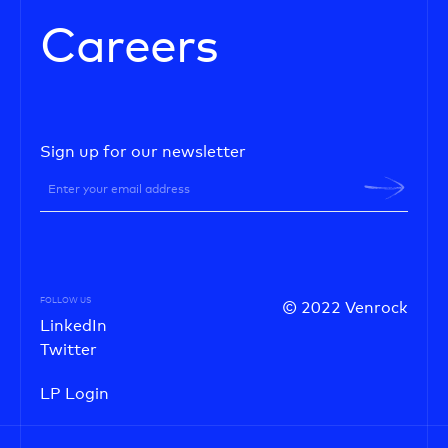
Careers
Sign up for our newsletter
FOLLOW US
© 2022 Venrock
LinkedIn
Twitter
LP Login