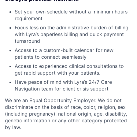
Set your own schedule without a minimum hours
requirement
Focus less on the administrative burden of billing
with Lyra’s paperless billing and quick payment
turnaround
Access to a custom-built calendar for new
patients to connect seamlessly
Access to experienced clinical consultations to
get rapid support with your patients.
Have peace of mind with Lyra’s 24/7 Care
Navigation team for client crisis support
We are an Equal Opportunity Employer. We do not
discriminate on the basis of race, color, religion, sex
(including pregnancy), national origin, age, disability,
genetic information or any other category protected
by law.