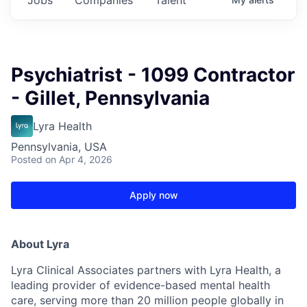
Psychiatrist - 1099 Contractor
- Gillet, Pennsylvania
Lyra Health
Pennsylvania, USA
Posted
on Apr 4, 2026
Apply now
About Lyra
Lyra Clinical Associates partners with Lyra Health, a
leading provider of evidence-based mental health
care, serving more than 20 million people globally in