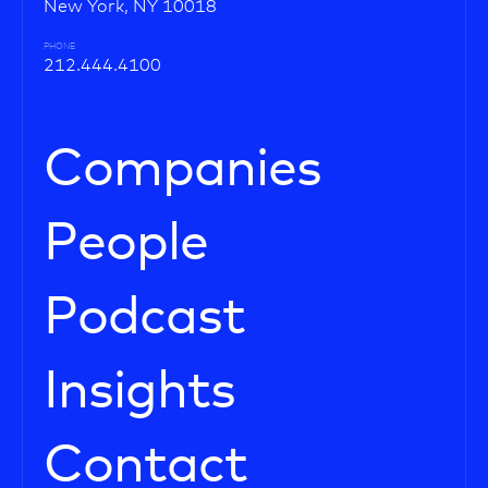
New York, NY 10018
PHONE
212.444.4100
Companies
People
Podcast
Insights
Contact