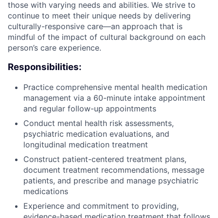
those with varying needs and abilities. We strive to
continue to meet their unique needs by delivering
culturally-responsive care—an approach that is
mindful of the impact of cultural background on each
person’s care experience.
Responsibilities:
Practice comprehensive mental health medication
management via a 60-minute intake appointment
and regular follow-up appointments
Conduct mental health risk assessments,
psychiatric medication evaluations, and
longitudinal medication treatment
Construct patient-centered treatment plans,
document treatment recommendations, message
patients, and prescribe and manage psychiatric
medications
Experience and commitment to providing,
evidence-based medication treatment that follows