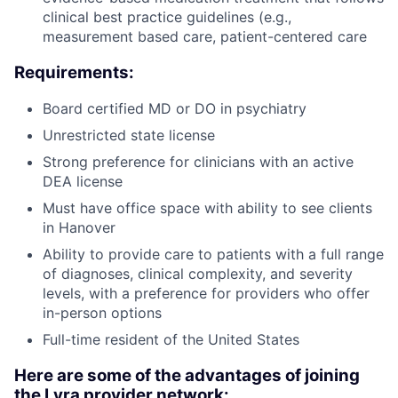
clinical best practice guidelines (e.g.,
measurement based care, patient-centered care
Requirements:
Board certified MD or DO in psychiatry
Unrestricted state license
Strong preference for clinicians with an active
DEA license
Must have office space with ability to see clients
in Hanover
Ability to provide care to patients with a full range
of diagnoses, clinical complexity, and severity
levels, with a preference for providers who offer
in-person options
Full-time resident of the United States
Here are some of the advantages of joining
the Lyra provider network: