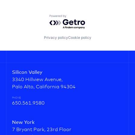
Powered by Getro.com
Privacy policy
Cookie policy
Silicon Valley
3340 Hillview Avenue,
Palo Alto, California 94304
PHONE
650.561.9580
New York
7 Bryant Park, 23rd Floor