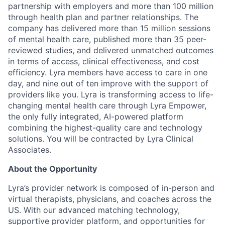
partnership with employers and more than 100 million
through health plan and partner relationships. The
company has delivered more than 15 million sessions
of mental health care, published more than 35 peer-
reviewed studies, and delivered unmatched outcomes
in terms of access, clinical effectiveness, and cost
efficiency. Lyra members have access to care in one
day, and nine out of ten improve with the support of
providers like you. Lyra is transforming access to life-
changing mental health care through Lyra Empower,
the only fully integrated, AI-powered platform
combining the highest-quality care and technology
solutions. You will be contracted by Lyra Clinical
Associates.
About the Opportunity
Lyra’s provider network is composed of in-person and
virtual therapists, physicians, and coaches across the
US. With our advanced matching technology,
supportive provider platform, and opportunities for