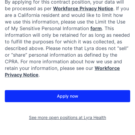
By applying for this contract position, your data will
be processed as per
Workforce Privacy Notice
. If you
are a California resident and would like to limit how
we use this information, please use the Limit the Use
of My Sensitive Personal Information
form
. This
information will only be retained for as long as needed
to fulfill the purposes for which it was collected, as
described above. Please note that Lyra does not “sell”
or “share” personal information as defined by the
CPRA. For more information about how we use and
retain your information, please see our
Workforce
Privacy Notice
.
Apply now
See more open positions at
Lyra Health