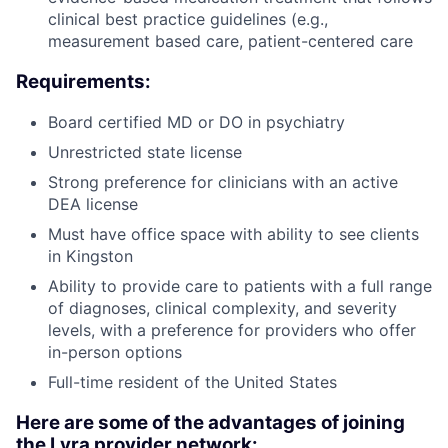
clinical best practice guidelines (e.g.,
measurement based care, patient-centered care
Requirements:
Board certified MD or DO in psychiatry
Unrestricted state license
Strong preference for clinicians with an active
DEA license
Must have office space with ability to see clients
in Kingston
Ability to provide care to patients with a full range
of diagnoses, clinical complexity, and severity
levels, with a preference for providers who offer
in-person options
Full-time resident of the United States
Here are some of the advantages of joining
the Lyra provider network: