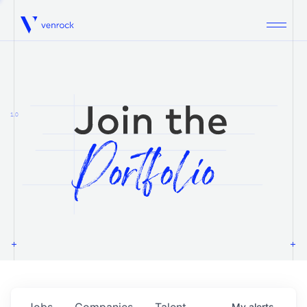
Venrock
1.0
Jobs
Companies
Talent
My
alerts