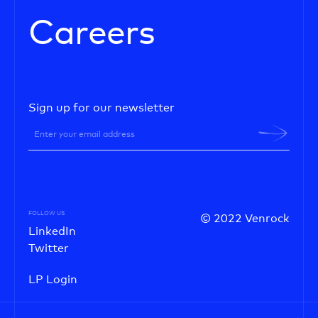
Careers
Sign up for our newsletter
FOLLOW US
© 2022 Venrock
LinkedIn
Twitter
LP Login