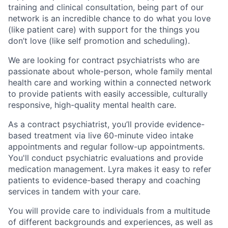
training and clinical consultation, being part of our
network is an incredible chance to do what you love
(like patient care) with support for the things you
don’t love (like self promotion and scheduling).
We are looking for contract psychiatrists who are
passionate about whole-person, whole family mental
health care and working within a connected network
to provide patients with easily accessible, culturally
responsive, high-quality mental health care.
As a contract psychiatrist, you’ll provide evidence-
based treatment via live 60-minute video intake
appointments and regular follow-up appointments.
You'll conduct psychiatric evaluations and provide
medication management. Lyra makes it easy to refer
patients to evidence-based therapy and coaching
services in tandem with your care.
You will provide care to individuals from a multitude
of different backgrounds and experiences, as well as