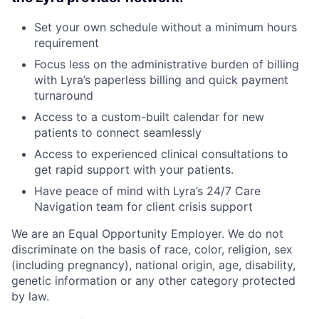
Set your own schedule without a minimum hours
requirement
Focus less on the administrative burden of billing
with Lyra’s paperless billing and quick payment
turnaround
Access to a custom-built calendar for new
patients to connect seamlessly
Access to experienced clinical consultations to
get rapid support with your patients.
Have peace of mind with Lyra’s 24/7 Care
Navigation team for client crisis support
We are an Equal Opportunity Employer. We do not
discriminate on the basis of race, color, religion, sex
(including pregnancy), national origin, age, disability,
genetic information or any other category protected
by law.