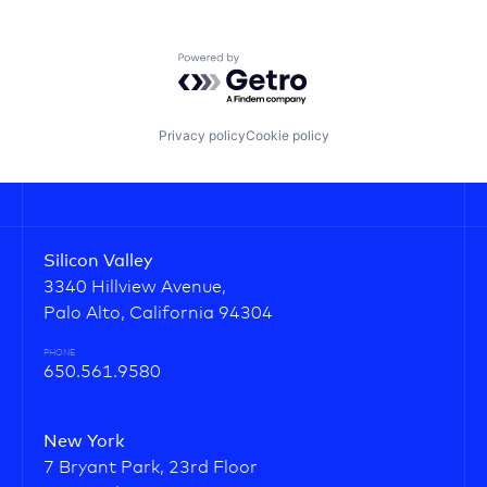
Powered by Getro.com
Privacy policy
Cookie policy
Silicon Valley
3340 Hillview Avenue,
Palo Alto, California 94304
PHONE
650.561.9580
New York
7 Bryant Park, 23rd Floor