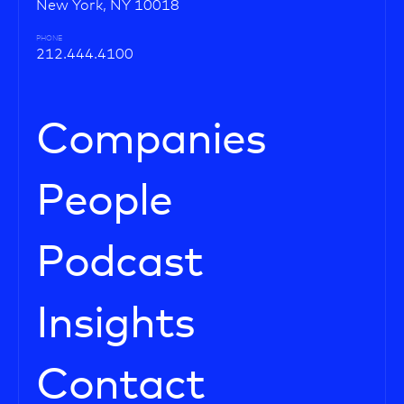
New York, NY 10018
PHONE
212.444.4100
Companies
People
Podcast
Insights
Contact