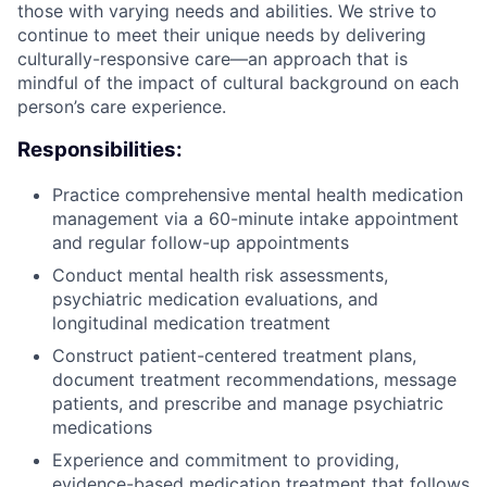
those with varying needs and abilities. We strive to
continue to meet their unique needs by delivering
culturally-responsive care—an approach that is
mindful of the impact of cultural background on each
person’s care experience.
Responsibilities:
Practice comprehensive mental health medication
management via a 60-minute intake appointment
and regular follow-up appointments
Conduct mental health risk assessments,
psychiatric medication evaluations, and
longitudinal medication treatment
Construct patient-centered treatment plans,
document treatment recommendations, message
patients, and prescribe and manage psychiatric
medications
Experience and commitment to providing,
evidence-based medication treatment that follows