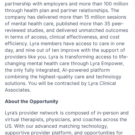
partnership with employers and more than 100 million
through health plan and partner relationships. The
company has delivered more than 15 million sessions
of mental health care, published more than 35 peer-
reviewed studies, and delivered unmatched outcomes
in terms of access, clinical effectiveness, and cost
efficiency. Lyra members have access to care in one
day, and nine out of ten improve with the support of
providers like you. Lyra is transforming access to life-
changing mental health care through Lyra Empower,
the only fully integrated, AI-powered platform
combining the highest-quality care and technology
solutions. You will be contracted by Lyra Clinical
Associates.
About the Opportunity
Lyra’s provider network is composed of in-person and
virtual therapists, physicians, and coaches across the
US. With our advanced matching technology,
supportive provider platform, and opportunities for