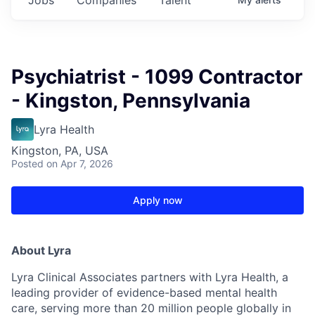
Psychiatrist - 1099 Contractor
- Kingston, Pennsylvania
Lyra Health
Kingston, PA, USA
Posted
on Apr 7, 2026
Apply now
About Lyra
Lyra Clinical Associates partners with Lyra Health, a
leading provider of evidence-based mental health
care, serving more than 20 million people globally in