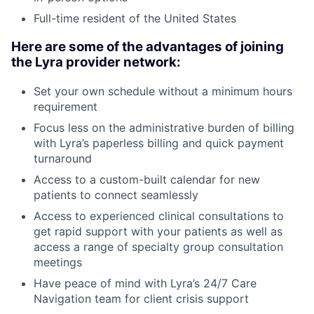
Full-time resident of the United States
Here are some of the advantages of joining
the Lyra provider network:
Set your own schedule without a minimum hours
requirement
Focus less on the administrative burden of billing
with Lyra’s paperless billing and quick payment
turnaround
Access to a custom-built calendar for new
patients to connect seamlessly
Access to experienced clinical consultations to
get rapid support with your patients as well as
access a range of specialty group consultation
meetings
Have peace of mind with Lyra’s 24/7 Care
Navigation team for client crisis support