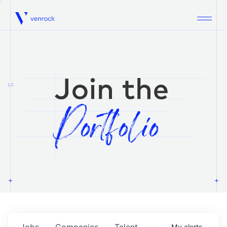
Venrock
1.0
Jobs
Companies
Talent
My
alerts