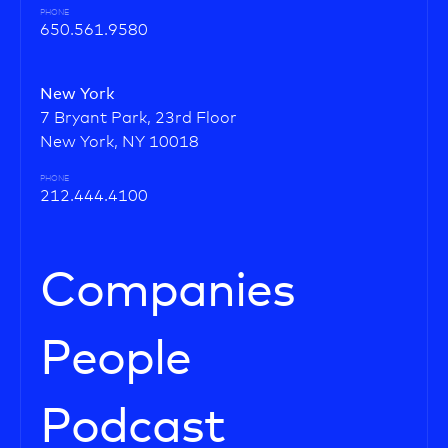
PHONE
650.561.9580
New York
7 Bryant Park, 23rd Floor
New York, NY 10018
PHONE
212.444.4100
Companies
People
Podcast