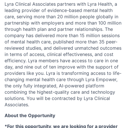
Lyra Clinical Associates partners with Lyra Health, a
leading provider of evidence-based mental health
care, serving more than 20 million people globally in
partnership with employers and more than 100 million
through health plan and partner relationships. The
company has delivered more than 15 million sessions
of mental health care, published more than 35 peer-
reviewed studies, and delivered unmatched outcomes
in terms of access, clinical effectiveness, and cost
efficiency. Lyra members have access to care in one
day, and nine out of ten improve with the support of
providers like you. Lyra is transforming access to life-
changing mental health care through Lyra Empower,
the only fully integrated, AI-powered platform
combining the highest-quality care and technology
solutions. You will be contracted by Lyra Clinical
Associates.
About the Opportunity
*For this opportunity, we are looking for a provider