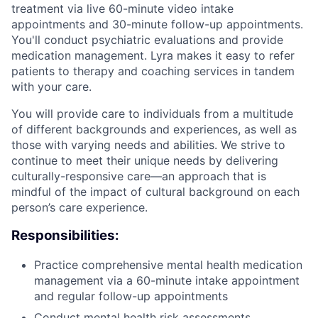
treatment via live 60-minute video intake
appointments and 30-minute follow-up appointments.
You'll conduct psychiatric evaluations and provide
medication management. Lyra makes it easy to refer
patients to therapy and coaching services in tandem
with your care.
You will provide care to individuals from a multitude
of different backgrounds and experiences, as well as
those with varying needs and abilities. We strive to
continue to meet their unique needs by delivering
culturally-responsive care—an approach that is
mindful of the impact of cultural background on each
person’s care experience.
Responsibilities:
Practice comprehensive mental health medication
management via a 60-minute intake appointment
and regular follow-up appointments
Conduct mental health risk assessments,