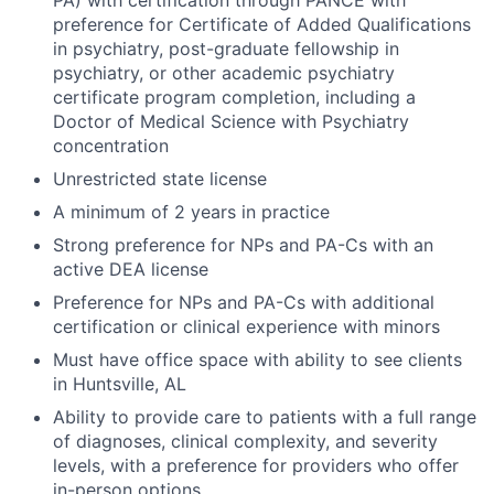
PA) with certification through PANCE with
preference for Certificate of Added Qualifications
in psychiatry, post-graduate fellowship in
psychiatry, or other academic psychiatry
certificate program completion, including a
Doctor of Medical Science with Psychiatry
concentration
Unrestricted state license
A minimum of 2 years in practice
Strong preference for NPs and PA-Cs with an
active DEA license
Preference for NPs and PA-Cs with additional
certification or clinical experience with minors
Must have office space with ability to see clients
in Huntsville, AL
Ability to provide care to patients with a full range
of diagnoses, clinical complexity, and severity
levels, with a preference for providers who offer
in-person options