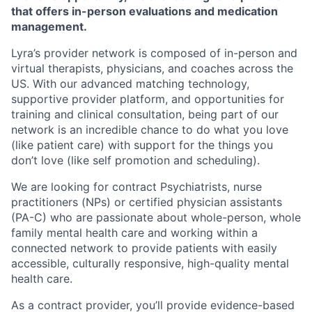
that offers in-person evaluations and medication
management.
Lyra’s provider network is composed of in-person and
virtual therapists, physicians, and coaches across the
US. With our advanced matching technology,
supportive provider platform, and opportunities for
training and clinical consultation, being part of our
network is an incredible chance to do what you love
(like patient care) with support for the things you
don’t love (like self promotion and scheduling).
We are looking for contract Psychiatrists, nurse
practitioners (NPs) or certified physician assistants
(PA-C) who are passionate about whole-person, whole
family mental health care and working within a
connected network to provide patients with easily
accessible, culturally responsive, high-quality mental
health care.
As a contract provider, you’ll provide evidence-based