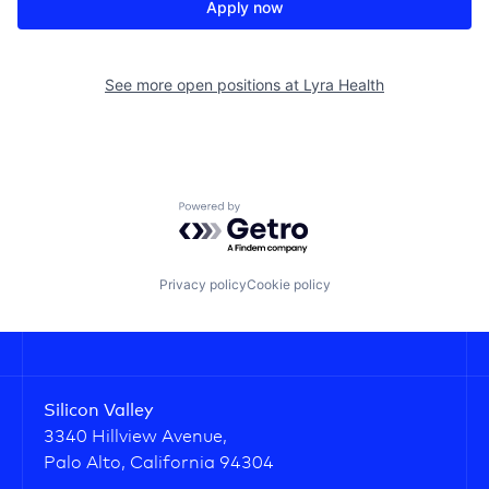
Apply now
See more open positions at
Lyra Health
Powered by Getro.com
Privacy policy
Cookie policy
Silicon Valley
3340 Hillview Avenue,
Palo Alto, California 94304