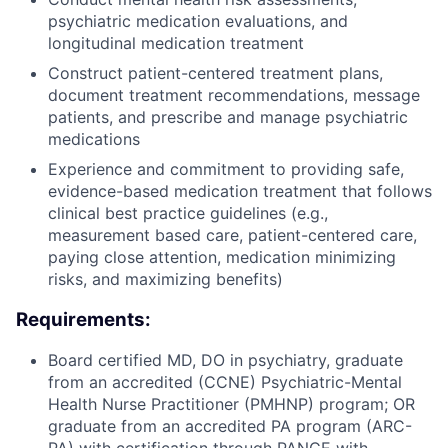
psychiatric medication evaluations, and
longitudinal medication treatment
Construct patient-centered treatment plans,
document treatment recommendations, message
patients, and prescribe and manage psychiatric
medications
Experience and commitment to providing safe,
evidence-based medication treatment that follows
clinical best practice guidelines (e.g.,
measurement based care, patient-centered care,
paying close attention, medication minimizing
risks, and maximizing benefits)
Requirements:
Board certified MD, DO in psychiatry,
graduate
from an accredited (CCNE) Psychiatric-Mental
Health Nurse Practitioner (PMHNP) program; OR
graduate from an accredited PA program (ARC-