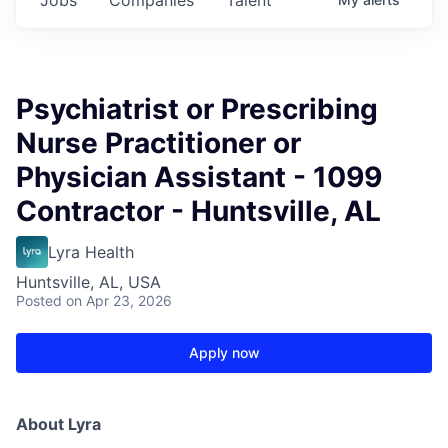
Psychiatrist or Prescribing
Nurse Practitioner or
Physician Assistant - 1099
Contractor - Huntsville, AL
Lyra Health
Huntsville, AL, USA
Posted
on Apr 23, 2026
Apply now
About Lyra