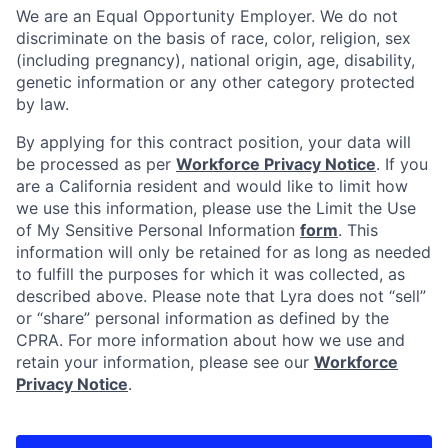
We are an Equal Opportunity Employer. We do not
discriminate on the basis of race, color, religion, sex
(including pregnancy), national origin, age, disability,
genetic information or any other category protected
by law.
By applying for this contract position, your data will
be processed as per
Workforce Privacy Notice
. If you
are a California resident and would like to limit how
we use this information, please use the Limit the Use
of My Sensitive Personal Information
form
. This
information will only be retained for as long as needed
to fulfill the purposes for which it was collected, as
described above. Please note that Lyra does not “sell”
or “share” personal information as defined by the
CPRA. For more information about how we use and
retain your information, please see our
Workforce
Privacy Notice
.