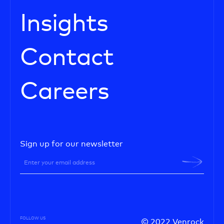
Insights
Contact
Careers
Sign up for our newsletter
FOLLOW US
© 2022 Venrock