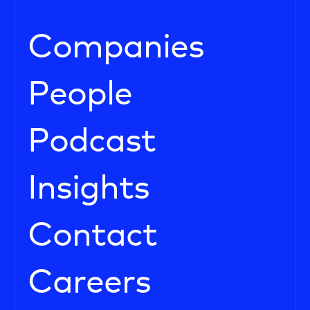
Companies
People
Podcast
Insights
Contact
Careers