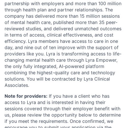
partnership with employers and more than 100 million
through health plan and partner relationships. The
company has delivered more than 15 million sessions
of mental health care, published more than 35 peer-
reviewed studies, and delivered unmatched outcomes
in terms of access, clinical effectiveness, and cost
efficiency. Lyra members have access to care in one
day, and nine out of ten improve with the support of
providers like you. Lyra is transforming access to life-
changing mental health care through Lyra Empower,
the only fully integrated, AI-powered platform
combining the highest-quality care and technology
solutions. You will be contracted by Lyra Clinical
Associates.
Note for providers:
If you have a client who has
access to Lyra and is interested in having their
sessions covered through their employer benefit with
us, please review the opportunity below to determine
if you meet the requirements. Once confirmed, we
encourage you to submit your application via the