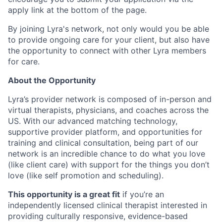
apply link at the bottom of the page.
By joining Lyra's network, not only would you be able
to provide ongoing care for your client, but also have
the opportunity to connect with other Lyra members
for care.
About the Opportunity
Lyra’s provider network is composed of in-person and
virtual therapists, physicians, and coaches across the
US. With our advanced matching technology,
supportive provider platform, and opportunities for
training and clinical consultation, being part of our
network is an incredible chance to do what you love
(like client care) with support for the things you don’t
love (like self promotion and scheduling).
This opportunity is a great fit
if you’re an
independently licensed clinical therapist interested in
providing culturally responsive, evidence-based