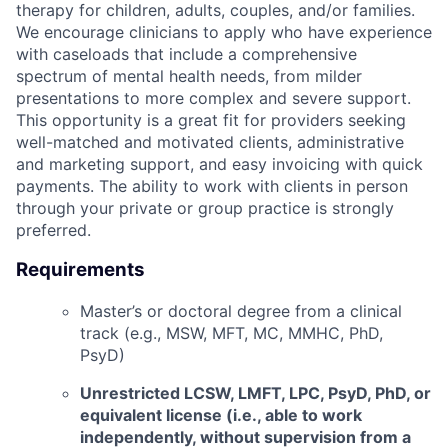
therapy for children, adults, couples, and/or families.
We encourage clinicians to apply who have experience
with caseloads that include a comprehensive
spectrum of mental health needs, from milder
presentations to more complex and severe support.
This opportunity is a great fit for providers seeking
well-matched and motivated clients, administrative
and marketing support, and easy invoicing with quick
payments. The ability to work with clients in person
through your private or group practice is strongly
preferred.
Requirements
Master’s or doctoral degree from a clinical
track (e.g., MSW, MFT, MC, MMHC, PhD,
PsyD)
Unrestricted LCSW, LMFT, LPC, PsyD, PhD, or
equivalent license (i.e., able to work
independently, without supervision from a