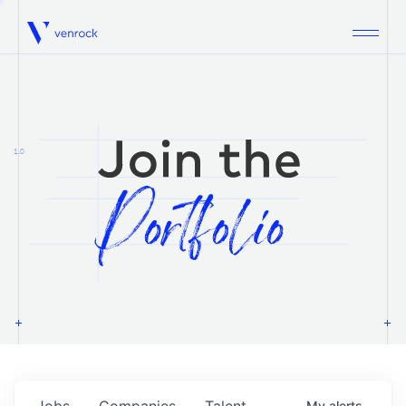
Venrock
1.0
Jobs
Companies
Talent
My
alerts