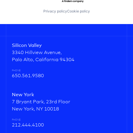
Privacy policy
Cookie policy
Silicon Valley
3340 Hillview Avenue,
Palo Alto, California 94304
PHONE
650.561.9580
New York
7 Bryant Park, 23rd Floor
New York, NY 10018
PHONE
212.444.4100