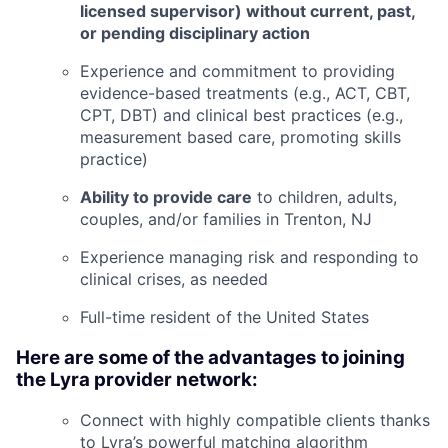
licensed supervisor) without current, past,
or pending disciplinary action
Experience and commitment to providing
evidence-based treatments (e.g., ACT, CBT,
CPT, DBT) and clinical best practices (e.g.,
measurement based care, promoting skills
practice)
Ability to provide care
to children, adults,
couples, and/or families in
Trenton, NJ
Experience managing risk and responding to
clinical crises, as needed
Full-time resident of the United States
Here are some of the advantages to joining
the Lyra provider network:
Connect with highly compatible clients thanks
to Lyra’s powerful matching algorithm