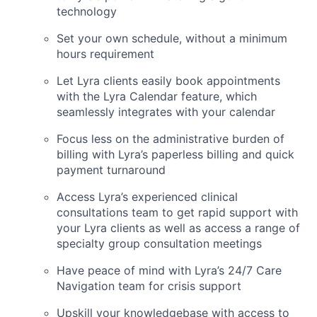
technology
Set your own schedule, without a minimum
hours requirement
Let Lyra clients easily book appointments
with the Lyra Calendar feature, which
seamlessly integrates with your calendar
Focus less on the administrative burden of
billing with Lyra’s paperless billing and quick
payment turnaround
Access Lyra’s experienced clinical
consultations team to get rapid support with
your Lyra clients as well as access a range of
specialty group consultation meetings
Have peace of mind with Lyra’s 24/7 Care
Navigation team for crisis support
Upskill your knowledgebase with access to