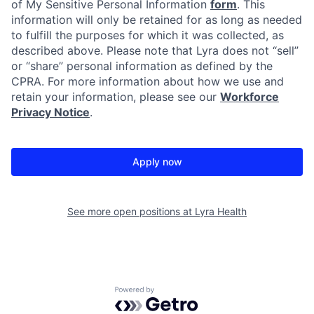
of My Sensitive Personal Information
form
. This
information will only be retained for as long as needed
to fulfill the purposes for which it was collected, as
described above. Please note that Lyra does not “sell”
or “share” personal information as defined by the
CPRA. For more information about how we use and
retain your information, please see our
Workforce
Privacy Notice
.
Apply now
See more open positions at
Lyra Health
Powered by Getro.com