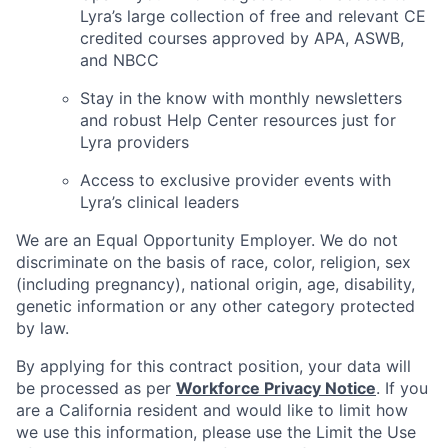
Lyra’s large collection of free and relevant CE
credited courses approved by APA, ASWB,
and NBCC
Stay in the know with monthly newsletters
and robust Help Center resources just for
Lyra providers
Access to exclusive provider events with
Lyra’s clinical leaders
We are an Equal Opportunity Employer. We do not
discriminate on the basis of race, color, religion, sex
(including pregnancy), national origin, age, disability,
genetic information or any other category protected
by law.
By applying for this contract position, your data will
be processed as per
Workforce Privacy Notice
. If you
are a California resident and would like to limit how
we use this information, please use the Limit the Use