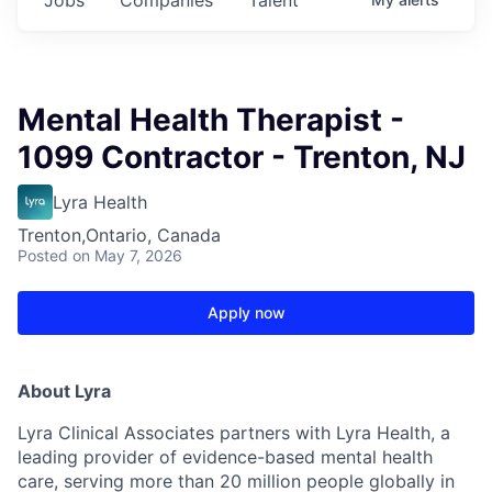
Mental Health Therapist -
1099 Contractor - Trenton, NJ
Lyra Health
Trenton,Ontario, Canada
Posted
on May 7, 2026
Apply now
About Lyra
Lyra Clinical Associates partners with Lyra Health, a
leading provider of evidence-based mental health
care, serving more than 20 million people globally in