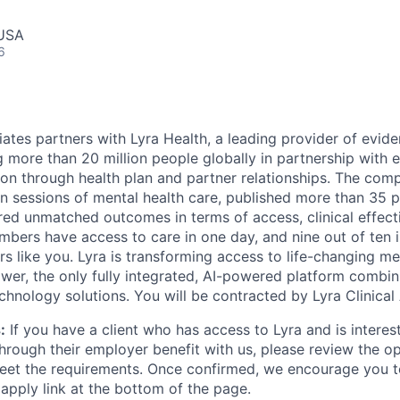
 USA
6
ciates partners with Lyra Health, a leading provider of evi
ng more than 20 million people globally in partnership with
ion through health plan and partner relationships. The com
on sessions of mental health care, published more than 35 
ered unmatched outcomes in terms of access, clinical effect
embers have access to care in one day, and nine out of ten 
s like you. Lyra is transforming access to life-changing me
er, the only fully integrated, AI-powered platform combin
chnology solutions. You will be contracted by Lyra Clinical
:
If you have a client who has access to Lyra and is interest
hrough their employer benefit with us, please review the o
eet the requirements. Once confirmed, we encourage you t
 apply link at the bottom of the page.