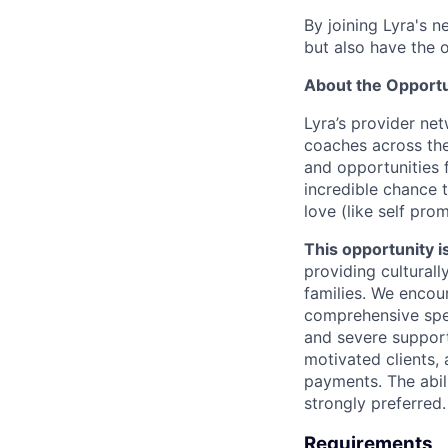
By joining Lyra's n
but also have the 
About the Opportu
Lyra’s provider ne
coaches across the
and opportunities f
incredible chance t
love (like self pro
This opportunity is
providing culturall
families. We encou
comprehensive spe
and severe support
motivated clients,
payments. The abili
strongly preferred.
Requirements