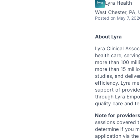
Lyra Health
West Chester, PA,
Posted
on May 7, 202
About Lyra
Lyra Clinical Asso
health care, servi
more than 100 mill
more than 15 milli
studies, and deliv
efficiency. Lyra m
support of provider
through Lyra Empow
quality care and te
Note for providers
sessions covered t
determine if you m
application via the