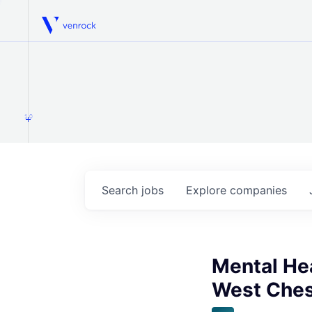
Venrock
1.0
Search
jobs
Explore
companies
Mental Hea
West Ches