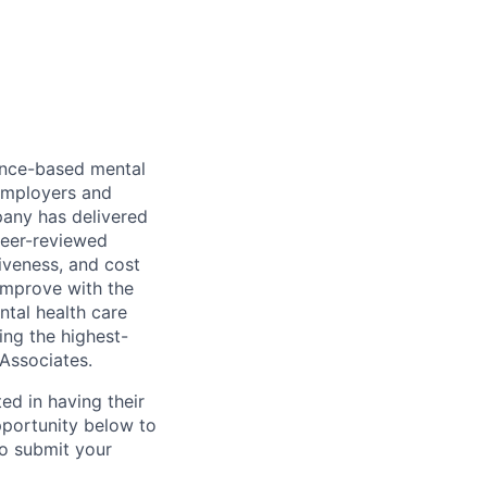
dence-based mental
 employers and
pany has delivered
peer-reviewed
iveness, and cost
improve with the
ntal health care
ing the highest-
 Associates.
ed in having their
pportunity below to
o submit your