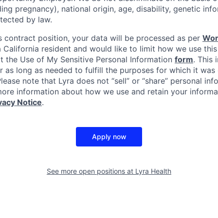
uding pregnancy), national origin, age, disability, genetic in
tected by law.
s contract position, your data will be processed as per
Wor
 a California resident and would like to limit how we use this
it the Use of My Sensitive Personal Information
form
. This 
r as long as needed to fulfill the purposes for which it was 
ease note that Lyra does not “sell” or “share” personal inf
ore information about how we use and retain your informat
vacy Notice
.
Apply now
See more open positions at
Lyra Health