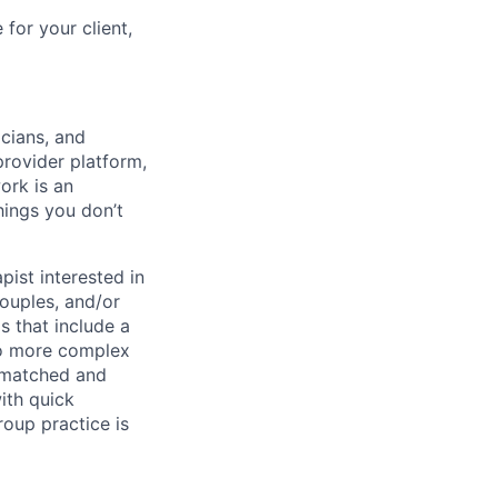
for your client,
icians, and
rovider platform,
ork is an
hings you don’t
pist interested in
couples, and/or
s that include a
to more complex
l-matched and
ith quick
roup practice is