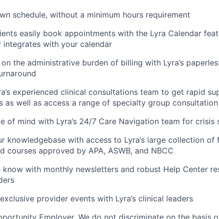
own schedule, without a minimum hours requirement
lients easily book appointments with the Lyra Calendar feat
 integrates with your calendar
 on the administrative burden of billing with Lyra’s paperles
urnaround
a’s experienced clinical consultations team to get rapid su
ts as well as access a range of specialty group consultatio
 of mind with Lyra’s 24/7 Care Navigation team for crisis
ur knowledgebase with access to Lyra’s large collection of 
ed courses approved by APA, ASWB, and NBCC
e know with monthly newsletters and robust Help Center res
ders
exclusive provider events with Lyra’s clinical leaders
portunity Employer. We do not discriminate on the basis of