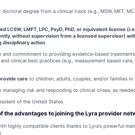
r doctoral degree from a clinical track (e.g., MSW, MFT, 
ed LCSW, LMFT, LPC, PsyD, PhD, or equivalent license (i.e
tly, without supervision from a licensed supervisor) wit
 disciplinary action
e and commitment to providing evidence-based treatments 
and clinical best practices (e.g., measurement based care, 
 provide care
to children, adults, couples, and/or families in
 managing risk and responding to clinical crises, as neede
resident of the United States
f the advantages to joining the Lyra provider net
th highly compatible clients thanks to Lyra’s powerful mat
y