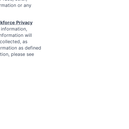
formation or any
kforce Privacy
 information,
information will
collected, as
ormation as defined
ion, please see