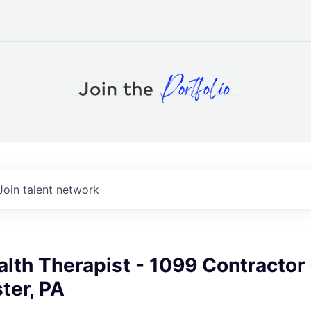
Join talent network
lth Therapist - 1099 Contractor 
ter, PA