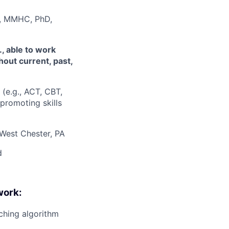
MC, MMHC, PhD,
., able to work
hout current, past,
(e.g., ACT, CBT,
promoting skills
West Chester, PA
d
work:
ching algorithm