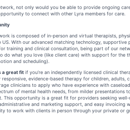
etwork, not only would you be able to provide ongoing care 
opportunity to connect with other Lyra members for care.
nity
twork is composed of in-person and virtual therapists, phys
 US. With our advanced matching technology, supportive p
or training and clinical consultation, being part of our netw
o do what you love (like client care) with support for the t
motion and scheduling).
 a great fit
if you’re an independently licensed clinical thera
y responsive, evidence-based therapy for children, adults, 
rage clinicians to apply who have experience with caseload
ctrum of mental health needs, from milder presentations 
. This opportunity is a great fit for providers seeking wel
 administrative and marketing support, and easy invoicing w
ty to work with clients in person through your private or g