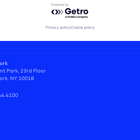
Powered by Getro.com
Privacy policy
Cookie policy
ork
nt Park, 23rd Floor
ork, NY 10018
44.4100