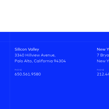
Silicon Valley
New Y
3340 Hillview Avenue,
7 Brya
Palo Alto, California 94304
New Y
PHONE
PHONE
650.561.9580
212.4