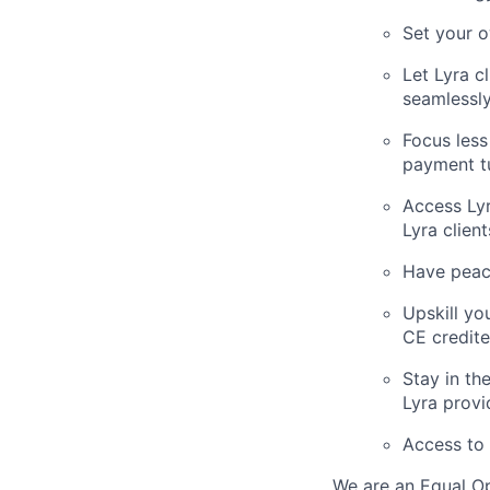
Set your 
Let Lyra c
seamlessly
Focus less
payment t
Access Lyr
Lyra clien
Have peace
Upskill yo
CE credit
Stay in th
Lyra provi
Access to 
We are an Equal Op