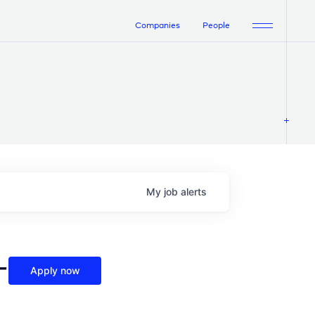
Companies
People
My
job
alerts
-
Apply now