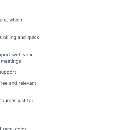
ure, which
s billing and quick
pport with your
n meetings
 support
free and relevant
ources just for
 race, color,