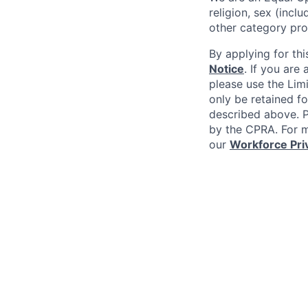
religion, sex (incl
other category pro
By applying for thi
Notice
. If you are
please use the Lim
only be retained fo
described above. Pl
by the CPRA. For m
our
Workforce Pri