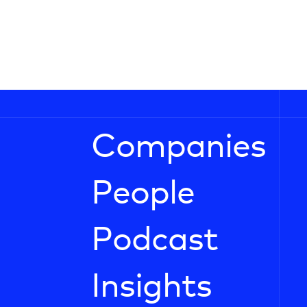
Companies
People
Podcast
Insights