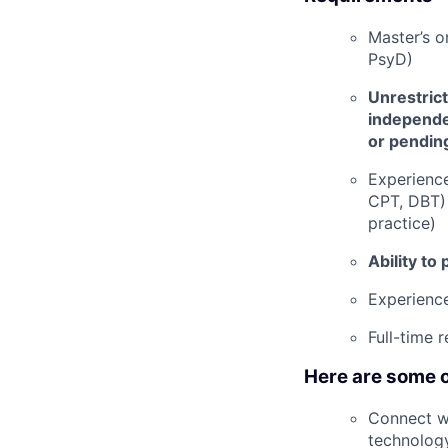
Master’s o
PsyD)
Unrestrict
independen
or pending
Experienc
CPT, DBT) 
practice)
Ability to
Experience
Full-time 
Here are some o
Connect wi
technolog