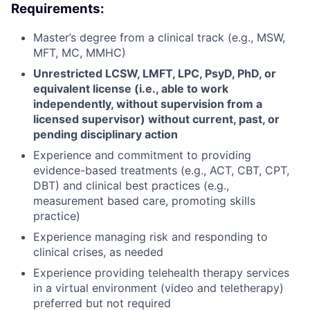
Requirements:
Master’s degree from a clinical track (e.g., MSW,
MFT, MC, MMHC)
Unrestricted
LCSW, LMFT, LPC, PsyD, PhD, or
equivalent license (i.e., able to work
independently, without supervision from a
licensed supervisor) without current, past, or
pending disciplinary action
Experience and commitment to providing
evidence-based treatments (e.g., ACT, CBT, CPT,
DBT) and clinical best practices (e.g.,
measurement based care, promoting skills
practice)
Experience managing risk and responding to
clinical crises, as needed
Experience providing telehealth therapy services
in a virtual environment (video and teletherapy)
preferred but not required