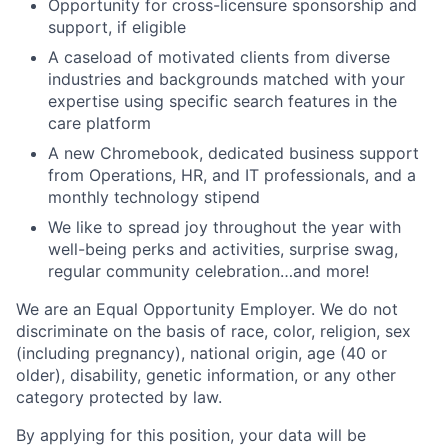
Opportunity for cross-licensure sponsorship and
support, if eligible
A caseload of motivated clients from diverse
industries and backgrounds matched with your
expertise using specific search features in the
care platform
A new Chromebook, dedicated business support
from Operations, HR, and IT professionals, and a
monthly technology stipend
We like to spread joy throughout the year with
well-being perks and activities, surprise swag,
regular community celebration…and more!
We are an Equal Opportunity Employer. We do not
discriminate on the basis of race, color, religion, sex
(including pregnancy), national origin, age (40 or
older), disability, genetic information, or any other
category protected by law.
By applying for this position, your data will be