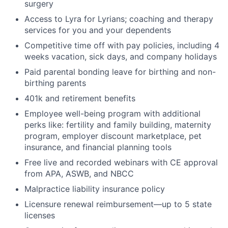
surgery
Access to Lyra for Lyrians; coaching and therapy
services for you and your dependents
Competitive time off with pay policies, including 4
weeks vacation, sick days, and company holidays
Paid parental bonding leave for birthing and non-
birthing parents
401k and retirement benefits
Employee well-being program with additional
perks like: fertility and family building, maternity
program, employer discount marketplace, pet
insurance, and financial planning tools
Free live and recorded webinars with CE approval
from APA, ASWB, and NBCC
Malpractice liability insurance policy
Licensure renewal reimbursement—up to 5 state
licenses