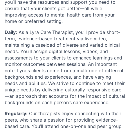
you’ll have the resources and support you need to
ensure that your clients get better—all while
improving access to mental health care from your
home or preferred setting.
Daily:
As a Lyra Care Therapist, you’ll provide short-
term, evidence-based treatment via live video,
maintaining a caseload of diverse and varied clinical
needs. You’ll assign digital lessons, videos, and
assessments to your clients to enhance learnings and
monitor outcomes between sessions. An important
note: Lyra's clients come from a multitude of different
backgrounds and experiences, and have varying
needs and abilities. We strive to continue to meet their
unique needs by delivering culturally responsive care
—an approach that accounts for the impact of cultural
backgrounds on each person’s care experience.
Regularly:
Our therapists enjoy connecting with their
peers, who share a passion for providing evidence-
based care. You’ll attend one-on-one and peer group