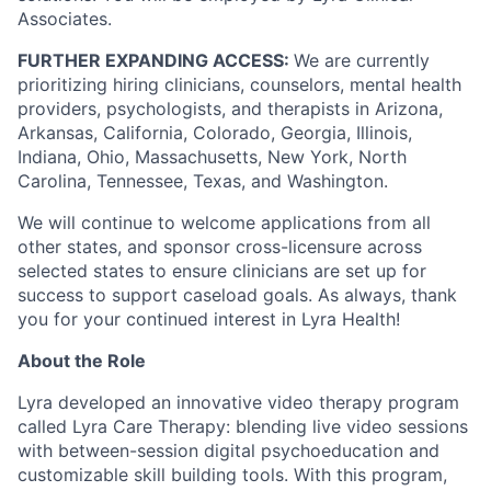
Associates.
FURTHER EXPANDING ACCESS:
We are currently
prioritizing hiring clinicians, counselors, mental health
providers, psychologists, and therapists in Arizona,
Arkansas, California, Colorado, Georgia, Illinois,
Indiana, Ohio, Massachusetts, New York, North
Carolina, Tennessee, Texas, and Washington.
We will continue to welcome applications from all
other states, and sponsor cross-licensure across
selected states to ensure clinicians are set up for
success to support caseload goals. As always, thank
you for your continued interest in Lyra Health!
About the Role
Lyra developed an innovative video therapy program
called Lyra Care Therapy: blending live video sessions
with between-session digital psychoeducation and
customizable skill building tools. With this program,