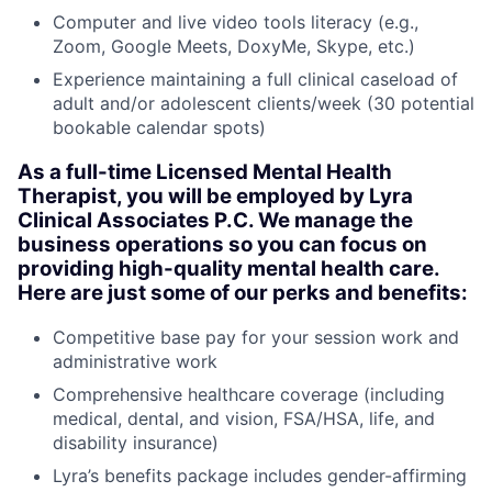
Computer and live video tools literacy (e.g.,
Zoom, Google Meets, DoxyMe, Skype, etc.)
Experience maintaining a full clinical caseload of
adult and/or adolescent clients/week (30 potential
bookable calendar spots)
As a full-time Licensed Mental Health
Therapist, you will be employed by Lyra
Clinical Associates P.C. We manage the
business operations so you can focus on
providing high-quality mental health care.
Here are just some of our perks and benefits:
Competitive base pay for your session work and
administrative work
Comprehensive healthcare coverage (including
medical, dental, and vision, FSA/HSA, life, and
disability insurance)
Lyra’s benefits package includes gender-affirming