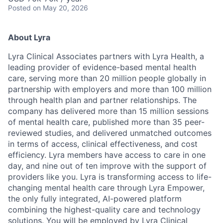
Posted
on May 20, 2026
About Lyra
Lyra Clinical Associates partners with Lyra Health, a
leading provider of evidence-based mental health
care, serving more than 20 million people globally in
partnership with employers and more than 100 million
through health plan and partner relationships. The
company has delivered more than 15 million sessions
of mental health care, published more than 35 peer-
reviewed studies, and delivered unmatched outcomes
in terms of access, clinical effectiveness, and cost
efficiency. Lyra members have access to care in one
day, and nine out of ten improve with the support of
providers like you. Lyra is transforming access to life-
changing mental health care through Lyra Empower,
the only fully integrated, AI-powered platform
combining the highest-quality care and technology
solutions. You will be employed by Lyra Clinical