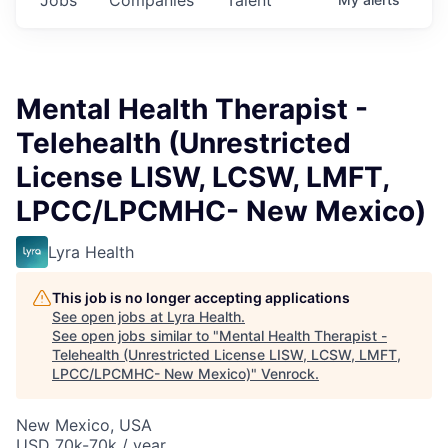
Mental Health Therapist -
Telehealth (Unrestricted
License LISW, LCSW, LMFT,
LPCC/LPCMHC- New Mexico)
Lyra Health
This job is no longer accepting applications
See open jobs at
Lyra Health
.
See open jobs similar to "
Mental Health Therapist -
Telehealth (Unrestricted License LISW, LCSW, LMFT,
LPCC/LPCMHC- New Mexico)
"
Venrock
.
New Mexico, USA
USD 70k-70k / year