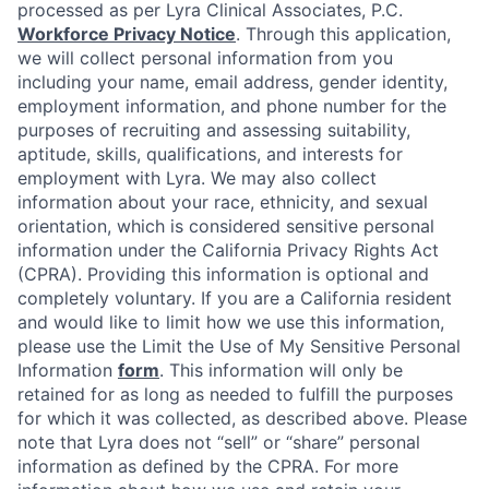
processed as per Lyra Clinical Associates, P.C.
Workforce Privacy Notice
. Through this application,
we will collect personal information from you
including your name, email address, gender identity,
employment information, and phone number for the
purposes of recruiting and assessing suitability,
aptitude, skills, qualifications, and interests for
employment with Lyra. We may also collect
information about your race, ethnicity, and sexual
orientation, which is considered sensitive personal
information under the California Privacy Rights Act
(CPRA). Providing this information is optional and
completely voluntary. If you are a California resident
and would like to limit how we use this information,
please use the Limit the Use of My Sensitive Personal
Information
form
. This information will only be
retained for as long as needed to fulfill the purposes
for which it was collected, as described above. Please
note that Lyra does not “sell” or “share” personal
information as defined by the CPRA. For more