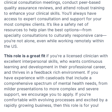
clinical consultation meetings, conduct peer-based
quality assurance reviews, and attend robust training
to enhance your clinical skills. You’ll always have
access to expert consultation and support for your
most complex clients. It’s like a safety net of
resources to help plan the best options—from
specialty consultations to culturally responsive care—
you’re not alone, even while working remotely within
the US.
This role is a great fit
if you're a licensed clinician with
excellent interpersonal skills, who wants continuous
learning and development in their professional career,
and thrives in a feedback rich environment. If you
have experience with caseloads that include a
comprehensive spectrum of mental health needs, from
milder presentations to more complex and severe
support, we encourage you to apply. If you're
comfortable with evolving processes and excited by a
rapidly growing business, then this role is for you!