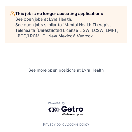
This job is no longer accepting applications
See open jobs at
Lyra Health
.
See open jobs similar to "
Mental Health Therapist -
Telehealth (Unrestricted License LISW, LCSW, LMFT,
LPCC/LPCMHC- New Mexico)
"
Venrock
.
See more open positions at
Lyra Health
Powered by Getro.com
Privacy policy
Cookie policy