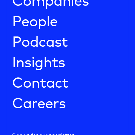
Companies
People
Podcast
Insights
Contact
Careers