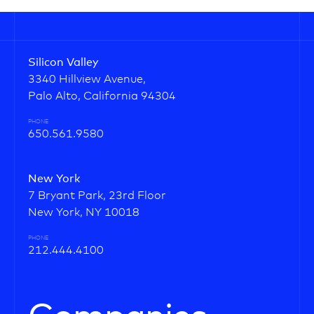
Silicon Valley
3340 Hillview Avenue,
Palo Alto, California 94304
PHONE
650.561.9580
New York
7 Bryant Park, 23rd Floor
New York, NY 10018
PHONE
212.444.4100