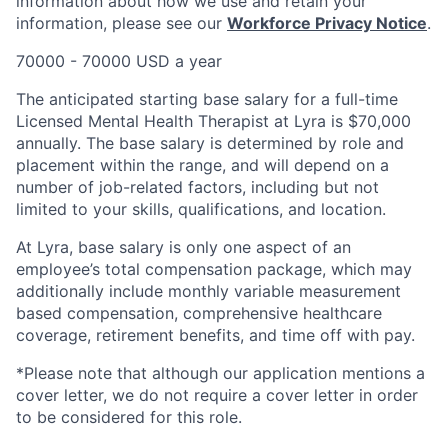
information about how we use and retain your
information, please see our
Workforce Privacy Notice
.
70000 - 70000 USD a year
The anticipated starting base salary for a full-time
Licensed Mental Health Therapist at Lyra is $70,000
annually. The base salary is determined by role and
placement within the range, and will depend on a
number of job-related factors, including but not
limited to your skills, qualifications, and location.
At Lyra, base salary is only one aspect of an
employee’s total compensation package, which may
additionally include monthly variable measurement
based compensation, comprehensive healthcare
coverage, retirement benefits, and time off with pay.
*Please note that although our application mentions a
cover letter, we do not require a cover letter in order
to be considered for this role.