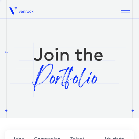
Venrock
1.0
Jobs
Companies
Talent
My
alerts