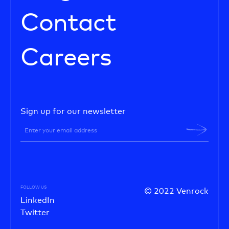
Contact
Careers
Sign up for our newsletter
FOLLOW US
© 2022 Venrock
LinkedIn
Twitter