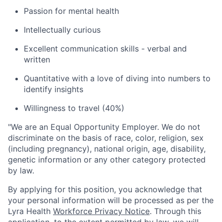
Passion for mental health
Intellectually curious
Excellent communication skills - verbal and
written
Quantitative with a love of diving into numbers to
identify insights
Willingness to travel (40%)
"
We are an Equal Opportunity Employer. We do not
discriminate on the basis of race, color, religion, sex
(including pregnancy), national origin, age, disability,
genetic information or any other category protected
by law.
By applying for this position, you acknowledge that
your personal information will be processed as per the
Lyra Health
Workforce Privacy Notice
. Through this
application, to the extent permitted by law, we will