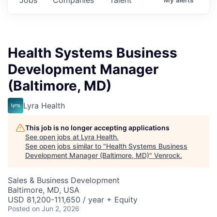
Health Systems Business
Development Manager
(Baltimore, MD)
Lyra Health
This job is no longer accepting applications
See open jobs at
Lyra Health
.
See open jobs similar to "
Health Systems Business
Development Manager (Baltimore, MD)
"
Venrock
.
Sales & Business Development
Baltimore, MD, USA
USD 81,200-111,650 / year + Equity
Posted
on Jun 2, 2026