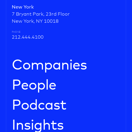
New York
7 Bryant Park, 23rd Floor
New York, NY 10018
PHONE
212.444.4100
Companies
People
Podcast
Insights