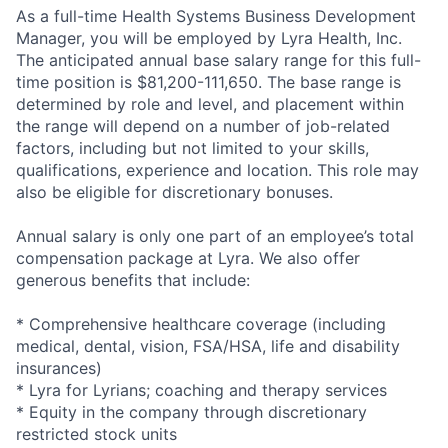
As a full-time Health Systems Business Development
Manager, you will be employed by Lyra Health, Inc.
The anticipated annual base salary range for this full-
time position is $81,200-111,650. The base range is
determined by role and level, and placement within
the range will depend on a number of job-related
factors, including but not limited to your skills,
qualifications, experience and location. This role may
also be eligible for discretionary bonuses.
Annual salary is only one part of an employee’s total
compensation package at Lyra. We also offer
generous benefits that include:
* Comprehensive healthcare coverage (including
medical, dental, vision, FSA/HSA, life and disability
insurances)
* Lyra for Lyrians; coaching and therapy services
* Equity in the company through discretionary
restricted stock units