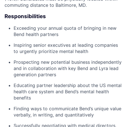
commuting distance to Baltimore, MD.
Responsibilities
Exceeding your annual quota of bringing in new
Bend health partners
Inspiring senior executives at leading companies
to urgently prioritize mental health
Prospecting new potential business independently
and in collaboration with key Bend and Lyra lead
generation partners
Educating partner leadership about the US mental
health care system and Bend’s mental health
benefits
Finding ways to communicate Bend’s unique value
verbally, in writing, and quantitatively
Successfully negotiating with medical directors,