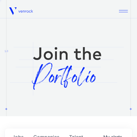
Venrock
1.0
Jobs
Companies
Talent
My
alerts