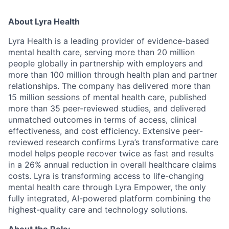
About Lyra Health
Lyra Health is a leading provider of evidence-based
mental health care, serving more than 20 million
people globally in partnership with employers and
more than 100 million through health plan and partner
relationships. The company has delivered more than
15 million sessions of mental health care, published
more than 35 peer-reviewed studies, and delivered
unmatched outcomes in terms of access, clinical
effectiveness, and cost efficiency. Extensive peer-
reviewed research confirms Lyra’s transformative care
model helps people recover twice as fast and results
in a 26% annual reduction in overall healthcare claims
costs. Lyra is transforming access to life-changing
mental health care through Lyra Empower, the only
fully integrated, AI-powered platform combining the
highest-quality care and technology solutions.
About the Role: