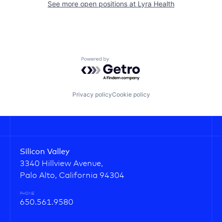
See more open positions at
Lyra Health
Powered by Getro.com
Privacy policy
Cookie policy
Silicon Valley
3340 Hillview Avenue,
Palo Alto, California 94304
PHONE
650.561.9580