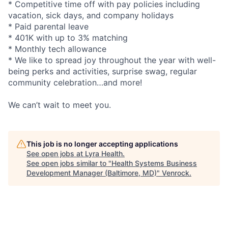
* Competitive time off with pay policies including
vacation, sick days, and company holidays
* Paid parental leave
* 401K with up to 3% matching
* Monthly tech allowance
* We like to spread joy throughout the year with well-
being perks and activities, surprise swag, regular
community celebration…and more!
We can’t wait to meet you.
This job is no longer accepting applications
See open jobs at
Lyra Health
.
See open jobs similar to "
Health Systems Business
Development Manager (Baltimore, MD)
"
Venrock
.