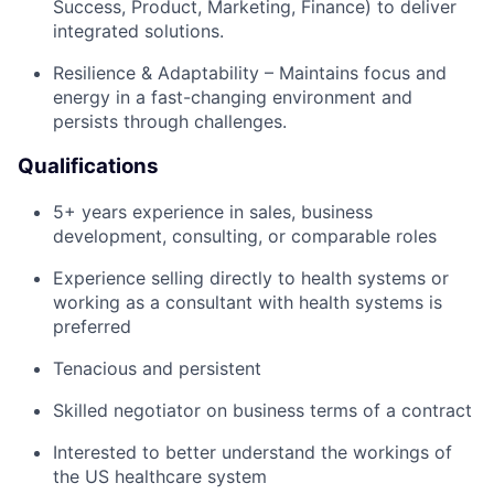
Success, Product, Marketing, Finance) to deliver
integrated solutions.
Resilience & Adaptability – Maintains focus and
energy in a fast-changing environment and
persists through challenges.
Qualifications
5+ years experience in sales, business
development, consulting, or comparable roles
Experience selling directly to health systems or
working as a consultant with health systems is
preferred
Tenacious and persistent
Skilled negotiator on business terms of a contract
Interested to better understand the workings of
the US healthcare system