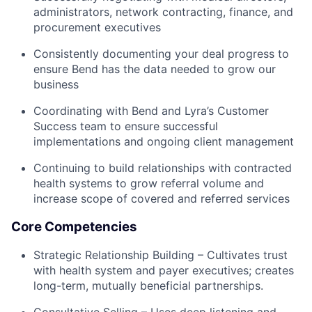
administrators, network contracting, finance, and
procurement executives
Consistently documenting your deal progress to
ensure Bend has the data needed to grow our
business
Coordinating with Bend and Lyra’s Customer
Success team to ensure successful
implementations and ongoing client management
Continuing to build relationships with contracted
health systems to grow referral volume and
increase scope of covered and referred services
Core Competencies
Strategic Relationship Building – Cultivates trust
with health system and payer executives; creates
long-term, mutually beneficial partnerships.