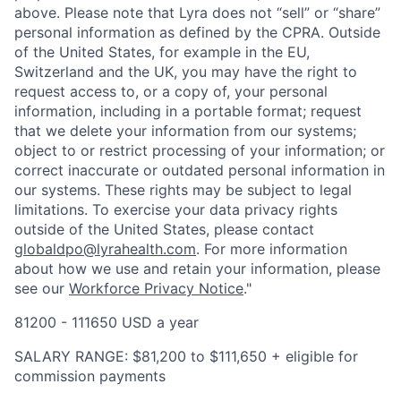
above. Please note that Lyra does not “sell” or “share”
personal information as defined by the CPRA. Outside
of the United States, for example in the EU,
Switzerland and the UK, you may have the right to
request access to, or a copy of, your personal
information, including in a portable format; request
that we delete your information from our systems;
object to or restrict processing of your information; or
correct inaccurate or outdated personal information in
our systems. These rights may be subject to legal
limitations. To exercise your data privacy rights
outside of the United States, please contact
globaldpo@lyrahealth.com
.
For more information
about how we use and retain your information, please
see our
Workforce Privacy Notice
."
81200 - 111650 USD a year
SALARY RANGE: $81,200 to $111,650 + eligible for
commission payments