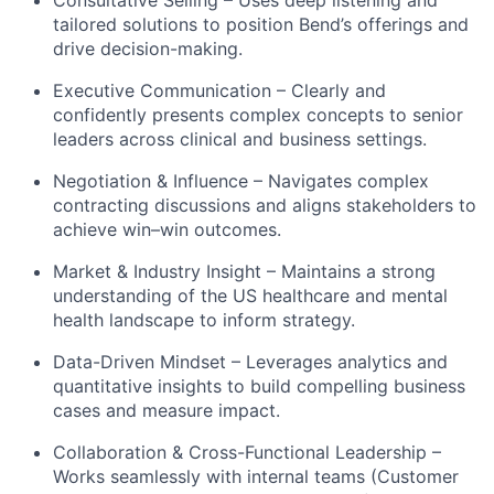
Consultative Selling – Uses deep listening and
tailored solutions to position Bend’s offerings and
drive decision-making.
Executive Communication – Clearly and
confidently presents complex concepts to senior
leaders across clinical and business settings.
Negotiation & Influence – Navigates complex
contracting discussions and aligns stakeholders to
achieve win–win outcomes.
Market & Industry Insight – Maintains a strong
understanding of the US healthcare and mental
health landscape to inform strategy.
Data-Driven Mindset – Leverages analytics and
quantitative insights to build compelling business
cases and measure impact.
Collaboration & Cross-Functional Leadership –
Works seamlessly with internal teams (Customer