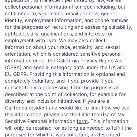
collect personal information from you including, but
not limited to, your name, email address, gender
identity, employment information, and phone number
for the purposes of recruiting and assessing suitability,
aptitude, skills, qualifications, and interests for
employment with Lyra. We may also collect
information about your race, ethnicity, and sexual
orientation, which is considered sensitive personal
information under the California Privacy Rights Act
(CPRA) and special category data under the UK and
EU GDPR. Providing this information is optional and
completely voluntary, and if you provide it you
consent to Lyra processing it for the purposes as
described at the point of collection, for example for
diversity and inclusion initiatives. If you are a
California resident and would like to limit how we use
this information, please use the Limit the Use of My
Sensitive Personal Information
form
. This information
will only be retained for as long as needed to fulfill the
purposes for which it was collected, as described