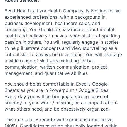
Bend Health, a Lyra Health Company, is looking for an
experienced professional with a background in
business development, healthcare sales, and
consulting. You should be passionate about mental
health and believe you have a special skill at sparking
passion in others. You will regularly engage in stories
to help illustrate concepts and view storytelling as a
critical skill to always be developing. You will leverage
a wide range of skill sets including verbal
communication, written communication, project
management, and quantitative abilities.
You should be as comfortable in Excel / Google
Sheets as you are in Powerpoint / Google Slides.
Every day you will be bringing a strong sense of
urgency to your work / mission, be an empath about
what others need, and be obsessively organized.
This role is fully remote with some customer travel
(40%). Candidates must be physically located within