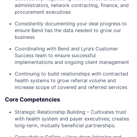
administrators, network contracting, finance, and
procurement executives
Consistently documenting your deal progress to
ensure Bend has the data needed to grow our
business
Coordinating with Bend and Lyra’s Customer
Success team to ensure successful
implementations and ongoing client management
Continuing to build relationships with contracted
health systems to grow referral volume and
increase scope of covered and referred services
Core Competencies
Strategic Relationship Building – Cultivates trust
with health system and payer executives; creates
long-term, mutually beneficial partnerships.