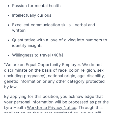
Passion for mental health
Intellectually curious
Excellent communication skills - verbal and
written
Quantitative with a love of diving into numbers to
identify insights
Willingness to travel (40%)
"
We are an Equal Opportunity Employer. We do not
discriminate on the basis of race, color, religion, sex
(including pregnancy), national origin, age, disability,
genetic information or any other category protected
by law.
By applying for this position, you acknowledge that
your personal information will be processed as per the
Lyra Health
Workforce Privacy Notice
. Through this
application, to the extent permitted by law, we will