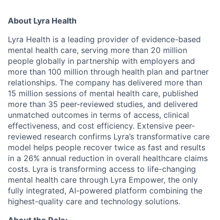
About Lyra Health
Lyra Health is a leading provider of evidence-based
mental health care, serving more than 20 million
people globally in partnership with employers and
more than 100 million through health plan and partner
relationships. The company has delivered more than
15 million sessions of mental health care, published
more than 35 peer-reviewed studies, and delivered
unmatched outcomes in terms of access, clinical
effectiveness, and cost efficiency. Extensive peer-
reviewed research confirms Lyra’s transformative care
model helps people recover twice as fast and results
in a 26% annual reduction in overall healthcare claims
costs. Lyra is transforming access to life-changing
mental health care through Lyra Empower, the only
fully integrated, AI-powered platform combining the
highest-quality care and technology solutions.
About the Role: