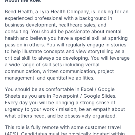
Bend Health, a Lyra Health Company, is looking for an
experienced professional with a background in
business development, healthcare sales, and
consulting. You should be passionate about mental
health and believe you have a special skill at sparking
passion in others. You will regularly engage in stories
to help illustrate concepts and view storytelling as a
critical skill to always be developing. You will leverage
a wide range of skill sets including verbal
communication, written communication, project
management, and quantitative abilities.
You should be as comfortable in Excel / Google
Sheets as you are in Powerpoint / Google Slides.
Every day you will be bringing a strong sense of
urgency to your work / mission, be an empath about
what others need, and be obsessively organized.
This role is fully remote with some customer travel
(40%). Candidates must be physically located within