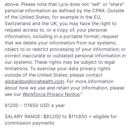
above. Please note that Lyra does not “sell” or “share”
personal information as defined by the CPRA. Outside
of the United States, for example in the EU,
Switzerland and the UK, you may have the right to
request access to, or a copy of, your personal
information, including in a portable format; request
that we delete your information from our systems;
object to or restrict processing of your information; or
correct inaccurate or outdated personal information in
our systems. These rights may be subject to legal
limitations. To exercise your data privacy rights
outside of the United States, please contact
globaldpo@lyrahealth.com
.
For more information
about how we use and retain your information, please
see our
Workforce Privacy Notice
."
81200 - 111650 USD a year
SALARY RANGE: $81,200 to $111,650 + eligible for
commission payments