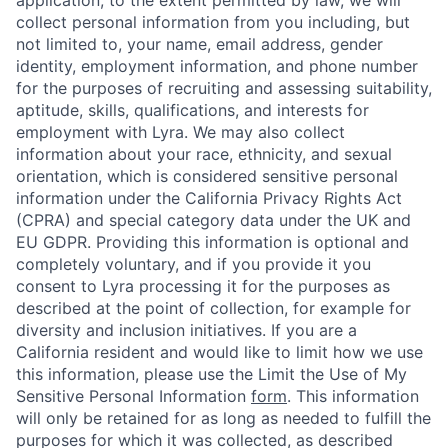
collect personal information from you including, but
not limited to, your name, email address, gender
identity, employment information, and phone number
for the purposes of recruiting and assessing suitability,
aptitude, skills, qualifications, and interests for
employment with Lyra. We may also collect
information about your race, ethnicity, and sexual
orientation, which is considered sensitive personal
information under the California Privacy Rights Act
(CPRA) and special category data under the UK and
EU GDPR. Providing this information is optional and
completely voluntary, and if you provide it you
consent to Lyra processing it for the purposes as
described at the point of collection, for example for
diversity and inclusion initiatives. If you are a
California resident and would like to limit how we use
this information, please use the Limit the Use of My
Sensitive Personal Information
form
. This information
will only be retained for as long as needed to fulfill the
purposes for which it was collected, as described