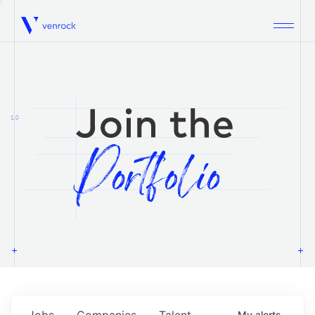
Venrock
1.0
Jobs
Companies
Talent
My
alerts