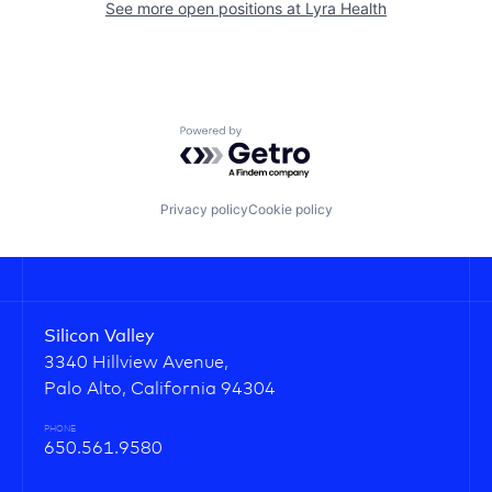
See more open positions at
Lyra Health
Powered by Getro.com
Privacy policy
Cookie policy
Silicon Valley
3340 Hillview Avenue,
Palo Alto, California 94304
PHONE
650.561.9580