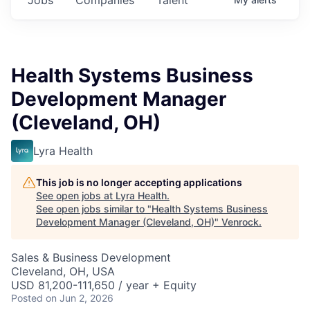
Health Systems Business
Development Manager
(Cleveland, OH)
Lyra Health
This job is no longer accepting applications
See open jobs at
Lyra Health
.
See open jobs similar to "
Health Systems Business
Development Manager (Cleveland, OH)
"
Venrock
.
Sales & Business Development
Cleveland, OH, USA
USD 81,200-111,650 / year + Equity
Posted
on Jun 2, 2026