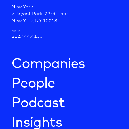
New York
7 Bryant Park, 23rd Floor
New York, NY 10018
PHONE
212.444.4100
Companies
People
Podcast
Insights