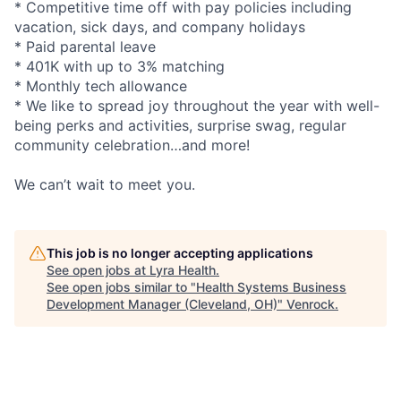
* Competitive time off with pay policies including
vacation, sick days, and company holidays
* Paid parental leave
* 401K with up to 3% matching
* Monthly tech allowance
* We like to spread joy throughout the year with well-
being perks and activities, surprise swag, regular
community celebration…and more!
We can’t wait to meet you.
This job is no longer accepting applications
See open jobs at
Lyra Health
.
See open jobs similar to "
Health Systems Business
Development Manager (Cleveland, OH)
"
Venrock
.