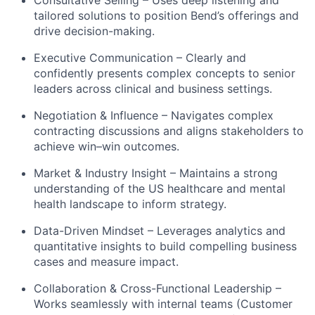
Consultative Selling – Uses deep listening and
tailored solutions to position Bend’s offerings and
drive decision-making.
Executive Communication – Clearly and
confidently presents complex concepts to senior
leaders across clinical and business settings.
Negotiation & Influence – Navigates complex
contracting discussions and aligns stakeholders to
achieve win–win outcomes.
Market & Industry Insight – Maintains a strong
understanding of the US healthcare and mental
health landscape to inform strategy.
Data-Driven Mindset – Leverages analytics and
quantitative insights to build compelling business
cases and measure impact.
Collaboration & Cross-Functional Leadership –
Works seamlessly with internal teams (Customer