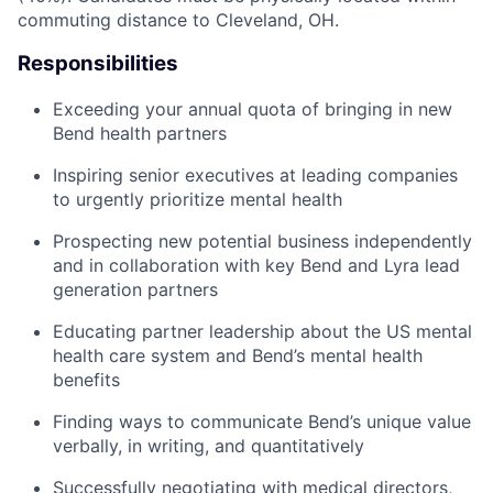
commuting distance to Cleveland, OH.
Responsibilities
Exceeding your annual quota of bringing in new
Bend health partners
Inspiring senior executives at leading companies
to urgently prioritize mental health
Prospecting new potential business independently
and in collaboration with key Bend and Lyra lead
generation partners
Educating partner leadership about the US mental
health care system and Bend’s mental health
benefits
Finding ways to communicate Bend’s unique value
verbally, in writing, and quantitatively
Successfully negotiating with medical directors,