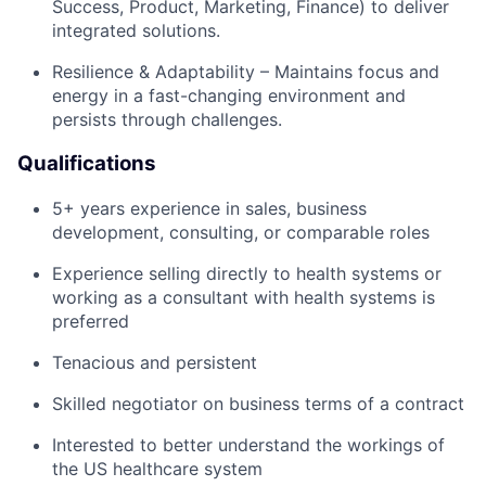
Success, Product, Marketing, Finance) to deliver
integrated solutions.
Resilience & Adaptability – Maintains focus and
energy in a fast-changing environment and
persists through challenges.
Qualifications
5+ years experience in sales, business
development, consulting, or comparable roles
Experience selling directly to health systems or
working as a consultant with health systems is
preferred
Tenacious and persistent
Skilled negotiator on business terms of a contract
Interested to better understand the workings of
the US healthcare system