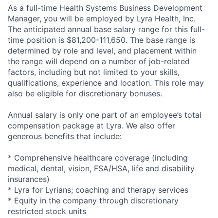
As a full-time Health Systems Business Development
Manager, you will be employed by Lyra Health, Inc.
The anticipated annual base salary range for this full-
time position is $81,200-111,650. The base range is
determined by role and level, and placement within
the range will depend on a number of job-related
factors, including but not limited to your skills,
qualifications, experience and location. This role may
also be eligible for discretionary bonuses.
Annual salary is only one part of an employee’s total
compensation package at Lyra. We also offer
generous benefits that include:
* Comprehensive healthcare coverage (including
medical, dental, vision, FSA/HSA, life and disability
insurances)
* Lyra for Lyrians; coaching and therapy services
* Equity in the company through discretionary
restricted stock units