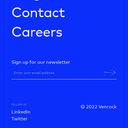
Contact
Careers
Sign up for our newsletter
FOLLOW US
© 2022 Venrock
LinkedIn
Twitter