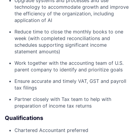
Upgrade systems and processes and use
technology to accommodate growth and improve
the efficiency of the organization, including
application of AI
Reduce time to close the monthly books to one
week (with completed reconciliations and
schedules supporting significant income
statement amounts)
Work together with the accounting team of U.S.
parent company to identify and prioritize goals
Ensure accurate and timely VAT, GST and payroll
tax filings
Partner closely with Tax team to help with
preparation of income tax returns
Qualifications
Chartered Accountant preferred