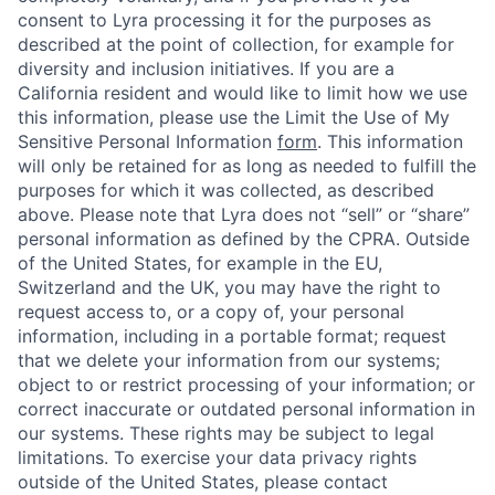
consent to Lyra processing it for the purposes as
described at the point of collection, for example for
diversity and inclusion initiatives. If you are a
California resident and would like to limit how we use
this information, please use the Limit the Use of My
Sensitive Personal Information
form
. This information
will only be retained for as long as needed to fulfill the
purposes for which it was collected, as described
above. Please note that Lyra does not “sell” or “share”
personal information as defined by the CPRA. Outside
of the United States, for example in the EU,
Switzerland and the UK, you may have the right to
request access to, or a copy of, your personal
information, including in a portable format; request
that we delete your information from our systems;
object to or restrict processing of your information; or
correct inaccurate or outdated personal information in
our systems. These rights may be subject to legal
limitations. To exercise your data privacy rights
outside of the United States, please contact