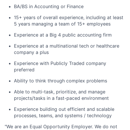
BA/BS in Accounting or Finance
15+ years of overall experience, including at least
5 years managing a team of 15+ employees
Experience at a Big 4 public accounting firm
Experience at a multinational tech or healthcare
company a plus
Experience with Publicly Traded company
preferred
Ability to think through complex problems
Able to multi-task, prioritize, and manage
projects/tasks in a fast-paced environment
Experience building out efficient and scalable
processes, teams, and systems / technology
"
We are an Equal Opportunity Employer. We do not