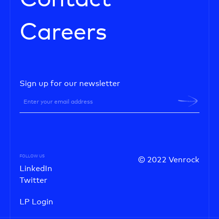
Careers
Sign up for our newsletter
FOLLOW US
© 2022 Venrock
LinkedIn
Twitter
LP Login