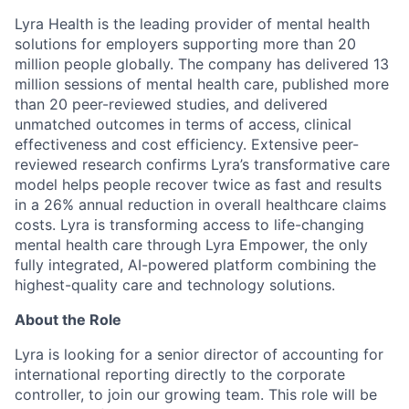
Lyra Health is the leading provider of mental health
solutions for employers supporting more than 20
million people globally. The company has delivered 13
million sessions of mental health care, published more
than 20 peer-reviewed studies, and delivered
unmatched outcomes in terms of access, clinical
effectiveness and cost efficiency. Extensive peer-
reviewed research confirms Lyra’s transformative care
model helps people recover twice as fast and results
in a 26% annual reduction in overall healthcare claims
costs. Lyra is transforming access to life-changing
mental health care through Lyra Empower, the only
fully integrated, AI-powered platform combining the
highest-quality care and technology solutions.
About the Role
Lyra is looking for a senior director of accounting for
international reporting directly to the corporate
controller, to join our growing team. This role will be