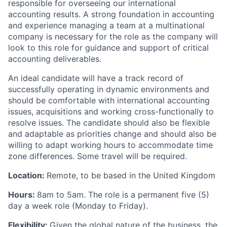
responsible for overseeing our international
accounting results. A strong foundation in accounting
and experience managing a team at a multinational
company is necessary for the role as the company will
look to this role for guidance and support of critical
accounting deliverables.
An ideal candidate will have a track record of
successfully operating in dynamic environments and
should be comfortable with international accounting
issues, acquisitions and working cross-functionally to
resolve issues. The candidate should also be flexible
and adaptable as priorities change and should also be
willing to adapt working hours to accommodate time
zone differences. Some travel will be required.
Location:
Remote, to be based in the United Kingdom
Hours:
8am to 5am. The role is a permanent five (5)
day a week role (Monday to Friday).
Flexibility:
Given the global nature of the business, the