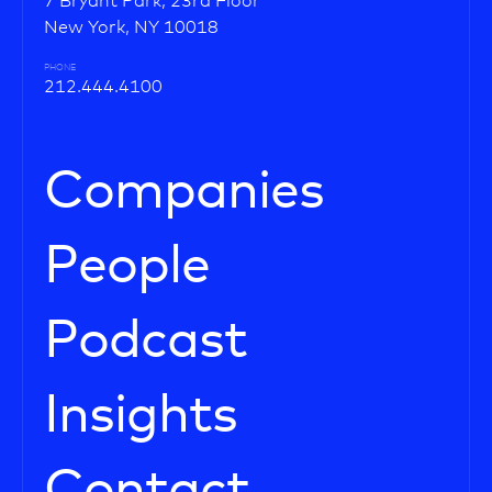
7 Bryant Park, 23rd Floor
New York, NY 10018
PHONE
212.444.4100
Companies
People
Podcast
Insights
Contact