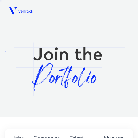
Venrock
1.0
Jobs
Companies
Talent
My
alerts