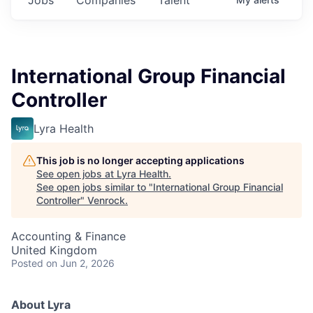
International Group Financial
Controller
Lyra Health
This job is no longer accepting applications
See open jobs at
Lyra Health
.
See open jobs similar to "
International Group Financial
Controller
"
Venrock
.
Accounting & Finance
United Kingdom
Posted
on Jun 2, 2026
About Lyra