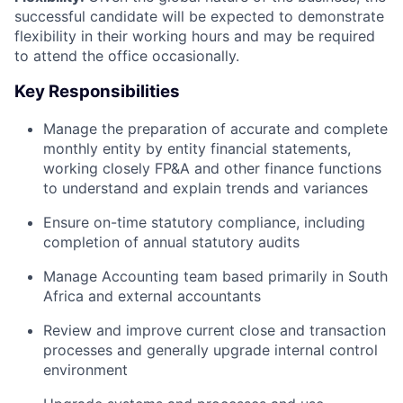
successful candidate will be expected to demonstrate
flexibility in their working hours and may be required
to attend the office occasionally.
Key Responsibilities
Manage the preparation of accurate and complete
monthly entity by entity financial statements,
working closely FP&A and other finance functions
to understand and explain trends and variances
Ensure on-time statutory compliance, including
completion of annual statutory audits
Manage Accounting team based primarily in South
Africa and external accountants
Review and improve current close and transaction
processes and generally upgrade internal control
environment