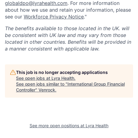
globaldpo@lyrahealth.com
.
For more information
about how we use and retain your information, please
see our
Workforce Privacy Notice
."
The benefits available to those located in the UK. will
be consistent with UK law and may vary from those
located in other countries. Benefits will be provided in
a manner consistent with applicable law.
This job is no longer accepting applications
See open jobs at
Lyra Health
.
See open jobs similar to "
International Group Financial
Controller
"
Venrock
.
See more open positions at
Lyra Health