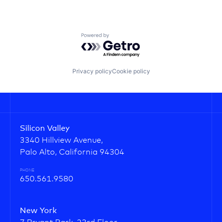
Powered by Getro.com
Privacy policy
Cookie policy
Silicon Valley
3340 Hillview Avenue,
Palo Alto, California 94304
PHONE
650.561.9580
New York