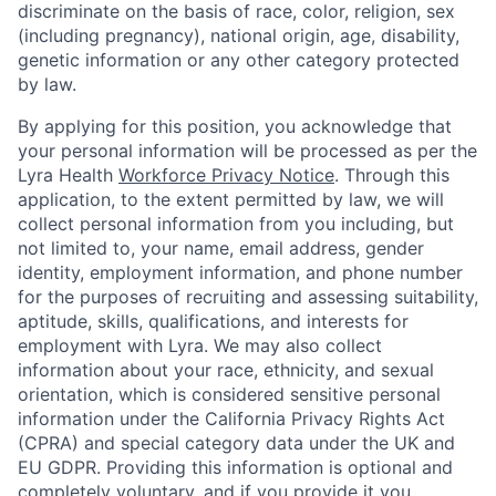
discriminate on the basis of race, color, religion, sex
(including pregnancy), national origin, age, disability,
genetic information or any other category protected
by law.
By applying for this position, you acknowledge that
your personal information will be processed as per the
Lyra Health
Workforce Privacy Notice
. Through this
application, to the extent permitted by law, we will
collect personal information from you including, but
not limited to, your name, email address, gender
identity, employment information, and phone number
for the purposes of recruiting and assessing suitability,
aptitude, skills, qualifications, and interests for
employment with Lyra. We may also collect
information about your race, ethnicity, and sexual
orientation, which is considered sensitive personal
information under the California Privacy Rights Act
(CPRA) and special category data under the UK and
EU GDPR. Providing this information is optional and
completely voluntary, and if you provide it you