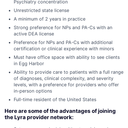
Psychiatry concentration
Unrestricted state license
A minimum of 2 years in practice
Strong preference for NPs and PA-Cs with an
active DEA license
Preference for NPs and PA-Cs with additional
certification or clinical experience with minors
Must have office space with ability to see clients
in Egg Harbor
Ability to provide care to patients with a full range
of diagnoses, clinical complexity, and severity
levels, with a preference for providers who offer
in-person options
Full-time resident of the United States
Here are some of the advantages of joining
the Lyra provider network: