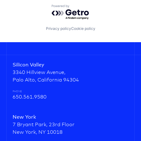
Powered by Getro.com
Privacy policy
Cookie policy
Silicon Valley
3340 Hillview Avenue,
Palo Alto, California 94304
PHONE
650.561.9580
New York
7 Bryant Park, 23rd Floor
New York, NY 10018