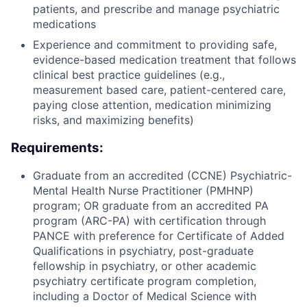
patients, and prescribe and manage psychiatric
medications
Experience and commitment to providing safe,
evidence-based medication treatment that follows
clinical best practice guidelines (e.g.,
measurement based care, patient-centered care,
paying close attention, medication minimizing
risks, and maximizing benefits)
Requirements:
Graduate from an accredited (CCNE) Psychiatric-
Mental Health Nurse Practitioner (PMHNP)
program; OR graduate from an accredited PA
program (ARC-PA) with certification through
PANCE with preference for Certificate of Added
Qualifications in psychiatry, post-graduate
fellowship in psychiatry, or other academic
psychiatry certificate program completion,
including a Doctor of Medical Science with