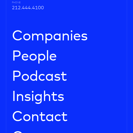
PHONE
212.444.4100
Companies
People
Podcast
Insights
Contact