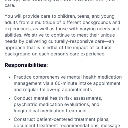
care.
You will provide care to children, teens, and young
adults from a multitude of different backgrounds and
experiences, as well as those with varying needs and
abilities. We strive to continue to meet their unique
needs by delivering culturally-responsive care—an
approach that is mindful of the impact of cultural
background on each person’s care experience.
Responsibilities:
Practice comprehensive mental health medication
management via a 60-minute intake appointment
and regular follow-up appointments
Conduct mental health risk assessments,
psychiatric medication evaluations, and
longitudinal medication treatment
Construct patient-centered treatment plans,
document treatment recommendations, message