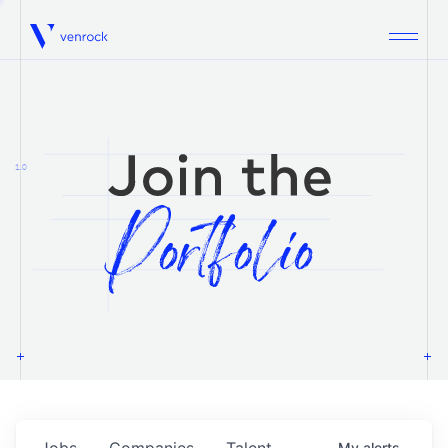
Venrock
1.0
Jobs
Companies
Talent
My
alerts