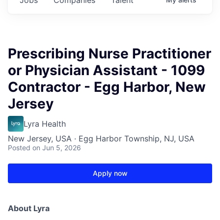
Prescribing Nurse Practitioner
or Physician Assistant - 1099
Contractor - Egg Harbor, New
Jersey
Lyra Health
New Jersey, USA · Egg Harbor Township, NJ, USA
Posted
on Jun 5, 2026
Apply now
About Lyra