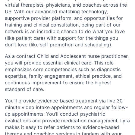
virtual therapists, physicians, and coaches across the
US. With our advanced matching technology,
supportive provider platform, and opportunities for
training and clinical consultation, being part of our
network is an incredible chance to do what you love
(like patient care) with support for the things you
don’t love (like self promotion and scheduling).
As a contract Child and Adolescent nurse practitioner,
you will provide essential clinical care. This role
emphasizes core competencies such as diagnostic
expertise, family engagement, ethical practice, and
continuous improvement to ensure the highest
standard of care.
You’ll provide evidence-based treatment via live 30-
minute video intake appointments and regular follow-
up appointments. You'll conduct psychiatric
evaluations and provide medication management. Lyra
makes it easy to refer patients to evidence-based
therapy and coaching services in tandem with your