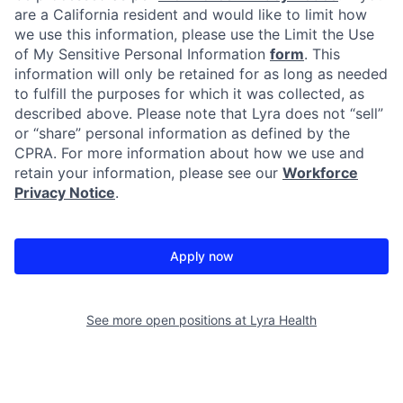
are a California resident and would like to limit how
we use this information, please use the Limit the Use
of My Sensitive Personal Information
form
. This
information will only be retained for as long as needed
to fulfill the purposes for which it was collected, as
described above. Please note that Lyra does not “sell”
or “share” personal information as defined by the
CPRA. For more information about how we use and
retain your information, please see our
Workforce
Privacy Notice
.
Apply now
See more open positions at
Lyra Health