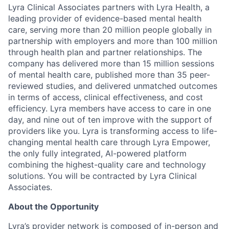
Lyra Clinical Associates partners with Lyra Health, a
leading provider of evidence-based mental health
care, serving more than 20 million people globally in
partnership with employers and more than 100 million
through health plan and partner relationships. The
company has delivered more than 15 million sessions
of mental health care, published more than 35 peer-
reviewed studies, and delivered unmatched outcomes
in terms of access, clinical effectiveness, and cost
efficiency. Lyra members have access to care in one
day, and nine out of ten improve with the support of
providers like you. Lyra is transforming access to life-
changing mental health care through Lyra Empower,
the only fully integrated, AI-powered platform
combining the highest-quality care and technology
solutions. You will be contracted by Lyra Clinical
Associates.
About the Opportunity
Lyra’s provider network is composed of in-person and