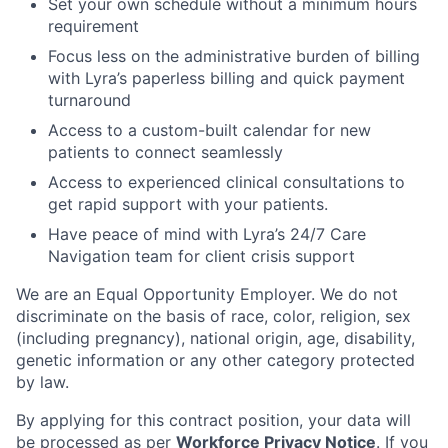
Set your own schedule without a minimum hours
requirement
Focus less on the administrative burden of billing
with Lyra’s paperless billing and quick payment
turnaround
Access to a custom-built calendar for new
patients to connect seamlessly
Access to experienced clinical consultations to
get rapid support with your patients.
Have peace of mind with Lyra’s 24/7 Care
Navigation team for client crisis support
We are an Equal Opportunity Employer. We do not
discriminate on the basis of race, color, religion, sex
(including pregnancy), national origin, age, disability,
genetic information or any other category protected
by law.
By applying for this contract position, your data will
be processed as per
Workforce Privacy Notice
. If you