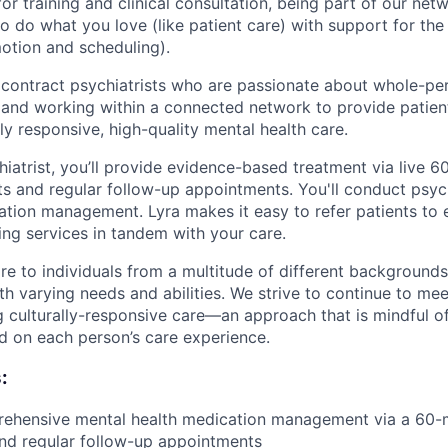
or training and clinical consultation, being part of our netw
o do what you love (like patient care) with support for the
motion and scheduling).
 contract psychiatrists who are passionate about whole-pe
 and working within a connected network to provide patient
lly responsive, high-quality mental health care.
hiatrist, you’ll provide evidence-based treatment via live 
s and regular follow-up appointments. You'll conduct psych
tion management. Lyra makes it easy to refer patients to
ng services in tandem with your care.
are to individuals from a multitude of different background
th varying needs and abilities. We strive to continue to mee
g culturally-responsive care—an approach that is mindful o
d on each person’s care experience.
:
rehensive mental health medication management via a 60-m
nd regular follow-up appointments