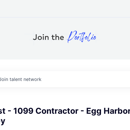
Join talent network
st - 1099 Contractor - Egg Harbor
ey