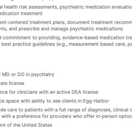
 health risk assessments, psychiatric medication evaluatio
edication treatment
ient-centered treatment plans, document treatment recomm
nts, and prescribe and manage psychiatric medications
d commitment to providing, evidence-based medication tre
al best practice guidelines (e.g., measurement based care, p
d MD or DO in psychiatry
ate license
nce for clinicians with an active DEA license
ce space with ability to see clients in Egg Harbor
ide care to patients with a full range of diagnoses, clinical
s, with a preference for providers who offer in-person optio
ent of the United States