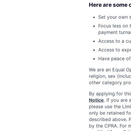
Here are some o
Set your own 
Focus less on t
payment turna
Access to a cu
Access to expe
Have peace of 
We are an Equal Op
religion, sex (incl
other category pro
By applying for thi
Notice
. If you are
please use the Lim
only be retained fo
described above. Pl
by the CPRA. For m