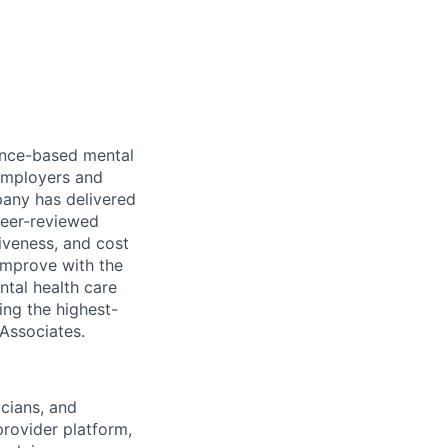
dence-based mental
 employers and
pany has delivered
peer-reviewed
iveness, and cost
improve with the
ntal health care
ing the highest-
 Associates.
icians, and
rovider platform,