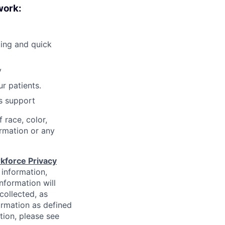
work:
ling and quick
y
r patients.
is support
 race, color,
formation or any
kforce Privacy
 information,
information will
collected, as
ormation as defined
ion, please see