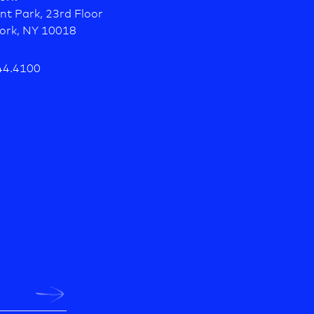
nt Park, 23rd Floor
ork, NY 10018
44.4100