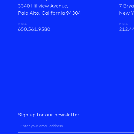
3340 Hillview Avenue,
7 Brya
Palo Alto, California 94304
New Y
PHONE
PHONE
650.561.9580
212.4
Sign up for our newsletter