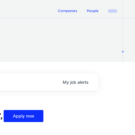
Companies
People
My
job
alerts
,
Apply now