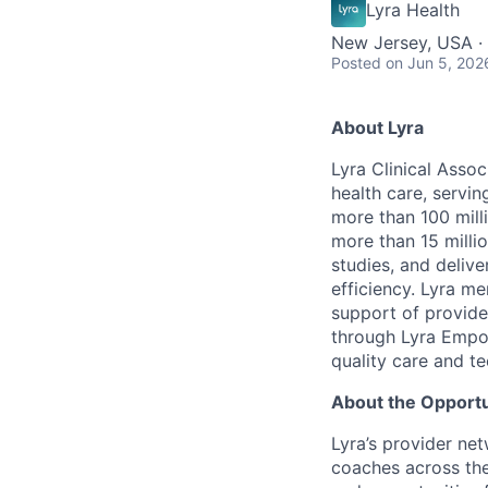
Lyra Health
New Jersey, USA ·
Posted
on Jun 5, 202
About Lyra
Lyra Clinical Asso
health care, servi
more than 100 mill
more than 15 milli
studies, and deliv
efficiency. Lyra m
support of provider
through Lyra Empow
quality care and te
About the Opportu
Lyra’s provider ne
coaches across the