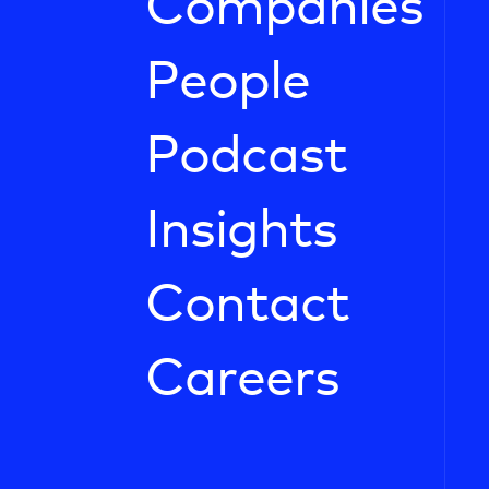
Companies
People
Podcast
Insights
Contact
Careers