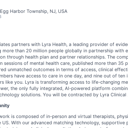
 Egg Harbor Township, NJ, USA
6
ciates partners with Lyra Health, a leading provider of evi
ng more than 20 million people globally in partnership with
ion through health plan and partner relationships. The com
on sessions of mental health care, published more than 35 
ered unmatched outcomes in terms of access, clinical effect
embers have access to care in one day, and nine out of ten 
s like you. Lyra is transforming access to life-changing me
er, the only fully integrated, AI-powered platform combin
chnology solutions. You will be contracted by Lyra Clinical
nity
twork is composed of in-person and virtual therapists, phys
 US. With our advanced matching technology, supportive p