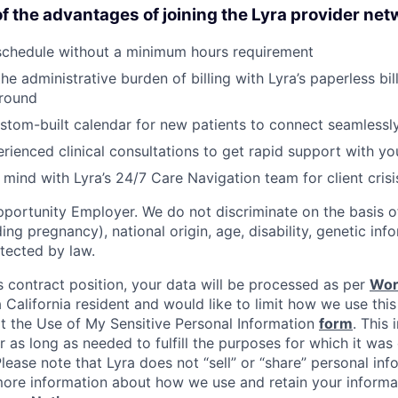
f the advantages of joining the Lyra provider net
schedule without a minimum hours requirement
he administrative burden of billing with Lyra’s paperless bil
round
stom-built calendar for new patients to connect seamlessl
rienced clinical consultations to get rapid support with you
mind with Lyra’s 24/7 Care Navigation team for client cris
portunity Employer. We do not discriminate on the basis of
uding pregnancy), national origin, age, disability, genetic in
tected by law.
s contract position, your data will be processed as per
Wor
 a California resident and would like to limit how we use this
it the Use of My Sensitive Personal Information
form
. This 
r as long as needed to fulfill the purposes for which it was 
ease note that Lyra does not “sell” or “share” personal inf
ore information about how we use and retain your informat