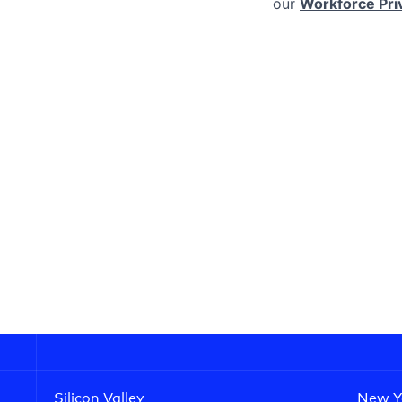
our
Workforce Pri
Silicon Valley
New Y