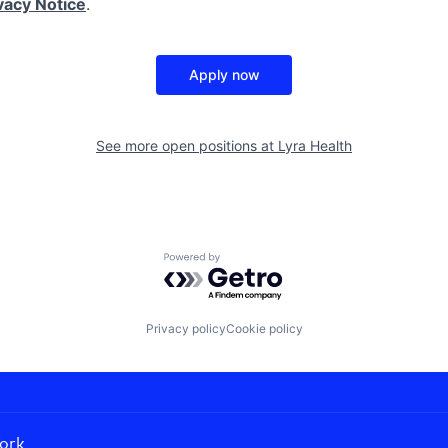
vacy Notice
.
Apply now
See more open positions at
Lyra Health
Powered by Getro.com
Privacy policy
Cookie policy
ork