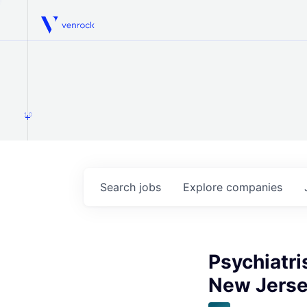
Venrock
1.0
Search
jobs
Explore
companies
Psychiatri
New Jers