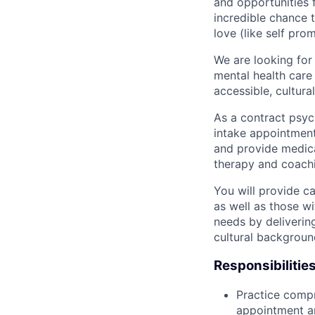
and opportunities f
incredible chance t
love (like self pro
We are looking for
mental health care
accessible, cultura
As a contract psyc
intake appointment
and provide medica
therapy and coachi
You will provide c
as well as those wi
needs by deliverin
cultural backgroun
Responsibilities
Practice comp
appointment a