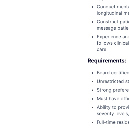
Conduct mental
longitudinal m
Construct pat
message patie
Experience an
follows clinic
care
Requirements:
Board certifie
Unrestricted st
Strong prefere
Must have offi
Ability to prov
severity level
Full-time resid