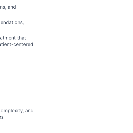
ns, and
endations,
atment that
atient-centered
 complexity, and
ns