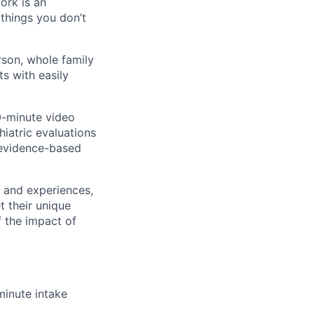
ork is an
 things you don’t
rson, whole family
s with easily
60-minute video
iatric evaluations
 evidence-based
s and experiences,
t their unique
f the impact of
inute intake