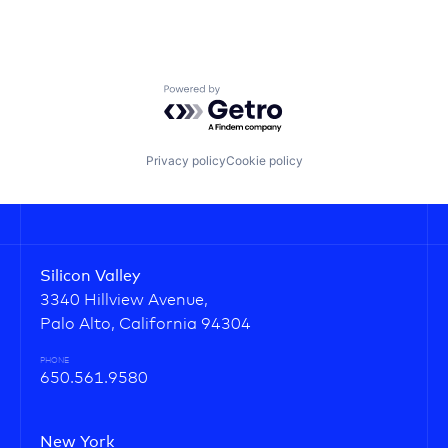
Powered by Getro.com
Privacy policy
Cookie policy
Silicon Valley
3340 Hillview Avenue,
Palo Alto, California 94304
PHONE
650.561.9580
New York