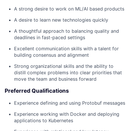
A strong desire to work on ML/AI based products
A desire to learn new technologies quickly
A thoughtful approach to balancing quality and
deadlines in fast-paced settings
Excellent communication skills with a talent for
building consensus and alignment
Strong organizational skills and the ability to
distill complex problems into clear priorities that
move the team and business forward
Preferred Qualifications
Experience defining and using Protobuf messages
Experience working with Docker and deploying
applications to Kubernetes