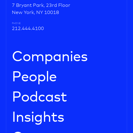
7 Bryant Park, 23rd Floor
New York, NY 10018
PHONE
212.444.4100
Companies
People
Podcast
Insights