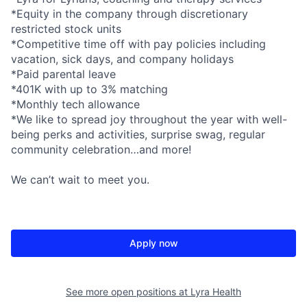
*Equity in the company through discretionary
restricted stock units
*Competitive time off with pay policies including
vacation, sick days, and company holidays
*Paid parental leave
*401K with up to 3% matching
*Monthly tech allowance
*We like to spread joy throughout the year with well-
being perks and activities, surprise swag, regular
community celebration…and more!
We can’t wait to meet you.
Apply now
See more open positions at
Lyra Health