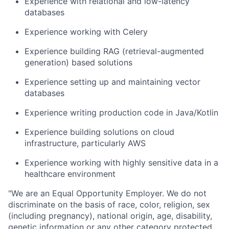
Experience with relational and low-latency
databases
Experience working with Celery
Experience building RAG (retrieval-augmented
generation) based solutions
Experience setting up and maintaining vector
databases
Experience writing production code in Java/Kotlin
Experience building solutions on cloud
infrastructure, particularly AWS
Experience working with highly sensitive data in a
healthcare environment
"
We are an Equal Opportunity Employer. We do not
discriminate on the basis of race, color, religion, sex
(including pregnancy), national origin, age, disability,
genetic information or any other category protected