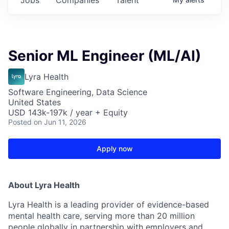
Senior ML Engineer (ML/AI)
Lyra Health
Software Engineering, Data Science
United States
USD 143k-197k / year + Equity
Posted
on Jun 11, 2026
Apply now
About Lyra Health
Lyra Health is a leading provider of evidence-based
mental health care, serving more than 20 million
people globally in partnership with employers and