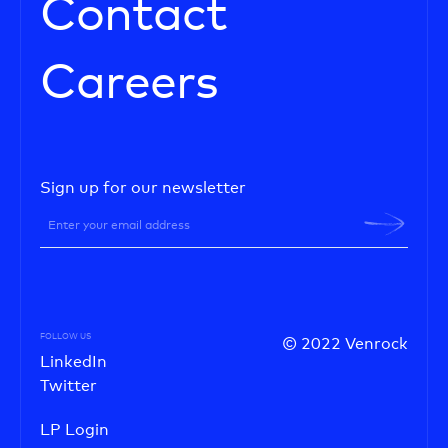
Contact
Careers
Sign up for our newsletter
FOLLOW US
© 2022 Venrock
LinkedIn
Twitter
LP Login