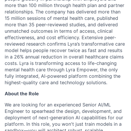
more than 100 million through health plan and partner
relationships. The company has delivered more than
15 million sessions of mental health care, published
more than 35 peer-reviewed studies, and delivered
unmatched outcomes in terms of access, clinical
effectiveness, and cost efficiency. Extensive peer-
reviewed research confirms Lyra’s transformative care
model helps people recover twice as fast and results
in a 26% annual reduction in overall healthcare claims
costs. Lyra is transforming access to life-changing
mental health care through Lyra Empower, the only
fully integrated, AI-powered platform combining the
highest-quality care and technology solutions.
About the Role
We are looking for an experienced Senior AI/ML
Engineer to spearhead the design, development, and
deployment of next-generation AI capabilities for our
platform. In this role, you won't just train models in a
sandbox—you will architect robust, scalable