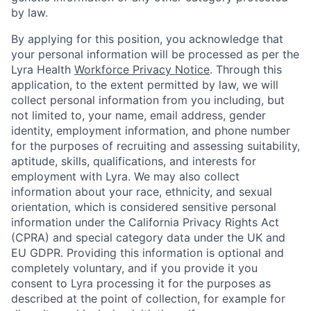
by law.
By applying for this position, you acknowledge that
your personal information will be processed as per the
Lyra Health
Workforce Privacy Notice
. Through this
application, to the extent permitted by law, we will
collect personal information from you including, but
not limited to, your name, email address, gender
identity, employment information, and phone number
for the purposes of recruiting and assessing suitability,
aptitude, skills, qualifications, and interests for
employment with Lyra. We may also collect
information about your race, ethnicity, and sexual
orientation, which is considered sensitive personal
information under the California Privacy Rights Act
(CPRA) and special category data under the UK and
EU GDPR. Providing this information is optional and
completely voluntary, and if you provide it you
consent to Lyra processing it for the purposes as
described at the point of collection, for example for