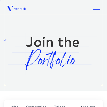
Venrock
1.0
Jobs
Companies
Talent
My
alerts