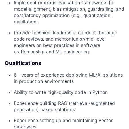
Implement rigorous evaluation frameworks for
model alignment, bias mitigation, guardrailing, and
cost/latency optimization (e.g., quantization,
distillation).
Provide technical leadership, conduct thorough
code reviews, and mentor junior/mid-level
engineers on best practices in software
craftsmanship and ML engineering.
Qualifications
6+ years of experience deploying ML/AI solutions
in production environments
Ability to write high-quality code in Python
Experience building RAG (retrieval-augmented
generation) based solutions
Experience setting up and maintaining vector
databases