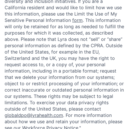
diversity and inclusion initiatives. If you are a
California resident and would like to limit how we use
this information, please use the Limit the Use of My
Sensitive Personal Information
form
. This information
will only be retained for as long as needed to fulfill the
purposes for which it was collected, as described
above. Please note that Lyra does not “sell” or “share”
personal information as defined by the CPRA. Outside
of the United States, for example in the EU,
Switzerland and the UK, you may have the right to
request access to, or a copy of, your personal
information, including in a portable format; request
that we delete your information from our systems;
object to or restrict processing of your information; or
correct inaccurate or outdated personal information in
our systems. These rights may be subject to legal
limitations. To exercise your data privacy rights
outside of the United States, please contact
globaldpo@lyrahealth.com
.
For more information
about how we use and retain your information, please
see our
Workforce Privacy Notice
."