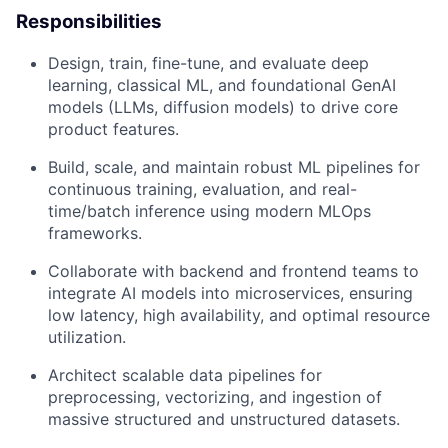
Responsibilities
Design, train, fine-tune, and evaluate deep
learning, classical ML, and foundational GenAI
models (LLMs, diffusion models) to drive core
product features.
Build, scale, and maintain robust ML pipelines for
continuous training, evaluation, and real-
time/batch inference using modern MLOps
frameworks.
Collaborate with backend and frontend teams to
integrate AI models into microservices, ensuring
low latency, high availability, and optimal resource
utilization.
Architect scalable data pipelines for
preprocessing, vectorizing, and ingestion of
massive structured and unstructured datasets.