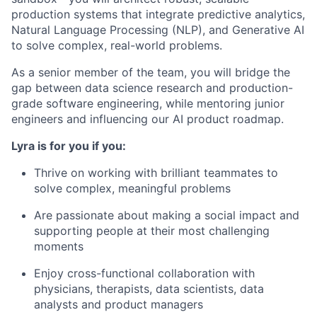
production systems that integrate predictive analytics,
Natural Language Processing (NLP), and Generative AI
to solve complex, real-world problems.
As a senior member of the team, you will bridge the
gap between data science research and production-
grade software engineering, while mentoring junior
engineers and influencing our AI product roadmap.
Lyra is for you if you:
Thrive on working with brilliant teammates to
solve complex, meaningful problems
Are passionate about making a social impact and
supporting people at their most challenging
moments
Enjoy cross-functional collaboration with
physicians, therapists, data scientists, data
analysts and product managers