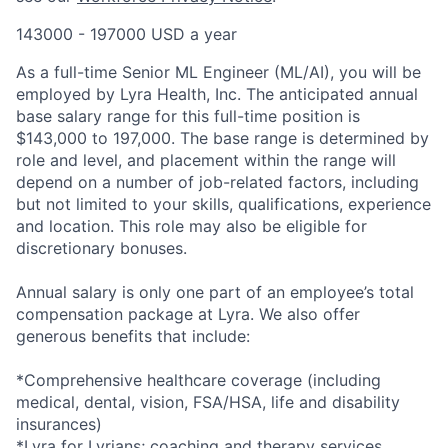
143000 - 197000 USD a year
As a full-time Senior ML Engineer (ML/AI), you will be
employed by Lyra Health, Inc. The anticipated annual
base salary range for this full-time position is
$143,000 to 197,000. The base range is determined by
role and level, and placement within the range will
depend on a number of job-related factors, including
but not limited to your skills, qualifications, experience
and location. This role may also be eligible for
discretionary bonuses.
Annual salary is only one part of an employee’s total
compensation package at Lyra. We also offer
generous benefits that include:
*Comprehensive healthcare coverage (including
medical, dental, vision, FSA/HSA, life and disability
insurances)
*Lyra for Lyrians; coaching and therapy services