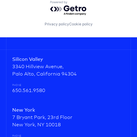
Powered by Getro.com
Privacy policy
Cookie policy
Silicon Valley
3340 Hillview Avenue,
Palo Alto, California 94304
PHONE
650.561.9580
New York
7 Bryant Park, 23rd Floor
New York, NY 10018
PHONE