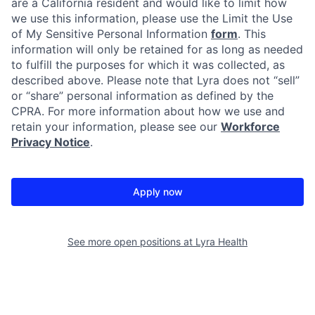
are a California resident and would like to limit how
we use this information, please use the Limit the Use
of My Sensitive Personal Information
form
. This
information will only be retained for as long as needed
to fulfill the purposes for which it was collected, as
described above. Please note that Lyra does not “sell”
or “share” personal information as defined by the
CPRA. For more information about how we use and
retain your information, please see our
Workforce
Privacy Notice
.
Apply now
See more open positions at
Lyra Health