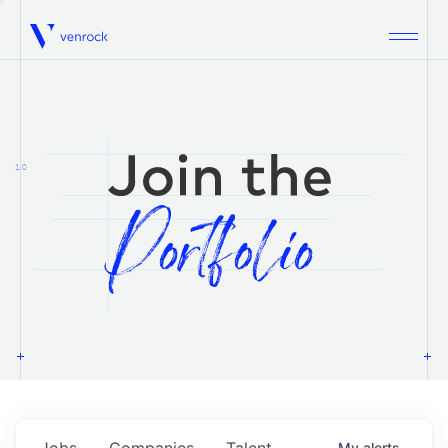
Venrock
1.0
Jobs
Companies
Talent
My
alerts