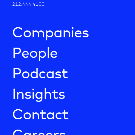
212.444.4100
Companies
People
Podcast
Insights
Contact