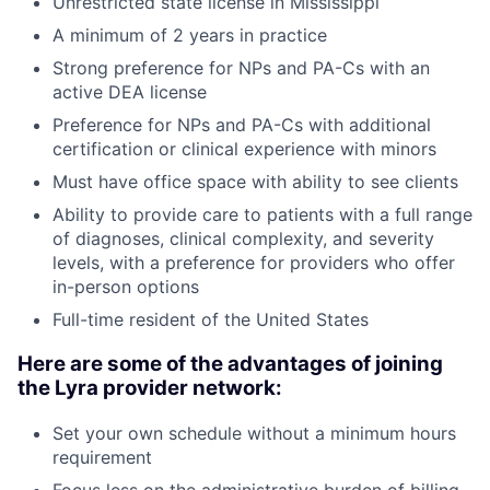
Unrestricted state license in Mississippi
A minimum of 2 years in practice
Strong preference for NPs and PA-Cs with an
active DEA license
Preference for NPs and PA-Cs with additional
certification or clinical experience with minors
Must have office space with ability to see clients
Ability to provide care to patients with a full range
of diagnoses, clinical complexity, and severity
levels, with a preference for providers who offer
in-person options
Full-time resident of the United States
Here are some of the advantages of joining
the Lyra provider network:
Set your own schedule without a minimum hours
requirement
Focus less on the administrative burden of billing