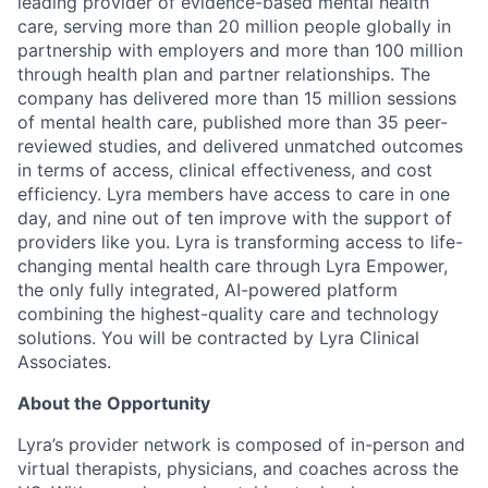
leading provider of evidence-based mental health
care, serving more than 20 million people globally in
partnership with employers and more than 100 million
through health plan and partner relationships. The
company has delivered more than 15 million sessions
of mental health care, published more than 35 peer-
reviewed studies, and delivered unmatched outcomes
in terms of access, clinical effectiveness, and cost
efficiency. Lyra members have access to care in one
day, and nine out of ten improve with the support of
providers like you. Lyra is transforming access to life-
changing mental health care through Lyra Empower,
the only fully integrated, AI-powered platform
combining the highest-quality care and technology
solutions. You will be contracted by Lyra Clinical
Associates.
About the Opportunity
Lyra’s provider network is composed of in-person and
virtual therapists, physicians, and coaches across the