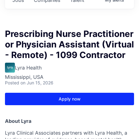
Prescribing Nurse Practitioner
or Physician Assistant (Virtual
- Remote) - 1099 Contractor
Lyra Health
Mississippi, USA
Posted
on Jun 15, 2026
Apply now
About Lyra
Lyra Clinical Associates partners with Lyra Health, a