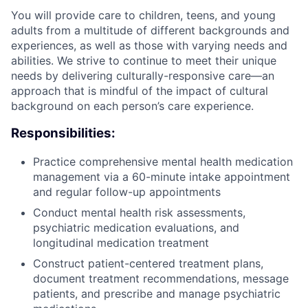
You will provide care to children, teens, and young
adults from a multitude of different backgrounds and
experiences, as well as those with varying needs and
abilities. We strive to continue to meet their unique
needs by delivering culturally-responsive care—an
approach that is mindful of the impact of cultural
background on each person’s care experience.
Responsibilities:
Practice comprehensive mental health medication
management via a 60-minute intake appointment
and regular follow-up appointments
Conduct mental health risk assessments,
psychiatric medication evaluations, and
longitudinal medication treatment
Construct patient-centered treatment plans,
document treatment recommendations, message
patients, and prescribe and manage psychiatric