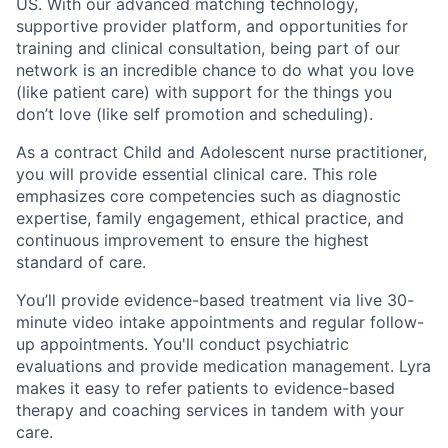
US. With our advanced matching technology,
supportive provider platform, and opportunities for
training and clinical consultation, being part of our
network is an incredible chance to do what you love
(like patient care) with support for the things you
don’t love (like self promotion and scheduling).
As a contract Child and Adolescent nurse practitioner,
you will provide essential clinical care. This role
emphasizes core competencies such as diagnostic
expertise, family engagement, ethical practice, and
continuous improvement to ensure the highest
standard of care.
You’ll provide evidence-based treatment via live 30-
minute video intake appointments and regular follow-
up appointments. You'll conduct psychiatric
evaluations and provide medication management. Lyra
makes it easy to refer patients to evidence-based
therapy and coaching services in tandem with your
care.