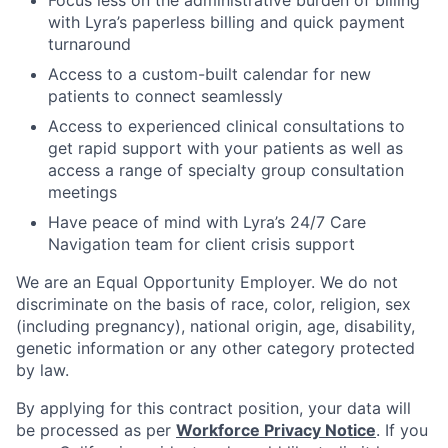
with Lyra’s paperless billing and quick payment
turnaround
Access to a custom-built calendar for new
patients to connect seamlessly
Access to experienced clinical consultations to
get rapid support with your patients as well as
access a range of specialty group consultation
meetings
Have peace of mind with Lyra’s 24/7 Care
Navigation team for client crisis support
We are an Equal Opportunity Employer. We do not
discriminate on the basis of race, color, religion, sex
(including pregnancy), national origin, age, disability,
genetic information or any other category protected
by law.
By applying for this contract position, your data will
be processed as per
Workforce Privacy Notice
. If you