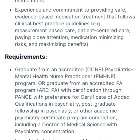
medications
Experience and commitment to providing safe,
evidence-based medication treatment that follows
clinical best practice guidelines (e.g.,
measurement based care, patient-centered care,
paying close attention, medication minimizing
risks, and maximizing benefits)
Requirements:
Graduate from an accredited (CCNE) Psychiatric-
Mental Health Nurse Practitioner (PMHNP)
program; OR graduate from an accredited PA
program (ARC-PA) with certification through
PANCE with preference for Certificate of Added
Qualifications in psychiatry, post-graduate
fellowship in psychiatry, or other academic
psychiatry certificate program completion,
including a Doctor of Medical Science with
Psychiatry concentration