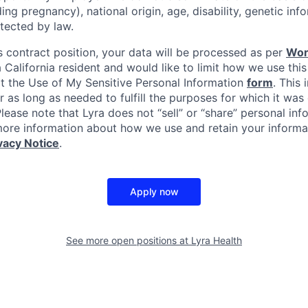
uding pregnancy), national origin, age, disability, genetic in
tected by law.
s contract position, your data will be processed as per
Wor
 a California resident and would like to limit how we use this
it the Use of My Sensitive Personal Information
form
. This 
r as long as needed to fulfill the purposes for which it was 
ease note that Lyra does not “sell” or “share” personal inf
ore information about how we use and retain your informat
vacy Notice
.
Apply now
See more open positions at
Lyra Health