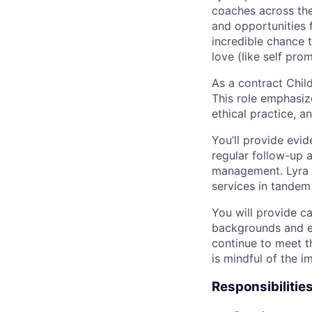
coaches across the
and opportunities f
incredible chance t
love (like self pro
As a contract Child
This role emphasiz
ethical practice, 
You’ll provide evi
regular follow-up 
management. Lyra m
services in tandem
You will provide ca
backgrounds and ex
continue to meet t
is mindful of the 
Responsibilities