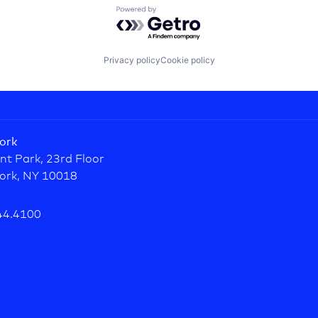
Powered by Getro.com
Privacy policy
Cookie policy
ork
nt Park, 23rd Floor
ork, NY 10018
44.4100