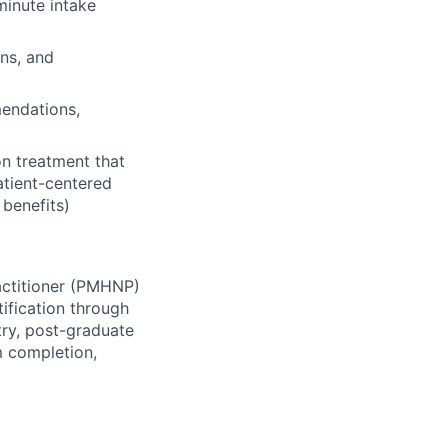
inute intake
ns, and
endations,
n treatment that
atient-centered
 benefits)
actitioner (PMHNP)
ification through
try, post-graduate
m completion,