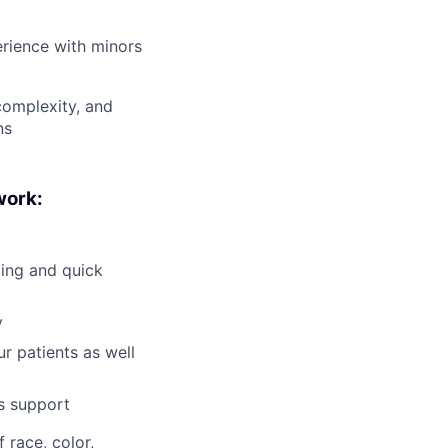
erience with minors
 complexity, and
ns
work:
ling and quick
y
r patients as well
is support
 race, color,