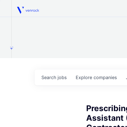
Venrock
1.0
Search
jobs
Explore
companies
Prescribin
Assistant 