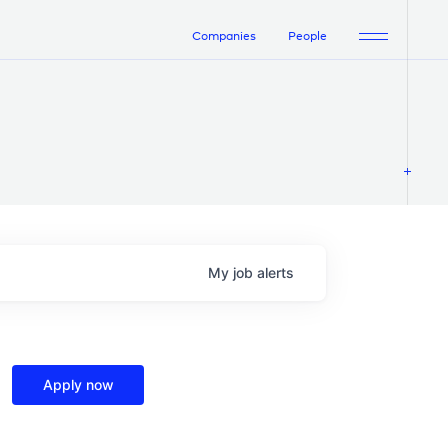
Companies
People
My
job
alerts
Apply now