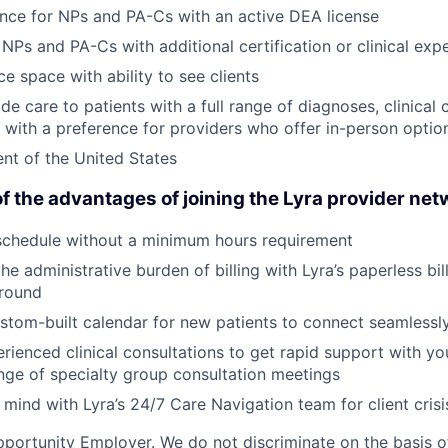
nce for NPs and PA-Cs with an active DEA license
 NPs and PA-Cs with additional certification or clinical exp
e space with ability to see clients
ide care to patients with a full range of diagnoses, clinical
s, with a preference for providers who offer in-person optio
ent of the United States
f the advantages of joining the Lyra provider net
schedule without a minimum hours requirement
he administrative burden of billing with Lyra’s paperless bil
round
stom-built calendar for new patients to connect seamlessl
rienced clinical consultations to get rapid support with you
nge of specialty group consultation meetings
mind with Lyra’s 24/7 Care Navigation team for client cris
portunity Employer. We do not discriminate on the basis of