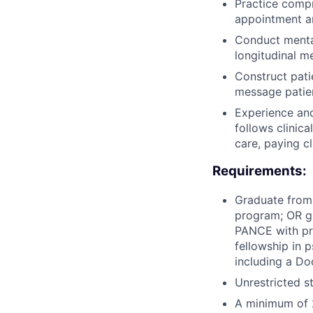
Practice comp
appointment a
Conduct mental
longitudinal m
Construct pat
message patie
Experience an
follows clinic
care, paying c
Requirements:
Graduate from
program; OR g
PANCE with pre
fellowship in 
including a Do
Unrestricted s
A minimum of 2