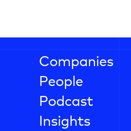
Companies
People
Podcast
Insights