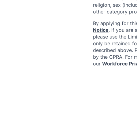
religion, sex (incl
other category pro
By applying for thi
Notice
. If you are
please use the Lim
only be retained fo
described above. Pl
by the CPRA. For m
our
Workforce Pri