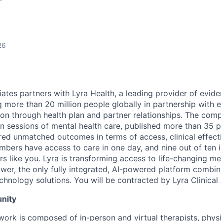
r
26
ciates partners with Lyra Health, a leading provider of evi
ng more than 20 million people globally in partnership with
ion through health plan and partner relationships. The com
on sessions of mental health care, published more than 35 
ered unmatched outcomes in terms of access, clinical effect
embers have access to care in one day, and nine out of ten 
s like you. Lyra is transforming access to life-changing me
er, the only fully integrated, AI-powered platform combin
chnology solutions. You will be contracted by Lyra Clinical
nity
twork is composed of in-person and virtual therapists, phys