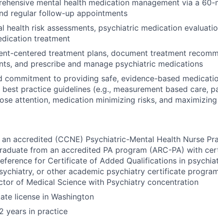
rehensive mental health medication management via a 60-m
nd regular follow-up appointments
 health risk assessments, psychiatric medication evaluatio
edication treatment
ient-centered treatment plans, document treatment recomm
nts, and prescribe and manage psychiatric medications
d commitment to providing safe, evidence-based medicatio
al best practice guidelines (e.g., measurement based care, p
lose attention, medication minimizing risks, and maximizing
 an accredited (CCNE) Psychiatric-Mental Health Nurse Pr
raduate from an accredited PA program (ARC-PA) with cert
ference for Certificate of Added Qualifications in psychia
psychiatry, or other academic psychiatry certificate progra
ctor of Medical Science with Psychiatry concentration
tate license in Washington
 years in practice