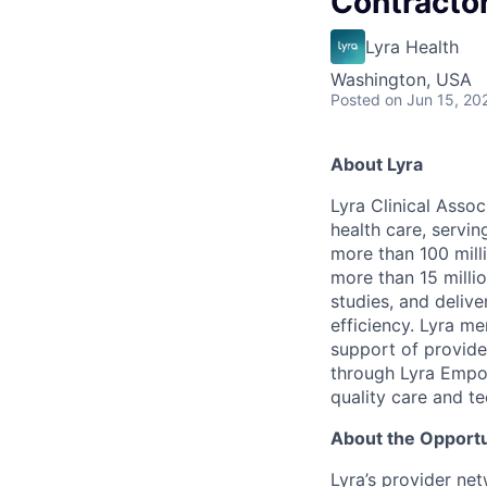
Contracto
Lyra Health
Washington, USA
Posted
on Jun 15, 20
About Lyra
Lyra Clinical Asso
health care, servi
more than 100 mill
more than 15 milli
studies, and deliv
efficiency. Lyra m
support of provider
through Lyra Empow
quality care and te
About the Opportu
Lyra’s provider ne