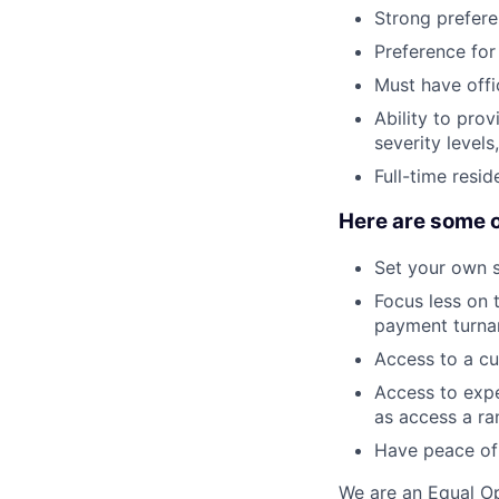
Strong prefere
Preference for
Must have offic
Ability to prov
severity level
Full-time resid
Here are some o
Set your own 
Focus less on t
payment turna
Access to a cu
Access to expe
as access a ra
Have peace of 
We are an Equal Op