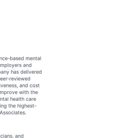
dence-based mental
 employers and
pany has delivered
peer-reviewed
iveness, and cost
improve with the
ntal health care
ing the highest-
 Associates.
icians, and