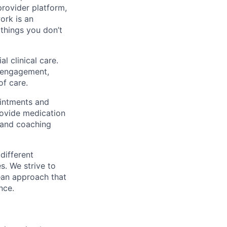
rovider platform,
ork is an
 things you don’t
l clinical care.
y engagement,
of care.
ointments and
rovide medication
 and coaching
different
s. We strive to
—an approach that
nce.