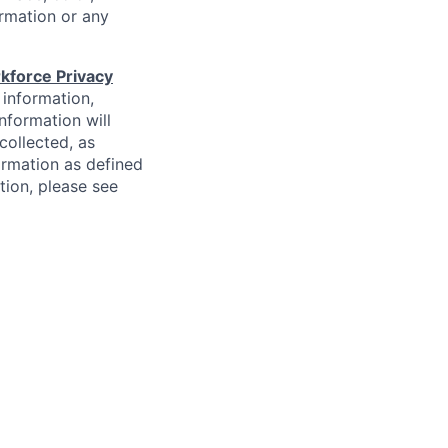
formation or any
kforce Privacy
 information,
information will
collected, as
ormation as defined
ion, please see