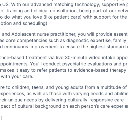
 US. With our advanced matching technology, supportive p
or training and clinical consultation, being part of our netw
o do what you love (like patient care) with support for the
motion and scheduling).
 and Adolescent nurse practitioner, you will provide essentia
es core competencies such as diagnostic expertise, famil
and continuous improvement to ensure the highest standard 
dence-based treatment via live 30-minute video intake app
appointments. You'll conduct psychiatric evaluations and p
akes it easy to refer patients to evidence-based therapy
 with your care.
re to children, teens, and young adults from a multitude of 
periences, as well as those with varying needs and abilitie
heir unique needs by delivering culturally-responsive care
impact of cultural background on each person’s care experie
: