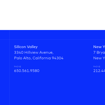
Silicon Valley
New Y
3340 Hillview Avenue,
7 Brya
Palo Alto, California 94304
New Y
PHONE
PHONE
650.561.9580
212.4