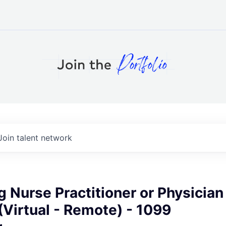
Join talent network
g Nurse Practitioner or Physician
(Virtual - Remote) - 1099