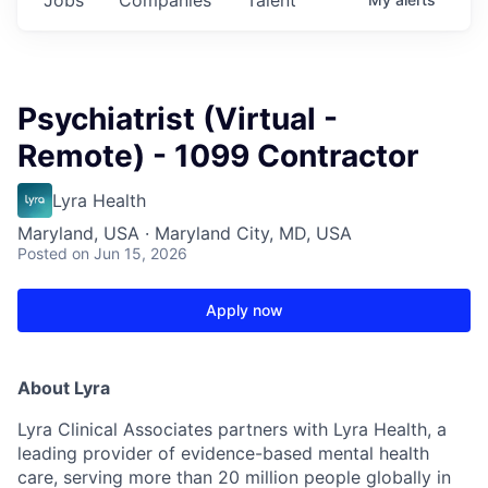
Psychiatrist (Virtual -
Remote) - 1099 Contractor
Lyra Health
Maryland, USA · Maryland City, MD, USA
Posted
on Jun 15, 2026
Apply now
About Lyra
Lyra Clinical Associates partners with Lyra Health, a
leading provider of evidence-based mental health
care, serving more than 20 million people globally in