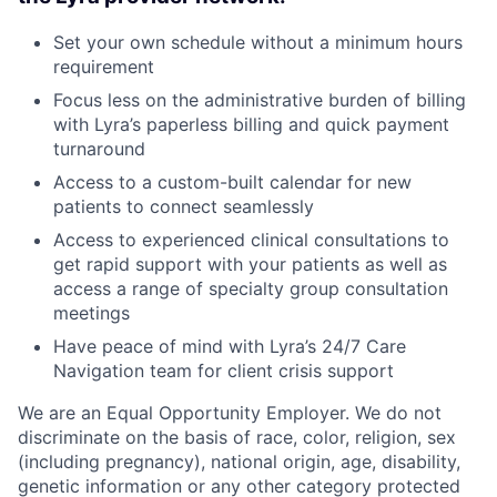
Set your own schedule without a minimum hours
requirement
Focus less on the administrative burden of billing
with Lyra’s paperless billing and quick payment
turnaround
Access to a custom-built calendar for new
patients to connect seamlessly
Access to experienced clinical consultations to
get rapid support with your patients as well as
access a range of specialty group consultation
meetings
Have peace of mind with Lyra’s 24/7 Care
Navigation team for client crisis support
We are an Equal Opportunity Employer. We do not
discriminate on the basis of race, color, religion, sex
(including pregnancy), national origin, age, disability,
genetic information or any other category protected