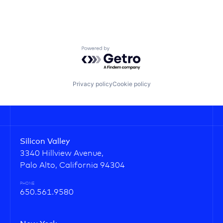
Powered by Getro.com
Privacy policy
Cookie policy
Silicon Valley
3340 Hillview Avenue,
Palo Alto, California 94304
PHONE
650.561.9580