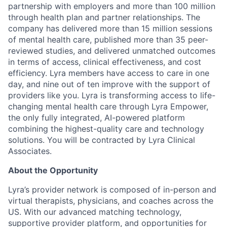
partnership with employers and more than 100 million
through health plan and partner relationships. The
company has delivered more than 15 million sessions
of mental health care, published more than 35 peer-
reviewed studies, and delivered unmatched outcomes
in terms of access, clinical effectiveness, and cost
efficiency. Lyra members have access to care in one
day, and nine out of ten improve with the support of
providers like you. Lyra is transforming access to life-
changing mental health care through Lyra Empower,
the only fully integrated, AI-powered platform
combining the highest-quality care and technology
solutions. You will be contracted by Lyra Clinical
Associates.
About the Opportunity
Lyra’s provider network is composed of in-person and
virtual therapists, physicians, and coaches across the
US. With our advanced matching technology,
supportive provider platform, and opportunities for