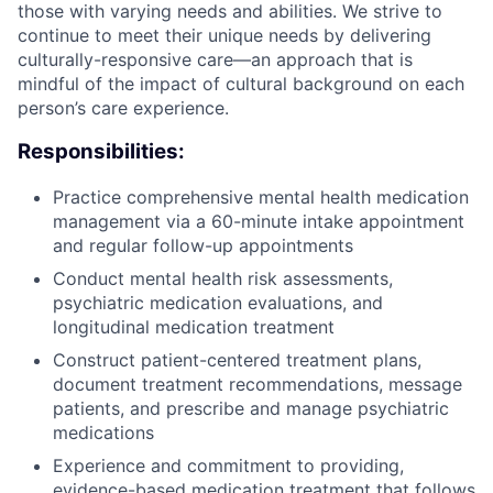
those with varying needs and abilities. We strive to
continue to meet their unique needs by delivering
culturally-responsive care—an approach that is
mindful of the impact of cultural background on each
person’s care experience.
Responsibilities:
Practice comprehensive mental health medication
management via a 60-minute intake appointment
and regular follow-up appointments
Conduct mental health risk assessments,
psychiatric medication evaluations, and
longitudinal medication treatment
Construct patient-centered treatment plans,
document treatment recommendations, message
patients, and prescribe and manage psychiatric
medications
Experience and commitment to providing,
evidence-based medication treatment that follows