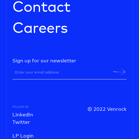
Contact
Careers
Sign up for our newsletter
FOLLOW US
© 2022 Venrock
LinkedIn
Twitter
LP Login