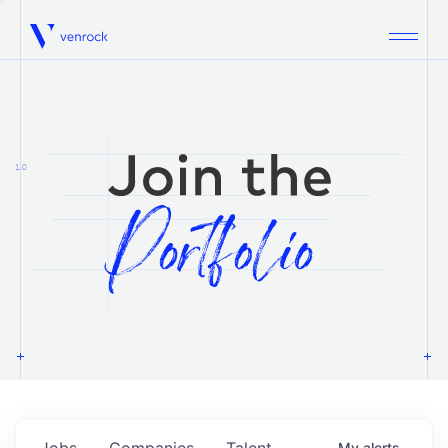
Venrock
1.0
Jobs
Companies
Talent
My
alerts