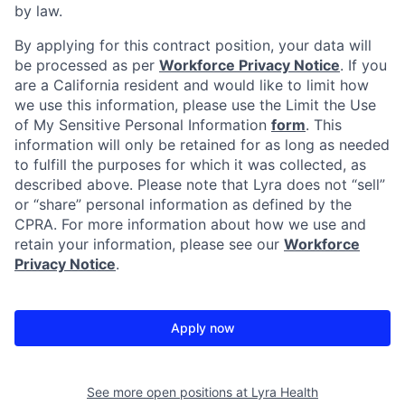
by law.
By applying for this contract position, your data will
be processed as per
Workforce Privacy Notice
. If you
are a California resident and would like to limit how
we use this information, please use the Limit the Use
of My Sensitive Personal Information
form
. This
information will only be retained for as long as needed
to fulfill the purposes for which it was collected, as
described above. Please note that Lyra does not “sell”
or “share” personal information as defined by the
CPRA. For more information about how we use and
retain your information, please see our
Workforce
Privacy Notice
.
Apply now
See more open positions at
Lyra Health