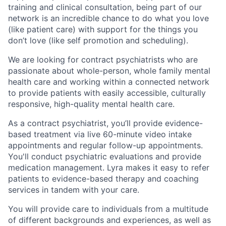
training and clinical consultation, being part of our
network is an incredible chance to do what you love
(like patient care) with support for the things you
don’t love (like self promotion and scheduling).
We are looking for contract psychiatrists who are
passionate about whole-person, whole family mental
health care and working within a connected network
to provide patients with easily accessible, culturally
responsive, high-quality mental health care.
As a contract psychiatrist, you’ll provide evidence-
based treatment via live 60-minute video intake
appointments and regular follow-up appointments.
You'll conduct psychiatric evaluations and provide
medication management. Lyra makes it easy to refer
patients to evidence-based therapy and coaching
services in tandem with your care.
You will provide care to individuals from a multitude
of different backgrounds and experiences, as well as