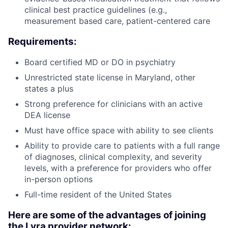
clinical best practice guidelines (e.g.,
measurement based care, patient-centered care
Requirements:
Board certified MD or DO in psychiatry
Unrestricted state license in Maryland, other
states a plus
Strong preference for clinicians with an active
DEA license
Must have office space with ability to see clients
Ability to provide care to patients with a full range
of diagnoses, clinical complexity, and severity
levels, with a preference for providers who offer
in-person options
Full-time resident of the United States
Here are some of the advantages of joining
the Lyra provider network: