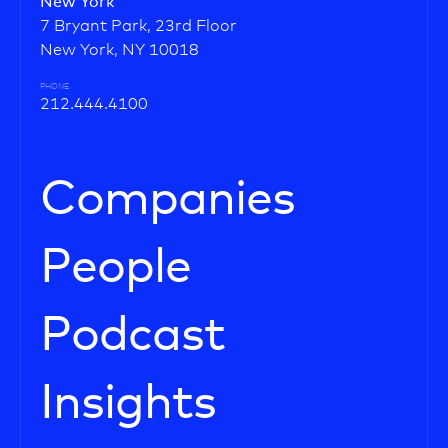
New York
7 Bryant Park, 23rd Floor
New York, NY 10018
PHONE
212.444.4100
Companies
People
Podcast
Insights