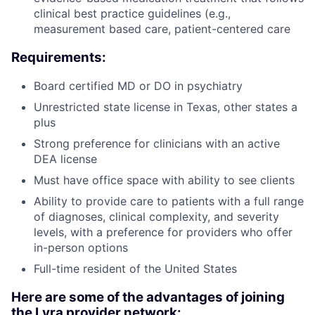
clinical best practice guidelines (e.g.,
measurement based care, patient-centered care
Requirements:
Board certified MD or DO in psychiatry
Unrestricted state license in Texas, other states a
plus
Strong preference for clinicians with an active
DEA license
Must have office space with ability to see clients
Ability to provide care to patients with a full range
of diagnoses, clinical complexity, and severity
levels, with a preference for providers who offer
in-person options
Full-time resident of the United States
Here are some of the advantages of joining
the Lyra provider network: