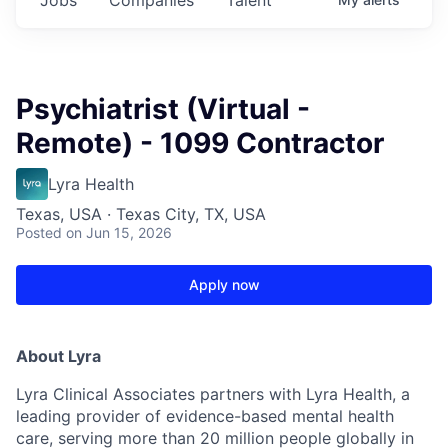
Psychiatrist (Virtual -
Remote) - 1099 Contractor
Lyra Health
Texas, USA · Texas City, TX, USA
Posted
on Jun 15, 2026
Apply now
About Lyra
Lyra Clinical Associates partners with Lyra Health, a
leading provider of evidence-based mental health
care, serving more than 20 million people globally in