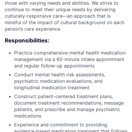
those with varying needs and abilities. We strive to
continue to meet their unique needs by delivering
culturally-responsive care—an approach that is
mindful of the impact of cultural background on each
person’s care experience.
Responsibilities:
Practice comprehensive mental health medication
management via a 60-minute intake appointment
and regular follow-up appointments
Conduct mental health risk assessments,
psychiatric medication evaluations, and
longitudinal medication treatment
Construct patient-centered treatment plans,
document treatment recommendations, message
patients, and prescribe and manage psychiatric
medications
Experience and commitment to providing,
evidence-based medication treatment that follows