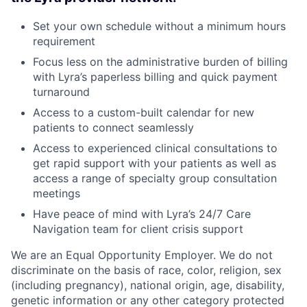
Set your own schedule without a minimum hours
requirement
Focus less on the administrative burden of billing
with Lyra’s paperless billing and quick payment
turnaround
Access to a custom-built calendar for new
patients to connect seamlessly
Access to experienced clinical consultations to
get rapid support with your patients as well as
access a range of specialty group consultation
meetings
Have peace of mind with Lyra’s 24/7 Care
Navigation team for client crisis support
We are an Equal Opportunity Employer. We do not
discriminate on the basis of race, color, religion, sex
(including pregnancy), national origin, age, disability,
genetic information or any other category protected