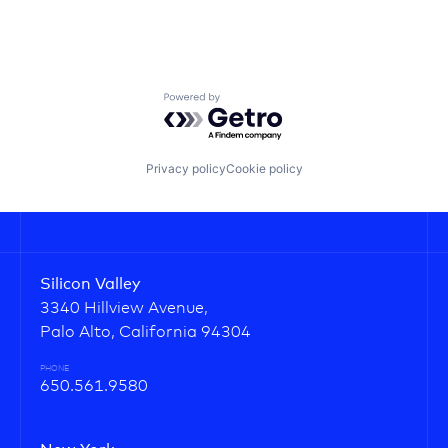
Powered by Getro.com
Privacy policy
Cookie policy
Silicon Valley
3340 Hillview Avenue,
Palo Alto, California 94304
PHONE
650.561.9580