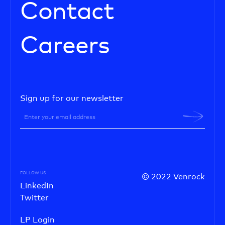
Contact
Careers
Sign up for our newsletter
FOLLOW US
© 2022 Venrock
LinkedIn
Twitter
LP Login