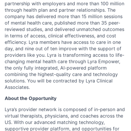
partnership with employers and more than 100 million
through health plan and partner relationships. The
company has delivered more than 15 million sessions
of mental health care, published more than 35 peer-
reviewed studies, and delivered unmatched outcomes
in terms of access, clinical effectiveness, and cost
efficiency. Lyra members have access to care in one
day, and nine out of ten improve with the support of
providers like you. Lyra is transforming access to life-
changing mental health care through Lyra Empower,
the only fully integrated, AI-powered platform
combining the highest-quality care and technology
solutions. You will be contracted by Lyra Clinical
Associates.
About the Opportunity
Lyra’s provider network is composed of in-person and
virtual therapists, physicians, and coaches across the
US. With our advanced matching technology,
supportive provider platform, and opportunities for