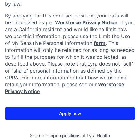
by law.
By applying for this contract position, your data will
be processed as per
Workforce Privacy Notice
. If you
are a California resident and would like to limit how
we use this information, please use the Limit the Use
of My Sensitive Personal Information
form
. This
information will only be retained for as long as needed
to fulfill the purposes for which it was collected, as
described above. Please note that Lyra does not “sell”
or “share” personal information as defined by the
CPRA. For more information about how we use and
retain your information, please see our
Workforce
Privacy Notice
.
Apply now
See more open positions at
Lyra Health