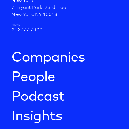
New York
7 Bryant Park, 23rd Floor
New York, NY 10018
PHONE
212.444.4100
Companies
People
Podcast
Insights