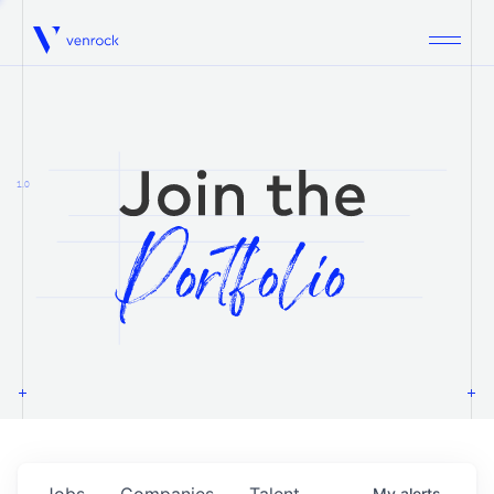
Venrock
1.0
Jobs
Companies
Talent
My
alerts