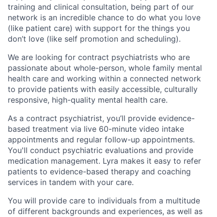
training and clinical consultation, being part of our
network is an incredible chance to do what you love
(like patient care) with support for the things you
don’t love (like self promotion and scheduling).
We are looking for contract psychiatrists who are
passionate about whole-person, whole family mental
health care and working within a connected network
to provide patients with easily accessible, culturally
responsive, high-quality mental health care.
As a contract psychiatrist, you’ll provide evidence-
based treatment via live 60-minute video intake
appointments and regular follow-up appointments.
You'll conduct psychiatric evaluations and provide
medication management. Lyra makes it easy to refer
patients to evidence-based therapy and coaching
services in tandem with your care.
You will provide care to individuals from a multitude
of different backgrounds and experiences, as well as