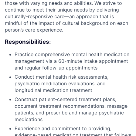
those with varying needs and abilities. We strive to
continue to meet their unique needs by delivering
culturally-responsive care—an approach that is
mindful of the impact of cultural background on each
person’s care experience.
Responsibilities:
Practice comprehensive mental health medication
management via a 60-minute intake appointment
and regular follow-up appointments
Conduct mental health risk assessments,
psychiatric medication evaluations, and
longitudinal medication treatment
Construct patient-centered treatment plans,
document treatment recommendations, message
patients, and prescribe and manage psychiatric
medications
Experience and commitment to providing,
evidence-based medication treatment that follows