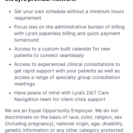
Set your own schedule without a minimum hours
requirement
Focus less on the administrative burden of billing
with Lyra’s paperless billing and quick payment
turnaround
Access to a custom-built calendar for new
patients to connect seamlessly
Access to experienced clinical consultations to
get rapid support with your patients as well as
access a range of specialty group consultation
meetings
Have peace of mind with Lyra’s 24/7 Care
Navigation team for client crisis support
We are an Equal Opportunity Employer. We do not
discriminate on the basis of race, color, religion, sex
(including pregnancy), national origin, age, disability,
genetic information or any other category protected