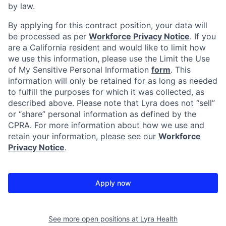
by law.
By applying for this contract position, your data will
be processed as per
Workforce Privacy Notice
. If you
are a California resident and would like to limit how
we use this information, please use the Limit the Use
of My Sensitive Personal Information
form
. This
information will only be retained for as long as needed
to fulfill the purposes for which it was collected, as
described above. Please note that Lyra does not “sell”
or “share” personal information as defined by the
CPRA. For more information about how we use and
retain your information, please see our
Workforce
Privacy Notice
.
Apply now
See more open positions at
Lyra Health