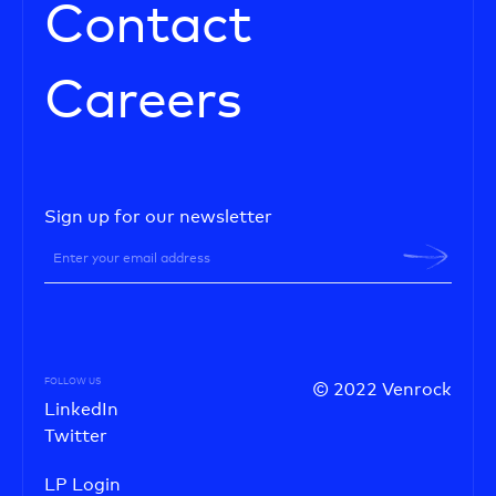
Contact
Careers
Sign up for our newsletter
FOLLOW US
© 2022 Venrock
LinkedIn
Twitter
LP Login