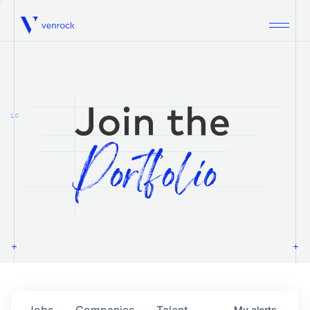
Venrock
1.0
Jobs
Companies
Talent
My
alerts