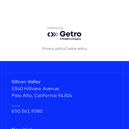
Powered by Getro.com
Privacy policy
Cookie policy
Silicon Valley
3340 Hillview Avenue,
Palo Alto, California 94304
PHONE
650.561.9580