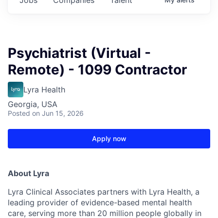
Psychiatrist (Virtual -
Remote) - 1099 Contractor
Lyra Health
Georgia, USA
Posted
on Jun 15, 2026
Apply now
About Lyra
Lyra Clinical Associates partners with Lyra Health, a
leading provider of evidence-based mental health
care, serving more than 20 million people globally in