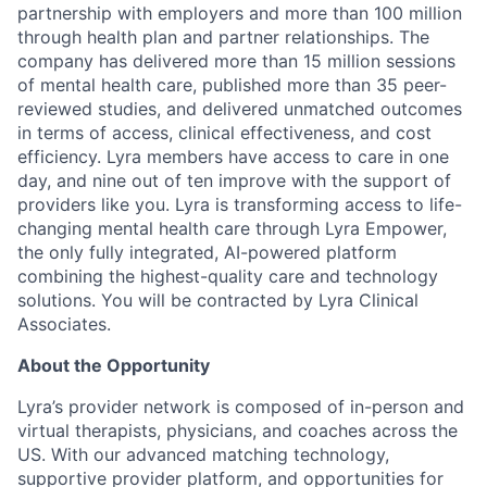
partnership with employers and more than 100 million
through health plan and partner relationships. The
company has delivered more than 15 million sessions
of mental health care, published more than 35 peer-
reviewed studies, and delivered unmatched outcomes
in terms of access, clinical effectiveness, and cost
efficiency. Lyra members have access to care in one
day, and nine out of ten improve with the support of
providers like you. Lyra is transforming access to life-
changing mental health care through Lyra Empower,
the only fully integrated, AI-powered platform
combining the highest-quality care and technology
solutions. You will be contracted by Lyra Clinical
Associates.
About the Opportunity
Lyra’s provider network is composed of in-person and
virtual therapists, physicians, and coaches across the
US. With our advanced matching technology,
supportive provider platform, and opportunities for