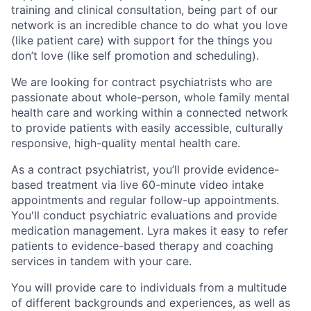
training and clinical consultation, being part of our
network is an incredible chance to do what you love
(like patient care) with support for the things you
don’t love (like self promotion and scheduling).
We are looking for contract psychiatrists who are
passionate about whole-person, whole family mental
health care and working within a connected network
to provide patients with easily accessible, culturally
responsive, high-quality mental health care.
As a contract psychiatrist, you’ll provide evidence-
based treatment via live 60-minute video intake
appointments and regular follow-up appointments.
You'll conduct psychiatric evaluations and provide
medication management. Lyra makes it easy to refer
patients to evidence-based therapy and coaching
services in tandem with your care.
You will provide care to individuals from a multitude
of different backgrounds and experiences, as well as