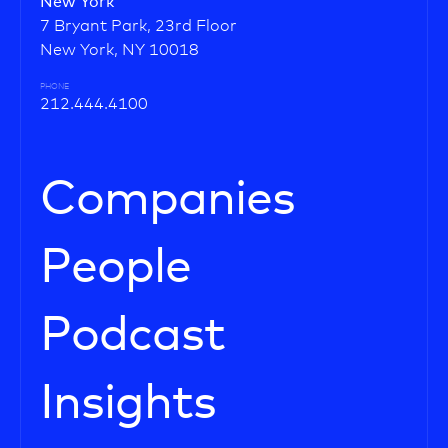
New York
7 Bryant Park, 23rd Floor
New York, NY 10018
PHONE
212.444.4100
Companies
People
Podcast
Insights