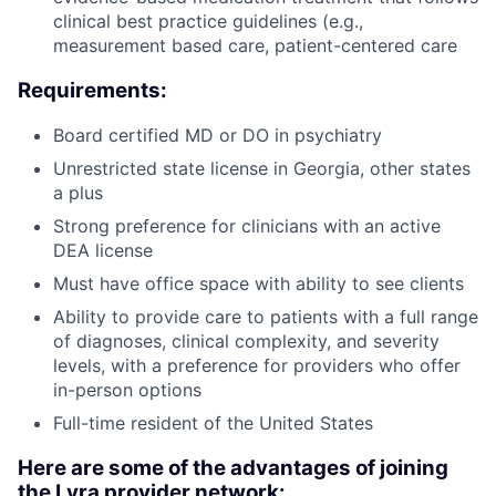
clinical best practice guidelines (e.g.,
measurement based care, patient-centered care
Requirements:
Board certified MD or DO in psychiatry
Unrestricted state license in Georgia, other states
a plus
Strong preference for clinicians with an active
DEA license
Must have office space with ability to see clients
Ability to provide care to patients with a full range
of diagnoses, clinical complexity, and severity
levels, with a preference for providers who offer
in-person options
Full-time resident of the United States
Here are some of the advantages of joining
the Lyra provider network: