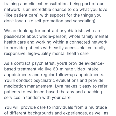
training and clinical consultation, being part of our
network is an incredible chance to do what you love
(like patient care) with support for the things you
don’t love (like self promotion and scheduling).
We are looking for contract psychiatrists who are
passionate about whole-person, whole family mental
health care and working within a connected network
to provide patients with easily accessible, culturally
responsive, high-quality mental health care.
As a contract psychiatrist, you’ll provide evidence-
based treatment via live 60-minute video intake
appointments and regular follow-up appointments.
You'll conduct psychiatric evaluations and provide
medication management. Lyra makes it easy to refer
patients to evidence-based therapy and coaching
services in tandem with your care.
You will provide care to individuals from a multitude
of different backgrounds and experiences, as well as