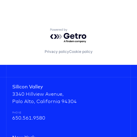
Powered by Getro.com
Privacy policy
Cookie policy
Silicon Valley
3340 Hillview Avenue,
Palo Alto, California 94304
PHONE
650.561.9580