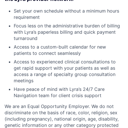
Set your own schedule without a minimum hours
requirement
Focus less on the administrative burden of billing
with Lyra’s paperless billing and quick payment
turnaround
Access to a custom-built calendar for new
patients to connect seamlessly
Access to experienced clinical consultations to
get rapid support with your patients as well as
access a range of specialty group consultation
meetings
Have peace of mind with Lyra’s 24/7 Care
Navigation team for client crisis support
We are an Equal Opportunity Employer. We do not
discriminate on the basis of race, color, religion, sex
(including pregnancy), national origin, age, disability,
genetic information or any other category protected