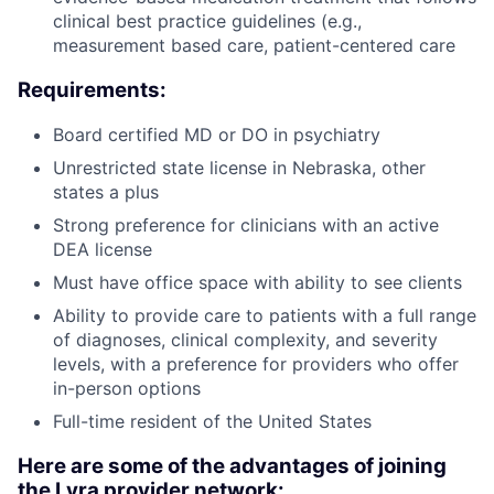
clinical best practice guidelines (e.g.,
measurement based care, patient-centered care
Requirements:
Board certified MD or DO in psychiatry
Unrestricted state license in Nebraska, other
states a plus
Strong preference for clinicians with an active
DEA license
Must have office space with ability to see clients
Ability to provide care to patients with a full range
of diagnoses, clinical complexity, and severity
levels, with a preference for providers who offer
in-person options
Full-time resident of the United States
Here are some of the advantages of joining
the Lyra provider network: