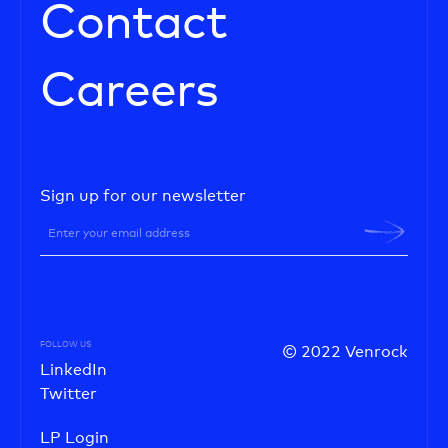
Contact
Careers
Sign up for our newsletter
FOLLOW US
© 2022 Venrock
LinkedIn
Twitter
LP Login