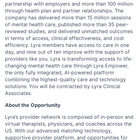
partnership with employers and more than 100 million
through health plan and partner relationships. The
company has delivered more than 15 million sessions
of mental health care, published more than 35 peer-
reviewed studies, and delivered unmatched outcomes
in terms of access, clinical effectiveness, and cost
efficiency. Lyra members have access to care in one
day, and nine out of ten improve with the support of
providers like you. Lyra is transforming access to life-
changing mental health care through Lyra Empower,
the only fully integrated, AI-powered platform
combining the highest-quality care and technology
solutions. You will be contracted by Lyra Clinical
Associates.
About the Opportunity
Lyra’s provider network is composed of in-person and
virtual therapists, physicians, and coaches across the
US. With our advanced matching technology,
supportive provider platform, and opportunities for