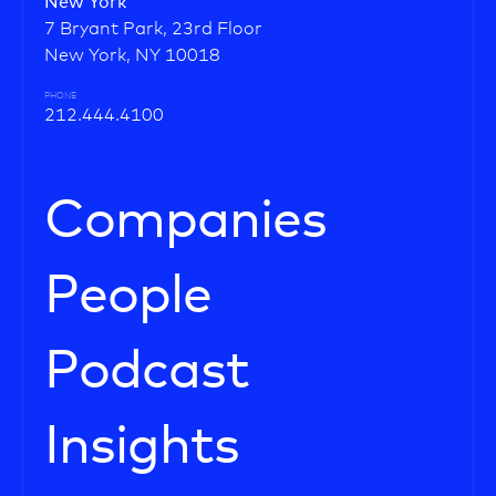
New York
7 Bryant Park, 23rd Floor
New York, NY 10018
PHONE
212.444.4100
Companies
People
Podcast
Insights