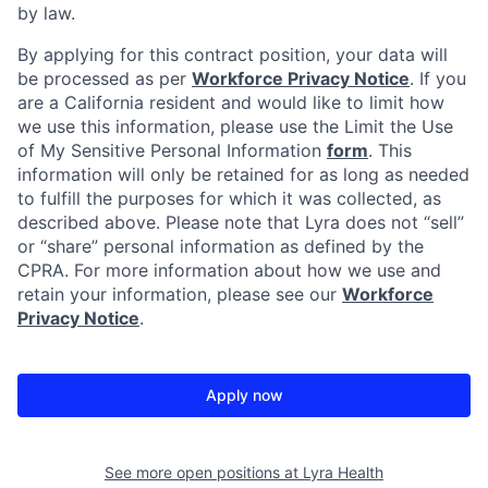
by law.
By applying for this contract position, your data will
be processed as per
Workforce Privacy Notice
. If you
are a California resident and would like to limit how
we use this information, please use the Limit the Use
of My Sensitive Personal Information
form
. This
information will only be retained for as long as needed
to fulfill the purposes for which it was collected, as
described above. Please note that Lyra does not “sell”
or “share” personal information as defined by the
CPRA. For more information about how we use and
retain your information, please see our
Workforce
Privacy Notice
.
Apply now
See more open positions at
Lyra Health