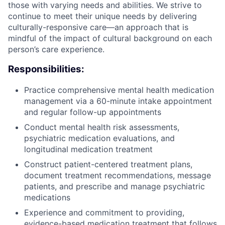
those with varying needs and abilities. We strive to
continue to meet their unique needs by delivering
culturally-responsive care—an approach that is
mindful of the impact of cultural background on each
person’s care experience.
Responsibilities:
Practice comprehensive mental health medication
management via a 60-minute intake appointment
and regular follow-up appointments
Conduct mental health risk assessments,
psychiatric medication evaluations, and
longitudinal medication treatment
Construct patient-centered treatment plans,
document treatment recommendations, message
patients, and prescribe and manage psychiatric
medications
Experience and commitment to providing,
evidence-based medication treatment that follows