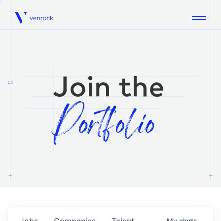
Venrock
1.0
Jobs
Companies
Talent
My
alerts