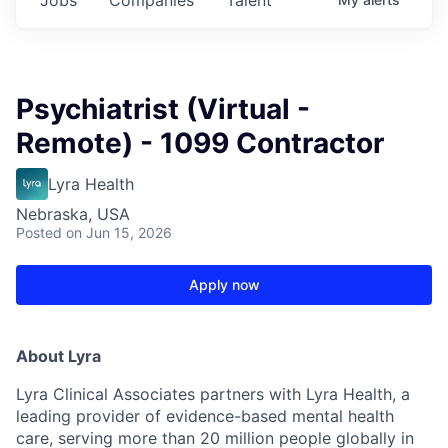
Psychiatrist (Virtual -
Remote) - 1099 Contractor
Lyra Health
Nebraska, USA
Posted
on Jun 15, 2026
Apply now
About Lyra
Lyra Clinical Associates partners with Lyra Health, a
leading provider of evidence-based mental health
care, serving more than 20 million people globally in