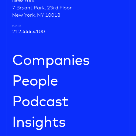
New York
7 Bryant Park, 23rd Floor
New York, NY 10018
PHONE
212.444.4100
Companies
People
Podcast
Insights