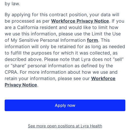
by law.
By applying for this contract position, your data will
be processed as per
Workforce Privacy Notice
. If you
are a California resident and would like to limit how
we use this information, please use the Limit the Use
of My Sensitive Personal Information
form
. This
information will only be retained for as long as needed
to fulfill the purposes for which it was collected, as
described above. Please note that Lyra does not “sell”
or “share” personal information as defined by the
CPRA. For more information about how we use and
retain your information, please see our
Workforce
Privacy Notice
.
Apply now
See more open positions at
Lyra Health