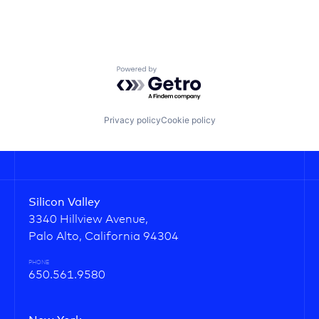
Powered by Getro.com
Privacy policy
Cookie policy
Silicon Valley
3340 Hillview Avenue,
Palo Alto, California 94304
PHONE
650.561.9580