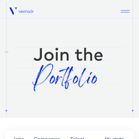
Venrock
1.0
Jobs
Companies
Talent
My
alerts