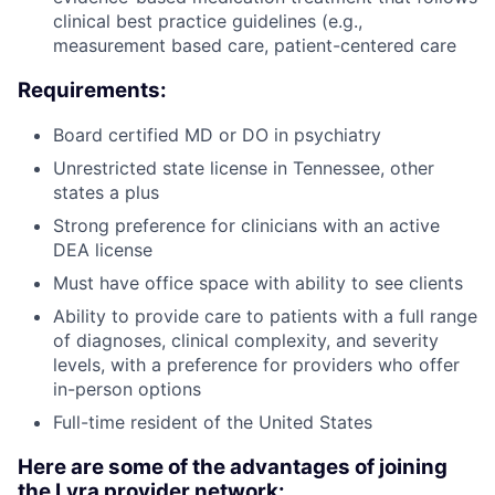
clinical best practice guidelines (e.g.,
measurement based care, patient-centered care
Requirements:
Board certified MD or DO in psychiatry
Unrestricted state license in Tennessee, other
states a plus
Strong preference for clinicians with an active
DEA license
Must have office space with ability to see clients
Ability to provide care to patients with a full range
of diagnoses, clinical complexity, and severity
levels, with a preference for providers who offer
in-person options
Full-time resident of the United States
Here are some of the advantages of joining
the Lyra provider network: