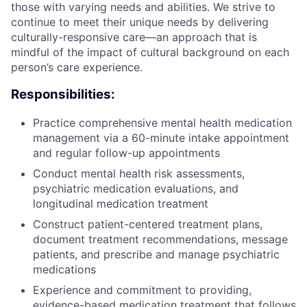
those with varying needs and abilities. We strive to
continue to meet their unique needs by delivering
culturally-responsive care—an approach that is
mindful of the impact of cultural background on each
person’s care experience.
Responsibilities:
Practice comprehensive mental health medication
management via a 60-minute intake appointment
and regular follow-up appointments
Conduct mental health risk assessments,
psychiatric medication evaluations, and
longitudinal medication treatment
Construct patient-centered treatment plans,
document treatment recommendations, message
patients, and prescribe and manage psychiatric
medications
Experience and commitment to providing,
evidence-based medication treatment that follows