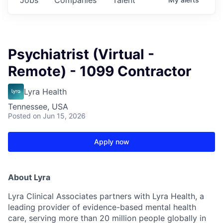
Psychiatrist (Virtual -
Remote) - 1099 Contractor
Lyra Health
Tennessee, USA
Posted
on Jun 15, 2026
Apply now
About Lyra
Lyra Clinical Associates partners with Lyra Health, a
leading provider of evidence-based mental health
care, serving more than 20 million people globally in