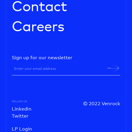
Contact
Careers
Sign up for our newsletter
FOLLOW US
© 2022 Venrock
LinkedIn
Twitter
LP Login