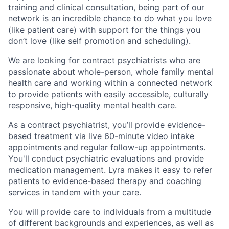
training and clinical consultation, being part of our
network is an incredible chance to do what you love
(like patient care) with support for the things you
don’t love (like self promotion and scheduling).
We are looking for contract psychiatrists who are
passionate about whole-person, whole family mental
health care and working within a connected network
to provide patients with easily accessible, culturally
responsive, high-quality mental health care.
As a contract psychiatrist, you’ll provide evidence-
based treatment via live 60-minute video intake
appointments and regular follow-up appointments.
You'll conduct psychiatric evaluations and provide
medication management. Lyra makes it easy to refer
patients to evidence-based therapy and coaching
services in tandem with your care.
You will provide care to individuals from a multitude
of different backgrounds and experiences, as well as