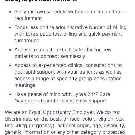
Set your own schedule without a minimum hours
requirement
Focus less on the administrative burden of billing
with Lyra’s paperless billing and quick payment
turnaround
Access to a custom-built calendar for new
patients to connect seamlessly
Access to experienced clinical consultations to
get rapid support with your patients as well as
access a range of specialty group consultation
meetings
Have peace of mind with Lyra’s 24/7 Care
Navigation team for client crisis support
We are an Equal Opportunity Employer. We do not
discriminate on the basis of race, color, religion, sex
(including pregnancy), national origin, age, disability,
genetic information or any other category protected