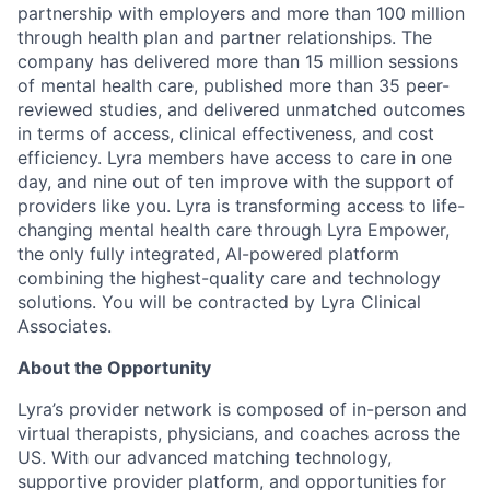
partnership with employers and more than 100 million
through health plan and partner relationships. The
company has delivered more than 15 million sessions
of mental health care, published more than 35 peer-
reviewed studies, and delivered unmatched outcomes
in terms of access, clinical effectiveness, and cost
efficiency. Lyra members have access to care in one
day, and nine out of ten improve with the support of
providers like you. Lyra is transforming access to life-
changing mental health care through Lyra Empower,
the only fully integrated, AI-powered platform
combining the highest-quality care and technology
solutions. You will be contracted by Lyra Clinical
Associates.
About the Opportunity
Lyra’s provider network is composed of in-person and
virtual therapists, physicians, and coaches across the
US. With our advanced matching technology,
supportive provider platform, and opportunities for