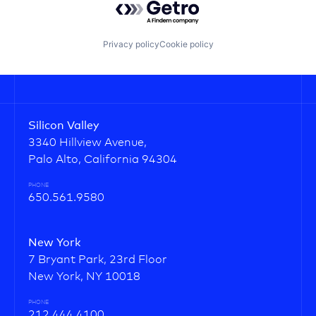
Privacy policy
Cookie policy
Silicon Valley
3340 Hillview Avenue,
Palo Alto, California 94304
PHONE
650.561.9580
New York
7 Bryant Park, 23rd Floor
New York, NY 10018
PHONE
212.444.4100