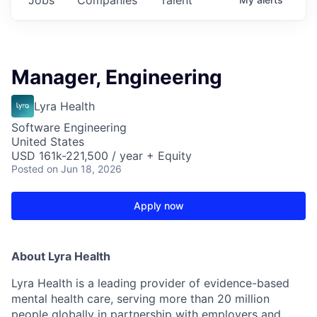
Manager, Engineering
Lyra Health
Software Engineering
United States
USD 161k-221,500 / year + Equity
Posted
on Jun 18, 2026
Apply now
About Lyra Health
Lyra Health is a leading provider of evidence-based
mental health care, serving more than 20 million
people globally in partnership with employers and