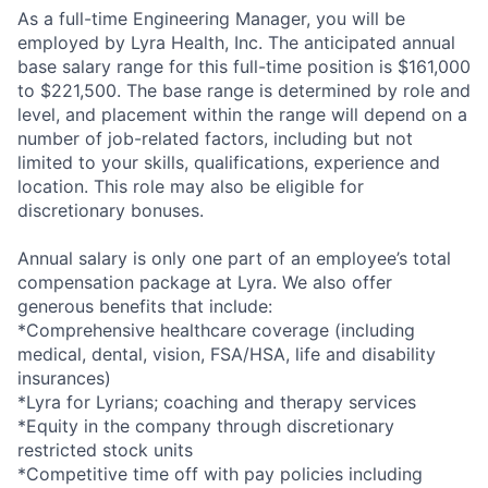
As a full-time Engineering Manager, you will be
employed by Lyra Health, Inc. The anticipated annual
base salary range for this full-time position is $161,000
to $221,500. The base range is determined by role and
level, and placement within the range will depend on a
number of job-related factors, including but not
limited to your skills, qualifications, experience and
location. This role may also be eligible for
discretionary bonuses.
Annual salary is only one part of an employee’s total
compensation package at Lyra. We also offer
generous benefits that include:
*Comprehensive healthcare coverage (including
medical, dental, vision, FSA/HSA, life and disability
insurances)
*Lyra for Lyrians; coaching and therapy services
*Equity in the company through discretionary
restricted stock units
*Competitive time off with pay policies including