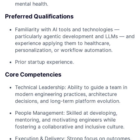
mental health.
Preferred Qualifications
Familiarity with AI tools and technologies —
particularly agentic development and LLMs — and
experience applying them to healthcare,
personalization, or workflow automation.
Prior startup experience.
Core Competencies
Technical Leadership: Ability to guide a team in
modern engineering practices, architecture
decisions, and long-term platform evolution.
People Management: Skilled at developing,
mentoring, and motivating engineers while
fostering a collaborative and inclusive culture.
Execution & Delivery: Strong focus on outcomes,