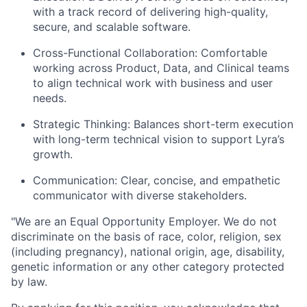
with a track record of delivering high-quality,
secure, and scalable software.
Cross-Functional Collaboration: Comfortable
working across Product, Data, and Clinical teams
to align technical work with business and user
needs.
Strategic Thinking: Balances short-term execution
with long-term technical vision to support Lyra’s
growth.
Communication: Clear, concise, and empathetic
communicator with diverse stakeholders.
"
We are an Equal Opportunity Employer. We do not
discriminate on the basis of race, color, religion, sex
(including pregnancy), national origin, age, disability,
genetic information or any other category protected
by law.