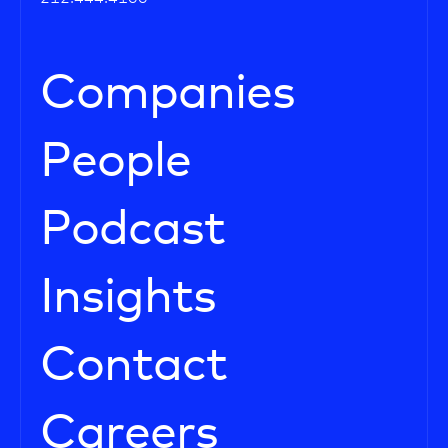
Companies
People
Podcast
Insights
Contact
Careers