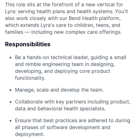
This role sits at the forefront of a new vertical for
Lyra: serving health plans and health systems. You'll
also work closely with our Bend Health platform,
which extends Lyra's care to children, teens, and
families — including new complex care offerings.
Responsibilities
Be a hands-on technical leader, guiding a small
and nimble engineering team in designing,
developing, and deploying core product
functionality.
Manage, scale and develop the team.
Collaborate with key partners including product,
data and behavioral health specialists.
Ensure that best practices are adhered to during
all phases of software development and
deployment.