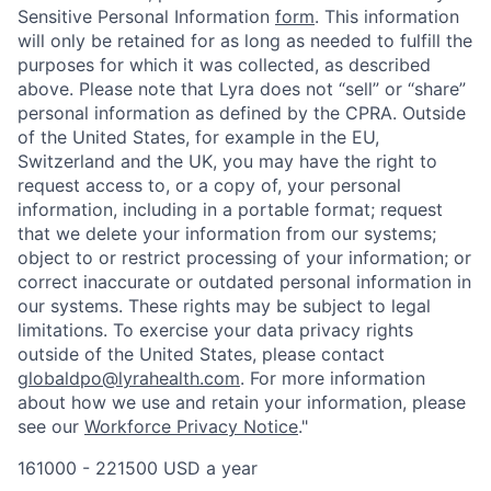
Sensitive Personal Information
form
. This information
will only be retained for as long as needed to fulfill the
purposes for which it was collected, as described
above. Please note that Lyra does not “sell” or “share”
personal information as defined by the CPRA. Outside
of the United States, for example in the EU,
Switzerland and the UK, you may have the right to
request access to, or a copy of, your personal
information, including in a portable format; request
that we delete your information from our systems;
object to or restrict processing of your information; or
correct inaccurate or outdated personal information in
our systems. These rights may be subject to legal
limitations. To exercise your data privacy rights
outside of the United States, please contact
globaldpo@lyrahealth.com
.
For more information
about how we use and retain your information, please
see our
Workforce Privacy Notice
."
161000 - 221500 USD a year