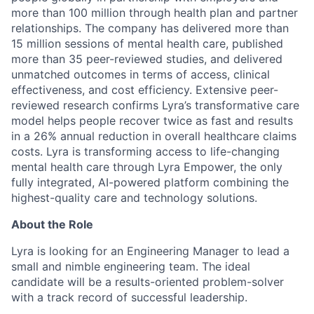
more than 100 million through health plan and partner
relationships. The company has delivered more than
15 million sessions of mental health care, published
more than 35 peer-reviewed studies, and delivered
unmatched outcomes in terms of access, clinical
effectiveness, and cost efficiency. Extensive peer-
reviewed research confirms Lyra’s transformative care
model helps people recover twice as fast and results
in a 26% annual reduction in overall healthcare claims
costs. Lyra is transforming access to life-changing
mental health care through Lyra Empower, the only
fully integrated, AI-powered platform combining the
highest-quality care and technology solutions.
About the Role
Lyra is looking for an Engineering Manager to lead a
small and nimble engineering team. The ideal
candidate will be a results-oriented problem-solver
with a track record of successful leadership.