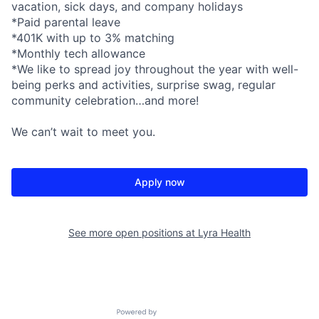
vacation, sick days, and company holidays
*Paid parental leave
*401K with up to 3% matching
*Monthly tech allowance
*We like to spread joy throughout the year with well-
being perks and activities, surprise swag, regular
community celebration…and more!
We can’t wait to meet you.
Apply now
See more open positions at
Lyra Health
Powered by Getro.com