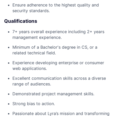
Ensure adherence to the highest quality and
security standards.
Qualifications
7+ years overall experience including 2+ years
management experience.
Minimum of a Bachelor's degree in CS, or a
related technical field.
Experience developing enterprise or consumer
web applications.
Excellent communication skills across a diverse
range of audiences.
Demonstrated project management skills.
Strong bias to action.
Passionate about Lyra’s mission and transforming