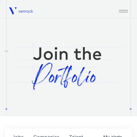
Venrock
1.0
Jobs
Companies
Talent
My
alerts