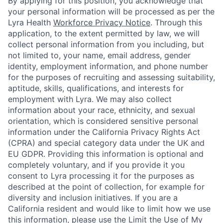
By applying for this position, you acknowledge that
your personal information will be processed as per the
Lyra Health
Workforce Privacy Notice
. Through this
application, to the extent permitted by law, we will
collect personal information from you including, but
not limited to, your name, email address, gender
identity, employment information, and phone number
for the purposes of recruiting and assessing suitability,
aptitude, skills, qualifications, and interests for
employment with Lyra. We may also collect
information about your race, ethnicity, and sexual
orientation, which is considered sensitive personal
information under the California Privacy Rights Act
(CPRA) and special category data under the UK and
EU GDPR. Providing this information is optional and
completely voluntary, and if you provide it you
consent to Lyra processing it for the purposes as
described at the point of collection, for example for
diversity and inclusion initiatives. If you are a
California resident and would like to limit how we use
this information, please use the Limit the Use of My