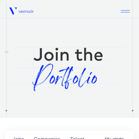
Venrock
1.0
Jobs
Companies
Talent
My
alerts