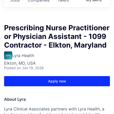
Prescribing Nurse Practitioner
or Physician Assistant - 1099
Contractor - Elkton, Maryland
Lyra Health
Elkton, MD, USA
Posted
on Jun 19, 2026
Apply now
About Lyra
Lyra Clinical Associates partners with Lyra Health, a