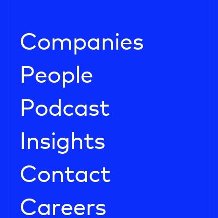
Companies
People
Podcast
Insights
Contact
Careers