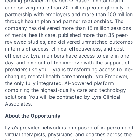
leading provider of evidence-based mental health
care, serving more than 20 million people globally in
partnership with employers and more than 100 million
through health plan and partner relationships. The
company has delivered more than 15 million sessions
of mental health care, published more than 35 peer-
reviewed studies, and delivered unmatched outcomes
in terms of access, clinical effectiveness, and cost
efficiency. Lyra members have access to care in one
day, and nine out of ten improve with the support of
providers like you. Lyra is transforming access to life-
changing mental health care through Lyra Empower,
the only fully integrated, AI-powered platform
combining the highest-quality care and technology
solutions. You will be contracted by Lyra Clinical
Associates.
About the Opportunity
Lyra’s provider network is composed of in-person and
virtual therapists, physicians, and coaches across the