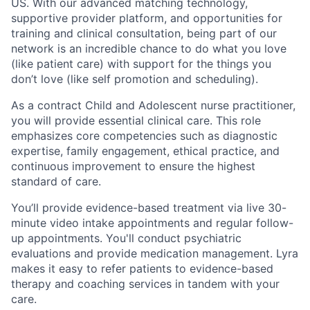
US. With our advanced matching technology,
supportive provider platform, and opportunities for
training and clinical consultation, being part of our
network is an incredible chance to do what you love
(like patient care) with support for the things you
don’t love (like self promotion and scheduling).
As a contract Child and Adolescent nurse practitioner,
you will provide essential clinical care. This role
emphasizes core competencies such as diagnostic
expertise, family engagement, ethical practice, and
continuous improvement to ensure the highest
standard of care.
You’ll provide evidence-based treatment via live 30-
minute video intake appointments and regular follow-
up appointments. You'll conduct psychiatric
evaluations and provide medication management. Lyra
makes it easy to refer patients to evidence-based
therapy and coaching services in tandem with your
care.