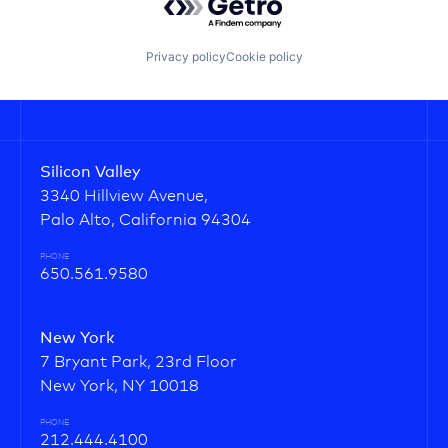
Privacy policy
Cookie policy
Silicon Valley
3340 Hillview Avenue,
Palo Alto, California 94304
PHONE
650.561.9580
New York
7 Bryant Park, 23rd Floor
New York, NY 10018
PHONE
212.444.4100