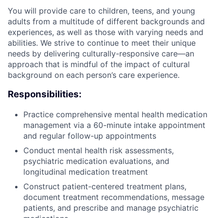
You will provide care to children, teens, and young
adults from a multitude of different backgrounds and
experiences, as well as those with varying needs and
abilities. We strive to continue to meet their unique
needs by delivering culturally-responsive care—an
approach that is mindful of the impact of cultural
background on each person’s care experience.
Responsibilities:
Practice comprehensive mental health medication
management via a 60-minute intake appointment
and regular follow-up appointments
Conduct mental health risk assessments,
psychiatric medication evaluations, and
longitudinal medication treatment
Construct patient-centered treatment plans,
document treatment recommendations, message
patients, and prescribe and manage psychiatric