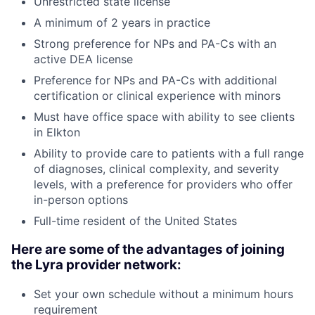
Unrestricted state license
A minimum of 2 years in practice
Strong preference for NPs and PA-Cs with an
active DEA license
Preference for NPs and PA-Cs with additional
certification or clinical experience with minors
Must have office space with ability to see clients
in
Elkton
Ability to provide care to patients with a full range
of diagnoses, clinical complexity, and severity
levels, with a preference for providers who offer
in-person options
Full-time resident of the United States
Here are some of the advantages of joining
the Lyra provider network:
Set your own schedule without a minimum hours
requirement