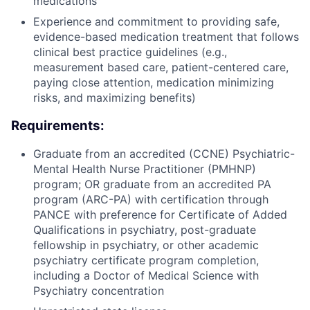
medications
Experience and commitment to providing safe,
evidence-based medication treatment that follows
clinical best practice guidelines (e.g.,
measurement based care, patient-centered care,
paying close attention, medication minimizing
risks, and maximizing benefits)
Requirements:
Graduate from an accredited (CCNE) Psychiatric-
Mental Health Nurse Practitioner (PMHNP)
program; OR graduate from an accredited PA
program (ARC-PA) with certification through
PANCE with preference for Certificate of Added
Qualifications in psychiatry, post-graduate
fellowship in psychiatry, or other academic
psychiatry certificate program completion,
including a Doctor of Medical Science with
Psychiatry concentration