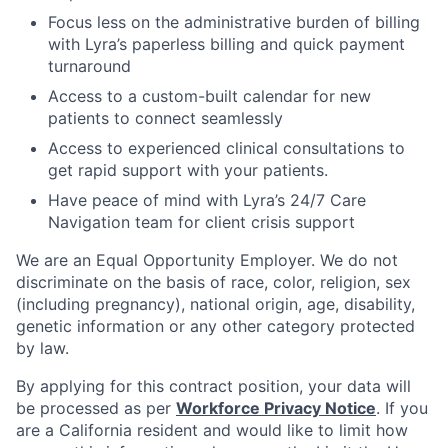
Focus less on the administrative burden of billing
with Lyra’s paperless billing and quick payment
turnaround
Access to a custom-built calendar for new
patients to connect seamlessly
Access to experienced clinical consultations to
get rapid support with your patients.
Have peace of mind with Lyra’s 24/7 Care
Navigation team for client crisis support
We are an Equal Opportunity Employer. We do not
discriminate on the basis of race, color, religion, sex
(including pregnancy), national origin, age, disability,
genetic information or any other category protected
by law.
By applying for this contract position, your data will
be processed as per
Workforce Privacy Notice
. If you
are a California resident and would like to limit how