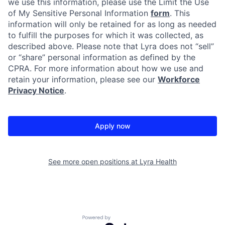
we use this information, please use the Limit the Use
of My Sensitive Personal Information
form
. This
information will only be retained for as long as needed
to fulfill the purposes for which it was collected, as
described above. Please note that Lyra does not “sell”
or “share” personal information as defined by the
CPRA. For more information about how we use and
retain your information, please see our
Workforce
Privacy Notice
.
Apply now
See more open positions at
Lyra Health
Powered by Getro.com