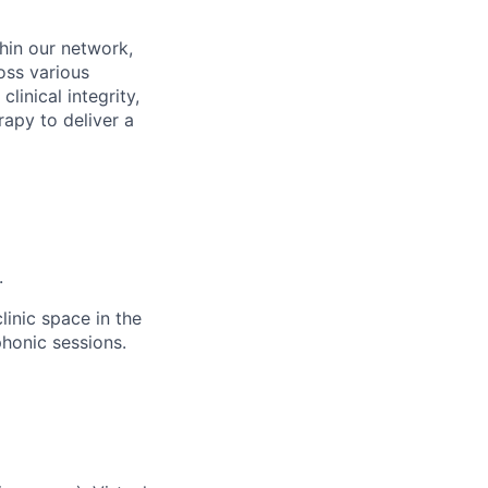
thin our network,
oss various
linical integrity,
rapy to deliver a
.
linic space in the
phonic sessions.