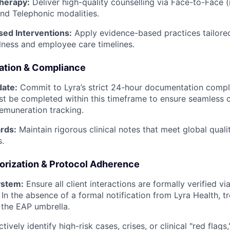
herapy:
Deliver high-quality counselling via Face-to-Face (i
nd Telephonic modalities.
sed Interventions:
Apply evidence-based practices tailored
ness and employee care timelines.
ation & Compliance
ate:
Commit to Lyra’s strict 24-hour documentation compli
st be completed within this timeframe to ensure seamles
emuneration tracking.
rds:
Maintain rigorous clinical notes that meet global qual
s.
orization & Protocol Adherence
ystem:
Ensure all client interactions are formally verified via 
 In the absence of a formal notification from Lyra Health, 
r the EAP umbrella.
tively identify high-risk cases, crises, or clinical "red flags,