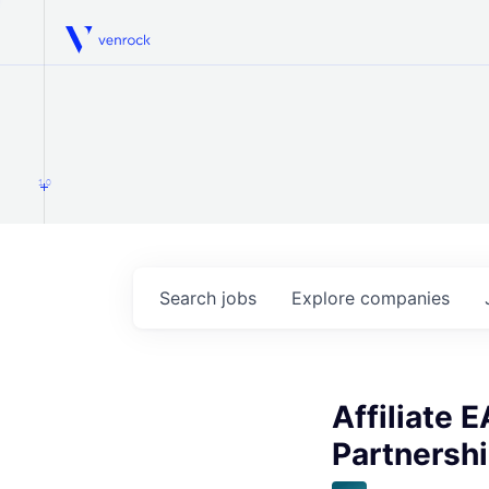
Venrock
1.0
Search
jobs
Explore
companies
Affiliate 
Partnershi