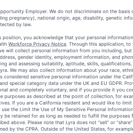
pportunity Employer. We do not discriminate on the basis o
uding pregnancy), national origin, age, disability, genetic in
tected by law.
is position, you acknowledge that your personal informatio
alth
Workforce Privacy Notice
. Through this application, to
e will collect personal information from you including, but 
ddress, gender identity, employment information, and pho
ng and assessing suitability, aptitude, skills, qualifications,
ra. We may also collect information about your race, ethni
is considered sensitive personal information under the Cali
and special category data under the UK and EU GDPR. Prov
onal and completely voluntary, and if you provide it you co
he purposes as described at the point of collection, for exa
atives. If you are a California resident and would like to lim
e use the Limit the Use of My Sensitive Personal Informatio
ly be retained for as long as needed to fulfill the purposes 
ibed above. Please note that Lyra does not “sell” or “share
ined by the CPRA. Outside of the United States, for example