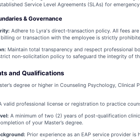
established Service Level Agreements (SLAs) for emergency
oundaries & Governance
rity:
Adhere to Lyra's direct-transaction policy. All fees are
billing or transaction with the employee is strictly prohibit
on:
Maintain total transparency and respect professional b
strict non-solicitation policy to safeguard the integrity of
ts and Qualifications
ter’s degree or higher in Counseling Psychology, Clinical P
 valid professional license or registration to practice couns
vel:
A minimum of two (2) years of post-qualification clini
completion of your Master’s degree.
ackground:
Prior experience as an EAP service provider is h