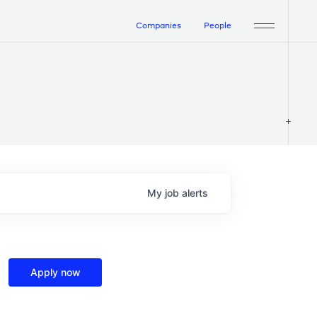
Companies
People
My
job
alerts
Apply now