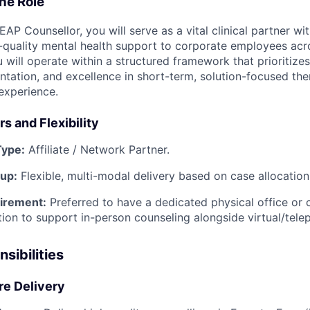
he Role
 EAP Counsellor, you will serve as a vital clinical partner wi
-quality mental health support to corporate employees acr
 will operate within a structured framework that prioritizes c
tation, and excellence in short-term, solution-focused the
experience.
s and Flexibility
ype:
Affiliate / Network Partner.
tup:
Flexible, multi-modal delivery based on case allocation
irement:
Preferred to have a dedicated physical office or c
ation to support in-person counseling alongside virtual/tele
sibilities
are Delivery