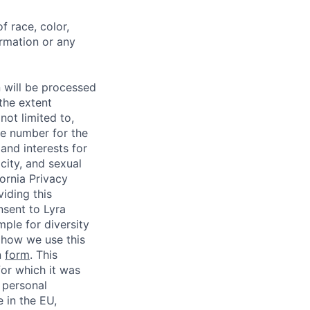
f race, color,
formation or any
n will be processed
 the extent
not limited to,
ne number for the
 and interests for
city, and sexual
fornia Privacy
iding this
nsent to Lyra
mple for diversity
it how we use this
n
form
. This
for which it was
” personal
 in the EU,