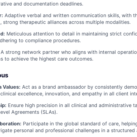
trative and documentation deadlines.
r:
Adaptive verbal and written communication skills, with the
, strong therapeutic alliances across multiple modalities.
d:
Meticulous attention to detail in maintaining strict confid
dhering to compliance procedures.
A strong network partner who aligns with internal operation
s to achieve the highest care outcomes.
ous
a Values:
Act as a brand ambassador by consistently demon
clinical excellence, innovation, and empathy in all client int
ip:
Ensure high precision in all clinical and administrative 
Level Agreements (SLAs).
boration:
Participate in the global standard of care, helpi
gate personal and professional challenges in a structured