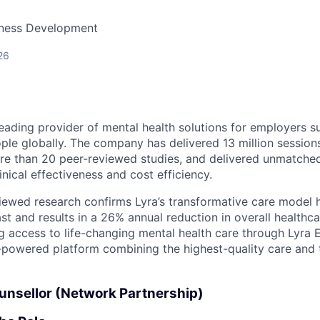
siness Development
26
 leading provider of mental health solutions for employers 
ople globally. The company has delivered 13 million session
re than 20 peer-reviewed studies, and delivered unmatche
inical effectiveness and cost efficiency.
iewed research confirms Lyra’s transformative care model 
st and results in a 26% annual reduction in overall healthca
ng access to life-changing mental health care through Lyra
AI-powered platform combining the highest-quality care and
ounsellor (Network Partnership)