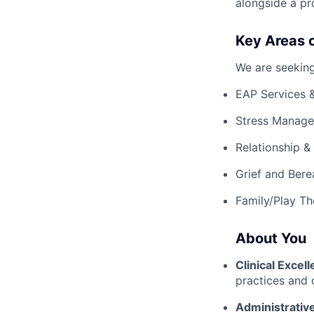
alongside a pr
Key Areas o
We are seeking
EAP Services 
Stress Manage
Relationship &
Grief and Ber
Family/Play Th
About You
Clinical Excel
practices and cl
Administrative