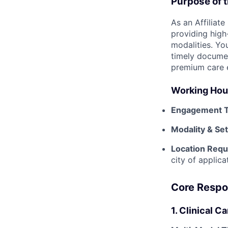
Purpose of t
As an Affiliate
providing high
modalities. You
timely documen
premium care 
Working Hour
Engagement T
Modality & Se
Location Requ
city of applic
Core Respon
1. Clinical C