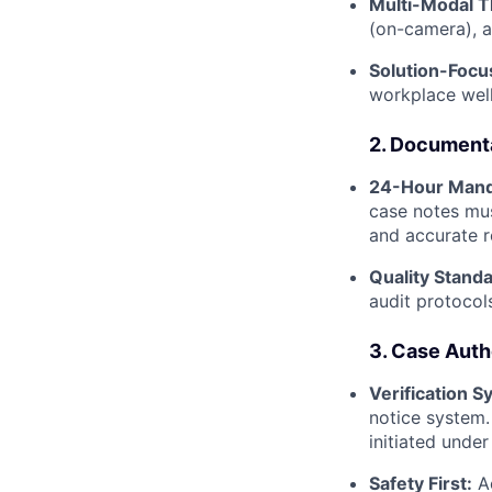
Multi-Modal T
(on-camera), a
Solution-Focu
workplace well
2. Document
24-Hour Mand
case notes mu
and accurate r
Quality Standa
audit protocol
3. Case Auth
Verification S
notice system.
initiated unde
Safety First:
Ac