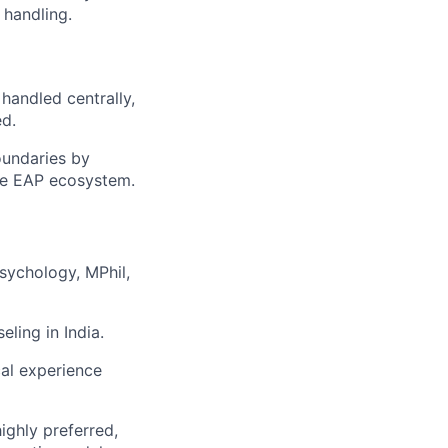
 handling.
 handled centrally,
ed.
oundaries by
 the EAP ecosystem.
sychology, MPhil,
eling in India.
cal experience
ighly preferred,