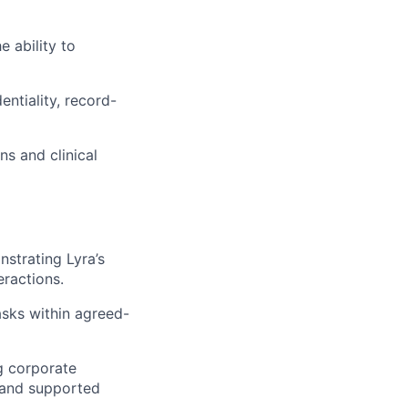
 ability to
entiality, record-
s and clinical
strating Lyra’s
eractions.
tasks within agreed-
ng corporate
 and supported