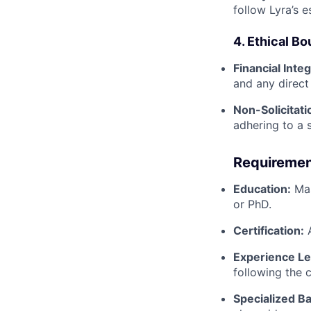
follow Lyra’s 
4. Ethical B
Financial Integ
and any direct 
Non-Solicitati
adhering to a 
Requiremen
Education:
Mas
or PhD.
Certification:
A
Experience Le
following the 
Specialized B