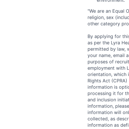
environment.
"We are an Equal O
religion, sex (incl
other category pro
By applying for th
as per the Lyra He
permitted by law, w
your name, email a
purposes of recruiti
employment with Ly
orientation, which 
Rights Act (CPRA) 
information is opti
processing it for t
and inclusion initi
information, pleas
information will on
collected, as descr
information as def