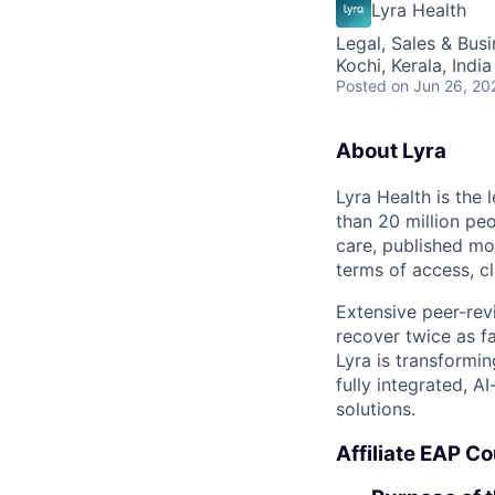
Lyra Health
Legal, Sales & Bu
Kochi, Kerala, India
Posted
on Jun 26, 20
About Lyra
Lyra Health is the
than 20 million pe
care, published mo
terms of access, cl
Extensive peer-rev
recover twice as fa
Lyra is transformi
fully integrated, 
solutions.
Affiliate EAP C