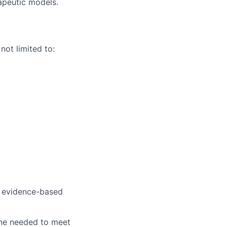
apeutic models.
not limited to:
o evidence-based
ine needed to meet