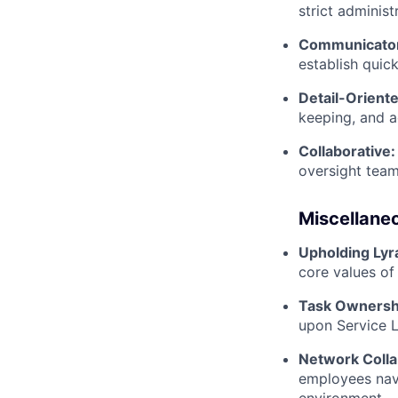
strict adminis
Communicato
establish quick
Detail-Oriente
keeping, and a
Collaborative:
oversight team
Miscellane
Upholding Lyr
core values of 
Task Ownersh
upon Service 
Network Colla
employees navi