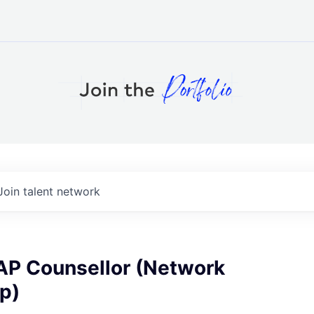
Join talent network
EAP Counsellor (Network
p)