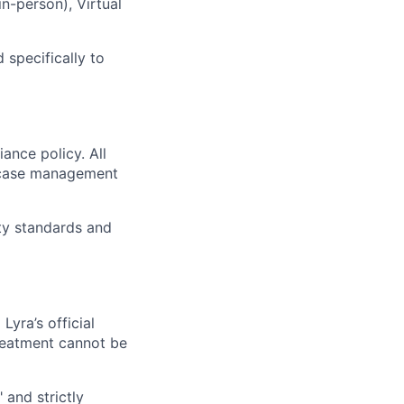
n-person), Virtual
 specifically to
ance policy. All
s case management
ity standards and
Lyra’s official
treatment cannot be
" and strictly