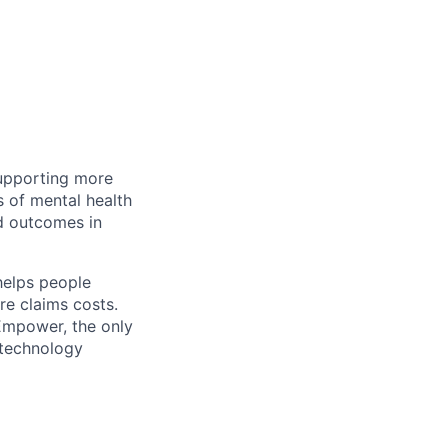
supporting more
s of mental health
d outcomes in
helps people
re claims costs.
 Empower, the only
 technology