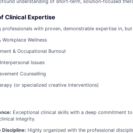
ofound understanding of short-term, solution-focused ther
f Clinical Expertise
 professionals with proven, demonstrable expertise in, but 
& Workplace Wellness
ment & Occupational Burnout
 Interpersonal Issues
eavement Counselling
erapy (or specialized creative interventions)
lence:
Exceptional clinical skills with a deep commitment t
inical integrity.
 Discipline:
Highly organized with the professional discipl