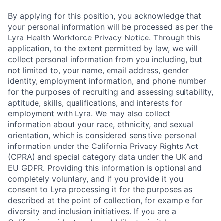
By applying for this position, you acknowledge that
your personal information will be processed as per the
Lyra Health
Workforce Privacy Notice
. Through this
application, to the extent permitted by law, we will
collect personal information from you including, but
not limited to, your name, email address, gender
identity, employment information, and phone number
for the purposes of recruiting and assessing suitability,
aptitude, skills, qualifications, and interests for
employment with Lyra. We may also collect
information about your race, ethnicity, and sexual
orientation, which is considered sensitive personal
information under the California Privacy Rights Act
(CPRA) and special category data under the UK and
EU GDPR. Providing this information is optional and
completely voluntary, and if you provide it you
consent to Lyra processing it for the purposes as
described at the point of collection, for example for
diversity and inclusion initiatives. If you are a