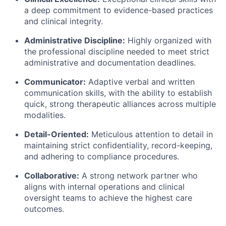
a deep commitment to evidence-based practices
and clinical integrity.
Administrative Discipline:
Highly organized with
the professional discipline needed to meet strict
administrative and documentation deadlines.
Communicator:
Adaptive verbal and written
communication skills, with the ability to establish
quick, strong therapeutic alliances across multiple
modalities.
Detail-Oriented:
Meticulous attention to detail in
maintaining strict confidentiality, record-keeping,
and adhering to compliance procedures.
Collaborative:
A strong network partner who
aligns with internal operations and clinical
oversight teams to achieve the highest care
outcomes.