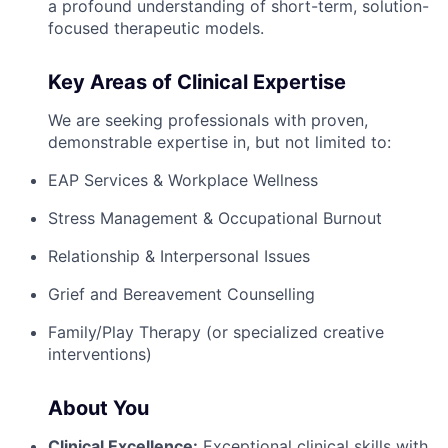
a profound understanding of short-term, solution-
focused therapeutic models.
Key Areas of Clinical Expertise
We are seeking professionals with proven,
demonstrable expertise in, but not limited to:
EAP Services & Workplace Wellness
Stress Management & Occupational Burnout
Relationship & Interpersonal Issues
Grief and Bereavement Counselling
Family/Play Therapy (or specialized creative
interventions)
About You
Clinical Excellence:
Exceptional clinical skills with