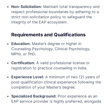
Non-Solicitation:
Maintain total transparency and
respect professional boundaries by adhering to a
strict non-solicitation policy to safeguard the
integrity of the EAP ecosystem.
Requirements and Qualifications
Education:
Master’s degree or higher in
Counseling Psychology, Clinical Psychology,
MPhil, or PhD.
Certification:
A valid professional license or
registration to practice counseling in India.
Experience Level:
A minimum of two (2) years of
post-qualification clinical experience following the
completion of your Master’s degree.
Specialized Background:
Prior experience as an
EAP service provider is highly preferred, alongside