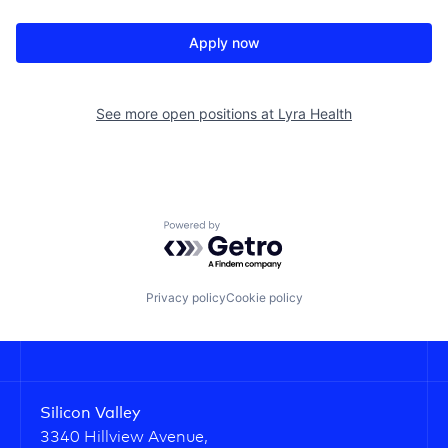
Apply now
See more open positions at
Lyra Health
Powered by Getro.com
Privacy policy
Cookie policy
Silicon Valley
3340 Hillview Avenue,