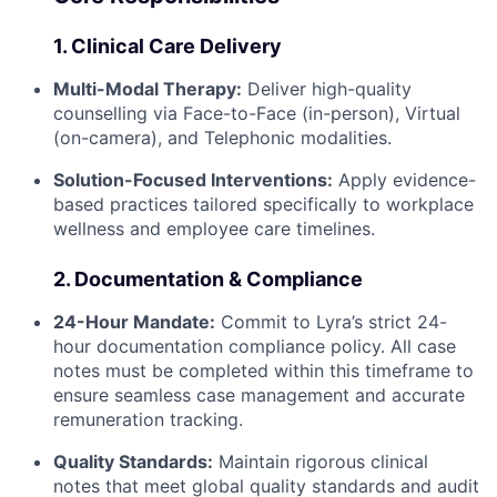
1. Clinical Care Delivery
Multi-Modal Therapy:
Deliver high-quality
counselling via Face-to-Face (in-person), Virtual
(on-camera), and Telephonic modalities.
Solution-Focused Interventions:
Apply evidence-
based practices tailored specifically to workplace
wellness and employee care timelines.
2. Documentation & Compliance
24-Hour Mandate:
Commit to Lyra’s strict 24-
hour documentation compliance policy. All case
notes must be completed within this timeframe to
ensure seamless case management and accurate
remuneration tracking.
Quality Standards:
Maintain rigorous clinical
notes that meet global quality standards and audit