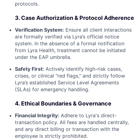
protocols.
3. Case Authorization & Protocol Adherence
Verification System:
Ensure all client interactions
are formally verified via Lyra’s official notice
system. In the absence of a formal notification
from Lyra Health, treatment cannot be initiated
under the EAP umbrella.
Safety First:
Actively identify high-risk cases,
crises, or clinical "red flags," and strictly follow
Lyra’s established Service Level Agreements
(SLAs) for emergency handling.
4. Ethical Boundaries & Governance
Financial Integrity:
Adhere to Lyra's direct-
transaction policy. All fees are handled centrally,
and any direct billing or transaction with the
employee is strictly prohibited.