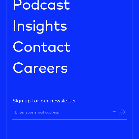
Podcast
Insights
Contact
Careers
Sign up for our newsletter