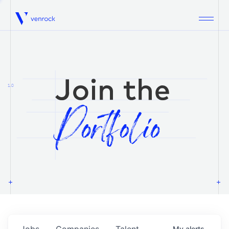
Venrock
1.0
Jobs
Companies
Talent
My
alerts