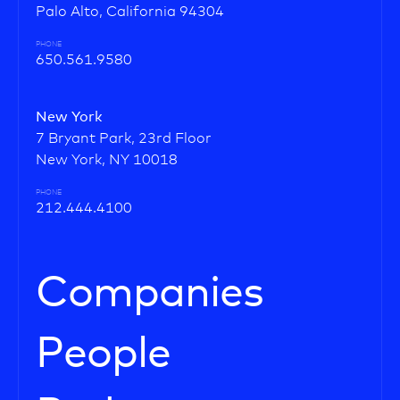
Palo Alto, California 94304
PHONE
650.561.9580
New York
7 Bryant Park, 23rd Floor
New York, NY 10018
PHONE
212.444.4100
Companies
People