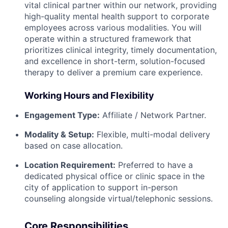
vital clinical partner within our network, providing
high-quality mental health support to corporate
employees across various modalities. You will
operate within a structured framework that
prioritizes clinical integrity, timely documentation,
and excellence in short-term, solution-focused
therapy to deliver a premium care experience.
Working Hours and Flexibility
Engagement Type:
Affiliate / Network Partner.
Modality & Setup:
Flexible, multi-modal delivery
based on case allocation.
Location Requirement:
Preferred to have a
dedicated physical office or clinic space in the
city of application to support in-person
counseling alongside virtual/telephonic sessions.
Core Responsibilities