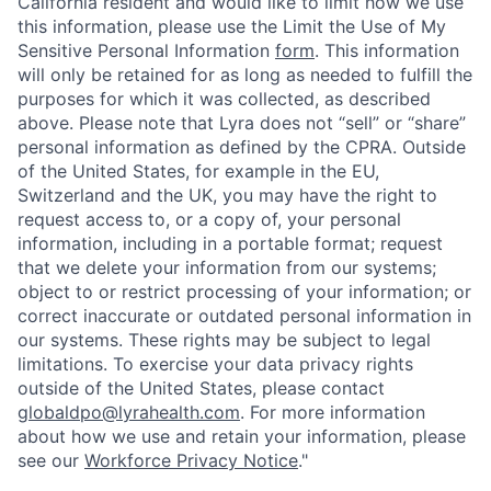
California resident and would like to limit how we use
this information, please use the Limit the Use of My
Sensitive Personal Information
form
. This information
will only be retained for as long as needed to fulfill the
purposes for which it was collected, as described
above. Please note that Lyra does not “sell” or “share”
personal information as defined by the CPRA. Outside
of the United States, for example in the EU,
Switzerland and the UK, you may have the right to
request access to, or a copy of, your personal
information, including in a portable format; request
that we delete your information from our systems;
object to or restrict processing of your information; or
correct inaccurate or outdated personal information in
our systems. These rights may be subject to legal
limitations. To exercise your data privacy rights
outside of the United States, please contact
globaldpo@lyrahealth.com
. For more information
about how we use and retain your information, please
see our
Workforce Privacy Notice
."