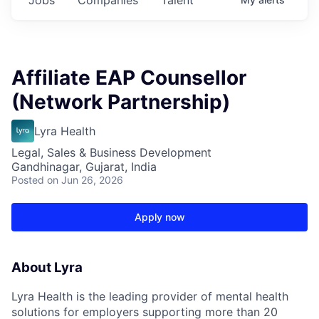
Affiliate EAP Counsellor
(Network Partnership)
Lyra Health
Legal, Sales & Business Development
Gandhinagar, Gujarat, India
Posted
on Jun 26, 2026
Apply now
About Lyra
Lyra Health is the leading provider of mental health
solutions for employers supporting more than 20