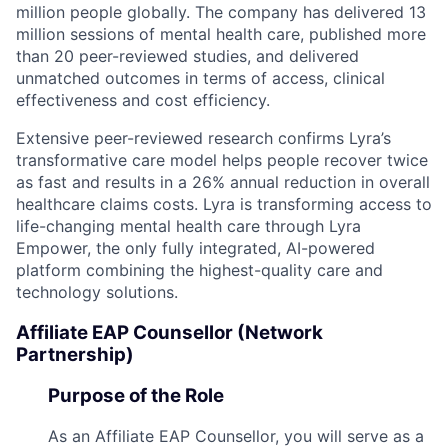
million people globally. The company has delivered 13
million sessions of mental health care, published more
than 20 peer-reviewed studies, and delivered
unmatched outcomes in terms of access, clinical
effectiveness and cost efficiency.
Extensive peer-reviewed research confirms Lyra’s
transformative care model helps people recover twice
as fast and results in a 26% annual reduction in overall
healthcare claims costs. Lyra is transforming access to
life-changing mental health care through Lyra
Empower, the only fully integrated, AI-powered
platform combining the highest-quality care and
technology solutions.
Affiliate EAP Counsellor (Network
Partnership)
Purpose of the Role
As an Affiliate EAP Counsellor, you will serve as a