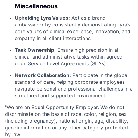
Miscellaneous
Upholding Lyra Values:
Act as a brand
ambassador by consistently demonstrating Lyra’s
core values of clinical excellence, innovation, and
empathy in all client interactions.
Task Ownership:
Ensure high precision in all
clinical and administrative tasks within agreed-
upon Service Level Agreements (SLAs).
Network Collaboration:
Participate in the global
standard of care, helping corporate employees
navigate personal and professional challenges in a
structured and supported environment.
"We are an Equal Opportunity Employer. We do not
discriminate on the basis of race, color, religion, sex
(including pregnancy), national origin, age, disability,
genetic information or any other category protected
by law.