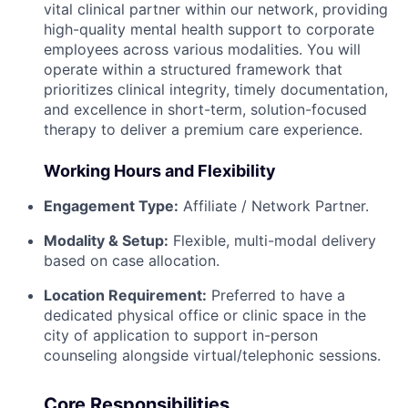
vital clinical partner within our network, providing
high-quality mental health support to corporate
employees across various modalities. You will
operate within a structured framework that
prioritizes clinical integrity, timely documentation,
and excellence in short-term, solution-focused
therapy to deliver a premium care experience.
Working Hours and Flexibility
Engagement Type:
Affiliate / Network Partner.
Modality & Setup:
Flexible, multi-modal delivery
based on case allocation.
Location Requirement:
Preferred to have a
dedicated physical office or clinic space in the
city of application to support in-person
counseling alongside virtual/telephonic sessions.
Core Responsibilities