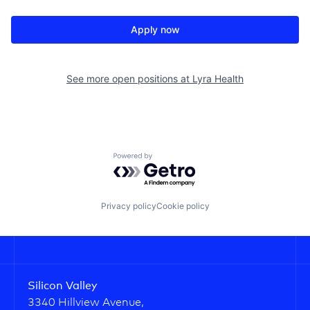
Apply now
See more open positions at
Lyra Health
Powered by Getro.com
Privacy policy
Cookie policy
Silicon Valley
3340 Hillview Avenue,