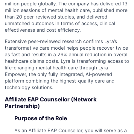
million people globally. The company has delivered 13
million sessions of mental health care, published more
than 20 peer-reviewed studies, and delivered
unmatched outcomes in terms of access, clinical
effectiveness and cost efficiency.
Extensive peer-reviewed research confirms Lyra’s
transformative care model helps people recover twice
as fast and results in a 26% annual reduction in overall
healthcare claims costs. Lyra is transforming access to
life-changing mental health care through Lyra
Empower, the only fully integrated, AI-powered
platform combining the highest-quality care and
technology solutions.
Affiliate EAP Counsellor (Network
Partnership)
Purpose of the Role
As an Affiliate EAP Counsellor, you will serve as a