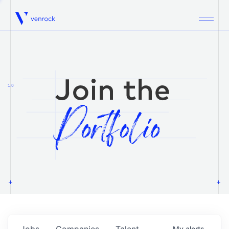
Venrock
1.0
Jobs
Companies
Talent
My
alerts