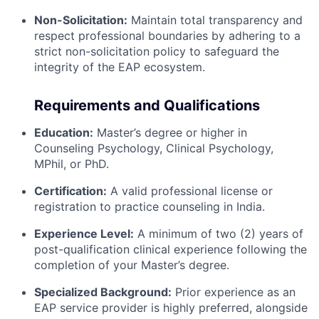
Non-Solicitation:
Maintain total transparency and
respect professional boundaries by adhering to a
strict non-solicitation policy to safeguard the
integrity of the EAP ecosystem.
Requirements and Qualifications
Education:
Master’s degree or higher in
Counseling Psychology, Clinical Psychology,
MPhil, or PhD.
Certification:
A valid professional license or
registration to practice counseling in India.
Experience Level:
A minimum of two (2) years of
post-qualification clinical experience following the
completion of your Master’s degree.
Specialized Background:
Prior experience as an
EAP service provider is highly preferred, alongside