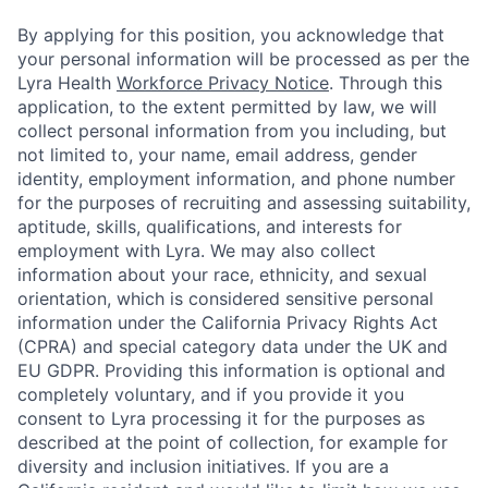
By applying for this position, you acknowledge that
your personal information will be processed as per the
Lyra Health
Workforce Privacy Notice
. Through this
application, to the extent permitted by law, we will
collect personal information from you including, but
not limited to, your name, email address, gender
identity, employment information, and phone number
for the purposes of recruiting and assessing suitability,
aptitude, skills, qualifications, and interests for
employment with Lyra. We may also collect
information about your race, ethnicity, and sexual
orientation, which is considered sensitive personal
information under the California Privacy Rights Act
(CPRA) and special category data under the UK and
EU GDPR. Providing this information is optional and
completely voluntary, and if you provide it you
consent to Lyra processing it for the purposes as
described at the point of collection, for example for
diversity and inclusion initiatives. If you are a