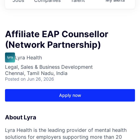
Affiliate EAP Counsellor
(Network Partnership)
Lyra Health
Legal, Sales & Business Development
Chennai, Tamil Nadu, India
Posted
on Jun 26, 2026
Apply now
About Lyra
Lyra Health is the leading provider of mental health
solutions for employers supporting more than 20