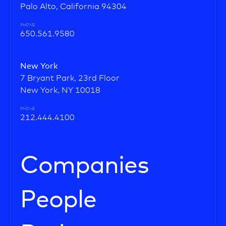
Palo Alto, California 94304
PHONE
650.561.9580
New York
7 Bryant Park, 23rd Floor
New York, NY 10018
PHONE
212.444.4100
Companies
People