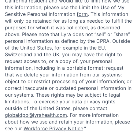
California resident and would like to limit how we use
this information, please use the Limit the Use of My
Sensitive Personal Information
form
. This information
will only be retained for as long as needed to fulfill the
purposes for which it was collected, as described
above. Please note that Lyra does not “sell” or “share”
personal information as defined by the CPRA. Outside
of the United States, for example in the EU,
Switzerland and the UK, you may have the right to
request access to, or a copy of, your personal
information, including in a portable format; request
that we delete your information from our systems;
object to or restrict processing of your information; or
correct inaccurate or outdated personal information in
our systems. These rights may be subject to legal
limitations. To exercise your data privacy rights
outside of the United States, please contact
globaldpo@lyrahealth.com
. For more information
about how we use and retain your information, please
see our
Workforce Privacy Notice
."