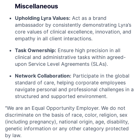
Miscellaneous
Upholding Lyra Values:
Act as a brand
ambassador by consistently demonstrating Lyra’s
core values of clinical excellence, innovation, and
empathy in all client interactions.
Task Ownership:
Ensure high precision in all
clinical and administrative tasks within agreed-
upon Service Level Agreements (SLAs).
Network Collaboration:
Participate in the global
standard of care, helping corporate employees
navigate personal and professional challenges in a
structured and supported environment.
"We are an Equal Opportunity Employer. We do not
discriminate on the basis of race, color, religion, sex
(including pregnancy), national origin, age, disability,
genetic information or any other category protected
by law.