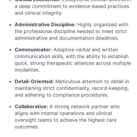
a deep commitment to evidence-based practices
and clinical integrity.
Administrative Discipline:
Highly organized with
the professional discipline needed to meet strict
administrative and documentation deadlines.
Communicator:
Adaptive verbal and written
communication skills, with the ability to establish
quick, strong therapeutic alliances across multiple
modalities.
Detail-Oriented:
Meticulous attention to detail in
maintaining strict confidentiality, record-keeping,
and adhering to compliance procedures.
Collaborative:
A strong network partner who
aligns with internal operations and clinical
oversight teams to achieve the highest care
outcomes.