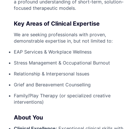
a profound understanding of short-term, solution-
focused therapeutic models.
Key Areas of Clinical Expertise
We are seeking professionals with proven,
demonstrable expertise in, but not limited to:
EAP Services & Workplace Wellness
Stress Management & Occupational Burnout
Relationship & Interpersonal Issues
Grief and Bereavement Counselling
Family/Play Therapy (or specialized creative
interventions)
About You
Clinical Excellence:
Exceptional clinical skills with