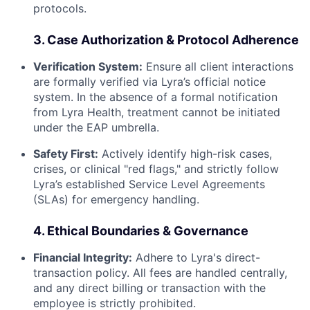
protocols.
3. Case Authorization & Protocol Adherence
Verification System:
Ensure all client interactions
are formally verified via Lyra’s official notice
system. In the absence of a formal notification
from Lyra Health, treatment cannot be initiated
under the EAP umbrella.
Safety First:
Actively identify high-risk cases,
crises, or clinical "red flags," and strictly follow
Lyra’s established Service Level Agreements
(SLAs) for emergency handling.
4. Ethical Boundaries & Governance
Financial Integrity:
Adhere to Lyra's direct-
transaction policy. All fees are handled centrally,
and any direct billing or transaction with the
employee is strictly prohibited.