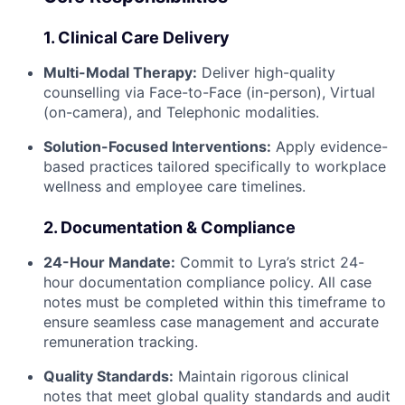
1. Clinical Care Delivery
Multi-Modal Therapy:
Deliver high-quality
counselling via Face-to-Face (in-person), Virtual
(on-camera), and Telephonic modalities.
Solution-Focused Interventions:
Apply evidence-
based practices tailored specifically to workplace
wellness and employee care timelines.
2. Documentation & Compliance
24-Hour Mandate:
Commit to Lyra’s strict 24-
hour documentation compliance policy. All case
notes must be completed within this timeframe to
ensure seamless case management and accurate
remuneration tracking.
Quality Standards:
Maintain rigorous clinical
notes that meet global quality standards and audit