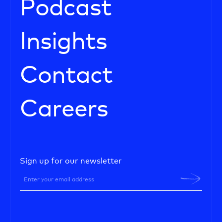
Podcast
Insights
Contact
Careers
Sign up for our newsletter