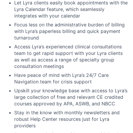
Let Lyra clients easily book appointments with the
Lyra Calendar feature, which seamlessly
integrates with your calendar
Focus less on the administrative burden of billing
with Lyra’s paperless billing and quick payment
turnaround
Access Lyra’s experienced clinical consultations
team to get rapid support with your Lyra clients
as well as access a range of specialty group
consultation meetings
Have peace of mind with Lyra’s 24/7 Care
Navigation team for crisis support
Upskill your knowledge base with access to Lyra’s
large collection of free and relevant CE credited
courses approved by APA, ASWB, and NBCC
Stay in the know with monthly newsletters and
robust Help Center resources just for Lyra
providers