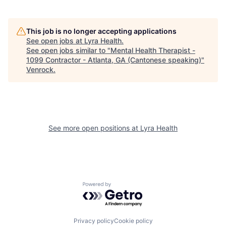
This job is no longer accepting applications
See open jobs at
Lyra Health
.
See open jobs similar to "
Mental Health Therapist -
1099 Contractor - Atlanta, GA (Cantonese speaking)
"
Venrock
.
See more open positions at
Lyra Health
Powered by Getro.com
Privacy policy
Cookie policy