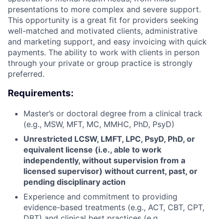
presentations to more complex and severe support.
This opportunity is a great fit for providers seeking
well-matched and motivated clients, administrative
and marketing support, and easy invoicing with quick
payments. The ability to work with clients in person
through your private or group practice is strongly
preferred.
Requirements:
Master’s or doctoral degree from a clinical track
(e.g., MSW, MFT, MC, MMHC, PhD, PsyD)
Unrestricted LCSW, LMFT, LPC, PsyD, PhD, or
equivalent license (i.e., able to work
independently, without supervision from a
licensed supervisor) without current, past, or
pending disciplinary action
Experience and commitment to providing
evidence-based treatments (e.g., ACT, CBT, CPT,
DBT) and clinical best practices (e.g.,