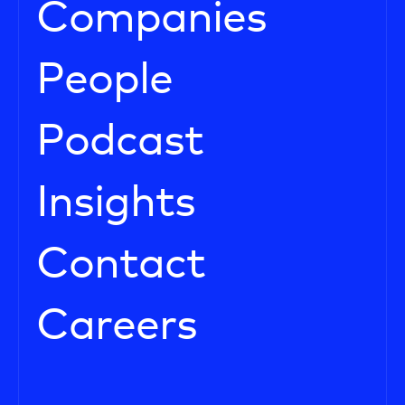
Companies
People
Podcast
Insights
Contact
Careers