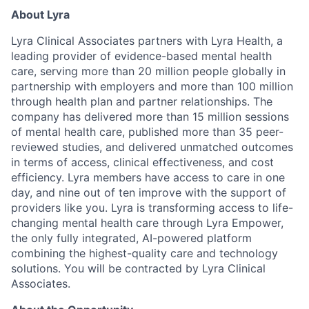
About Lyra
Lyra Clinical Associates partners with Lyra Health, a
leading provider of evidence-based mental health
care, serving more than 20 million people globally in
partnership with employers and more than 100 million
through health plan and partner relationships. The
company has delivered more than 15 million sessions
of mental health care, published more than 35 peer-
reviewed studies, and delivered unmatched outcomes
in terms of access, clinical effectiveness, and cost
efficiency. Lyra members have access to care in one
day, and nine out of ten improve with the support of
providers like you. Lyra is transforming access to life-
changing mental health care through Lyra Empower,
the only fully integrated, AI-powered platform
combining the highest-quality care and technology
solutions. You will be contracted by Lyra Clinical
Associates.