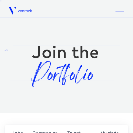
Venrock
1.0
Jobs
Companies
Talent
My
alerts