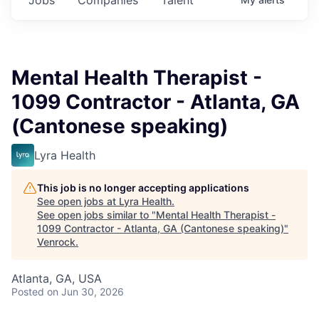
Mental Health Therapist -
1099 Contractor - Atlanta, GA
(Cantonese speaking)
Lyra Health
This job is no longer accepting applications
See open jobs at
Lyra Health
.
See open jobs similar to "
Mental Health Therapist -
1099 Contractor - Atlanta, GA (Cantonese speaking)
"
Venrock
.
Atlanta, GA, USA
Posted
on Jun 30, 2026