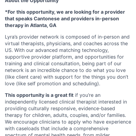
About the Opportunity
*For this opportunity, we are looking for a provider
that speaks Cantonese and providers in-person
therapy in Atlanta, GA
Lyra’s provider network is composed of in-person and
virtual therapists, physicians, and coaches across the
US. With our advanced matching technology,
supportive provider platform, and opportunities for
training and clinical consultation, being part of our
network is an incredible chance to do what you love
(like client care) with support for the things you don’t
love (like self promotion and scheduling).
This opportunity is a great fit
if you’re an
independently licensed clinical therapist interested in
providing culturally responsive, evidence-based
therapy for children, adults, couples, and/or families.
We encourage clinicians to apply who have experience
with caseloads that include a comprehensive
spectrum of mental health needs, from milder