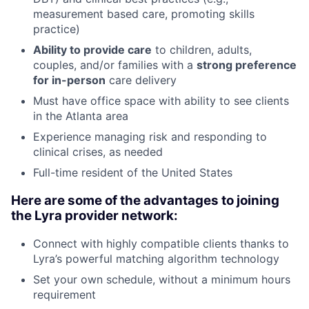
measurement based care, promoting skills
practice)
Ability to provide care
to children, adults,
couples, and/or families with a
strong preference
for in-person
care delivery
Must have office space with ability to see clients
in the Atlanta area
Experience managing risk and responding to
clinical crises, as needed
Full-time resident of the United States
Here are some of the advantages to joining
the Lyra provider network:
Connect with highly compatible clients thanks to
Lyra’s powerful matching algorithm technology
Set your own schedule, without a minimum hours
requirement