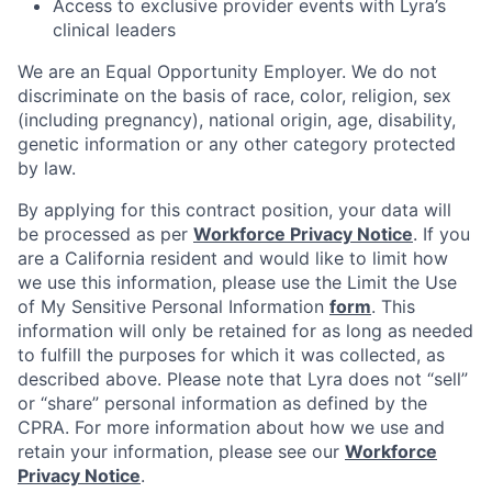
Access to exclusive provider events with Lyra’s
clinical leaders
We are an Equal Opportunity Employer. We do not
discriminate on the basis of race, color, religion, sex
(including pregnancy), national origin, age, disability,
genetic information or any other category protected
by law.
By applying for this contract position, your data will
be processed as per
Workforce Privacy Notice
. If you
are a California resident and would like to limit how
we use this information, please use the Limit the Use
of My Sensitive Personal Information
form
. This
information will only be retained for as long as needed
to fulfill the purposes for which it was collected, as
described above. Please note that Lyra does not “sell”
or “share” personal information as defined by the
CPRA. For more information about how we use and
retain your information, please see our
Workforce
Privacy Notice
.