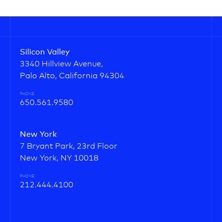
Silicon Valley
3340 Hillview Avenue,
Palo Alto, California 94304
PHONE
650.561.9580
New York
7 Bryant Park, 23rd Floor
New York, NY 10018
PHONE
212.444.4100