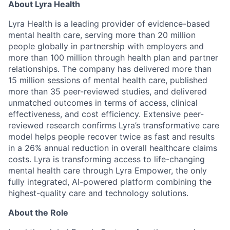
About Lyra Health
Lyra Health is a leading provider of evidence-based
mental health care, serving more than 20 million
people globally in partnership with employers and
more than 100 million through health plan and partner
relationships. The company has delivered more than
15 million sessions of mental health care, published
more than 35 peer-reviewed studies, and delivered
unmatched outcomes in terms of access, clinical
effectiveness, and cost efficiency. Extensive peer-
reviewed research confirms Lyra’s transformative care
model helps people recover twice as fast and results
in a 26% annual reduction in overall healthcare claims
costs. Lyra is transforming access to life-changing
mental health care through Lyra Empower, the only
fully integrated, AI-powered platform combining the
highest-quality care and technology solutions.
About the Role