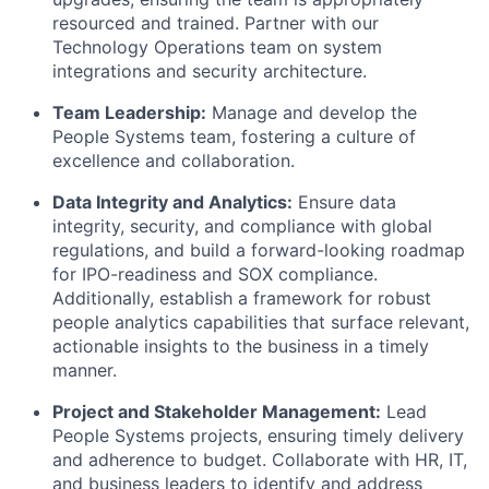
resourced and trained. Partner with our
Technology Operations team on system
integrations and security architecture.
Team Leadership:
Manage and develop the
People Systems team, fostering a culture of
excellence and collaboration.
Data Integrity and Analytics:
Ensure data
integrity, security, and compliance with global
regulations, and build a forward-looking roadmap
for IPO-readiness and SOX compliance.
Additionally, establish a framework for robust
people analytics capabilities that surface relevant,
actionable insights to the business in a timely
manner.
Project and Stakeholder Management:
Lead
People Systems projects, ensuring timely delivery
and adherence to budget. Collaborate with HR, IT,
and business leaders to identify and address