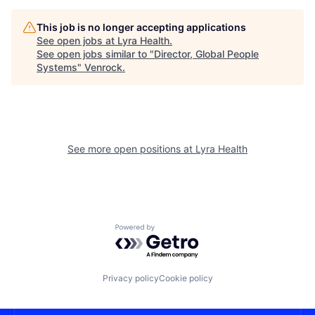
This job is no longer accepting applications
See open jobs at
Lyra Health
.
See open jobs similar to "
Director, Global People
Systems
"
Venrock
.
See more open positions at
Lyra Health
Powered by Getro.com
Privacy policy
Cookie policy