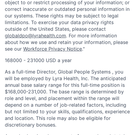
object to or restrict processing of your information; or
correct inaccurate or outdated personal information in
our systems. These rights may be subject to legal
limitations. To exercise your data privacy rights
outside of the United States, please contact
globaldpo@lyrahealth.com
.
For more information
about how we use and retain your information, please
see our
Workforce Privacy Notice
."
168000 - 231000 USD a year
As a full-time Director, Global People Systems , you
will be employed by Lyra Health, Inc. The anticipated
annual base salary range for this full-time position is
$168,000-231,000. The base range is determined by
role and level, and placement within the range will
depend on a number of job-related factors, including
but not limited to your skills, qualifications, experience
and location. This role may also be eligible for
discretionary bonuses.