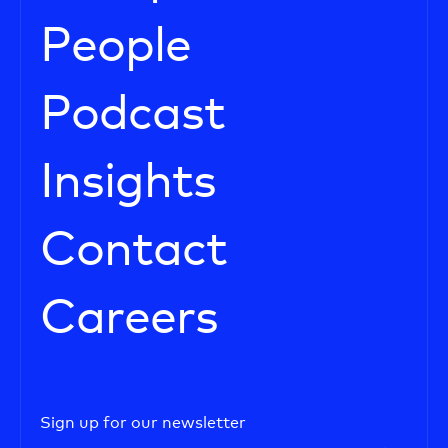
People
Podcast
Insights
Contact
Careers
Sign up for our newsletter