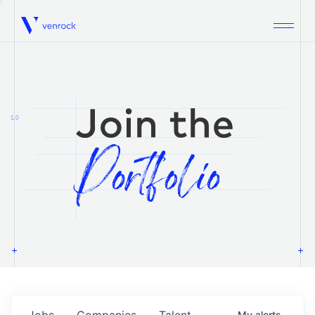
Venrock
1.0
Jobs
Companies
Talent
My
alerts