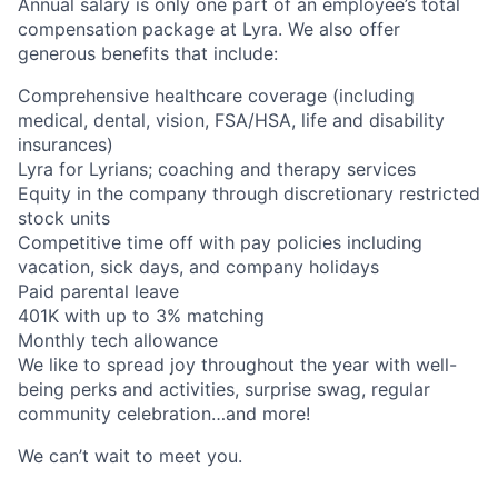
Annual salary is only one part of an employee’s total
compensation package at Lyra. We also offer
generous benefits that include:
Comprehensive healthcare coverage (including
medical, dental, vision, FSA/HSA, life and disability
insurances)
Lyra for Lyrians; coaching and therapy services
Equity in the company through discretionary restricted
stock units
Competitive time off with pay policies including
vacation, sick days, and company holidays
Paid parental leave
401K with up to 3% matching
Monthly tech allowance
We like to spread joy throughout the year with well-
being perks and activities, surprise swag, regular
community celebration…and more!
We can’t wait to meet you.