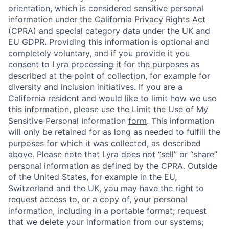
orientation, which is considered sensitive personal
information under the California Privacy Rights Act
(CPRA) and special category data under the UK and
EU GDPR. Providing this information is optional and
completely voluntary, and if you provide it you
consent to Lyra processing it for the purposes as
described at the point of collection, for example for
diversity and inclusion initiatives. If you are a
California resident and would like to limit how we use
this information, please use the Limit the Use of My
Sensitive Personal Information
form
. This information
will only be retained for as long as needed to fulfill the
purposes for which it was collected, as described
above. Please note that Lyra does not “sell” or “share”
personal information as defined by the CPRA. Outside
of the United States, for example in the EU,
Switzerland and the UK, you may have the right to
request access to, or a copy of, your personal
information, including in a portable format; request
that we delete your information from our systems;