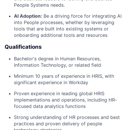
People Systems needs.
AI Adoption:
Be a driving force for integrating AI
into People processes, whether by leveraging
tools that are built into existing systems or
onboarding additional tools and resources
Qualifications
Bachelor's degree in Human Resources,
Information Technology, or related field
Minimum 10 years of experience in HRIS, with
significant experience in Workday
Proven experience in leading global HRIS
implementations and operations, including HR-
focused data analytics functions
Strong understanding of HR processes and best
practices and proven delivery of people