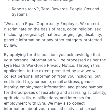
Reports to: VP, Total Rewards, People Ops and
Systems
"
We are an Equal Opportunity Employer. We do not
discriminate on the basis of race, color, religion, sex
(including pregnancy), national origin, age, disability,
genetic information or any other category protected
by law.
By applying for this position, you acknowledge that
your personal information will be processed as per the
Lyra Health
Workforce Privacy Notice
. Through this
application, to the extent permitted by law, we will
collect personal information from you including, but
not limited to, your name, email address, gender
identity, employment information, and phone number
for the purposes of recruiting and assessing suitability,
aptitude, skills, qualifications, and interests for
employment with Lyra. We may also collect
information about your race, ethnicity, and sexual