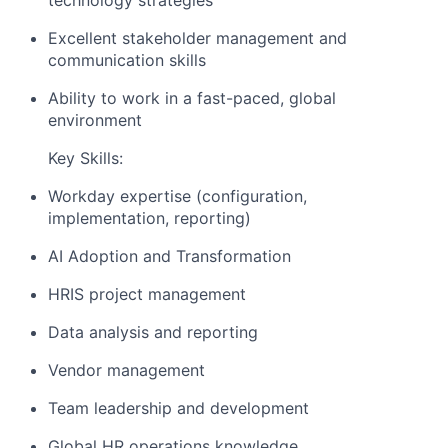
technology strategies
Excellent stakeholder management and
communication skills
Ability to work in a fast-paced, global
environment
Key Skills:
Workday expertise (configuration,
implementation, reporting)
AI Adoption and Transformation
HRIS project management
Data analysis and reporting
Vendor management
Team leadership and development
Global HR operations knowledge