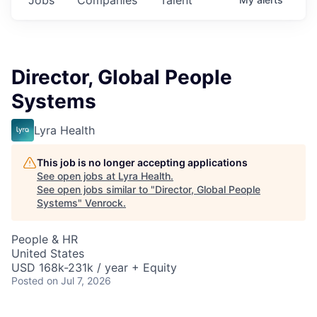
Director, Global People
Systems
Lyra Health
This job is no longer accepting applications
See open jobs at
Lyra Health
.
See open jobs similar to "
Director, Global People
Systems
"
Venrock
.
People & HR
United States
USD 168k-231k / year + Equity
Posted
on Jul 7, 2026