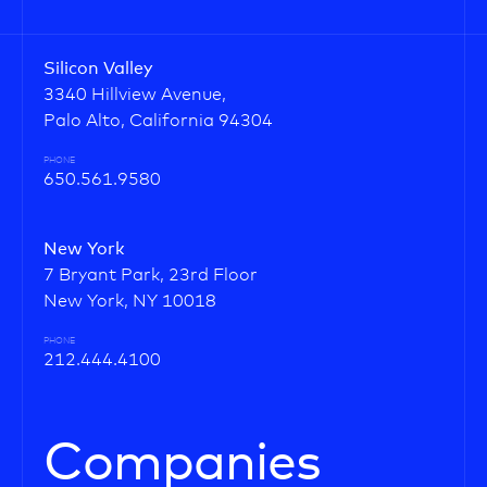
Silicon Valley
3340 Hillview Avenue,
Palo Alto, California 94304
PHONE
650.561.9580
New York
7 Bryant Park, 23rd Floor
New York, NY 10018
PHONE
212.444.4100
Companies