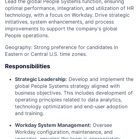
Lead the global People Systems function, ensuring
optimal performance, integration, and utilization of HR
technology, with a focus on Workday. Drive strategic
initiatives, system enhancements, and process
improvements to support the company's global
People operations.
Geography: Strong preference for candidates in
Eastern or Central U.S. time zones.
Responsibilities
Strategic Leadership:
Develop and implement the
global People Systems strategy aligned with
business objectives. This includes development of
operating principles related to data analytics,
technology optimization and end-user adoption
and training.
Workday System Management:
Oversee
Workday configuration, maintenance, and
upgrades, ensuring the team is appropriately